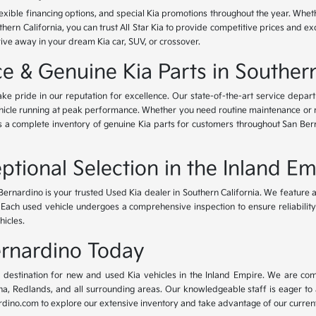
lexible financing options, and special Kia promotions throughout the year. Whet
thern California, you can trust All Star Kia to provide competitive prices and e
rive away in your dream Kia car, SUV, or crossover.
 & Genuine Kia Parts in Southern
ke pride in our reputation for excellence. Our state-of-the-art service depar
icle running at peak performance. Whether you need routine maintenance or maj
rs a complete inventory of genuine Kia parts for customers throughout San Ber
ptional Selection in the Inland Em
Bernardino is your trusted Used Kia dealer in Southern California. We feature 
. Each used vehicle undergoes a comprehensive inspection to ensure reliability 
hicles.
Bernardino Today
ur destination for new and used Kia vehicles in the Inland Empire. We are com
, Redlands, and all surrounding areas. Our knowledgeable staff is eager to ass
dino.com to explore our extensive inventory and take advantage of our current 