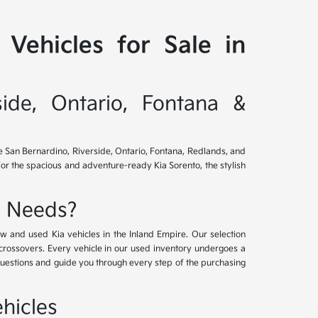
Vehicles for Sale in
side, Ontario, Fontana &
ve San Bernardino, Riverside, Ontario, Fontana, Redlands, and
for the spacious and adventure-ready Kia Sorento, the stylish
e Needs?
w and used Kia vehicles in the Inland Empire. Our selection
crossovers. Every vehicle in our used inventory undergoes a
questions and guide you through every step of the purchasing
hicles