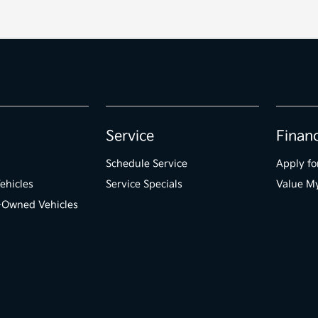
Service
Finan
Schedule Service
Apply fo
ehicles
Service Specials
Value M
e-Owned Vehicles