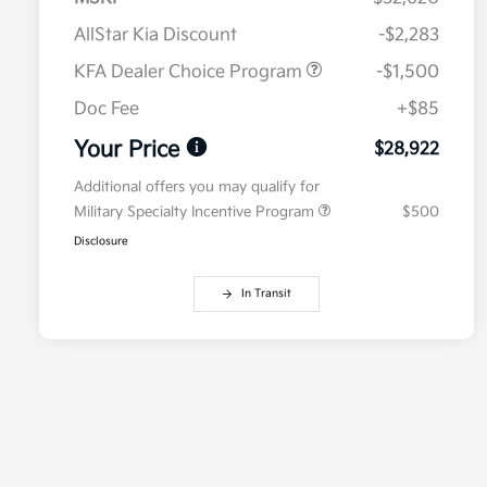
AllStar Kia Discount
-$2,283
KFA Dealer Choice Program
-$1,500
Doc Fee
+$85
Your Price
$28,922
Additional offers you may qualify for
Military Specialty Incentive Program
$500
Disclosure
In Transit