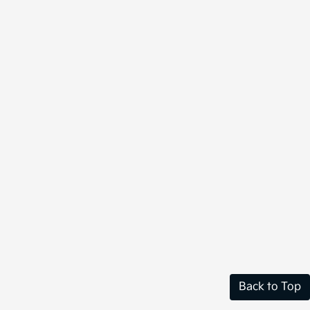
Back to Top