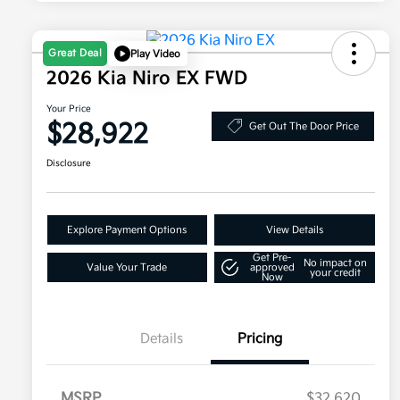
Great Deal
Play Video
2026 Kia Niro EX FWD
Your Price
$28,922
Get Out The Door Price
Disclosure
Explore Payment Options
View Details
Get Pre-
No impact on
Value Your Trade
approved
your credit
Now
Details
Pricing
MSRP
$32,620