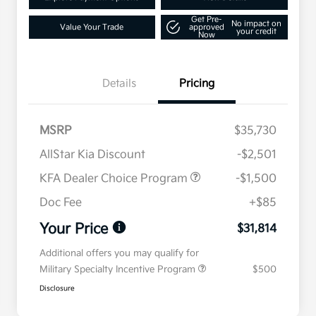
Get Pre-
No impact on
Value Your Trade
approved
your credit
Now
Details
Pricing
MSRP
$35,730
AllStar Kia Discount
-$2,501
KFA Dealer Choice Program
-$1,500
Doc Fee
+$85
Your Price
$31,814
Additional offers you may qualify for
Military Specialty Incentive Program
$500
Disclosure