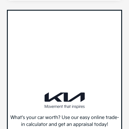
What's your car worth? Use our easy online trade-
in calculator and get an appraisal today!