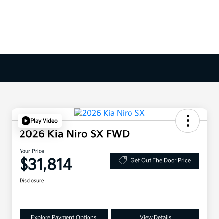
Play Video
2026 Kia Niro SX FWD
Your Price
$31,814
Get Out The Door Price
Disclosure
Explore Payment Options
View Details