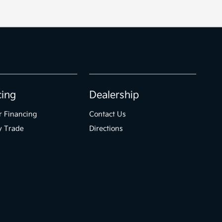
cing
Dealership
r Financing
Contact Us
y Trade
Directions