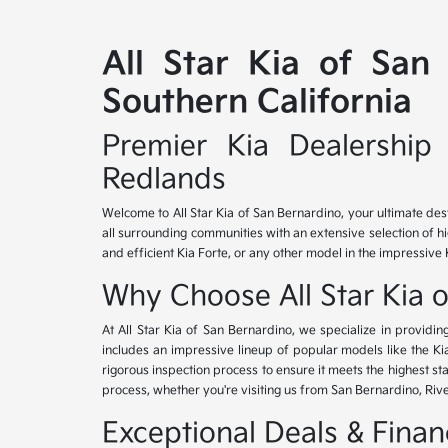
All Star Kia of San
Southern California
Premier Kia Dealership 
Redlands
Welcome to All Star Kia of San Bernardino, your ultimate des
all surrounding communities with an extensive selection of h
and efficient Kia Forte, or any other model in the impressive 
Why Choose All Star Kia 
At All Star Kia of San Bernardino, we specialize in provid
includes an impressive lineup of popular models like the K
rigorous inspection process to ensure it meets the highest 
process, whether you're visiting us from San Bernardino, Riv
Exceptional Deals & Fina