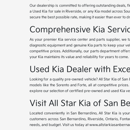
Our dealership is committed to offering outstanding deals, f
a Used Kia for sale in Riverside, or any Kia model across Sou
secure the best possible rate, making it easier than ever to d
Comprehensive Kia Service
As your premier Kia service center and parts supplier, we ta
diagnostic equipment and genuine Kia parts to keep your veh
competitive prices. Additionally, our parts department offe
your Kia maintains its value and reliability for years to come.
Used Kia Dealer with Exce
Looking for a quality pre-owned vehicle? All Star Kia of San 
models like the Sorento and Forte, all at competitive prices
explore our selection of certified pre-owned and used Kia ve
Visit All Star Kia of San 
Located conveniently in San Bernardino, All Star Kia is yo
customers across San Bernardino, Riverside, Ontario, Fontana
needs, and budget. Visit us today at www.allstarkiasanbernar