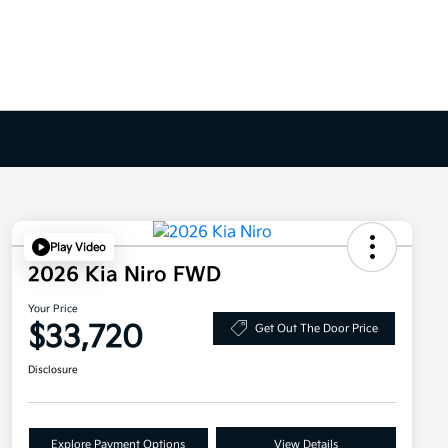
Play Video
2026 Kia Niro FWD
Your Price
$33,720
Get Out The Door Price
Disclosure
Explore Payment Options
View Details