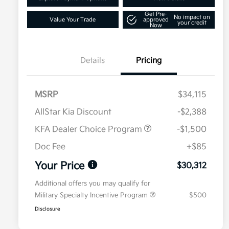
Get Pre-
No impact on
Value Your Trade
approved
your credit
Now
Details
Pricing
MSRP
$34,115
AllStar Kia Discount
-$2,388
KFA Dealer Choice Program
-$1,500
Doc Fee
+$85
Your Price
$30,312
Additional offers you may qualify for
Military Specialty Incentive Program
$500
Disclosure