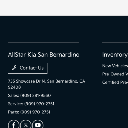
AllStar Kia San Bernardino
Inventory
New Vehicles
Contact Us
Pre-Owned V
735 Showcase Dr N,
San Bernardino, CA
Certified Pr
92408
Sales:
(909) 281-9560
Service:
(909) 970-2751
Parts:
(909) 970-2751