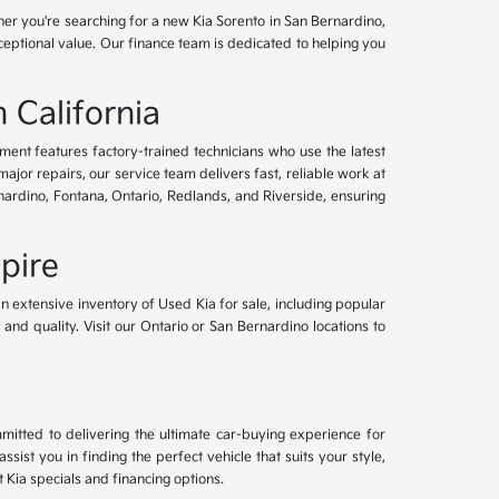
her you're searching for a new Kia Sorento in San Bernardino,
xceptional value. Our finance team is dedicated to helping you
 California
tment features factory-trained technicians who use the latest
or repairs, our service team delivers fast, reliable work at
nardino, Fontana, Ontario, Redlands, and Riverside, ensuring
pire
an extensive inventory of Used Kia for sale, including popular
and quality. Visit our Ontario or San Bernardino locations to
mitted to delivering the ultimate car-buying experience for
ist you in finding the perfect vehicle that suits your style,
Kia specials and financing options.