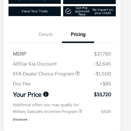
Get Pre-
No impact on
Value Your Trade
approved
your credit
Now
Details
Pricing
MSRP
$37,780
AllStar Kia Discount
-$2,645
KFA Dealer Choice Program
-$1,500
Doc Fee
+$85
Your Price
$33,720
Additional offers you may qualify for
Military Specialty Incentive Program
$500
Disclosure