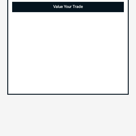
Value Your Trade