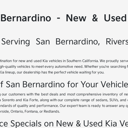
 Bernardino - New & Used 
Serving San Bernardino, River
tination for new and used Kia vehicles in Southern California. We proudly ser
igh-quality vehicles to meet every automotive need. Whether you're searching 
Kia lineup, our dealership has the perfect vehicle waiting for you.
of San Bernardino for Your Vehicl
ing our customers with the best deals and most comprehensive inventory of ne
ia Sorento and Kia Forte, along with our complete range of sedans, SUVs, and 
standards of quality and performance. Our expert team is ready to answer any 
erside, Ontario, Fontana, or Redlands.
nce Specials on New & Used Kia Ve