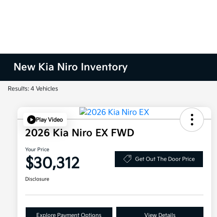
New Kia Niro Inventory
Results: 4 Vehicles
Play Video
2026 Kia Niro EX FWD
Your Price
$30,312
Get Out The Door Price
Disclosure
Explore Payment Options
View Details