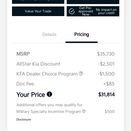
Get Pre-
No impact on
Value Your Trade
approved
your credit
Now
Details
Pricing
MSRP
$35,730
AllStar Kia Discount
-$2,501
KFA Dealer Choice Program
-$1,500
Doc Fee
+$85
Your Price
$31,814
Additional offers you may qualify for
Military Specialty Incentive Program
$500
Disclosure