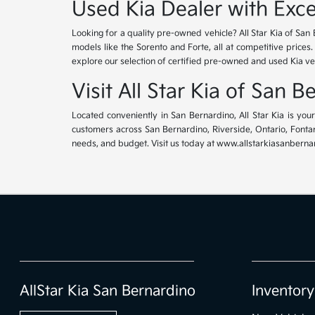
Used Kia Dealer with Exce
Looking for a quality pre-owned vehicle? All Star Kia of San 
models like the Sorento and Forte, all at competitive prices
explore our selection of certified pre-owned and used Kia ve
Visit All Star Kia of San 
Located conveniently in San Bernardino, All Star Kia is yo
customers across San Bernardino, Riverside, Ontario, Fontana
needs, and budget. Visit us today at www.allstarkiasanbernar
AllStar Kia San Bernardino
Inventory