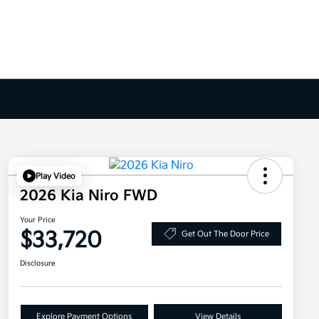
Play Video
2026 Kia Niro FWD
Your Price
$33,720
Get Out The Door Price
Disclosure
Explore Payment Options
View Details