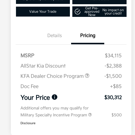
Get Pre-
No impact on
Value Your Trade
approved
your credit
Now
Details
Pricing
MSRP
$34,115
AllStar Kia Discount
-$2,388
KFA Dealer Choice Program
-$1,500
Doc Fee
+$85
Your Price
$30,312
Additional offers you may qualify for
Military Specialty Incentive Program
$500
Disclosure