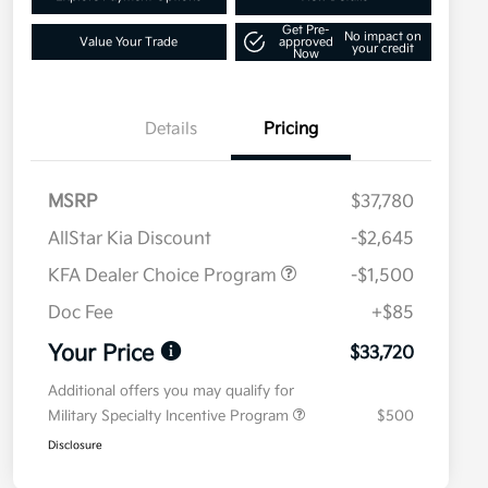
Get Pre-
No impact on
Value Your Trade
approved
your credit
Now
Details
Pricing
MSRP
$37,780
AllStar Kia Discount
-$2,645
KFA Dealer Choice Program
-$1,500
Doc Fee
+$85
Your Price
$33,720
Additional offers you may qualify for
Military Specialty Incentive Program
$500
Disclosure