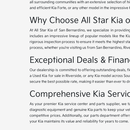
all surrounding communities with an extensive selection of h
and efficient Kia Forte, or any other model in the impressive 
Why Choose All Star Kia 
At All Star Kia of San Bernardino, we specialize in provid
includes an impressive lineup of popular models like the K
rigorous inspection process to ensure it meets the highest 
process, whether you're visiting us from San Bernardino, Riv
Exceptional Deals & Fina
Our dealership is committed to offering outstanding deals, f
a Used Kia for sale in Riverside, or any Kia model across Sou
secure the best possible rate, making it easier than ever to d
Comprehensive Kia Service
As your premier Kia service center and parts supplier, we ta
diagnostic equipment and genuine Kia parts to keep your veh
competitive prices. Additionally, our parts department offe
your Kia maintains its value and reliability for years to come.