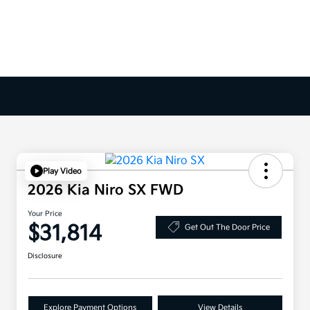
Play Video
2026 Kia Niro SX FWD
Your Price
$31,814
Get Out The Door Price
Disclosure
Explore Payment Options
View Details