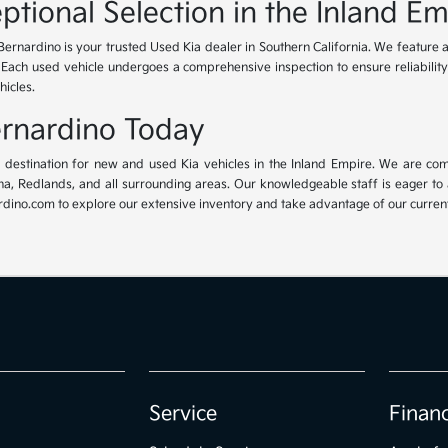
ptional Selection in the Inland Em
Bernardino is your trusted Used Kia dealer in Southern California. We feature 
. Each used vehicle undergoes a comprehensive inspection to ensure reliability 
hicles.
Bernardino Today
ur destination for new and used Kia vehicles in the Inland Empire. We are com
, Redlands, and all surrounding areas. Our knowledgeable staff is eager to ass
dino.com to explore our extensive inventory and take advantage of our current 
Service
Finan