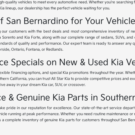
igh-quality vehicles to meet every automotive need. Whether you're searching 
Kia lineup, our dealership has the perfect vehicle waiting for you.
of San Bernardino for Your Vehicl
ing our customers with the best deals and most comprehensive inventory of ne
ia Sorento and Kia Forte, along with our complete range of sedans, SUVs, and 
standards of quality and performance. Our expert team is ready to answer any 
erside, Ontario, Fontana, or Redlands.
nce Specials on New & Used Kia Ve
lexible financing options, and special Kia promotions throughout the year. Whet
thern California, you can trust All Star Kia to provide competitive prices and e
rive away in your dream Kia car, SUV, or crossover.
 & Genuine Kia Parts in Southern
ke pride in our reputation for excellence. Our state-of-the-art service depar
icle running at peak performance. Whether you need routine maintenance or maj
rs a complete inventory of genuine Kia parts for customers throughout San Ber