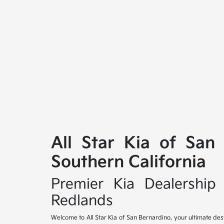
All Star Kia of San
Southern California
Premier Kia Dealership 
Redlands
Welcome to All Star Kia of San Bernardino, your ultimate des