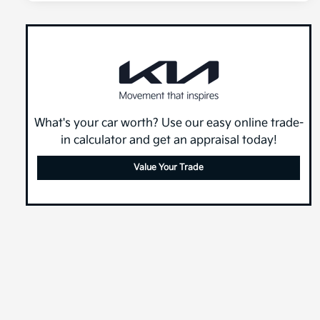
What's your car worth? Use our easy online trade-
in calculator and get an appraisal today!
Value Your Trade