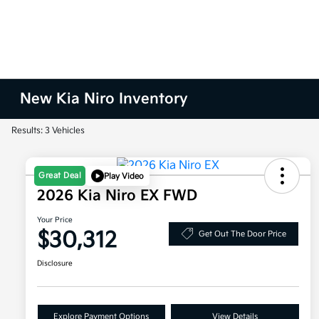
New Kia Niro Inventory
Results: 3 Vehicles
Great Deal
Play Video
2026 Kia Niro EX FWD
Your Price
$30,312
Get Out The Door Price
Disclosure
Explore Payment Options
View Details