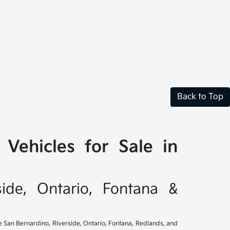
Back to Top
Vehicles for Sale in
side, Ontario, Fontana &
ve San Bernardino, Riverside, Ontario, Fontana, Redlands, and