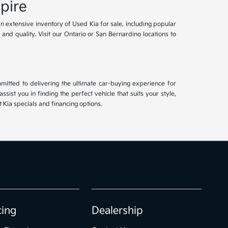
pire
an extensive inventory of Used Kia for sale, including popular
and quality. Visit our Ontario or San Bernardino locations to
mitted to delivering the ultimate car-buying experience for
ist you in finding the perfect vehicle that suits your style,
Kia specials and financing options.
cing
Dealership