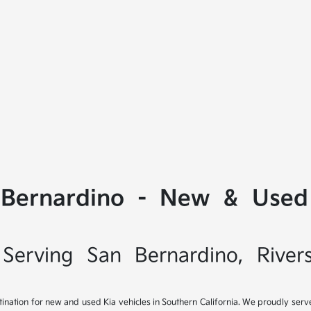
 Bernardino - New & Used 
Serving San Bernardino, River
tination for new and used Kia vehicles in Southern California. We proudly ser