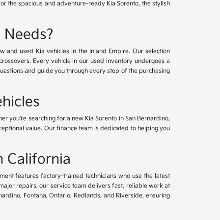
for the spacious and adventure-ready Kia Sorento, the stylish
e Needs?
w and used Kia vehicles in the Inland Empire. Our selection
crossovers. Every vehicle in our used inventory undergoes a
questions and guide you through every step of the purchasing
hicles
her you're searching for a new Kia Sorento in San Bernardino,
xceptional value. Our finance team is dedicated to helping you
 California
tment features factory-trained technicians who use the latest
or repairs, our service team delivers fast, reliable work at
nardino, Fontana, Ontario, Redlands, and Riverside, ensuring