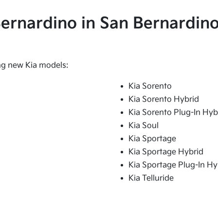
 Bernardino in San Bernardino
ing new Kia models:
Kia Sorento
Kia Sorento Hybrid
Kia Sorento Plug-In Hyb
Kia Soul
Kia Sportage
Kia Sportage Hybrid
Kia Sportage Plug-In Hy
Kia Telluride