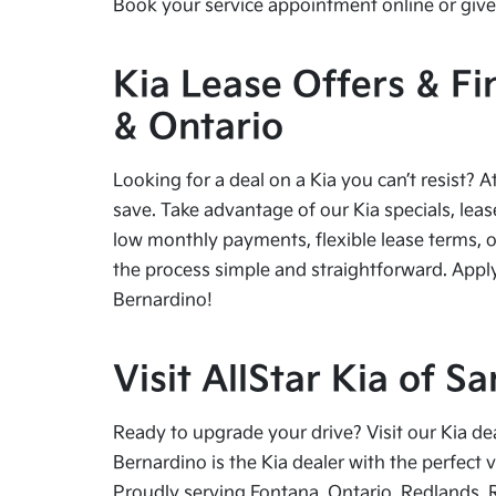
Book your service appointment online or give 
Kia Lease Offers & Fi
& Ontario
Looking for a deal on a Kia you can’t resist? A
save. Take advantage of our Kia specials, leas
low monthly payments, flexible lease terms, o
the process simple and straightforward. Apply
Bernardino!
Visit AllStar Kia of 
Ready to upgrade your drive? Visit our Kia de
Bernardino is the Kia dealer with the perfect 
Proudly serving Fontana, Ontario, Redlands, 