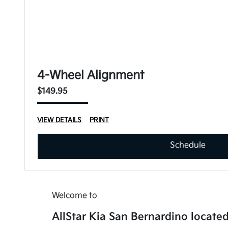
4-Wheel Alignment
$149.95
VIEW DETAILS
PRINT
Schedule
Welcome to
AllStar Kia San Bernardino located