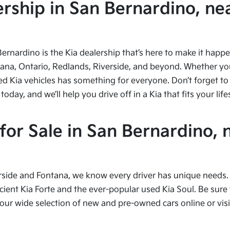
ship in San Bernardino, nea
Bernardino is the Kia dealership that’s here to make it hap
tana, Ontario, Redlands, Riverside, and beyond. Whether you’
ed Kia vehicles has something for everyone. Don’t forget to 
ay, and we’ll help you drive off in a Kia that fits your life
or Sale in San Bernardino, 
side and Fontana, we know every driver has unique needs. I
cient Kia Forte and the ever-popular used Kia Soul. Be sure t
 wide selection of new and pre-owned cars online or visit 