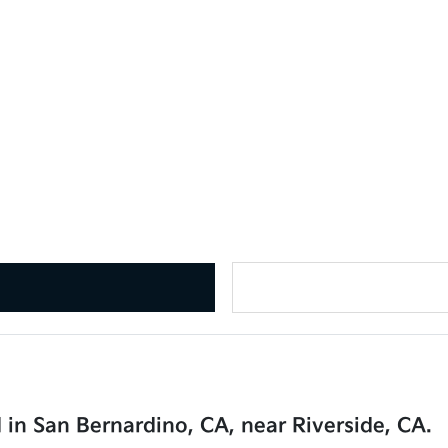
 in San Bernardino, CA, near Riverside, CA.