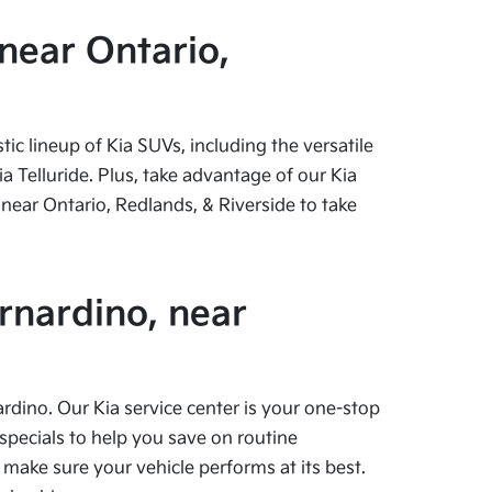
near Ontario,
c lineup of Kia SUVs, including the versatile
 Telluride. Plus, take advantage of our Kia
near Ontario, Redlands, & Riverside to take
rnardino, near
ardino. Our Kia service center is your one-stop
specials to help you save on routine
 make sure your vehicle performs at its best.