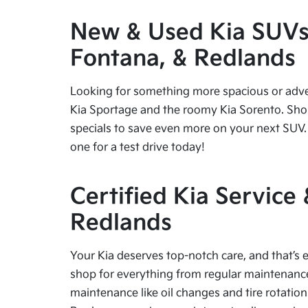
New & Used Kia SUVs f
Fontana, & Redlands
Looking for something more spacious or advent
Kia Sportage and the roomy Kia Sorento. Shop
specials to save even more on your next SUV. 
one for a test drive today!
Certified Kia Service
Redlands
Your Kia deserves top-notch care, and that’s e
shop for everything from regular maintenance 
maintenance like oil changes and tire rotation