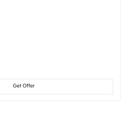
Get Offer