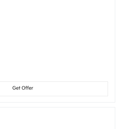
Get Offer