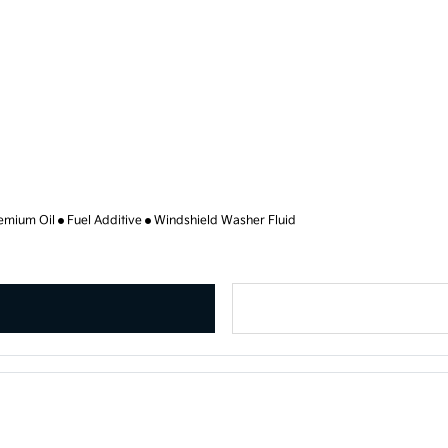
emium Oil
Fuel Additive
Windshield Washer Fluid