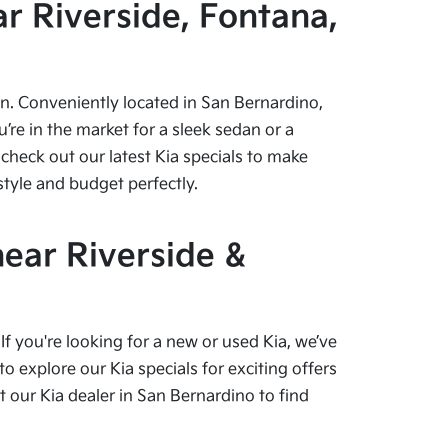
r Riverside, Fontana,
pen. Conveniently located in San Bernardino,
re in the market for a sleek sedan or a
check out our latest Kia specials to make
style and budget perfectly.
near Riverside &
f you're looking for a new or used Kia, we’ve
o explore our Kia specials for exciting offers
our Kia dealer in San Bernardino to find