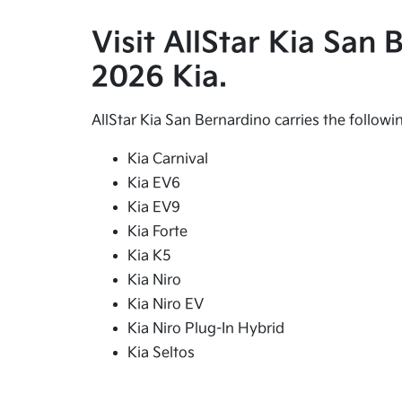
Visit AllStar Kia San
2026 Kia.
AllStar Kia San Bernardino carries the follow
Kia Carnival
Kia EV6
Kia EV9
Kia Forte
Kia K5
Kia Niro
Kia Niro EV
Kia Niro Plug-In Hybrid
Kia Seltos