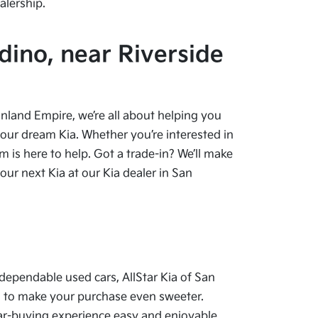
alership.
dino, near Riverside
 Inland Empire, we’re all about helping you
your dream Kia. Whether you’re interested in
 is here to help. Got a trade-in? We’ll make
ur next Kia at our Kia dealer in San
dependable used cars, AllStar Kia of San
als to make your purchase even sweeter.
car-buying experience easy and enjoyable.