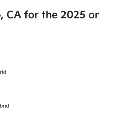
, CA for the 2025 or
rid
brid