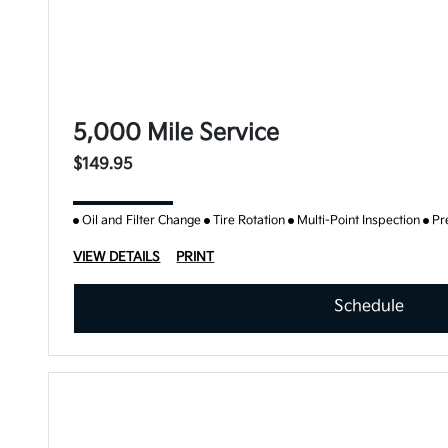
5,000 Mile Service
$149.95
Oil and Filter Change
Tire Rotation
Multi-Point Inspection
Pr
VIEW DETAILS
PRINT
Schedule