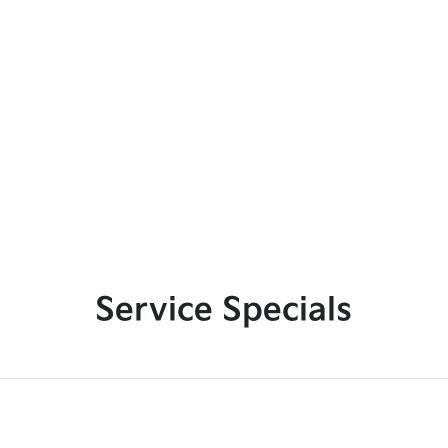
Service Specials