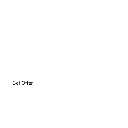
Get Offer