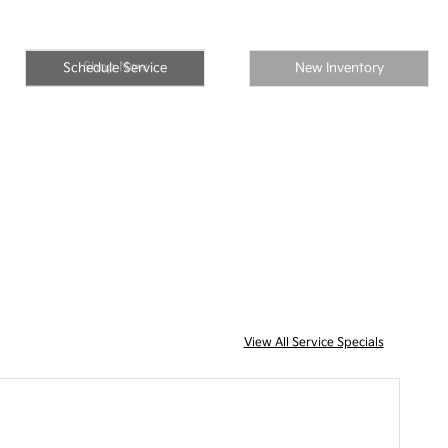
Shop Now
Schedule Service
New Inventory
View All Service Specials