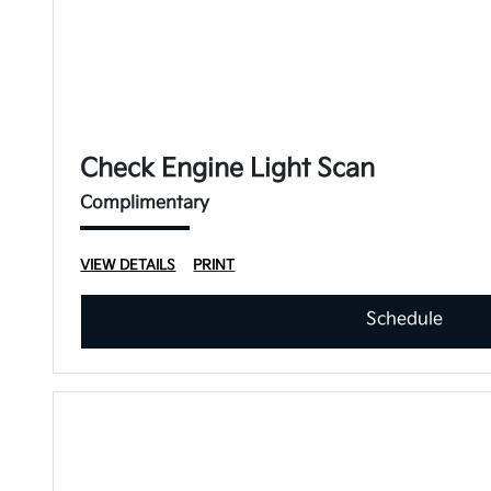
Check Engine Light Scan
Complimentary
VIEW DETAILS
PRINT
Schedule