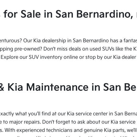
or Sale in San Bernardino, 
urous? Our Kia dealership in San Bernardino has a fantasti
ping pre-owned? Don’t miss deals on used SUVs like the Kia
Explore our SUV inventory online or stop by our Kia dealer 
 & Kia Maintenance in San Be
xactly what you’ll find at our Kia service center in San Bern
to major repairs. Don’t forget to ask about our Kia service 
s. With experienced technicians and genuine Kia parts, we’ll