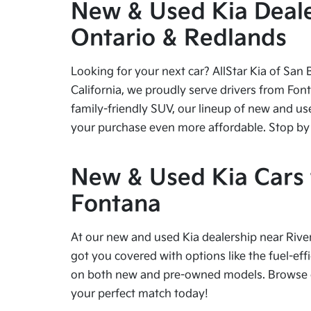
New & Used Kia Dealer
Ontario & Redlands
Looking for your next car? AllStar Kia of San 
California, we proudly serve drivers from Fon
family-friendly SUV, our lineup of new and us
your purchase even more affordable. Stop by tod
New & Used Kia Cars f
Fontana
At our new and used Kia dealership near River
got you covered with options like the fuel-effi
on both new and pre-owned models. Browse our
your perfect match today!