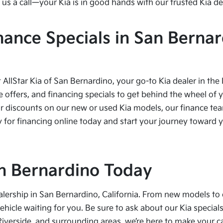
us a call—your Kia is in good hands with our trusted Kia de
nance Specials in San Bernar
t AllStar Kia of San Bernardino, your go-to Kia dealer in the
e offers, and financing specials to get behind the wheel of 
r discounts on our new or used Kia models, our finance team
 for financing online today and start your journey toward yo
San Bernardino Today
alership in San Bernardino, California. From new models to 
vehicle waiting for you. Be sure to ask about our Kia speci
Riverside, and surrounding areas, we’re here to make your 