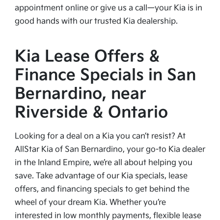
appointment online or give us a call—your Kia is in
good hands with our trusted Kia dealership.
Kia Lease Offers &
Finance Specials in San
Bernardino, near
Riverside & Ontario
Looking for a deal on a Kia you can’t resist? At
AllStar Kia of San Bernardino, your go-to Kia dealer
in the Inland Empire, we’re all about helping you
save. Take advantage of our Kia specials, lease
offers, and financing specials to get behind the
wheel of your dream Kia. Whether you’re
interested in low monthly payments, flexible lease