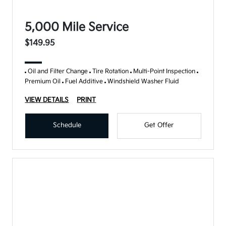
5,000 Mile Service
$149.95
Oil and Filter Change
Tire Rotation
Multi-Point Inspection
Premium Oil
Fuel Additive
Windshield Washer Fluid
VIEW DETAILS
PRINT
Schedule
Get Offer