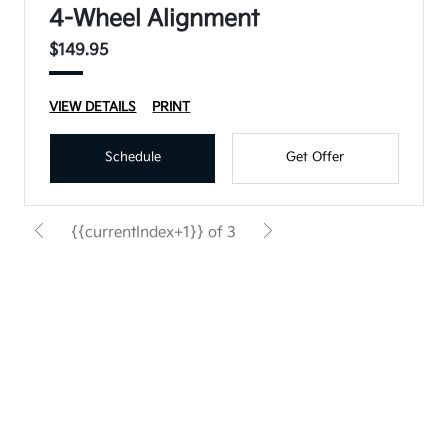
4-Wheel Alignment
$149.95
VIEW DETAILS
PRINT
Schedule
Get Offer
{{currentIndex+1}} of 3