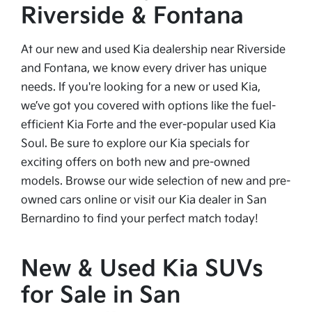
Riverside & Fontana
At our new and used Kia dealership near Riverside
and Fontana, we know every driver has unique
needs. If you're looking for a new or used Kia,
we’ve got you covered with options like the fuel-
efficient Kia Forte and the ever-popular used Kia
Soul. Be sure to explore our Kia specials for
exciting offers on both new and pre-owned
models. Browse our wide selection of new and pre-
owned cars online or visit our Kia dealer in San
Bernardino to find your perfect match today!
New & Used Kia SUVs
for Sale in San