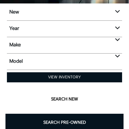
New
Year
Make
Model
VIEW INVENTORY
SEARCH NEW
SEARCH PRE-OWNED