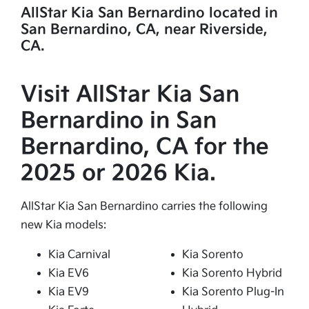
AllStar Kia San Bernardino located in
San Bernardino, CA, near Riverside,
CA.
Visit AllStar Kia San
Bernardino in San
Bernardino, CA for the
2025 or 2026 Kia.
AllStar Kia San Bernardino carries the following
new Kia models:
Kia Carnival
Kia Sorento
Kia EV6
Kia Sorento Hybrid
Kia EV9
Kia Sorento Plug-In