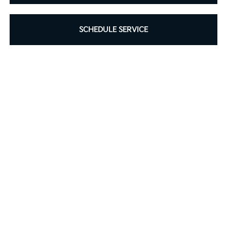
SCHEDULE SERVICE