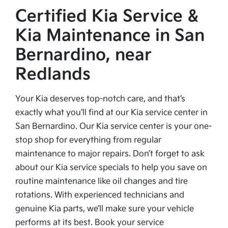
Certified Kia Service &
Kia Maintenance in San
Bernardino, near
Redlands
Your Kia deserves top-notch care, and that’s
exactly what you’ll find at our Kia service center in
San Bernardino. Our Kia service center is your one-
stop shop for everything from regular
maintenance to major repairs. Don’t forget to ask
about our Kia service specials to help you save on
routine maintenance like oil changes and tire
rotations. With experienced technicians and
genuine Kia parts, we’ll make sure your vehicle
performs at its best. Book your service