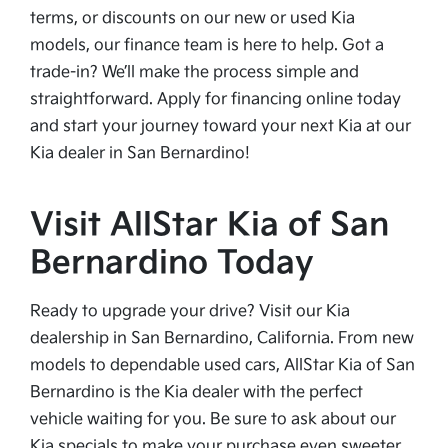
terms, or discounts on our new or used Kia
models, our finance team is here to help. Got a
trade-in? We’ll make the process simple and
straightforward. Apply for financing online today
and start your journey toward your next Kia at our
Kia dealer in San Bernardino!
Visit AllStar Kia of San
Bernardino Today
Ready to upgrade your drive? Visit our Kia
dealership in San Bernardino, California. From new
models to dependable used cars, AllStar Kia of San
Bernardino is the Kia dealer with the perfect
vehicle waiting for you. Be sure to ask about our
Kia specials to make your purchase even sweeter.