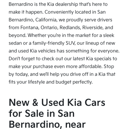
Bernardino is the Kia dealership that’s here to
make it happen. Conveniently located in San
Bernardino, California, we proudly serve drivers
from Fontana, Ontario, Redlands, Riverside, and
beyond. Whether you’re in the market for a sleek
sedan or a family-friendly SUV, our lineup of new
and used Kia vehicles has something for everyone.
Don’t forget to check out our latest Kia specials to
make your purchase even more affordable. Stop
by today, and we’ll help you drive off in a Kia that
fits your lifestyle and budget perfectly.
New & Used Kia Cars
for Sale in San
Bernardino, near