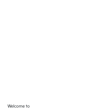
Welcome to