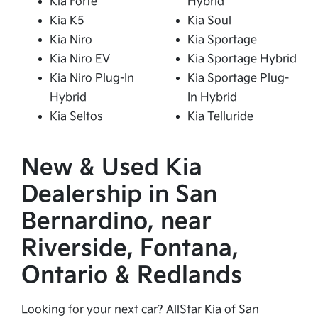
Kia Forte
Hybrid
Kia K5
Kia Soul
Kia Niro
Kia Sportage
Kia Niro EV
Kia Sportage Hybrid
Kia Niro Plug-In
Kia Sportage Plug-
Hybrid
In Hybrid
Kia Seltos
Kia Telluride
New & Used Kia
Dealership in San
Bernardino, near
Riverside, Fontana,
Ontario & Redlands
Looking for your next car? AllStar Kia of San