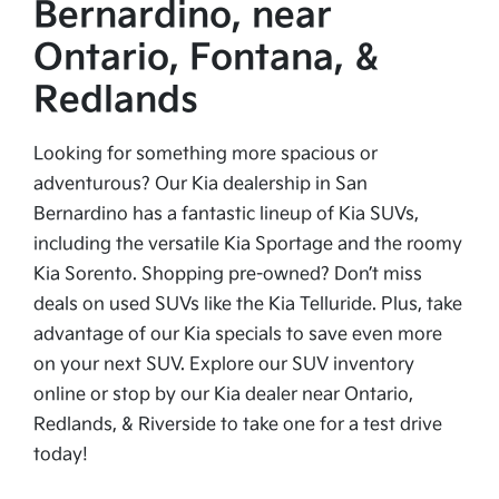
Bernardino, near
Ontario, Fontana, &
Redlands
Looking for something more spacious or
adventurous? Our Kia dealership in San
Bernardino has a fantastic lineup of Kia SUVs,
including the versatile Kia Sportage and the roomy
Kia Sorento. Shopping pre-owned? Don’t miss
deals on used SUVs like the Kia Telluride. Plus, take
advantage of our Kia specials to save even more
on your next SUV. Explore our SUV inventory
online or stop by our Kia dealer near Ontario,
Redlands, & Riverside to take one for a test drive
today!