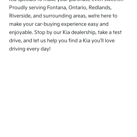
Proudly serving Fontana, Ontario, Redlands,
Riverside, and surrounding areas, we’re here to
make your car-buying experience easy and
enjoyable. Stop by our Kia dealership, take a test
drive, and let us help you find a Kia you’ll love
driving every day!