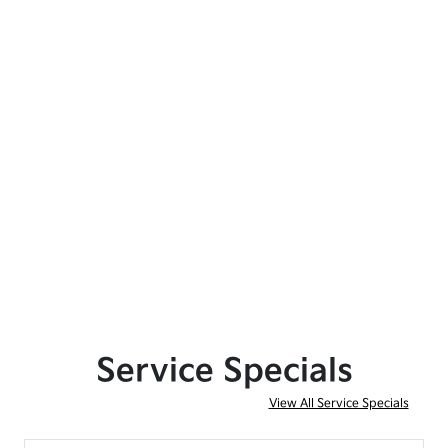
Service Specials
View All Service Specials