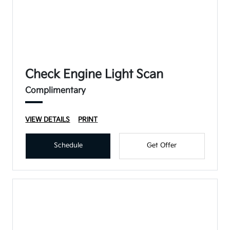
Check Engine Light Scan
Complimentary
VIEW DETAILS
PRINT
Schedule
Get Offer