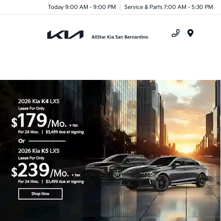
Today 9:00 AM - 9:00 PM
Service & Parts 7:00 AM - 5:30 PM
Menu