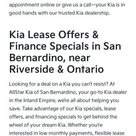
appointment online or give us a call—your Kia is in
good hands with our trusted Kia dealership.
Kia Lease Offers &
Finance Specials in San
Bernardino, near
Riverside & Ontario
Looking for a deal on a Kia you can’t resist? At
AllStar Kia of San Bernardino, your go-to Kia dealer
in the Inland Empire, we’re all about helping you
save. Take advantage of our Kia specials, lease
offers, and financing specials to get behind the
wheel of your dream Kia. Whether you’re
interested in low monthly payments, flexible lease