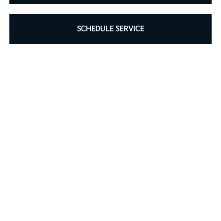
SCHEDULE SERVICE