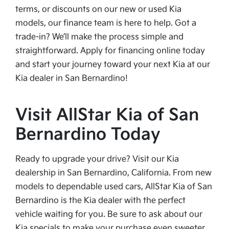
terms, or discounts on our new or used Kia
models, our finance team is here to help. Got a
trade-in? We’ll make the process simple and
straightforward. Apply for financing online today
and start your journey toward your next Kia at our
Kia dealer in San Bernardino!
Visit AllStar Kia of San
Bernardino Today
Ready to upgrade your drive? Visit our Kia
dealership in San Bernardino, California. From new
models to dependable used cars, AllStar Kia of San
Bernardino is the Kia dealer with the perfect
vehicle waiting for you. Be sure to ask about our
Kia specials to make your purchase even sweeter.