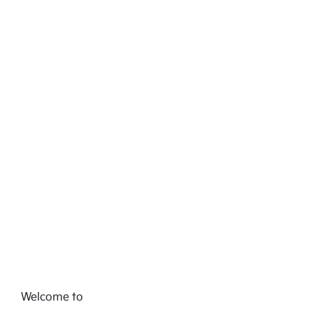
Welcome to