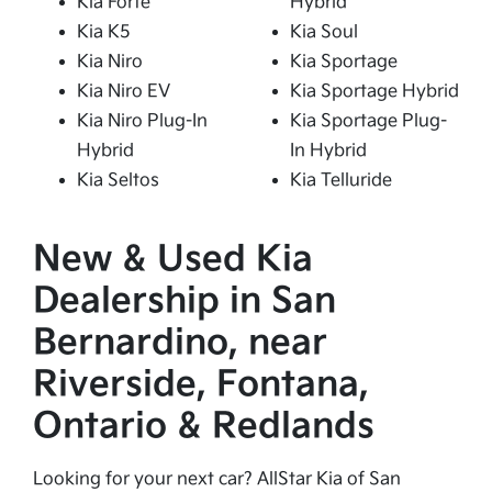
Kia Forte
Hybrid
Kia K5
Kia Soul
Kia Niro
Kia Sportage
Kia Niro EV
Kia Sportage Hybrid
Kia Niro Plug-In
Kia Sportage Plug-
Hybrid
In Hybrid
Kia Seltos
Kia Telluride
New & Used Kia
Dealership in San
Bernardino, near
Riverside, Fontana,
Ontario & Redlands
Looking for your next car? AllStar Kia of San