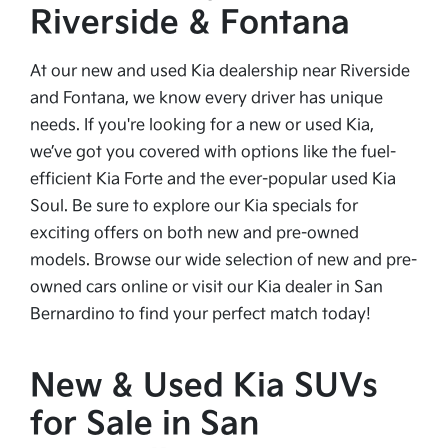
Riverside & Fontana
At our new and used Kia dealership near Riverside
and Fontana, we know every driver has unique
needs. If you're looking for a new or used Kia,
we’ve got you covered with options like the fuel-
efficient Kia Forte and the ever-popular used Kia
Soul. Be sure to explore our Kia specials for
exciting offers on both new and pre-owned
models. Browse our wide selection of new and pre-
owned cars online or visit our Kia dealer in San
Bernardino to find your perfect match today!
New & Used Kia SUVs
for Sale in San