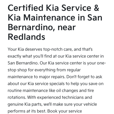
Certified Kia Service &
Kia Maintenance in San
Bernardino, near
Redlands
Your Kia deserves top-notch care, and that’s
exactly what you’ll find at our Kia service center in
San Bernardino. Our Kia service center is your one-
stop shop for everything from regular
maintenance to major repairs. Don’t forget to ask
about our Kia service specials to help you save on
routine maintenance like oil changes and tire
rotations. With experienced technicians and
genuine Kia parts, we’ll make sure your vehicle
performs at its best. Book your service