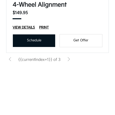
4-Wheel Alignment
$149.95
VIEW DETAILS
PRINT
Schedule
Get Offer
{{currentIndex+1}} of 3