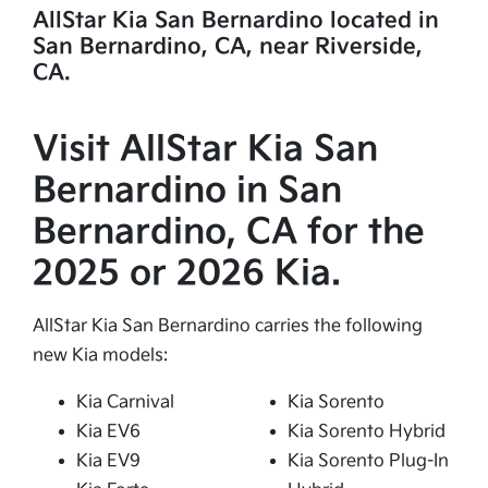
AllStar Kia San Bernardino located in
San Bernardino, CA, near Riverside,
CA.
Visit AllStar Kia San
Bernardino in San
Bernardino, CA for the
2025 or 2026 Kia.
AllStar Kia San Bernardino carries the following
new Kia models:
Kia Carnival
Kia Sorento
Kia EV6
Kia Sorento Hybrid
Kia EV9
Kia Sorento Plug-In