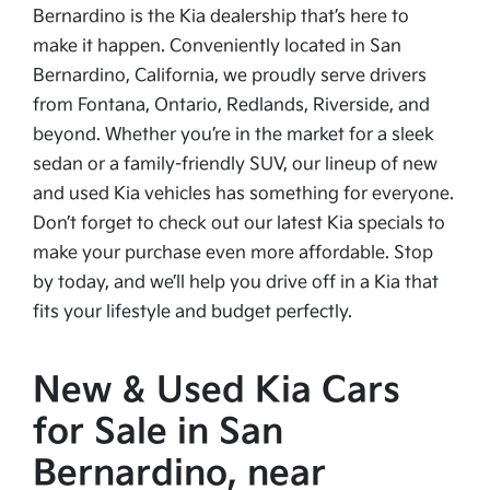
Bernardino is the Kia dealership that’s here to
make it happen. Conveniently located in San
Bernardino, California, we proudly serve drivers
from Fontana, Ontario, Redlands, Riverside, and
beyond. Whether you’re in the market for a sleek
sedan or a family-friendly SUV, our lineup of new
and used Kia vehicles has something for everyone.
Don’t forget to check out our latest Kia specials to
make your purchase even more affordable. Stop
by today, and we’ll help you drive off in a Kia that
fits your lifestyle and budget perfectly.
New & Used Kia Cars
for Sale in San
Bernardino, near