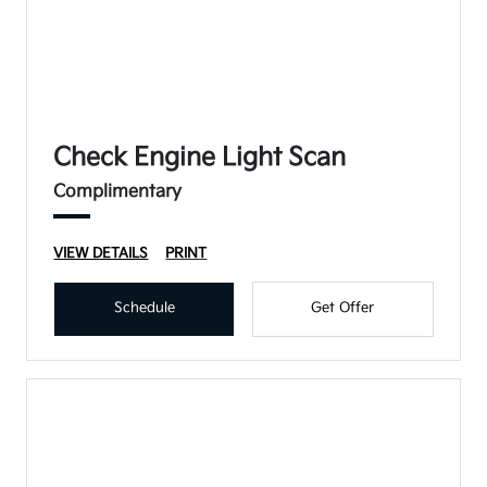
Check Engine Light Scan
Complimentary
VIEW DETAILS
PRINT
Schedule
Get Offer