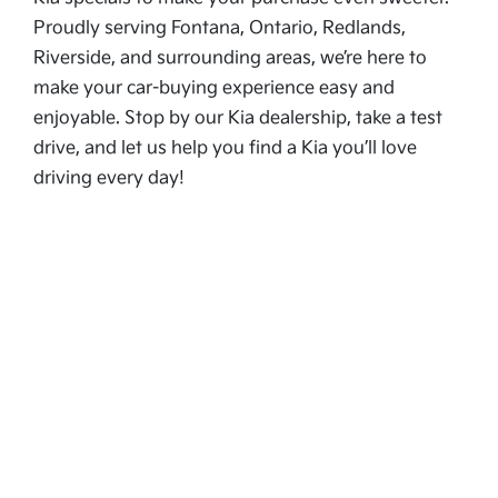
Proudly serving Fontana, Ontario, Redlands,
Riverside, and surrounding areas, we’re here to
make your car-buying experience easy and
enjoyable. Stop by our Kia dealership, take a test
drive, and let us help you find a Kia you’ll love
driving every day!