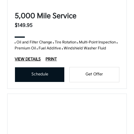
5,000 Mile Service
$149.95
Oil and Filter Change
Tire Rotation
Multi-Point Inspection
Premium Oil
Fuel Additive
Windshield Washer Fluid
VIEW DETAILS
PRINT
Schedule
Get Offer