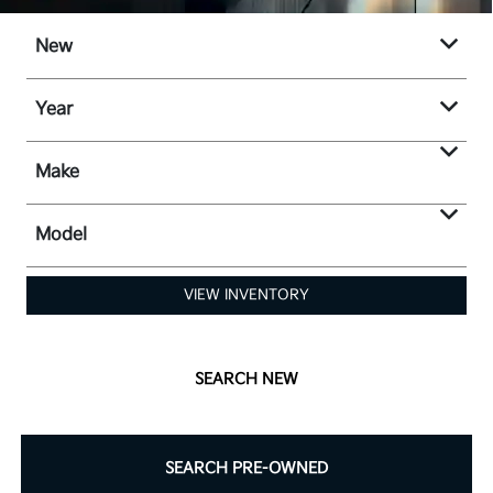
New
Year
Make
Model
VIEW INVENTORY
SEARCH NEW
SEARCH PRE-OWNED