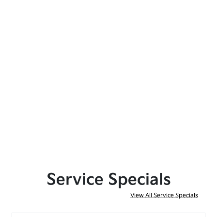
Service Specials
View All Service Specials