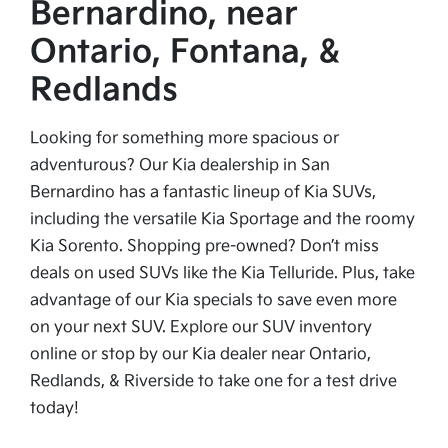
Bernardino, near
Ontario, Fontana, &
Redlands
Looking for something more spacious or
adventurous? Our Kia dealership in San
Bernardino has a fantastic lineup of Kia SUVs,
including the versatile Kia Sportage and the roomy
Kia Sorento. Shopping pre-owned? Don’t miss
deals on used SUVs like the Kia Telluride. Plus, take
advantage of our Kia specials to save even more
on your next SUV. Explore our SUV inventory
online or stop by our Kia dealer near Ontario,
Redlands, & Riverside to take one for a test drive
today!