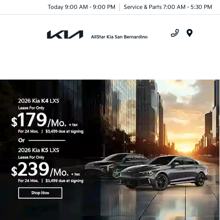
Today 9:00 AM - 9:00 PM
Service & Parts 7:00 AM - 5:30 PM
Menu