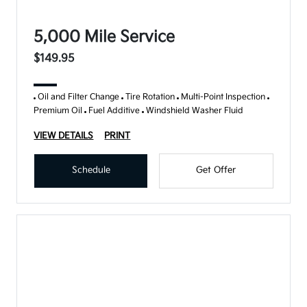
5,000 Mile Service
$149.95
Oil and Filter Change
Tire Rotation
Multi-Point Inspection
Premium Oil
Fuel Additive
Windshield Washer Fluid
VIEW DETAILS
PRINT
Schedule
Get Offer