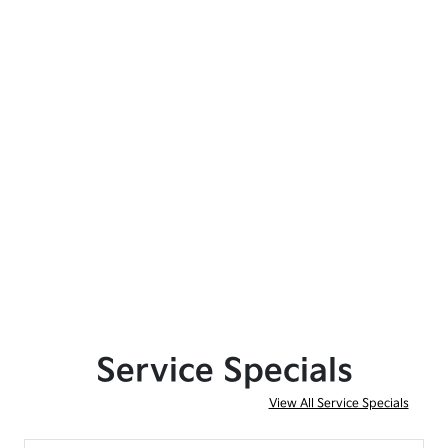
Service Specials
View All Service Specials