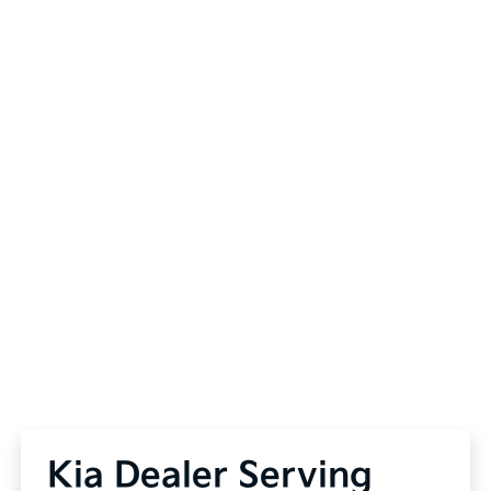
Kia Dealer Serving