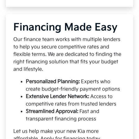
Financing Made Easy
Our finance team works with multiple lenders
to help you secure competitive rates and
flexible terms. We are dedicated to finding the
right financing solution that fits your budget
and lifestyle.
Personalized Planning:
Experts who
create budget-friendly payment options
Extensive Lender Network:
Access to
competitive rates from trusted lenders
Streamlined Approval:
Fast and
transparent financing process
Let us help make your new Kia more
affordable.
Apply for financing
today.