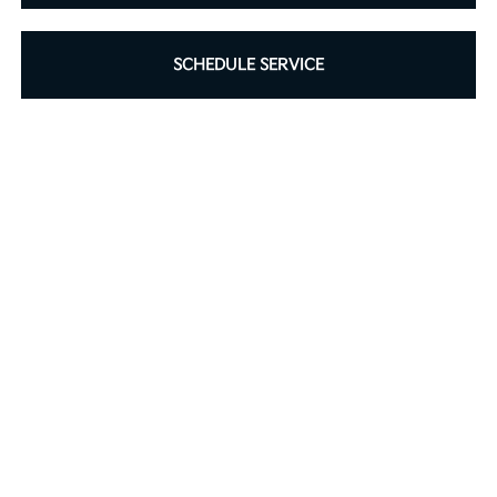
SCHEDULE SERVICE