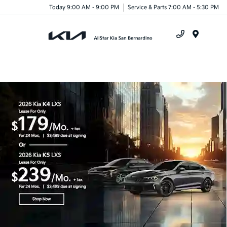
Today 9:00 AM - 9:00 PM
Service & Parts 7:00 AM - 5:30 PM
Menu