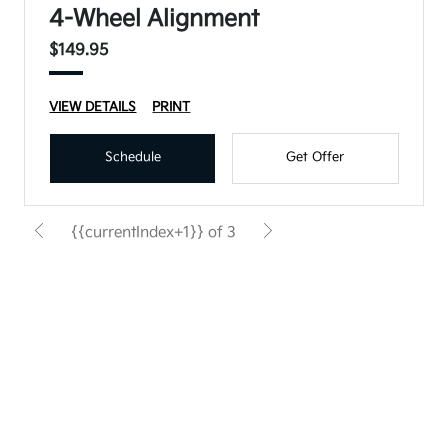
4-Wheel Alignment
$149.95
VIEW DETAILS
PRINT
Schedule
Get Offer
{{currentIndex+1}} of 3