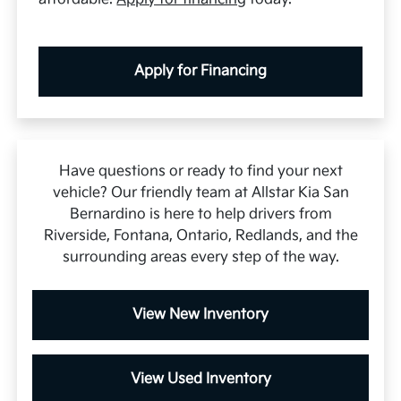
Apply for Financing
Have questions or ready to find your next
vehicle? Our friendly team at Allstar Kia San
Bernardino is here to help drivers from
Riverside, Fontana, Ontario, Redlands, and the
surrounding areas every step of the way.
View New Inventory
View Used Inventory