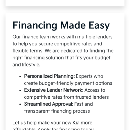
Financing Made Easy
Our finance team works with multiple lenders
to help you secure competitive rates and
flexible terms. We are dedicated to finding the
right financing solution that fits your budget
and lifestyle.
Personalized Planning:
Experts who
create budget-friendly payment options
Extensive Lender Network:
Access to
competitive rates from trusted lenders
Streamlined Approval:
Fast and
transparent financing process
Let us help make your new Kia more
affordable.
Apply for financing
today.