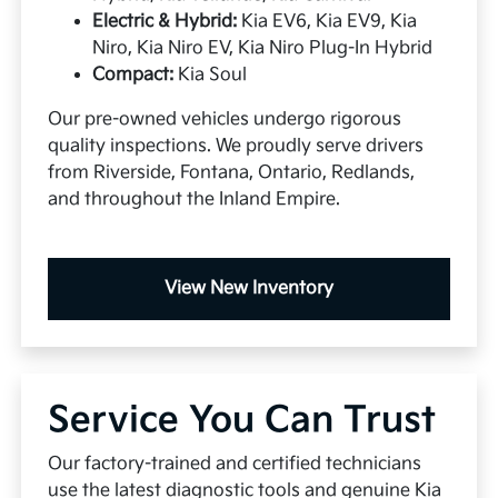
Electric & Hybrid:
Kia EV6, Kia EV9, Kia
Niro, Kia Niro EV, Kia Niro Plug-In Hybrid
Compact:
Kia Soul
Our pre-owned vehicles undergo rigorous
quality inspections. We proudly serve drivers
from Riverside, Fontana, Ontario, Redlands,
and throughout the Inland Empire.
View New Inventory
Service You Can Trust
Our factory-trained and certified technicians
use the latest diagnostic tools and genuine Kia