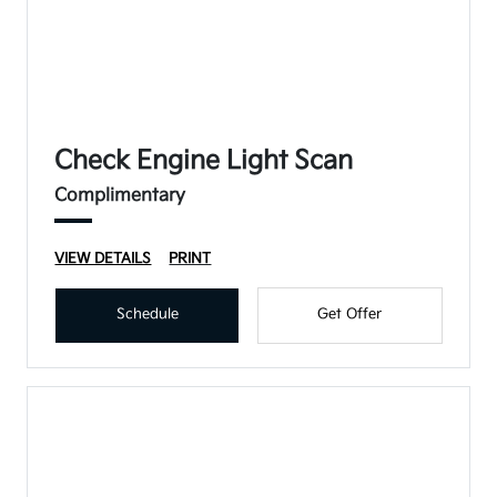
Check Engine Light Scan
Complimentary
VIEW DETAILS
PRINT
Schedule
Get Offer