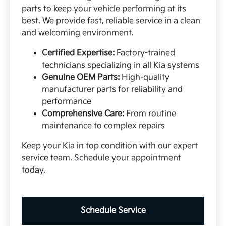
parts to keep your vehicle performing at its
best. We provide fast, reliable service in a clean
and welcoming environment.
Certified Expertise:
Factory-trained
technicians specializing in all Kia systems
Genuine OEM Parts:
High-quality
manufacturer parts for reliability and
performance
Comprehensive Care:
From routine
maintenance to complex repairs
Keep your Kia in top condition with our expert
service team.
Schedule your appointment
today.
Schedule Service