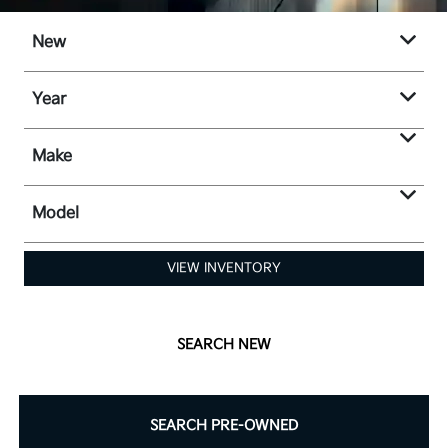
New
Year
Make
Model
VIEW INVENTORY
SEARCH NEW
SEARCH PRE-OWNED