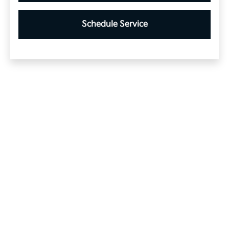
Schedule Service