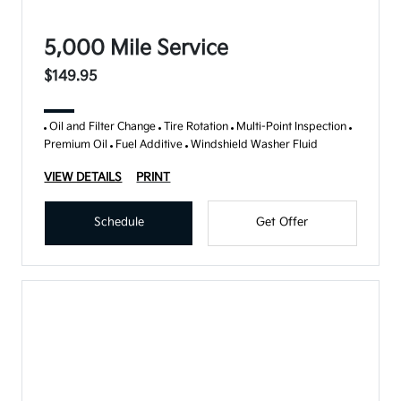
5,000 Mile Service
$149.95
Oil and Filter Change
Tire Rotation
Multi-Point Inspection
Premium Oil
Fuel Additive
Windshield Washer Fluid
VIEW DETAILS
PRINT
Schedule
Get Offer