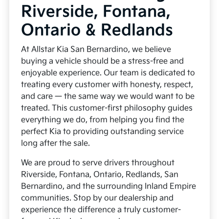
Riverside, Fontana,
Ontario & Redlands
At Allstar Kia San Bernardino, we believe
buying a vehicle should be a stress-free and
enjoyable experience. Our team is dedicated to
treating every customer with honesty, respect,
and care — the same way we would want to be
treated. This customer-first philosophy guides
everything we do, from helping you find the
perfect Kia to providing outstanding service
long after the sale.
We are proud to serve drivers throughout
Riverside, Fontana, Ontario, Redlands, San
Bernardino, and the surrounding Inland Empire
communities. Stop by our dealership and
experience the difference a truly customer-