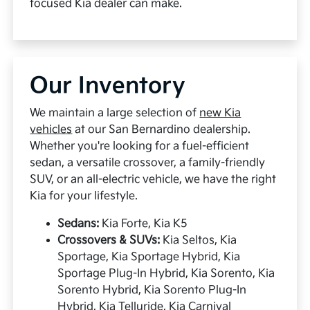
focused Kia dealer can make.
Our Inventory
We maintain a large selection of
new Kia
vehicles
at our San Bernardino dealership.
Whether you're looking for a fuel-efficient
sedan, a versatile crossover, a family-friendly
SUV, or an all-electric vehicle, we have the right
Kia for your lifestyle.
Sedans:
Kia Forte, Kia K5
Crossovers & SUVs:
Kia Seltos, Kia
Sportage, Kia Sportage Hybrid, Kia
Sportage Plug-In Hybrid, Kia Sorento, Kia
Sorento Hybrid, Kia Sorento Plug-In
Hybrid, Kia Telluride, Kia Carnival