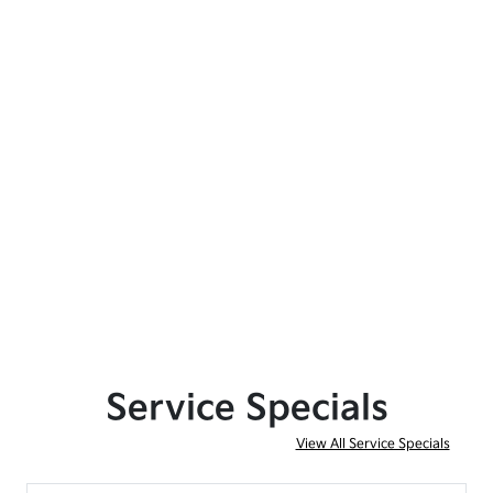
Service Specials
View All Service Specials