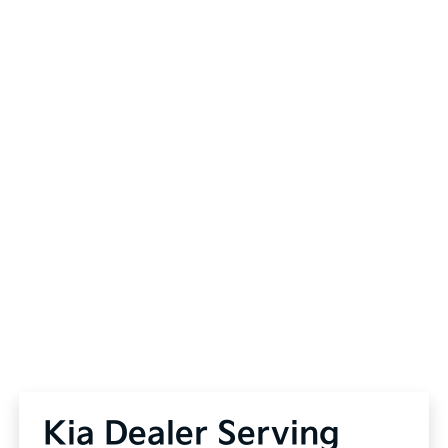
Kia Dealer Serving