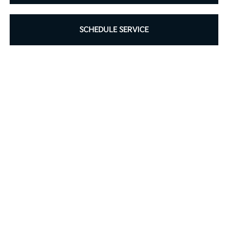
SCHEDULE SERVICE