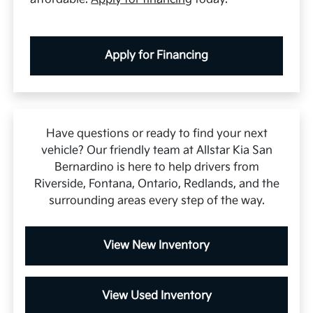
Apply for Financing
Have questions or ready to find your next
vehicle? Our friendly team at Allstar Kia San
Bernardino is here to help drivers from
Riverside, Fontana, Ontario, Redlands, and the
surrounding areas every step of the way.
View New Inventory
View Used Inventory