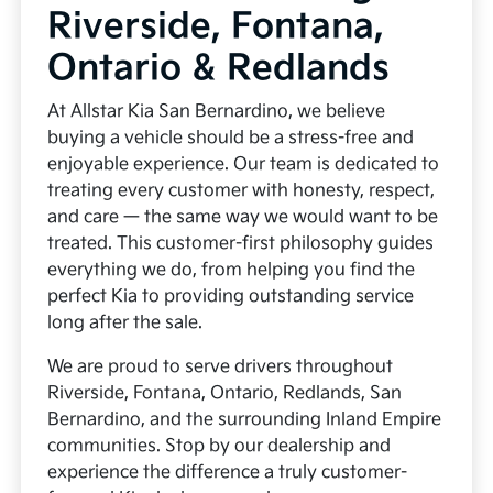
Riverside, Fontana,
Ontario & Redlands
At Allstar Kia San Bernardino, we believe
buying a vehicle should be a stress-free and
enjoyable experience. Our team is dedicated to
treating every customer with honesty, respect,
and care — the same way we would want to be
treated. This customer-first philosophy guides
everything we do, from helping you find the
perfect Kia to providing outstanding service
long after the sale.
We are proud to serve drivers throughout
Riverside, Fontana, Ontario, Redlands, San
Bernardino, and the surrounding Inland Empire
communities. Stop by our dealership and
experience the difference a truly customer-