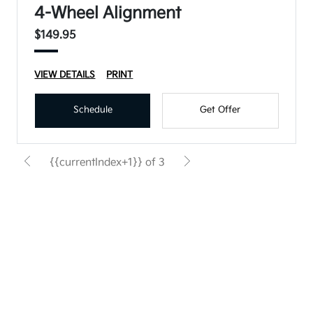
4-Wheel Alignment
$149.95
VIEW DETAILS
PRINT
Schedule
Get Offer
{{currentIndex+1}} of 3