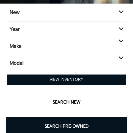
New
Year
Make
Model
VIEW INVENTORY
SEARCH NEW
SEARCH PRE-OWNED