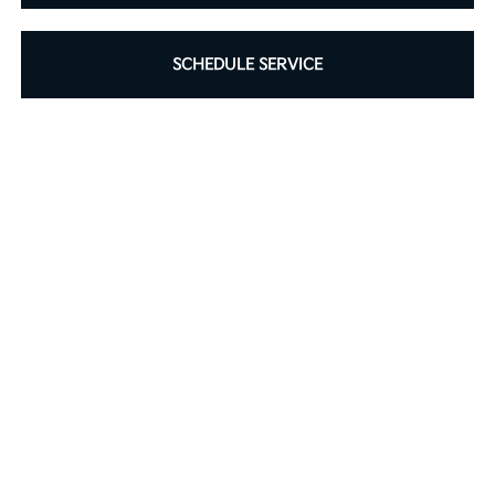
SCHEDULE SERVICE