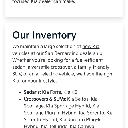
focused Kia dealer can make.
Our Inventory
We maintain a large selection of
new Kia
vehicles
at our San Bernardino dealership.
Whether you're looking for a fuel-efficient
sedan, a versatile crossover, a family-friendly
SUV, or an all-electric vehicle, we have the right
Kia for your lifestyle.
Sedans:
Kia Forte, Kia K5
Crossovers & SUVs:
Kia Seltos, Kia
Sportage, Kia Sportage Hybrid, Kia
Sportage Plug-In Hybrid, Kia Sorento, Kia
Sorento Hybrid, Kia Sorento Plug-In
Hybrid, Kia Telluride, Kia Carnival