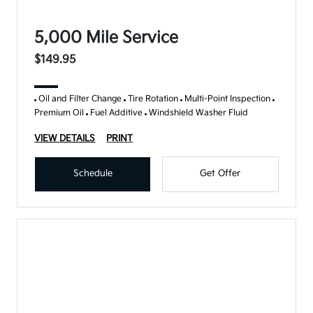
5,000 Mile Service
$149.95
Oil and Filter Change
Tire Rotation
Multi-Point Inspection
Premium Oil
Fuel Additive
Windshield Washer Fluid
VIEW DETAILS
PRINT
Schedule
Get Offer