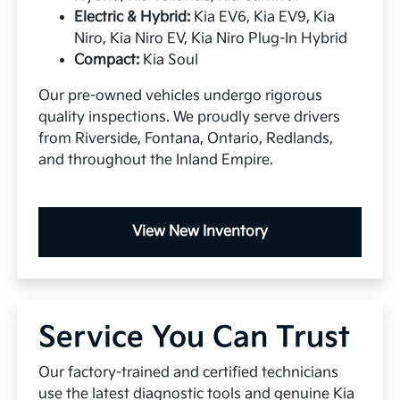
Electric & Hybrid:
Kia EV6, Kia EV9, Kia
Niro, Kia Niro EV, Kia Niro Plug-In Hybrid
Compact:
Kia Soul
Our pre-owned vehicles undergo rigorous
quality inspections. We proudly serve drivers
from Riverside, Fontana, Ontario, Redlands,
and throughout the Inland Empire.
View New Inventory
Service You Can Trust
Our factory-trained and certified technicians
use the latest diagnostic tools and genuine Kia