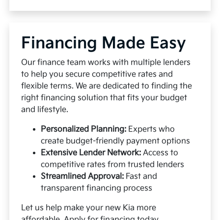
Financing Made Easy
Our finance team works with multiple lenders
to help you secure competitive rates and
flexible terms. We are dedicated to finding the
right financing solution that fits your budget
and lifestyle.
Personalized Planning:
Experts who
create budget-friendly payment options
Extensive Lender Network:
Access to
competitive rates from trusted lenders
Streamlined Approval:
Fast and
transparent financing process
Let us help make your new Kia more
affordable.
Apply for financing
today.