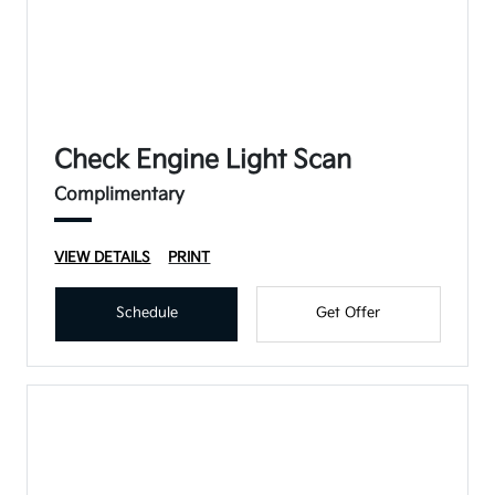
Check Engine Light Scan
Complimentary
VIEW DETAILS
PRINT
Schedule
Get Offer