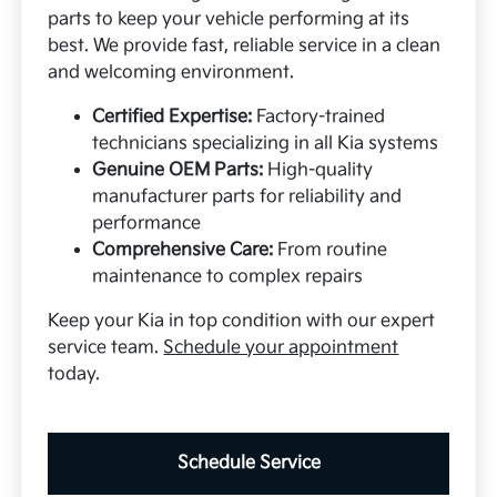
parts to keep your vehicle performing at its
best. We provide fast, reliable service in a clean
and welcoming environment.
Certified Expertise:
Factory-trained
technicians specializing in all Kia systems
Genuine OEM Parts:
High-quality
manufacturer parts for reliability and
performance
Comprehensive Care:
From routine
maintenance to complex repairs
Keep your Kia in top condition with our expert
service team.
Schedule your appointment
today.
Schedule Service