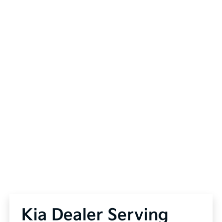
Kia Dealer Serving