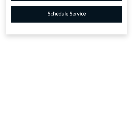
Schedule Service