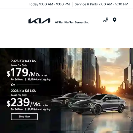
Today 9:00 AM - 9:00 PM
Service & Parts 7:00 AM - 5:30 PM
Menu