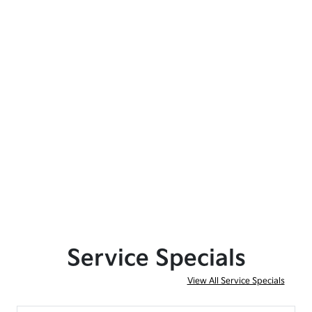
Service Specials
View All Service Specials