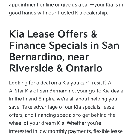
appointment online or give us a call—your Kia is in
good hands with our trusted Kia dealership.
Kia Lease Offers &
Finance Specials in San
Bernardino, near
Riverside & Ontario
Looking for a deal on a Kia you can’t resist? At
AllStar Kia of San Bernardino, your go-to Kia dealer
in the Inland Empire, we’re all about helping you
save. Take advantage of our Kia specials, lease
offers, and financing specials to get behind the
wheel of your dream Kia. Whether you’re
interested in low monthly payments, flexible lease