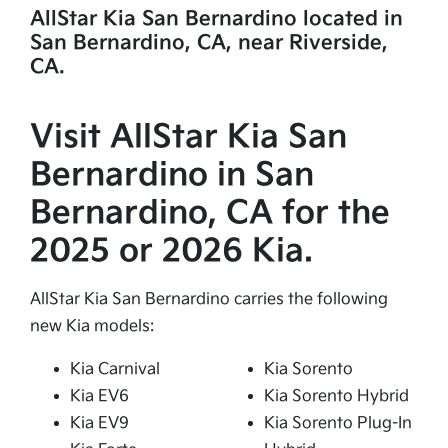
AllStar Kia San Bernardino located in
San Bernardino, CA, near Riverside,
CA.
Visit AllStar Kia San
Bernardino in San
Bernardino, CA for the
2025 or 2026 Kia.
AllStar Kia San Bernardino carries the following
new Kia models:
Kia Carnival
Kia Sorento
Kia EV6
Kia Sorento Hybrid
Kia EV9
Kia Sorento Plug-In