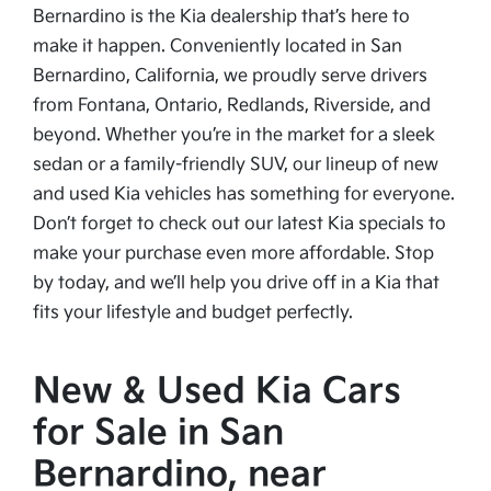
Bernardino is the Kia dealership that’s here to
make it happen. Conveniently located in San
Bernardino, California, we proudly serve drivers
from Fontana, Ontario, Redlands, Riverside, and
beyond. Whether you’re in the market for a sleek
sedan or a family-friendly SUV, our lineup of new
and used Kia vehicles has something for everyone.
Don’t forget to check out our latest Kia specials to
make your purchase even more affordable. Stop
by today, and we’ll help you drive off in a Kia that
fits your lifestyle and budget perfectly.
New & Used Kia Cars
for Sale in San
Bernardino, near