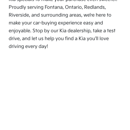
Proudly serving Fontana, Ontario, Redlands,
Riverside, and surrounding areas, we’re here to
make your car-buying experience easy and
enjoyable. Stop by our Kia dealership, take a test
drive, and let us help you find a Kia you’ll love
driving every day!