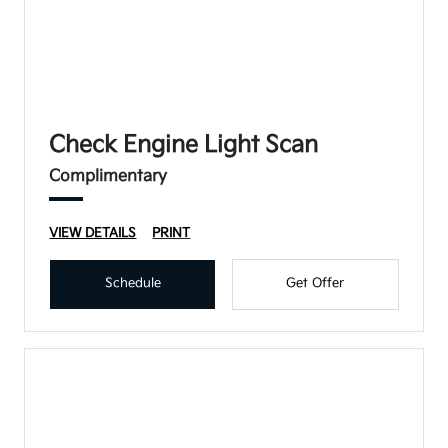
Check Engine Light Scan
Complimentary
VIEW DETAILS
PRINT
Schedule
Get Offer