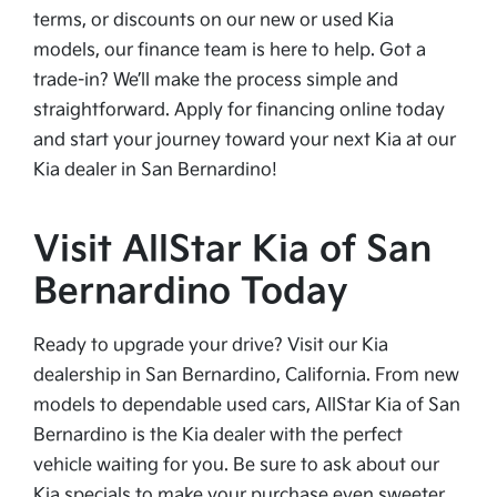
terms, or discounts on our new or used Kia
models, our finance team is here to help. Got a
trade-in? We’ll make the process simple and
straightforward. Apply for financing online today
and start your journey toward your next Kia at our
Kia dealer in San Bernardino!
Visit AllStar Kia of San
Bernardino Today
Ready to upgrade your drive? Visit our Kia
dealership in San Bernardino, California. From new
models to dependable used cars, AllStar Kia of San
Bernardino is the Kia dealer with the perfect
vehicle waiting for you. Be sure to ask about our
Kia specials to make your purchase even sweeter.