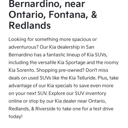
Bernardino, near
Ontario, Fontana, &
Redlands
Looking for something more spacious or
adventurous? Our Kia dealership in San
Bernardino has a fantastic lineup of Kia SUVs,
including the versatile Kia Sportage and the roomy
Kia Sorento. Shopping pre-owned? Don’t miss
deals on used SUVs like the Kia Telluride. Plus, take
advantage of our Kia specials to save even more
on your next SUV. Explore our SUV inventory
online or stop by our Kia dealer near Ontario,
Redlands, & Riverside to take one for a test drive
today!