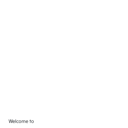
Welcome to