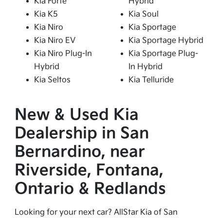
Kia Forte
Hybrid
Kia K5
Kia Soul
Kia Niro
Kia Sportage
Kia Niro EV
Kia Sportage Hybrid
Kia Niro Plug-In
Kia Sportage Plug-
Hybrid
In Hybrid
Kia Seltos
Kia Telluride
New & Used Kia
Dealership in San
Bernardino, near
Riverside, Fontana,
Ontario & Redlands
Looking for your next car? AllStar Kia of San