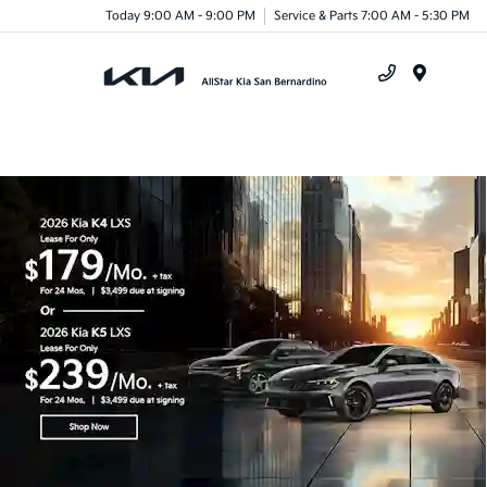
Today 9:00 AM - 9:00 PM
Service & Parts 7:00 AM - 5:30 PM
Menu