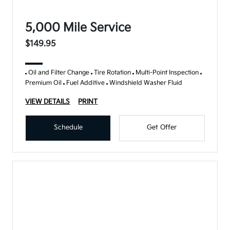
5,000 Mile Service
$149.95
Oil and Filter Change
Tire Rotation
Multi-Point Inspection
Premium Oil
Fuel Additive
Windshield Washer Fluid
VIEW DETAILS
PRINT
Schedule
Get Offer