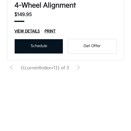
4-Wheel Alignment
$149.95
VIEW DETAILS
PRINT
Schedule
Get Offer
{{currentIndex+1}} of 3