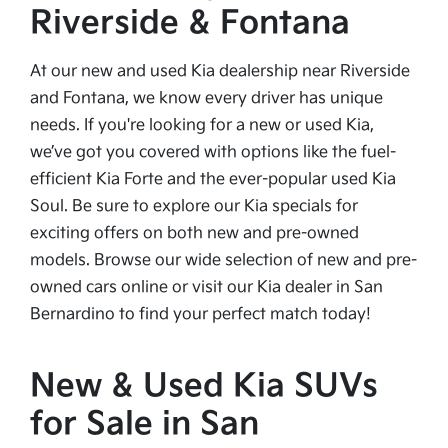
Riverside & Fontana
At our new and used Kia dealership near Riverside
and Fontana, we know every driver has unique
needs. If you're looking for a new or used Kia,
we’ve got you covered with options like the fuel-
efficient Kia Forte and the ever-popular used Kia
Soul. Be sure to explore our Kia specials for
exciting offers on both new and pre-owned
models. Browse our wide selection of new and pre-
owned cars online or visit our Kia dealer in San
Bernardino to find your perfect match today!
New & Used Kia SUVs
for Sale in San