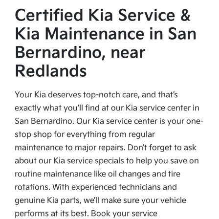
Certified Kia Service &
Kia Maintenance in San
Bernardino, near
Redlands
Your Kia deserves top-notch care, and that’s
exactly what you’ll find at our Kia service center in
San Bernardino. Our Kia service center is your one-
stop shop for everything from regular
maintenance to major repairs. Don’t forget to ask
about our Kia service specials to help you save on
routine maintenance like oil changes and tire
rotations. With experienced technicians and
genuine Kia parts, we’ll make sure your vehicle
performs at its best. Book your service