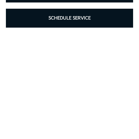
SCHEDULE SERVICE