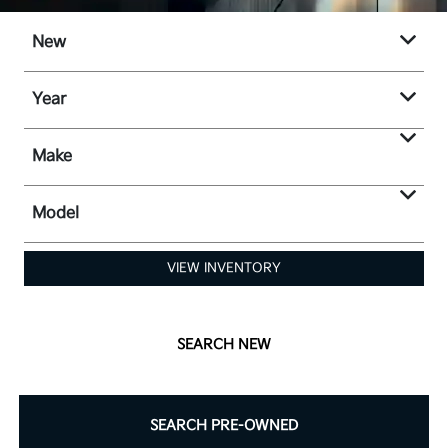
New
Year
Make
Model
VIEW INVENTORY
SEARCH NEW
SEARCH PRE-OWNED