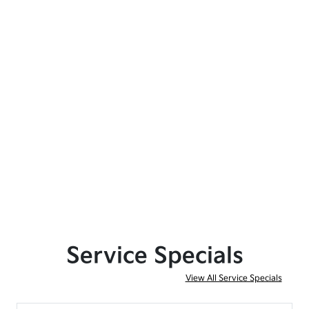
Service Specials
View All Service Specials