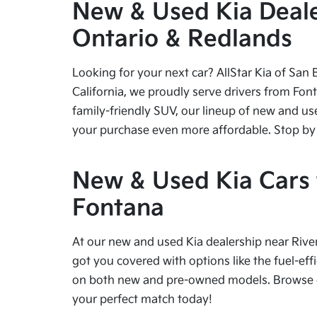
New & Used Kia Dealer
Ontario & Redlands
Looking for your next car? AllStar Kia of San 
California, we proudly serve drivers from Fon
family-friendly SUV, our lineup of new and us
your purchase even more affordable. Stop by tod
New & Used Kia Cars f
Fontana
At our new and used Kia dealership near River
got you covered with options like the fuel-effi
on both new and pre-owned models. Browse our
your perfect match today!