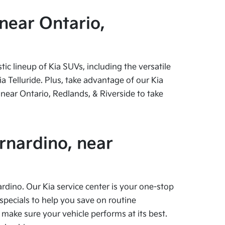
near Ontario,
c lineup of Kia SUVs, including the versatile
 Telluride. Plus, take advantage of our Kia
near Ontario, Redlands, & Riverside to take
rnardino, near
ardino. Our Kia service center is your one-stop
specials to help you save on routine
 make sure your vehicle performs at its best.