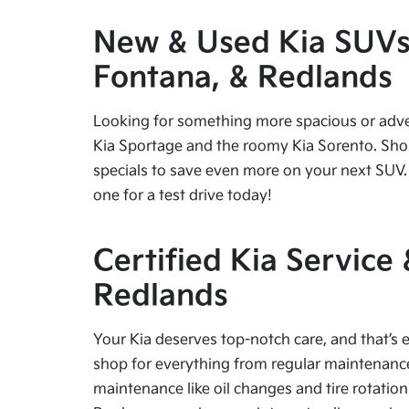
New & Used Kia SUVs f
Fontana, & Redlands
Looking for something more spacious or advent
Kia Sportage and the roomy Kia Sorento. Shop
specials to save even more on your next SUV. 
one for a test drive today!
Certified Kia Service
Redlands
Your Kia deserves top-notch care, and that’s e
shop for everything from regular maintenance 
maintenance like oil changes and tire rotation