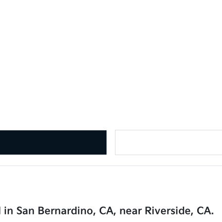
 in San Bernardino, CA, near Riverside, CA.