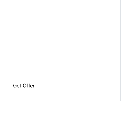
Get Offer