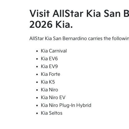
Visit AllStar Kia San
2026 Kia.
AllStar Kia San Bernardino carries the follow
Kia Carnival
Kia EV6
Kia EV9
Kia Forte
Kia K5
Kia Niro
Kia Niro EV
Kia Niro Plug-In Hybrid
Kia Seltos