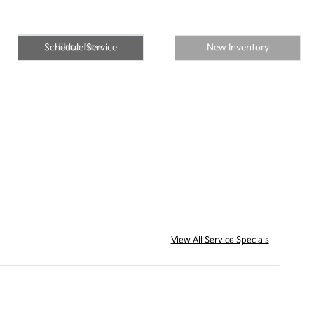
Shop Now
Schedule Service
New Inventory
View All Service Specials