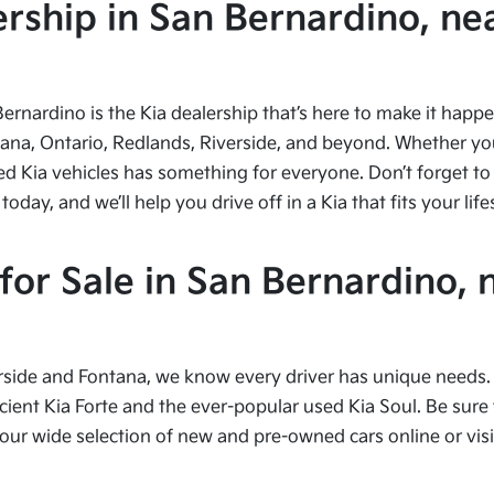
ship in San Bernardino, nea
Bernardino is the Kia dealership that’s here to make it hap
tana, Ontario, Redlands, Riverside, and beyond. Whether you’
ed Kia vehicles has something for everyone. Don’t forget to 
ay, and we’ll help you drive off in a Kia that fits your life
or Sale in San Bernardino, 
side and Fontana, we know every driver has unique needs. I
cient Kia Forte and the ever-popular used Kia Soul. Be sure t
 wide selection of new and pre-owned cars online or visit 