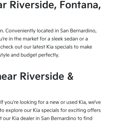
r Riverside, Fontana,
pen. Conveniently located in San Bernardino,
re in the market for a sleek sedan or a
check out our latest Kia specials to make
style and budget perfectly.
near Riverside &
f you're looking for a new or used Kia, we’ve
o explore our Kia specials for exciting offers
our Kia dealer in San Bernardino to find