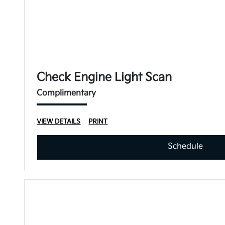
Check Engine Light Scan
Complimentary
VIEW DETAILS
PRINT
Schedule