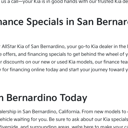
us a call—your Kia is in good hands with our trusted Kia de
nance Specials in San Bernar
t AllStar Kia of San Bernardino, your go-to Kia dealer in the
e offers, and financing specials to get behind the wheel of 
r discounts on our new or used Kia models, our finance team
 for financing online today and start your journey toward yo
San Bernardino Today
alership in San Bernardino, California. From new models to 
vehicle waiting for you. Be sure to ask about our Kia speci
Riverside, and surrounding areas, we’re here to make your 