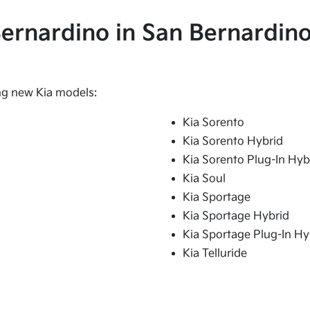
 Bernardino in San Bernardino
ing new Kia models:
Kia Sorento
Kia Sorento Hybrid
Kia Sorento Plug-In Hyb
Kia Soul
Kia Sportage
Kia Sportage Hybrid
Kia Sportage Plug-In Hy
Kia Telluride