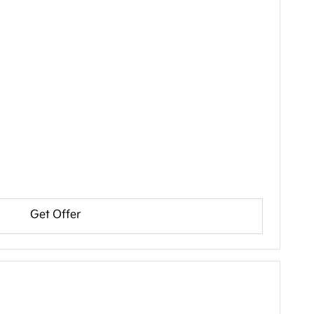
Get Offer