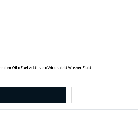
emium Oil
Fuel Additive
Windshield Washer Fluid