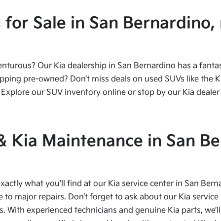
or Sale in San Bernardino, 
urous? Our Kia dealership in San Bernardino has a fantasti
ping pre-owned? Don’t miss deals on used SUVs like the Kia
Explore our SUV inventory online or stop by our Kia dealer 
 & Kia Maintenance in San Be
xactly what you’ll find at our Kia service center in San Bern
to major repairs. Don’t forget to ask about our Kia service 
s. With experienced technicians and genuine Kia parts, we’ll