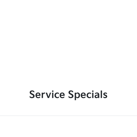
Service Specials