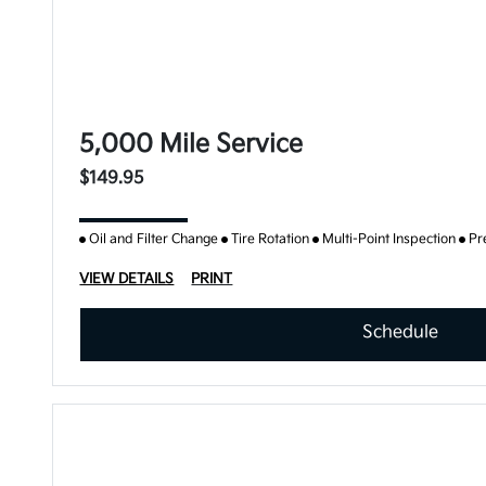
5,000 Mile Service
$149.95
Oil and Filter Change
Tire Rotation
Multi-Point Inspection
Pr
VIEW DETAILS
PRINT
Schedule