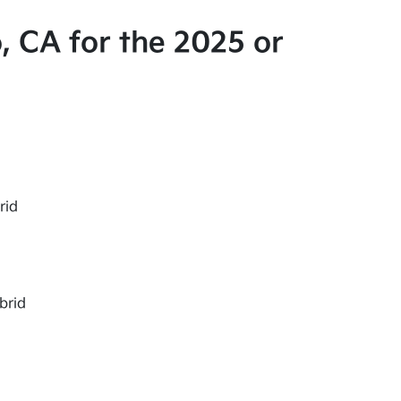
, CA for the 2025 or
rid
brid