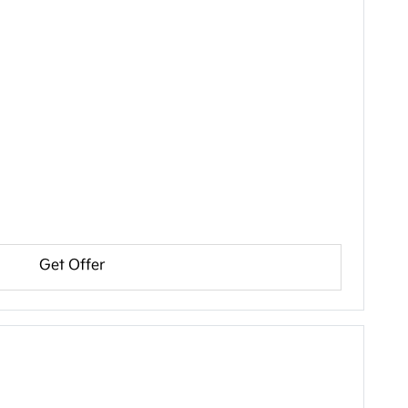
Get Offer