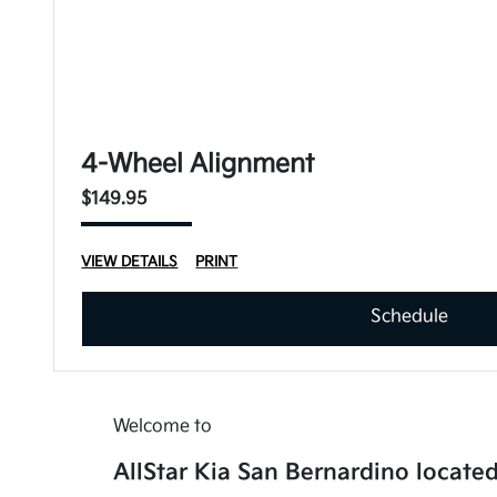
4-Wheel Alignment
$149.95
VIEW DETAILS
PRINT
Schedule
Welcome to
AllStar Kia San Bernardino located