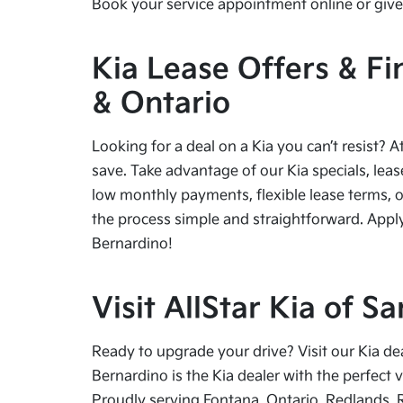
Book your service appointment online or give 
Kia Lease Offers & Fi
& Ontario
Looking for a deal on a Kia you can’t resist? A
save. Take advantage of our Kia specials, leas
low monthly payments, flexible lease terms, o
the process simple and straightforward. Apply
Bernardino!
Visit AllStar Kia of 
Ready to upgrade your drive? Visit our Kia de
Bernardino is the Kia dealer with the perfect 
Proudly serving Fontana, Ontario, Redlands, 