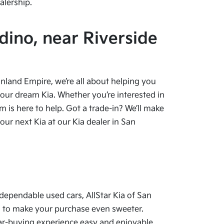
alership.
dino, near Riverside
 Inland Empire, we’re all about helping you
your dream Kia. Whether you’re interested in
 is here to help. Got a trade-in? We’ll make
ur next Kia at our Kia dealer in San
dependable used cars, AllStar Kia of San
als to make your purchase even sweeter.
car-buying experience easy and enjoyable.