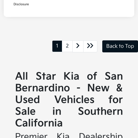
Disclosure
1
2
Back to Top
All Star Kia of San
Bernardino - New &
Used Vehicles for
Sale in Southern
California
Premier Kia Dealership