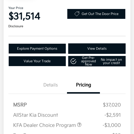
Your Price
$31,514
Get Out The Door Price
Disclosure
Explore Payment Options
View Details
Get Pre-
No impact on
Value Your Trade
approved
your credit
Now
Details
Pricing
MSRP
$37,020
AllStar Kia Discount
-$2,591
KFA Dealer Choice Program
-$3,000