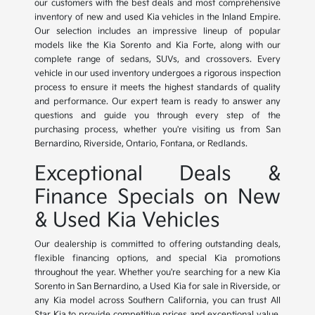
our customers with the best deals and most comprehensive
inventory of new and used Kia vehicles in the Inland Empire.
Our selection includes an impressive lineup of popular
models like the Kia Sorento and Kia Forte, along with our
complete range of sedans, SUVs, and crossovers. Every
vehicle in our used inventory undergoes a rigorous inspection
process to ensure it meets the highest standards of quality
and performance. Our expert team is ready to answer any
questions and guide you through every step of the
purchasing process, whether you're visiting us from San
Bernardino, Riverside, Ontario, Fontana, or Redlands.
Exceptional Deals &
Finance Specials on New
& Used Kia Vehicles
Our dealership is committed to offering outstanding deals,
flexible financing options, and special Kia promotions
throughout the year. Whether you're searching for a new Kia
Sorento in San Bernardino, a Used Kia for sale in Riverside, or
any Kia model across Southern California, you can trust All
Star Kia to provide competitive prices and exceptional value.