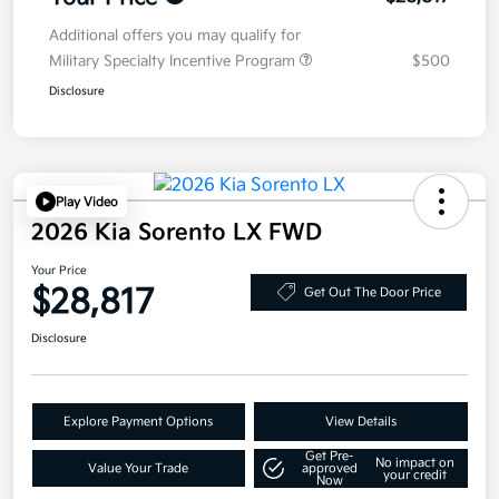
Additional offers you may qualify for
Military Specialty Incentive Program
$500
Disclosure
Play Video
2026 Kia Sorento LX FWD
Your Price
$28,817
Get Out The Door Price
Disclosure
Explore Payment Options
View Details
Get Pre-
No impact on
Value Your Trade
approved
your credit
Now