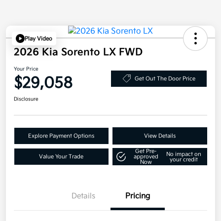
Play Video
2026 Kia Sorento LX FWD
Your Price
$29,058
Get Out The Door Price
Disclosure
Explore Payment Options
View Details
Get Pre-
No impact on
Value Your Trade
approved
your credit
Now
Details
Pricing