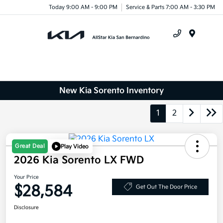
Today 9:00 AM - 9:00 PM
Service & Parts 7:00 AM - 3:30 PM
Menu
New Kia Sorento Inventory
1
2
Great Deal
Play Video
2026 Kia Sorento LX FWD
Your Price
$28,584
Get Out The Door Price
Disclosure