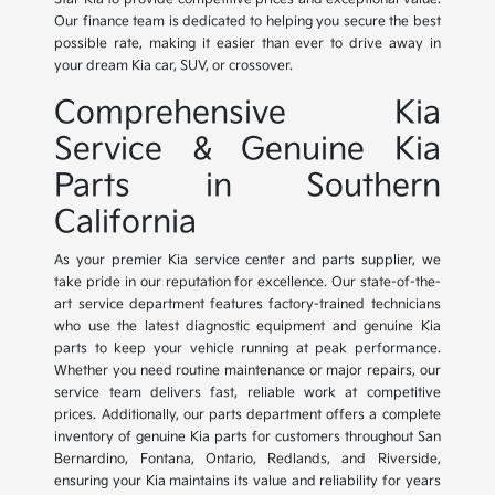
Our finance team is dedicated to helping you secure the best
possible rate, making it easier than ever to drive away in
your dream Kia car, SUV, or crossover.
Comprehensive Kia
Service & Genuine Kia
Parts in Southern
California
As your premier Kia service center and parts supplier, we
take pride in our reputation for excellence. Our state-of-the-
art service department features factory-trained technicians
who use the latest diagnostic equipment and genuine Kia
parts to keep your vehicle running at peak performance.
Whether you need routine maintenance or major repairs, our
service team delivers fast, reliable work at competitive
prices. Additionally, our parts department offers a complete
inventory of genuine Kia parts for customers throughout San
Bernardino, Fontana, Ontario, Redlands, and Riverside,
ensuring your Kia maintains its value and reliability for years