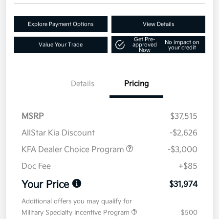
Explore Payment Options
View Details
Get Pre-
No impact on
Value Your Trade
approved
your credit
Now
Details
Pricing
MSRP
$37,515
AllStar Kia Discount
-$2,626
KFA Dealer Choice Program
-$3,000
Doc Fee
+$85
Your Price
$31,974
Additional offers you may qualify for
Military Specialty Incentive Program
$500