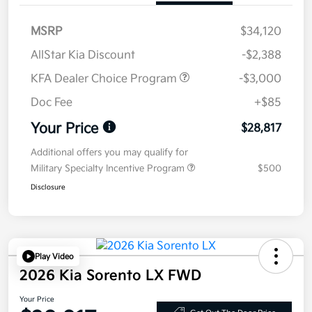
MSRP
$34,120
AllStar Kia Discount
-$2,388
KFA Dealer Choice Program
-$3,000
Doc Fee
+$85
Your Price
$28,817
Additional offers you may qualify for
Military Specialty Incentive Program
$500
Disclosure
Play Video
2026 Kia Sorento LX FWD
Your Price