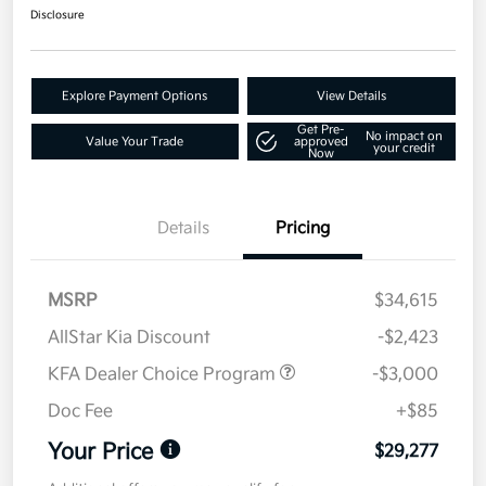
Disclosure
Explore Payment Options
View Details
Get Pre-
No impact on
Value Your Trade
approved
your credit
Now
Details
Pricing
MSRP
$34,615
AllStar Kia Discount
-$2,423
KFA Dealer Choice Program
-$3,000
Doc Fee
+$85
Your Price
$29,277