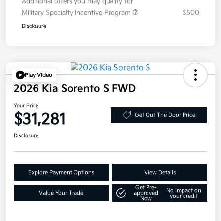
Additional offers you may qualify for
Military Specialty Incentive Program
$500
Disclosure
Play Video
2026 Kia Sorento S FWD
Your Price
$31,281
Get Out The Door Price
Disclosure
Explore Payment Options
View Details
Get Pre-
No impact on
Value Your Trade
approved
your credit
Now