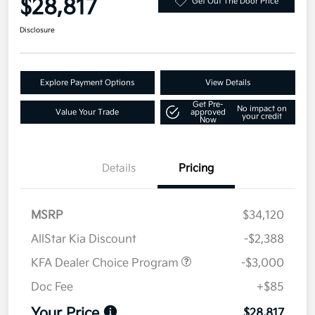
$28,817
Get Out The Door Price
Disclosure
Explore Payment Options
View Details
Get Pre-
No impact on
Value Your Trade
approved
your credit
Now
Details
Pricing
MSRP
$34,120
AllStar Kia Discount
-$2,388
KFA Dealer Choice Program
-$3,000
Doc Fee
+$85
Your Price
$28,817