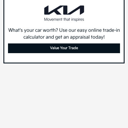
What's your car worth? Use our easy online trade-in
calculator and get an appraisal today!
Value Your Trade