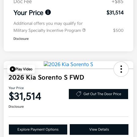
Doc Fee
+$85
Your Price
$31,514
Additional offers you may qualify for
Military Specialty Incentive Program
$500
Disclosure
Play Video
2026 Kia Sorento S FWD
Your Price
$31,514
Get Out The Door Price
Disclosure
Explore Payment Options
View Details