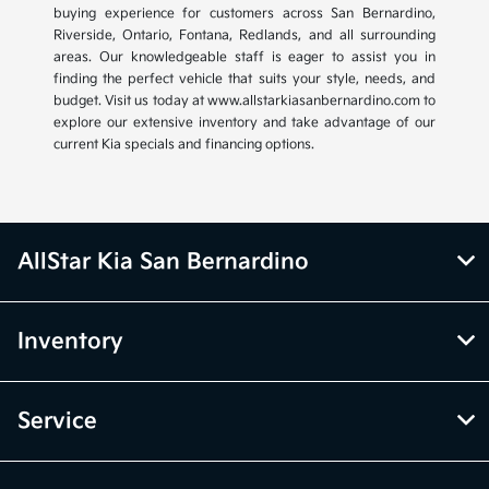
buying experience for customers across San Bernardino,
Riverside, Ontario, Fontana, Redlands, and all surrounding
areas. Our knowledgeable staff is eager to assist you in
finding the perfect vehicle that suits your style, needs, and
budget. Visit us today at www.allstarkiasanbernardino.com to
explore our extensive inventory and take advantage of our
current Kia specials and financing options.
AllStar Kia San Bernardino
Inventory
Service