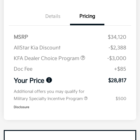
Details
Pricing
MSRP
$34,120
AllStar Kia Discount
-$2,388
KFA Dealer Choice Program
-$3,000
Doc Fee
+$85
Your Price
$28,817
Additional offers you may qualify for
Military Specialty Incentive Program
$500
Disclosure