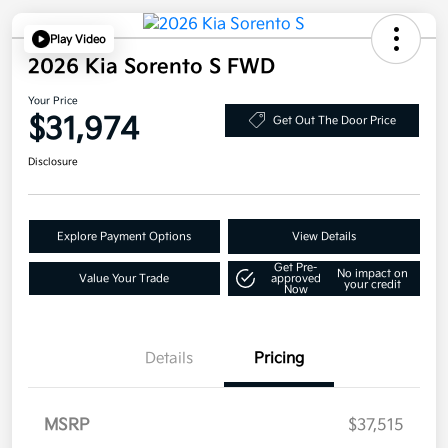
Play Video
2026 Kia Sorento S FWD
Your Price
$31,974
Get Out The Door Price
Disclosure
Explore Payment Options
View Details
Get Pre-
No impact on
Value Your Trade
approved
your credit
Now
Details
Pricing
MSRP
$37,515