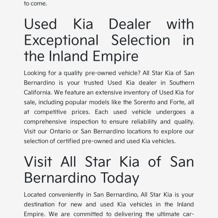
to come.
Used Kia Dealer with
Exceptional Selection in
the Inland Empire
Looking for a quality pre-owned vehicle? All Star Kia of San
Bernardino is your trusted Used Kia dealer in Southern
California. We feature an extensive inventory of Used Kia for
sale, including popular models like the Sorento and Forte, all
at competitive prices. Each used vehicle undergoes a
comprehensive inspection to ensure reliability and quality.
Visit our Ontario or San Bernardino locations to explore our
selection of certified pre-owned and used Kia vehicles.
Visit All Star Kia of San
Bernardino Today
Located conveniently in San Bernardino, All Star Kia is your
destination for new and used Kia vehicles in the Inland
Empire. We are committed to delivering the ultimate car-