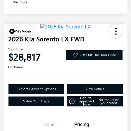
Disclosure
Play Video
2026 Kia Sorento LX FWD
Your Price
$28,817
Get Out The Door Price
Disclosure
Explore Payment Options
View Details
Get Pre-
No impact on
Value Your Trade
approved
your credit
Now
Details
Pricing