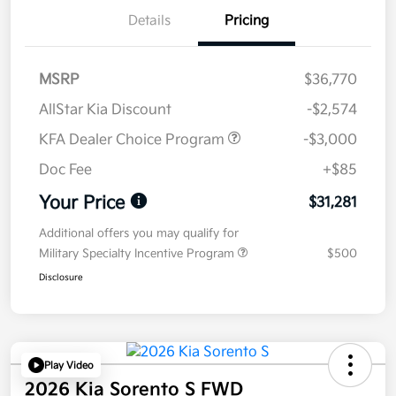
Details
Pricing
MSRP
$36,770
AllStar Kia Discount
-$2,574
KFA Dealer Choice Program
-$3,000
Doc Fee
+$85
Your Price
$31,281
Additional offers you may qualify for
Military Specialty Incentive Program
$500
Disclosure
Play Video
2026 Kia Sorento S FWD