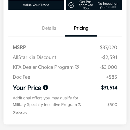
Get Pre-
No impact on
Value Your Trade
approved
your credit
Now
Details
Pricing
MSRP
$37,020
AllStar Kia Discount
-$2,591
KFA Dealer Choice Program
-$3,000
Doc Fee
+$85
Your Price
$31,514
Additional offers you may qualify for
Military Specialty Incentive Program
$500
Disclosure