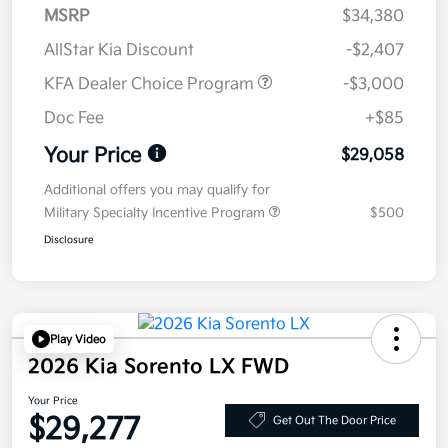
MSRP
$34,380
AllStar Kia Discount
-$2,407
KFA Dealer Choice Program
-$3,000
Doc Fee
+$85
Your Price
$29,058
Additional offers you may qualify for
Military Specialty Incentive Program
$500
Disclosure
Play Video
2026 Kia Sorento LX FWD
Your Price
$29,277
Get Out The Door Price