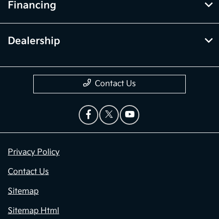
Financing
Dealership
Contact Us
Privacy Policy
Contact Us
Sitemap
Sitemap Html