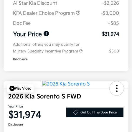
AllStar Kia Discount
-$2,626
KFA Dealer Choice Program
-$3,000
Doc Fee
+$85
Your Price
$31,974
Additional offers you may qualify for
Military Specialty Incentive Program
$500
Disclosure
Play Video
2026 Kia Sorento S FWD
Your Price
$31,974
Get Out The Door Price
Disclosure