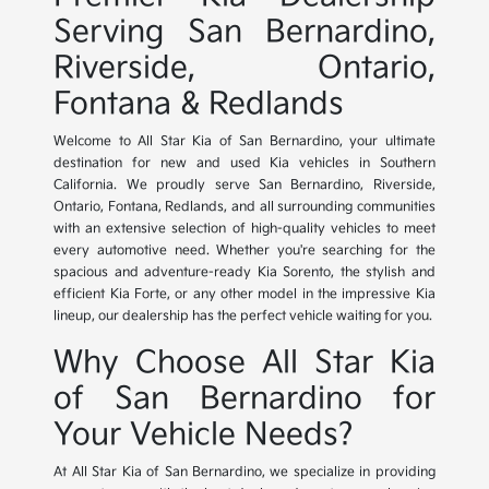
Serving San Bernardino,
Riverside, Ontario,
Fontana & Redlands
Welcome to All Star Kia of San Bernardino, your ultimate
destination for new and used Kia vehicles in Southern
California. We proudly serve San Bernardino, Riverside,
Ontario, Fontana, Redlands, and all surrounding communities
with an extensive selection of high-quality vehicles to meet
every automotive need. Whether you're searching for the
spacious and adventure-ready Kia Sorento, the stylish and
efficient Kia Forte, or any other model in the impressive Kia
lineup, our dealership has the perfect vehicle waiting for you.
Why Choose All Star Kia
of San Bernardino for
Your Vehicle Needs?
At All Star Kia of San Bernardino, we specialize in providing