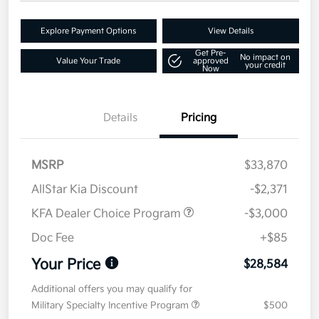
Explore Payment Options
View Details
Get Pre-
No impact on
Value Your Trade
approved
your credit
Now
Details
Pricing
MSRP
$33,870
AllStar Kia Discount
-$2,371
KFA Dealer Choice Program
-$3,000
Doc Fee
+$85
Your Price
$28,584
Additional offers you may qualify for
Military Specialty Incentive Program
$500