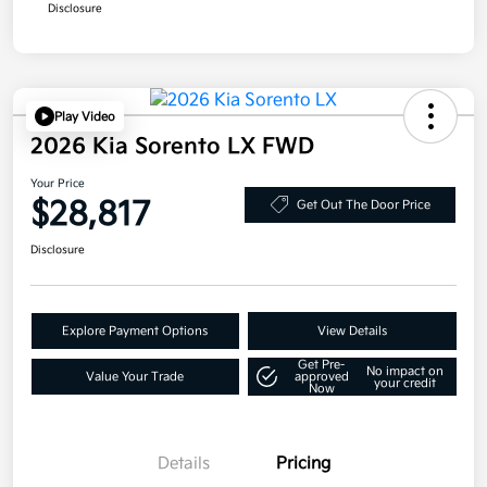
Disclosure
Play Video
2026 Kia Sorento LX FWD
Your Price
$28,817
Get Out The Door Price
Disclosure
Explore Payment Options
View Details
Get Pre-
No impact on
Value Your Trade
approved
your credit
Now
Details
Pricing