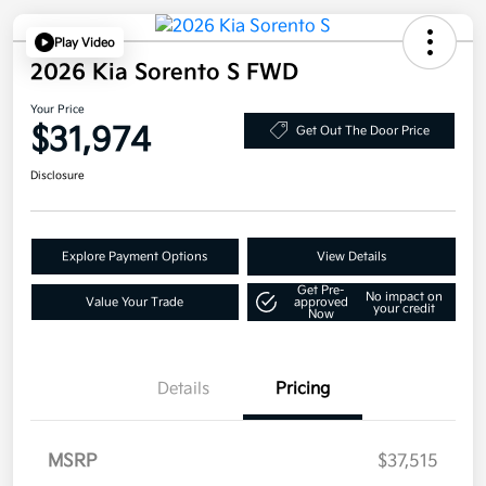
Play Video
2026 Kia Sorento S FWD
Your Price
$31,974
Get Out The Door Price
Disclosure
Explore Payment Options
View Details
Get Pre-
No impact on
Value Your Trade
approved
your credit
Now
Details
Pricing
MSRP
$37,515