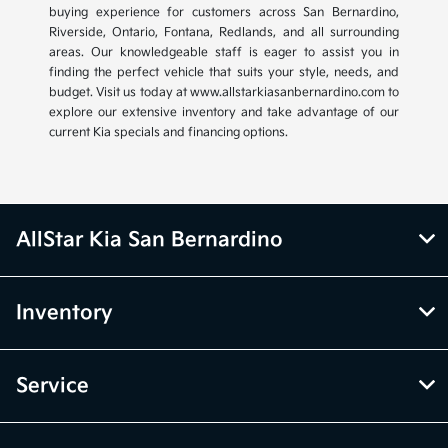
buying experience for customers across San Bernardino,
Riverside, Ontario, Fontana, Redlands, and all surrounding
areas. Our knowledgeable staff is eager to assist you in
finding the perfect vehicle that suits your style, needs, and
budget. Visit us today at www.allstarkiasanbernardino.com to
explore our extensive inventory and take advantage of our
current Kia specials and financing options.
AllStar Kia San Bernardino
Inventory
Service