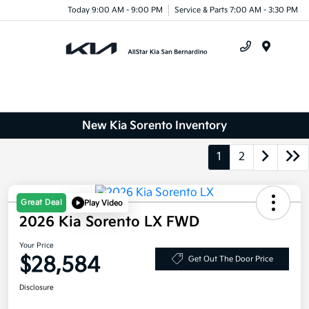
Today 9:00 AM - 9:00 PM
Service & Parts 7:00 AM - 3:30 PM
Menu
New Kia Sorento Inventory
1
2
Great Deal
Play Video
2026 Kia Sorento LX FWD
Your Price
$28,584
Get Out The Door Price
Disclosure