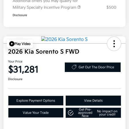
Additional offers you may qualify for
Military Specialty Incentive Program
$500
Disclosure
Play Video
2026 Kia Sorento S FWD
Your Price
$31,281
Get Out The Door Price
Disclosure
Explore Payment Options
View Details
Get Pre-
No impact on
Value Your Trade
approved
your credit
Now