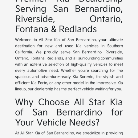
Serving San Bernardino,
Riverside, Ontario,
Fontana & Redlands
Welcome to All Star Kia of San Bernardino, your ultimate
destination for new and used Kia vehicles in Southern
California. We proudly serve San Bernardino, Riverside,
Ontario, Fontana, Redlands, and all surrounding communities
with an extensive selection of high-quality vehicles to meet
every automotive need. Whether you're searching for the
spacious and adventure-ready Kia Sorento, the stylish and
efficient Kia Forte, or any other model in the impressive Kia
lineup, our dealership has the perfect vehicle waiting for you.
Why Choose All Star Kia
of San Bernardino for
Your Vehicle Needs?
At All Star Kia of San Bernardino, we specialize in providing