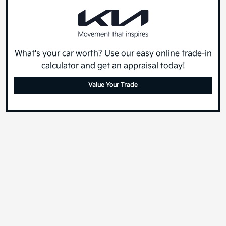
What's your car worth? Use our easy online trade-in
calculator and get an appraisal today!
Value Your Trade