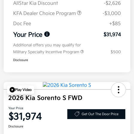
AllStar Kia Discount
-$2,626
KFA Dealer Choice Program
-$3,000
Doc Fee
+$85
Your Price
$31,974
Additional offers you may qualify for
Military Specialty Incentive Program
$500
Disclosure
Play Video
2026 Kia Sorento S FWD
Your Price
$31,974
Get Out The Door Price
Disclosure