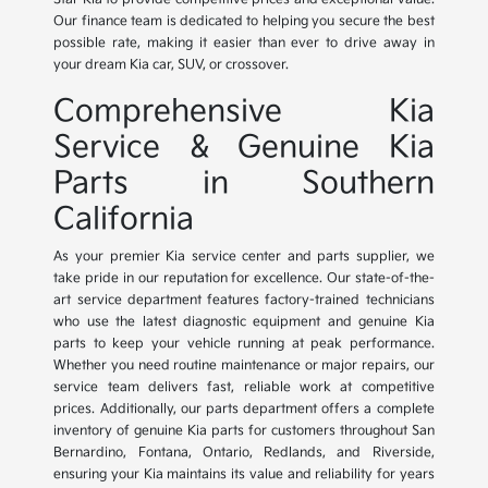
Our finance team is dedicated to helping you secure the best
possible rate, making it easier than ever to drive away in
your dream Kia car, SUV, or crossover.
Comprehensive Kia
Service & Genuine Kia
Parts in Southern
California
As your premier Kia service center and parts supplier, we
take pride in our reputation for excellence. Our state-of-the-
art service department features factory-trained technicians
who use the latest diagnostic equipment and genuine Kia
parts to keep your vehicle running at peak performance.
Whether you need routine maintenance or major repairs, our
service team delivers fast, reliable work at competitive
prices. Additionally, our parts department offers a complete
inventory of genuine Kia parts for customers throughout San
Bernardino, Fontana, Ontario, Redlands, and Riverside,
ensuring your Kia maintains its value and reliability for years