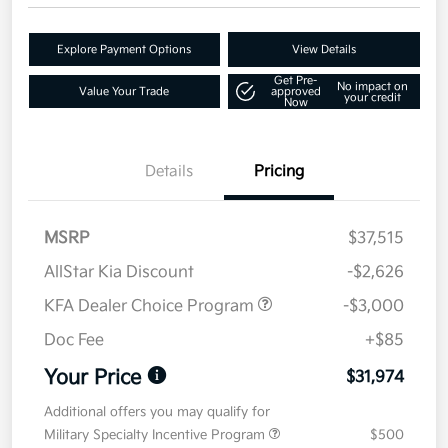
Explore Payment Options
View Details
Get Pre-
No impact on
Value Your Trade
approved
your credit
Now
Details
Pricing
MSRP
$37,515
AllStar Kia Discount
-$2,626
KFA Dealer Choice Program
-$3,000
Doc Fee
+$85
Your Price
$31,974
Additional offers you may qualify for
Military Specialty Incentive Program
$500