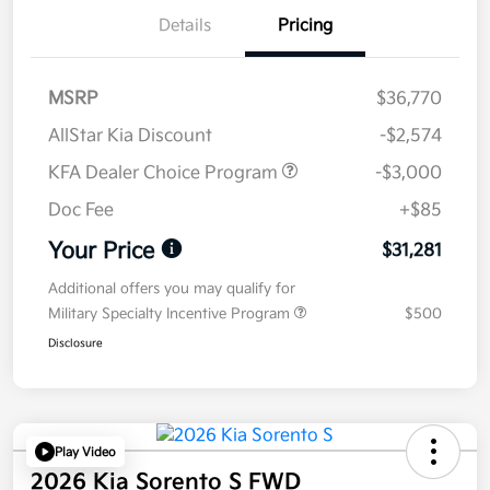
Details
Pricing
MSRP
$36,770
AllStar Kia Discount
-$2,574
KFA Dealer Choice Program
-$3,000
Doc Fee
+$85
Your Price
$31,281
Additional offers you may qualify for
Military Specialty Incentive Program
$500
Disclosure
Play Video
2026 Kia Sorento S FWD