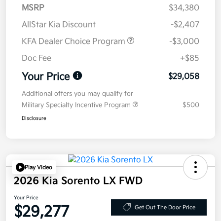
MSRP
$34,380
AllStar Kia Discount
-$2,407
KFA Dealer Choice Program
-$3,000
Doc Fee
+$85
Your Price
$29,058
Additional offers you may qualify for
Military Specialty Incentive Program
$500
Disclosure
Play Video
2026 Kia Sorento LX FWD
Your Price
$29,277
Get Out The Door Price