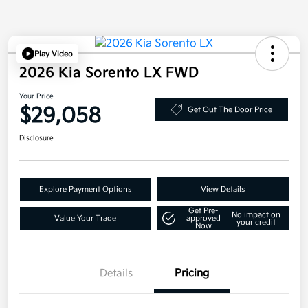
Play Video
2026 Kia Sorento LX FWD
Your Price
$29,058
Get Out The Door Price
Disclosure
Explore Payment Options
View Details
Get Pre-
No impact on
Value Your Trade
approved
your credit
Now
Details
Pricing