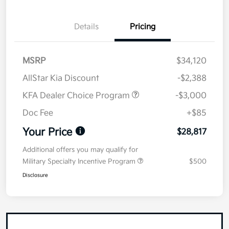
Details
Pricing
MSRP
$34,120
AllStar Kia Discount
-$2,388
KFA Dealer Choice Program
-$3,000
Doc Fee
+$85
Your Price
$28,817
Additional offers you may qualify for
Military Specialty Incentive Program
$500
Disclosure