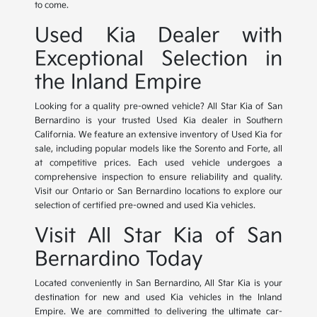
to come.
Used Kia Dealer with
Exceptional Selection in
the Inland Empire
Looking for a quality pre-owned vehicle? All Star Kia of San
Bernardino is your trusted Used Kia dealer in Southern
California. We feature an extensive inventory of Used Kia for
sale, including popular models like the Sorento and Forte, all
at competitive prices. Each used vehicle undergoes a
comprehensive inspection to ensure reliability and quality.
Visit our Ontario or San Bernardino locations to explore our
selection of certified pre-owned and used Kia vehicles.
Visit All Star Kia of San
Bernardino Today
Located conveniently in San Bernardino, All Star Kia is your
destination for new and used Kia vehicles in the Inland
Empire. We are committed to delivering the ultimate car-