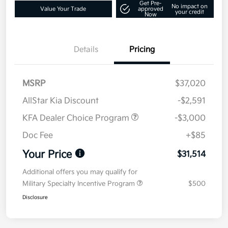
Get Pre-
No impact on
Value Your Trade
approved
your credit
Now
Details
Pricing
MSRP
$37,020
AllStar Kia Discount
-$2,591
KFA Dealer Choice Program
-$3,000
Doc Fee
+$85
Your Price
$31,514
Additional offers you may qualify for
Military Specialty Incentive Program
$500
Disclosure