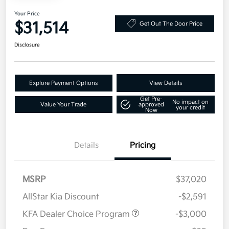
Your Price
$31,514
Get Out The Door Price
Disclosure
Explore Payment Options
View Details
Get Pre-
No impact on
Value Your Trade
approved
your credit
Now
Details
Pricing
MSRP
$37,020
AllStar Kia Discount
-$2,591
KFA Dealer Choice Program
-$3,000