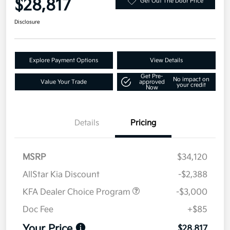
$28,817
Get Out The Door Price
Disclosure
Explore Payment Options
View Details
Get Pre-
No impact on
Value Your Trade
approved
your credit
Now
Details
Pricing
MSRP
$34,120
AllStar Kia Discount
-$2,388
KFA Dealer Choice Program
-$3,000
Doc Fee
+$85
Your Price
$28,817