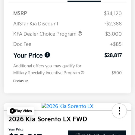
MSRP
$34,120
AllStar Kia Discount
-$2,388
KFA Dealer Choice Program
-$3,000
Doc Fee
+$85
Your Price
$28,817
Additional offers you may qualify for
Military Specialty Incentive Program
$500
Disclosure
Play Video
2026 Kia Sorento LX FWD
Your Price