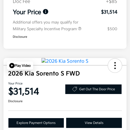
Doc Fee
+$85
Your Price
$31,514
Additional offers you may qualify for
Military Specialty Incentive Program
$500
Disclosure
Play Video
2026 Kia Sorento S FWD
Your Price
$31,514
Get Out The Door Price
Disclosure
Explore Payment Options
View Details