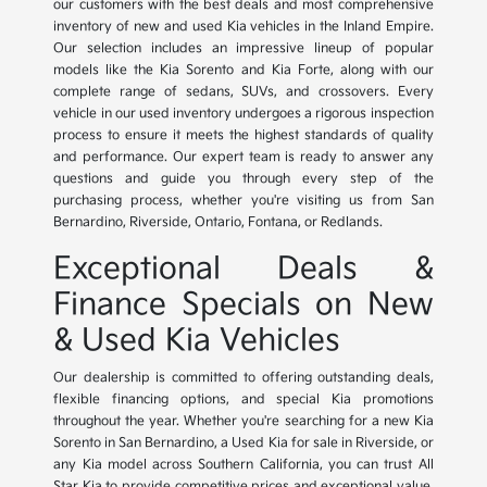
our customers with the best deals and most comprehensive
inventory of new and used Kia vehicles in the Inland Empire.
Our selection includes an impressive lineup of popular
models like the Kia Sorento and Kia Forte, along with our
complete range of sedans, SUVs, and crossovers. Every
vehicle in our used inventory undergoes a rigorous inspection
process to ensure it meets the highest standards of quality
and performance. Our expert team is ready to answer any
questions and guide you through every step of the
purchasing process, whether you're visiting us from San
Bernardino, Riverside, Ontario, Fontana, or Redlands.
Exceptional Deals &
Finance Specials on New
& Used Kia Vehicles
Our dealership is committed to offering outstanding deals,
flexible financing options, and special Kia promotions
throughout the year. Whether you're searching for a new Kia
Sorento in San Bernardino, a Used Kia for sale in Riverside, or
any Kia model across Southern California, you can trust All
Star Kia to provide competitive prices and exceptional value.