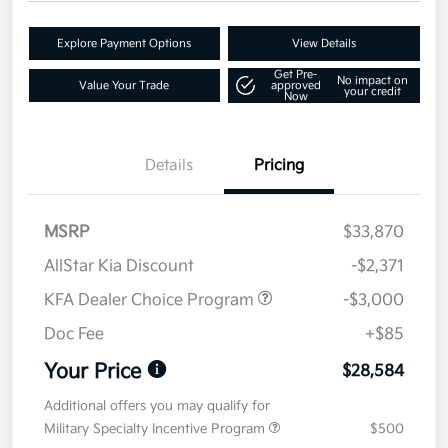
Explore Payment Options
View Details
Get Pre-
No impact on
Value Your Trade
approved
your credit
Now
Details
Pricing
MSRP
$33,870
AllStar Kia Discount
-$2,371
KFA Dealer Choice Program
-$3,000
Doc Fee
+$85
Your Price
$28,584
Additional offers you may qualify for
Military Specialty Incentive Program
$500