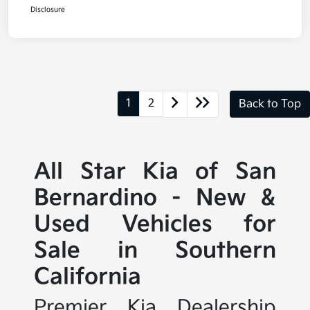
Disclosure
1
2
Back to Top
All Star Kia of San
Bernardino - New &
Used Vehicles for
Sale in Southern
California
Premier Kia Dealership