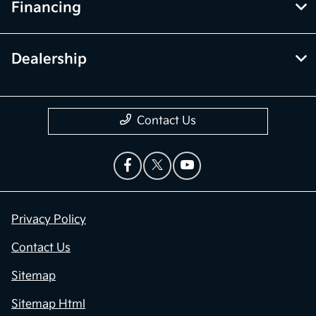
Financing
Dealership
Contact Us
Privacy Policy
Contact Us
Sitemap
Sitemap Html