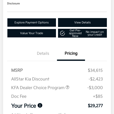
Disclosure
Explore Payment Options
View Details
Get Pre-
No impact on
Value Your Trade
approved
your credit
Now
Details
Pricing
MSRP
$34,615
AllStar Kia Discount
-$2,423
KFA Dealer Choice Program
-$3,000
Doc Fee
+$85
Your Price
$29,277