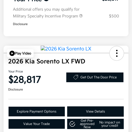
Additional offers you may qualify for
Military Specialty Incentive Program
$500
Disclosure
Play Video
2026 Kia Sorento LX FWD
Your Price
$28,817
Get Out The Door Price
Disclosure
Explore Payment Options
View Details
Get Pre-
No impact on
Value Your Trade
approved
your credit
Now