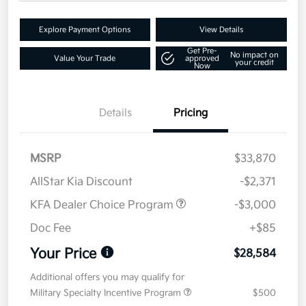
Explore Payment Options
View Details
Get Pre-
No impact on
Value Your Trade
approved
your credit
Now
Details
Pricing
MSRP
$33,870
AllStar Kia Discount
-$2,371
KFA Dealer Choice Program
-$3,000
Doc Fee
+$85
Your Price
$28,584
Additional offers you may qualify for
Military Specialty Incentive Program
$500