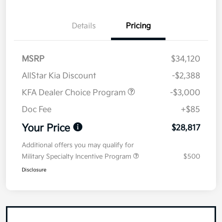
Details
Pricing
MSRP
$34,120
AllStar Kia Discount
-$2,388
KFA Dealer Choice Program
-$3,000
Doc Fee
+$85
Your Price
$28,817
Additional offers you may qualify for
Military Specialty Incentive Program
$500
Disclosure