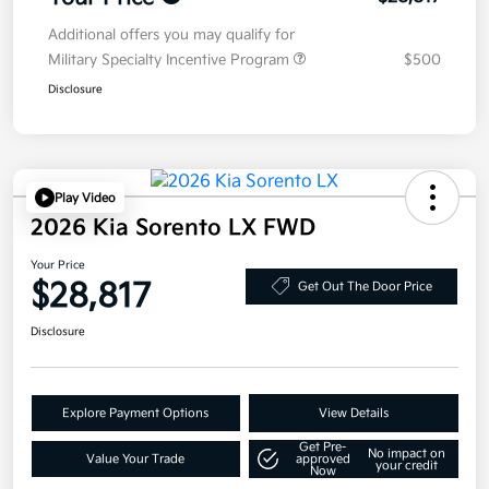
Additional offers you may qualify for
Military Specialty Incentive Program
$500
Disclosure
Play Video
2026 Kia Sorento LX FWD
Your Price
$28,817
Get Out The Door Price
Disclosure
Explore Payment Options
View Details
Get Pre-
No impact on
Value Your Trade
approved
your credit
Now