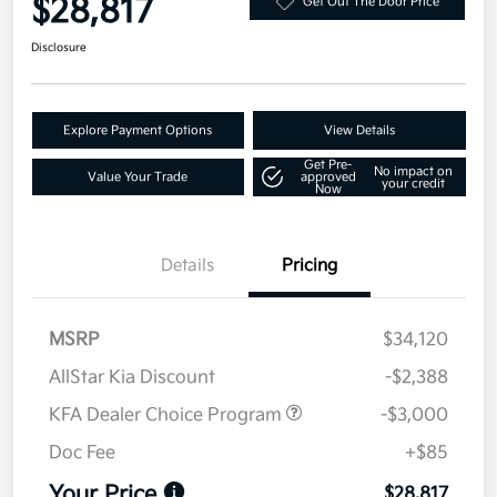
$28,817
Get Out The Door Price
Disclosure
Explore Payment Options
View Details
Get Pre-
No impact on
Value Your Trade
approved
your credit
Now
Details
Pricing
MSRP
$34,120
AllStar Kia Discount
-$2,388
KFA Dealer Choice Program
-$3,000
Doc Fee
+$85
Your Price
$28,817