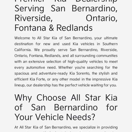
Serving San Bernardino,
Riverside, Ontario,
Fontana & Redlands
Welcome to All Star Kia of San Bernardino, your ultimate
destination for new and used Kia vehicles in Southern
California. We proudly serve San Bernardino, Riverside,
Ontario, Fontana, Redlands, and all surrounding communities
with an extensive selection of high-quality vehicles to meet
every automotive need. Whether you're searching for the
spacious and adventure-ready Kia Sorento, the stylish and
efficient Kia Forte, or any other model in the impressive Kia
lineup, our dealership has the perfect vehicle waiting for you.
Why Choose All Star Kia
of San Bernardino for
Your Vehicle Needs?
At All Star Kia of San Bernardino, we specialize in providing