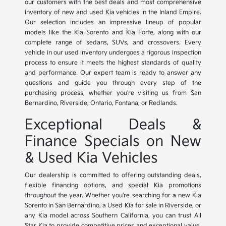
our customers with the best deals and most comprehensive
inventory of new and used Kia vehicles in the Inland Empire.
Our selection includes an impressive lineup of popular
models like the Kia Sorento and Kia Forte, along with our
complete range of sedans, SUVs, and crossovers. Every
vehicle in our used inventory undergoes a rigorous inspection
process to ensure it meets the highest standards of quality
and performance. Our expert team is ready to answer any
questions and guide you through every step of the
purchasing process, whether you're visiting us from San
Bernardino, Riverside, Ontario, Fontana, or Redlands.
Exceptional Deals &
Finance Specials on New
& Used Kia Vehicles
Our dealership is committed to offering outstanding deals,
flexible financing options, and special Kia promotions
throughout the year. Whether you're searching for a new Kia
Sorento in San Bernardino, a Used Kia for sale in Riverside, or
any Kia model across Southern California, you can trust All
Star Kia to provide competitive prices and exceptional value.