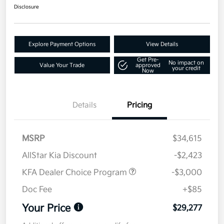
Disclosure
Explore Payment Options
View Details
Get Pre-
No impact on
Value Your Trade
approved
your credit
Now
Details
Pricing
MSRP
$34,615
AllStar Kia Discount
-$2,423
KFA Dealer Choice Program
-$3,000
Doc Fee
+$85
Your Price
$29,277