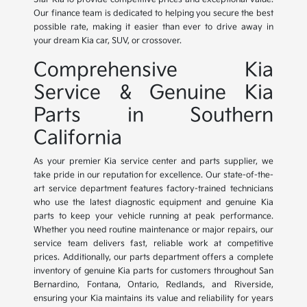
Our finance team is dedicated to helping you secure the best
possible rate, making it easier than ever to drive away in
your dream Kia car, SUV, or crossover.
Comprehensive Kia
Service & Genuine Kia
Parts in Southern
California
As your premier Kia service center and parts supplier, we
take pride in our reputation for excellence. Our state-of-the-
art service department features factory-trained technicians
who use the latest diagnostic equipment and genuine Kia
parts to keep your vehicle running at peak performance.
Whether you need routine maintenance or major repairs, our
service team delivers fast, reliable work at competitive
prices. Additionally, our parts department offers a complete
inventory of genuine Kia parts for customers throughout San
Bernardino, Fontana, Ontario, Redlands, and Riverside,
ensuring your Kia maintains its value and reliability for years