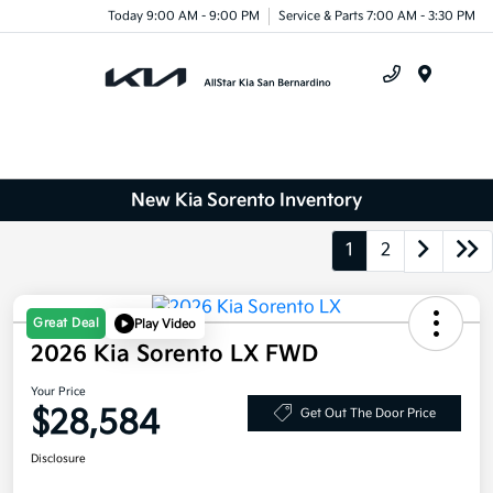
Today 9:00 AM - 9:00 PM
Service & Parts 7:00 AM - 3:30 PM
Menu
New Kia Sorento Inventory
1
2
Great Deal
Play Video
2026 Kia Sorento LX FWD
Your Price
$28,584
Get Out The Door Price
Disclosure