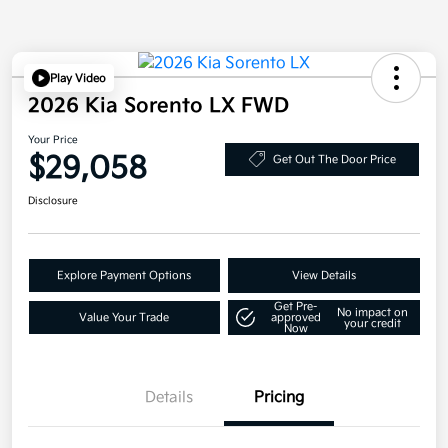
Play Video
2026 Kia Sorento LX FWD
Your Price
$29,058
Get Out The Door Price
Disclosure
Explore Payment Options
View Details
Get Pre-
No impact on
Value Your Trade
approved
your credit
Now
Details
Pricing