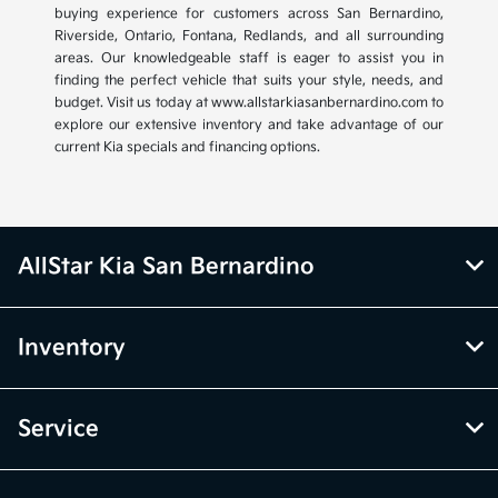
buying experience for customers across San Bernardino,
Riverside, Ontario, Fontana, Redlands, and all surrounding
areas. Our knowledgeable staff is eager to assist you in
finding the perfect vehicle that suits your style, needs, and
budget. Visit us today at www.allstarkiasanbernardino.com to
explore our extensive inventory and take advantage of our
current Kia specials and financing options.
AllStar Kia San Bernardino
Inventory
Service