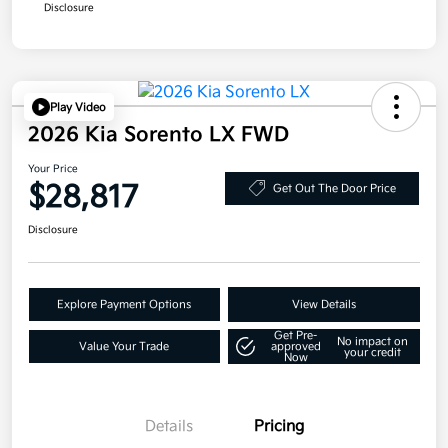
Disclosure
Play Video
2026 Kia Sorento LX FWD
Your Price
$28,817
Get Out The Door Price
Disclosure
Explore Payment Options
View Details
Get Pre-
No impact on
Value Your Trade
approved
your credit
Now
Details
Pricing