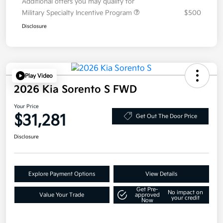
Additional offers you may qualify for
Military Specialty Incentive Program
$500
Disclosure
Play Video
2026 Kia Sorento S FWD
Your Price
$31,281
Get Out The Door Price
Disclosure
Explore Payment Options
View Details
Get Pre-
No impact on
Value Your Trade
approved
your credit
Now