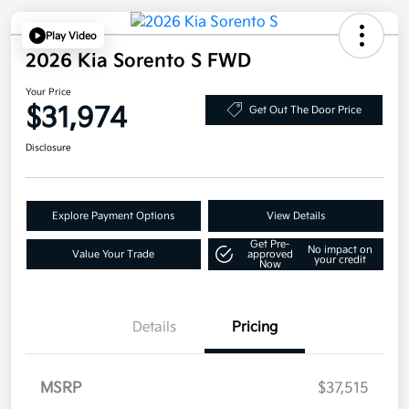
Play Video
2026 Kia Sorento S FWD
Your Price
$31,974
Get Out The Door Price
Disclosure
Explore Payment Options
View Details
Get Pre-
No impact on
Value Your Trade
approved
your credit
Now
Details
Pricing
MSRP
$37,515