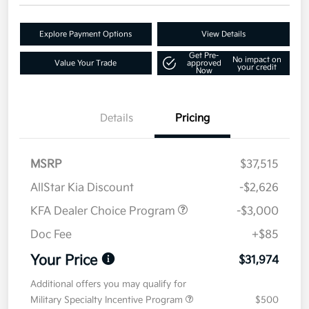
Explore Payment Options
View Details
Get Pre-
No impact on
Value Your Trade
approved
your credit
Now
Details
Pricing
MSRP
$37,515
AllStar Kia Discount
-$2,626
KFA Dealer Choice Program
-$3,000
Doc Fee
+$85
Your Price
$31,974
Additional offers you may qualify for
Military Specialty Incentive Program
$500