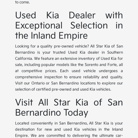
to come.
Used Kia Dealer with
Exceptional Selection in
the Inland Empire
Looking for a quality pre-owned vehicle? All Star Kia of San
Bernardino is your trusted Used Kia dealer in Southern
California. We feature an extensive inventory of Used Kia for
sale, including popular models like the Sorento and Forte, all
at competitive prices. Each used vehicle undergoes a
comprehensive inspection to ensure reliability and quality.
Visit our Ontario or San Bernardino locations to explore our
selection of certified pre-owned and used Kia vehicles.
Visit All Star Kia of San
Bernardino Today
Located conveniently in San Bernardino, All Star Kia is your
destination for new and used Kia vehicles in the Inland
Empire. We are committed to delivering the ultimate car-