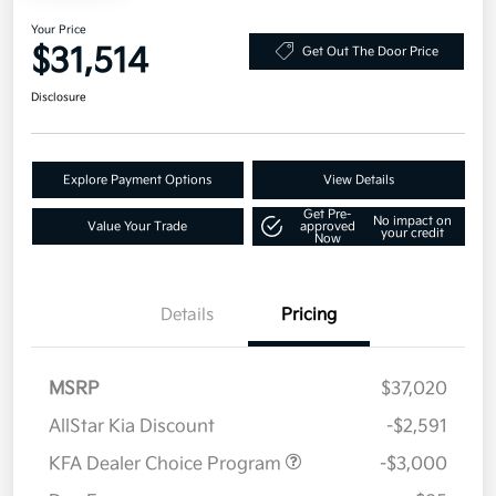
Your Price
$31,514
Get Out The Door Price
Disclosure
Explore Payment Options
View Details
Get Pre-
No impact on
Value Your Trade
approved
your credit
Now
Details
Pricing
MSRP
$37,020
AllStar Kia Discount
-$2,591
KFA Dealer Choice Program
-$3,000