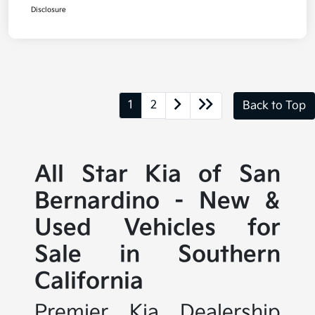
Disclosure
1
2
Back to Top
All Star Kia of San
Bernardino - New &
Used Vehicles for
Sale in Southern
California
Premier Kia Dealership