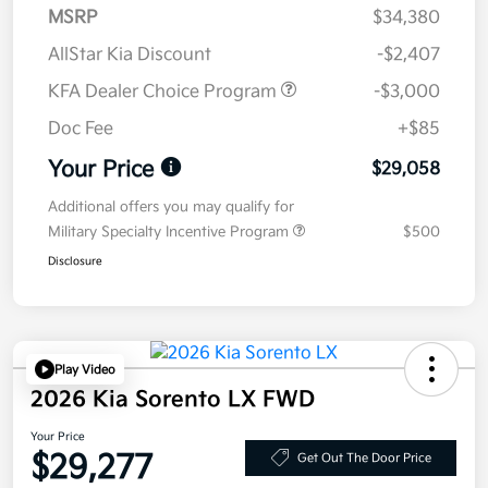
MSRP
$34,380
AllStar Kia Discount
-$2,407
KFA Dealer Choice Program
-$3,000
Doc Fee
+$85
Your Price
$29,058
Additional offers you may qualify for
Military Specialty Incentive Program
$500
Disclosure
Play Video
2026 Kia Sorento LX FWD
Your Price
$29,277
Get Out The Door Price