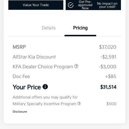
Get Pre-
No impact on
Value Your Trade
approved
your credit
Now
Details
Pricing
MSRP
$37,020
AllStar Kia Discount
-$2,591
KFA Dealer Choice Program
-$3,000
Doc Fee
+$85
Your Price
$31,514
Additional offers you may qualify for
Military Specialty Incentive Program
$500
Disclosure