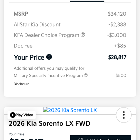
MSRP
$34,120
AllStar Kia Discount
-$2,388
KFA Dealer Choice Program
-$3,000
Doc Fee
+$85
Your Price
$28,817
Additional offers you may qualify for
Military Specialty Incentive Program
$500
Disclosure
Play Video
2026 Kia Sorento LX FWD
Your Price