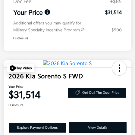
Doc Fee
+$85
Your Price
$31,514
Additional offers you may qualify for
Military Specialty Incentive Program
$500
Disclosure
Play Video
2026 Kia Sorento S FWD
Your Price
$31,514
Get Out The Door Price
Disclosure
Explore Payment Options
View Details