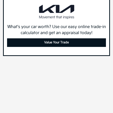
What's your car worth? Use our easy online trade-in
calculator and get an appraisal today!
Value Your Trade