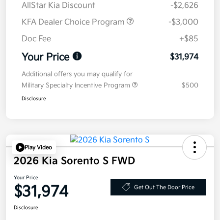
AllStar Kia Discount
-$2,626
KFA Dealer Choice Program
-$3,000
Doc Fee
+$85
Your Price
$31,974
Additional offers you may qualify for
Military Specialty Incentive Program
$500
Disclosure
Play Video
2026 Kia Sorento S FWD
Your Price
$31,974
Get Out The Door Price
Disclosure