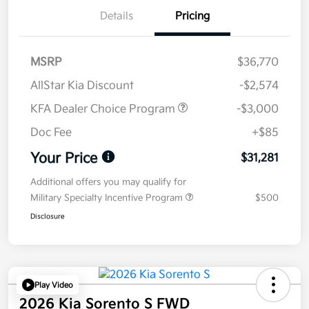
Details
Pricing
MSRP
$36,770
AllStar Kia Discount
-$2,574
KFA Dealer Choice Program
-$3,000
Doc Fee
+$85
Your Price
$31,281
Additional offers you may qualify for
Military Specialty Incentive Program
$500
Disclosure
Play Video
2026 Kia Sorento S FWD