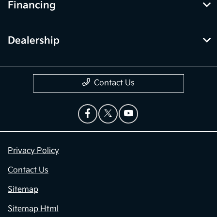
Financing
Dealership
Contact Us
Privacy Policy
Contact Us
Sitemap
Sitemap Html