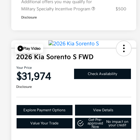
Additional offers you may qualify for
Military Specialty Incentive Program
$500
Disclosure
Play Video
2026 Kia Sorento S FWD
Your Price
$31,974
Check Availability
Disclosure
Explore Payment Options
View Details
Get Pre-
No impact on
Value Your Trade
approved
your credit
Now