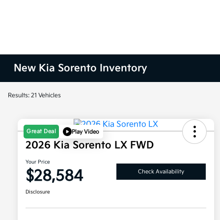
New Kia Sorento Inventory
Results: 21 Vehicles
Great Deal
Play Video
2026 Kia Sorento LX FWD
Your Price
$28,584
Check Availability
Disclosure