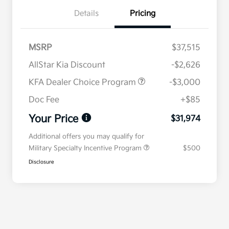
Details
Pricing
MSRP
$37,515
AllStar Kia Discount
-$2,626
KFA Dealer Choice Program
-$3,000
Doc Fee
+$85
Your Price
$31,974
Additional offers you may qualify for
Military Specialty Incentive Program
$500
Disclosure