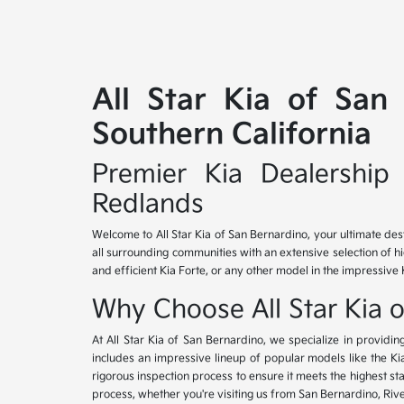
All Star Kia of San
Southern California
Premier Kia Dealership 
Redlands
Welcome to All Star Kia of San Bernardino, your ultimate des
all surrounding communities with an extensive selection of h
and efficient Kia Forte, or any other model in the impressive 
Why Choose All Star Kia 
At All Star Kia of San Bernardino, we specialize in provid
includes an impressive lineup of popular models like the K
rigorous inspection process to ensure it meets the highest 
process, whether you're visiting us from San Bernardino, Riv