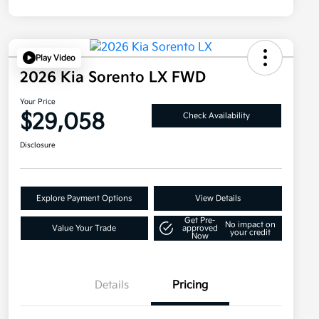
Play Video
2026 Kia Sorento LX FWD
Your Price
$29,058
Check Availability
Disclosure
Explore Payment Options
View Details
Get Pre-
No impact on
Value Your Trade
approved
your credit
Now
Details
Pricing