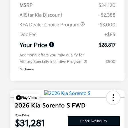
MSRP
$34,120
AllStar Kia Discount
-$2,388
KFA Dealer Choice Program
-$3,000
Doc Fee
+$85
Your Price
$28,817
Additional offers you may qualify for
Military Specialty Incentive Program
$500
Disclosure
Play Video
2026 Kia Sorento S FWD
Your Price
$31,281
Check Availability