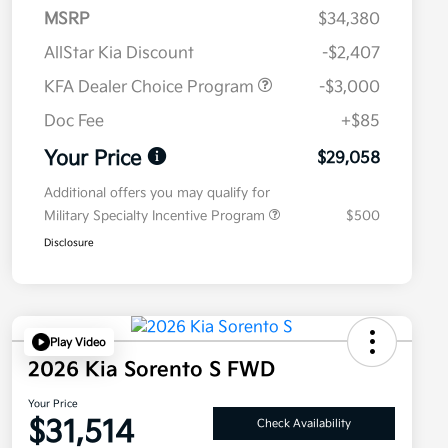
MSRP
$34,380
AllStar Kia Discount
-$2,407
KFA Dealer Choice Program
-$3,000
Doc Fee
+$85
Your Price
$29,058
Additional offers you may qualify for
Military Specialty Incentive Program
$500
Disclosure
Play Video
2026 Kia Sorento S FWD
Your Price
$31,514
Check Availability