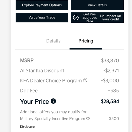
Explore Payment Options
View Details
Get Pre-
No impact on
Value Your Trade
approved
your credit
Now
Details
Pricing
MSRP
$33,870
AllStar Kia Discount
-$2,371
KFA Dealer Choice Program
-$3,000
Doc Fee
+$85
Your Price
$28,584
Additional offers you may qualify for
Military Specialty Incentive Program
$500
Disclosure