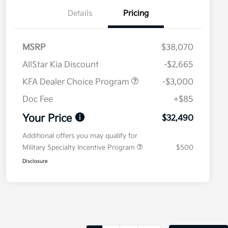
Details
Pricing
MSRP
$38,070
AllStar Kia Discount
-$2,665
KFA Dealer Choice Program
-$3,000
Doc Fee
+$85
Your Price
$32,490
Additional offers you may qualify for
Military Specialty Incentive Program
$500
Disclosure