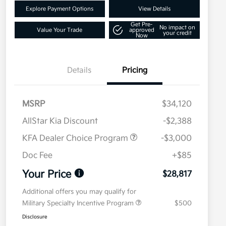
Explore Payment Options
View Details
Get Pre-
No impact on
Value Your Trade
approved
your credit
Now
Details
Pricing
MSRP
$34,120
AllStar Kia Discount
-$2,388
KFA Dealer Choice Program
-$3,000
Doc Fee
+$85
Your Price
$28,817
Additional offers you may qualify for
Military Specialty Incentive Program
$500
Disclosure