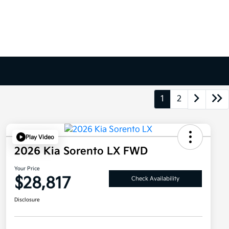
1
2
Play Video
2026 Kia Sorento LX FWD
Your Price
$28,817
Check Availability
Disclosure