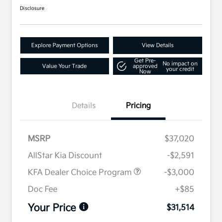
Disclosure
Explore Payment Options
View Details
Get Pre-
No impact on
Value Your Trade
approved
your credit
Now
Details
Pricing
MSRP
$37,020
AllStar Kia Discount
-$2,591
KFA Dealer Choice Program
-$3,000
Doc Fee
+$85
Your Price
$31,514