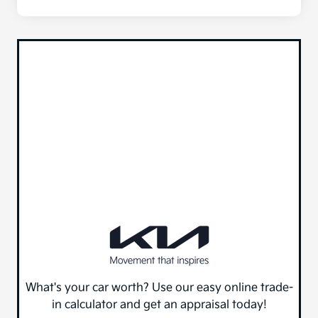
What's your car worth? Use our easy online trade-
in calculator and get an appraisal today!