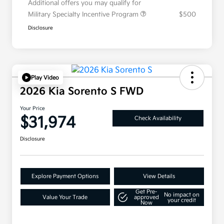
Additional offers you may qualify for
Military Specialty Incentive Program
$500
Disclosure
Play Video
2026 Kia Sorento S FWD
Your Price
$31,974
Check Availability
Disclosure
Explore Payment Options
View Details
Get Pre-
No impact on
Value Your Trade
approved
your credit
Now