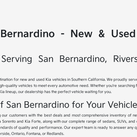
 Bernardino - New & Used 
Serving San Bernardino, River
tination for new and used Kia vehicles in Southern California. We proudly ser
igh-quality vehicles to meet every automotive need. Whether you're searching 
Kia lineup, our dealership has the perfect vehicle waiting for you.
of San Bernardino for Your Vehicl
ing our customers with the best deals and most comprehensive inventory of ne
ia Sorento and Kia Forte, along with our complete range of sedans, SUVs, and 
standards of quality and performance. Our expert team is ready to answer any 
erside, Ontario, Fontana, or Redlands.