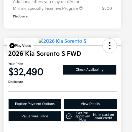
Additional offers you may qualify for
Military Specialty Incentive Program
$500
Disclosure
Play Video
2026 Kia Sorento S FWD
Your Price
$32,490
Check Availability
Disclosure
Explore Payment Options
View Details
Get Pre-
No impact on
Value Your Trade
approved
your credit
Now