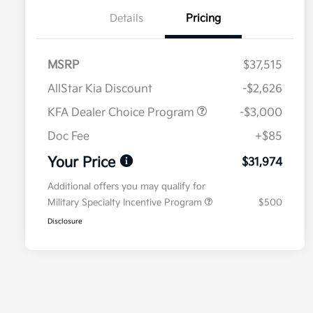
Details
Pricing
MSRP
$37,515
AllStar Kia Discount
-$2,626
KFA Dealer Choice Program
-$3,000
Doc Fee
+$85
Your Price
$31,974
Additional offers you may qualify for
Military Specialty Incentive Program
$500
Disclosure