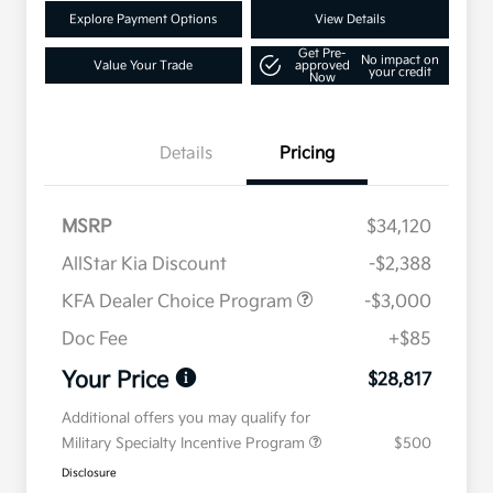
Explore Payment Options
View Details
Get Pre-
No impact on
Value Your Trade
approved
your credit
Now
Details
Pricing
MSRP
$34,120
AllStar Kia Discount
-$2,388
KFA Dealer Choice Program
-$3,000
Doc Fee
+$85
Your Price
$28,817
Additional offers you may qualify for
Military Specialty Incentive Program
$500
Disclosure