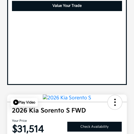
Value Your Trade
Play Video
2026 Kia Sorento S FWD
Your Price
$31,514
Check Availability