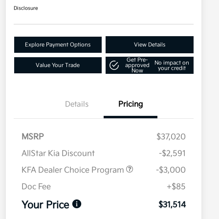
Disclosure
Explore Payment Options
View Details
Get Pre-
No impact on
Value Your Trade
approved
your credit
Now
Details
Pricing
MSRP
$37,020
AllStar Kia Discount
-$2,591
KFA Dealer Choice Program
-$3,000
Doc Fee
+$85
Your Price
$31,514