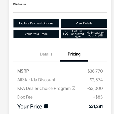
Disclosure
Explore Payment Options
View Details
Get Pre-
No impact on
Value Your Trade
approved
your credit
Now
Details
Pricing
MSRP
$36,770
AllStar Kia Discount
-$2,574
KFA Dealer Choice Program
-$3,000
Doc Fee
+$85
Your Price
$31,281