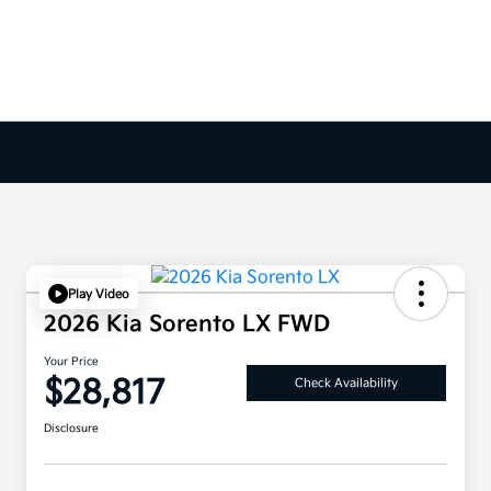
Play Video
2026 Kia Sorento LX FWD
Your Price
$28,817
Check Availability
Disclosure