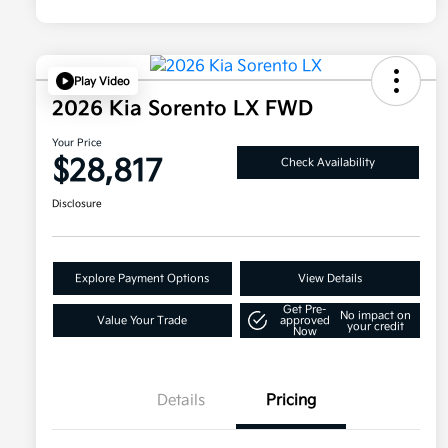
Play Video
2026 Kia Sorento LX FWD
Your Price
$28,817
Check Availability
Disclosure
Explore Payment Options
View Details
Get Pre-
No impact on
Value Your Trade
approved
your credit
Now
Details
Pricing