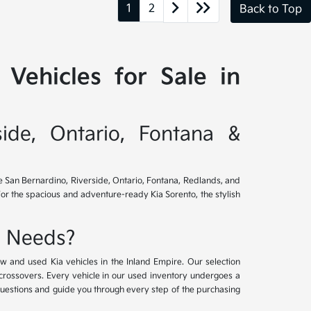
1
2
Back to Top
Vehicles for Sale in
side, Ontario, Fontana &
ve San Bernardino, Riverside, Ontario, Fontana, Redlands, and
for the spacious and adventure-ready Kia Sorento, the stylish
e Needs?
w and used Kia vehicles in the Inland Empire. Our selection
crossovers. Every vehicle in our used inventory undergoes a
questions and guide you through every step of the purchasing