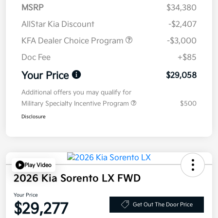
MSRP
$34,380
AllStar Kia Discount
-$2,407
KFA Dealer Choice Program
-$3,000
Doc Fee
+$85
Your Price
$29,058
Additional offers you may qualify for
Military Specialty Incentive Program
$500
Disclosure
Play Video
2026 Kia Sorento LX FWD
Your Price
$29,277
Get Out The Door Price