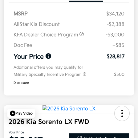
MSRP
$34,120
AllStar Kia Discount
-$2,388
KFA Dealer Choice Program
-$3,000
Doc Fee
+$85
Your Price
$28,817
Additional offers you may qualify for
Military Specialty Incentive Program
$500
Disclosure
Play Video
2026 Kia Sorento LX FWD
Your Price