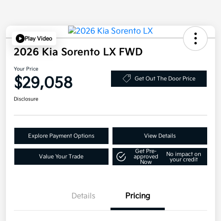
Play Video
2026 Kia Sorento LX FWD
Your Price
$29,058
Get Out The Door Price
Disclosure
Explore Payment Options
View Details
Get Pre-
No impact on
Value Your Trade
approved
your credit
Now
Details
Pricing