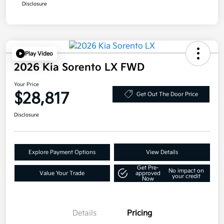
Disclosure
Play Video
2026 Kia Sorento LX FWD
Your Price
$28,817
Get Out The Door Price
Disclosure
Explore Payment Options
View Details
Get Pre-
No impact on
Value Your Trade
approved
your credit
Now
Details
Pricing