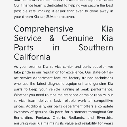
Our finance team is dedicated to helping you secure the best
possible rate, making it easier than ever to drive away in
your dream Kia car, SUV, or crossover.
Comprehensive Kia
Service & Genuine Kia
Parts in Southern
California
As your premier Kia service center and parts supplier, we
take pride in our reputation for excellence. Our state-of-the-
art service department features factory-trained technicians
who use the latest diagnostic equipment and genuine Kia
parts to keep your vehicle running at peak performance.
Whether you need routine maintenance or major repairs, our
service team delivers fast, reliable work at competitive
prices. Additionally, our parts department offers a complete
inventory of genuine Kia parts for customers throughout San
Bernardino, Fontana, Ontario, Redlands, and Riverside,
ensuring your Kia maintains its value and reliability for years