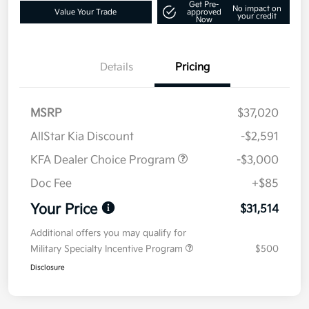
Get Pre-
No impact on
Value Your Trade
approved
your credit
Now
Details
Pricing
MSRP
$37,020
AllStar Kia Discount
-$2,591
KFA Dealer Choice Program
-$3,000
Doc Fee
+$85
Your Price
$31,514
Additional offers you may qualify for
Military Specialty Incentive Program
$500
Disclosure