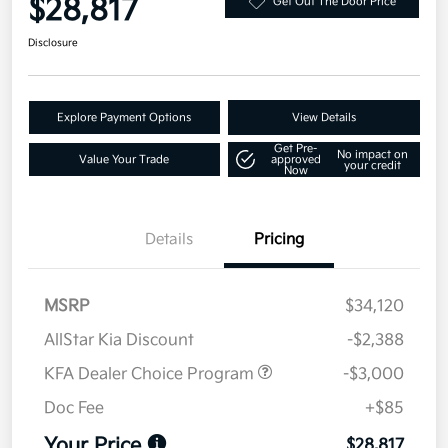
$28,817
Get Out The Door Price
Disclosure
Explore Payment Options
View Details
Get Pre-
No impact on
Value Your Trade
approved
your credit
Now
Details
Pricing
MSRP
$34,120
AllStar Kia Discount
-$2,388
KFA Dealer Choice Program
-$3,000
Doc Fee
+$85
Your Price
$28,817