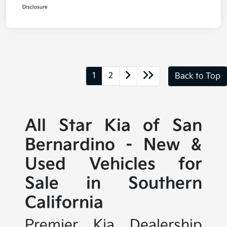
Disclosure
1
2
Back to Top
All Star Kia of San
Bernardino - New &
Used Vehicles for
Sale in Southern
California
Premier Kia Dealership