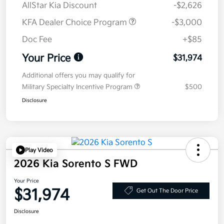
AllStar Kia Discount
-$2,626
KFA Dealer Choice Program
-$3,000
Doc Fee
+$85
Your Price
$31,974
Additional offers you may qualify for
Military Specialty Incentive Program
$500
Disclosure
Play Video
2026 Kia Sorento S FWD
Your Price
$31,974
Get Out The Door Price
Disclosure