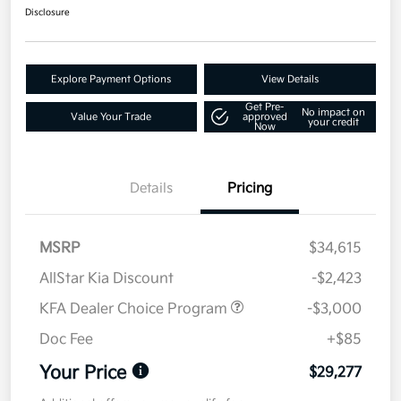
Disclosure
Explore Payment Options
View Details
Get Pre-
No impact on
Value Your Trade
approved
your credit
Now
Details
Pricing
MSRP
$34,615
AllStar Kia Discount
-$2,423
KFA Dealer Choice Program
-$3,000
Doc Fee
+$85
Your Price
$29,277