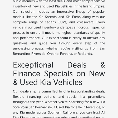
our customers with the best deals and most comprehensive
inventory of new and used Kia vehicles in the Inland Empire.
Our selection includes an impressive lineup of popular
models like the Kia Sorento and Kia Forte, along with our
complete range of sedans, SUVs, and crossovers. Every
vehicle in our used inventory undergoes a rigorous inspection
process to ensure it meets the highest standards of quality
and performance. Our expert team is ready to answer any
questions and guide you through every step of the
purchasing process, whether you're visiting us from San
Bernardino, Riverside, Ontario, Fontana, or Redlands.
Exceptional Deals &
Finance Specials on New
& Used Kia Vehicles
Our dealership is committed to offering outstanding deals,
flexible financing options, and special Kia promotions
throughout the year. Whether you're searching for a new Kia
Sorento in San Bernardino, a Used Kia for sale in Riverside, or
any Kia model across Southern California, you can trust All
Star Kia to provide competitive prices and exceptional value.