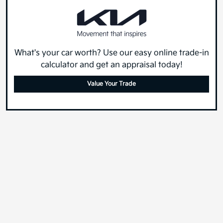
What's your car worth? Use our easy online trade-in
calculator and get an appraisal today!
Value Your Trade