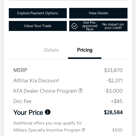
Explore Payment Options
View Details
Get Pre-
No impact on
Value Your Trade
approved
your credit
Now
Details
Pricing
MSRP
$33,870
AllStar Kia Discount
-$2,371
KFA Dealer Choice Program
-$3,000
Doc Fee
+$85
Your Price
$28,584
Additional offers you may qualify for
Military Specialty Incentive Program
$500