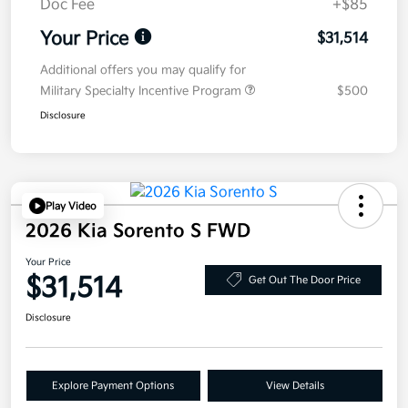
Doc Fee
+$85
Your Price
$31,514
Additional offers you may qualify for
Military Specialty Incentive Program
$500
Disclosure
Play Video
2026 Kia Sorento S FWD
Your Price
$31,514
Get Out The Door Price
Disclosure
Explore Payment Options
View Details