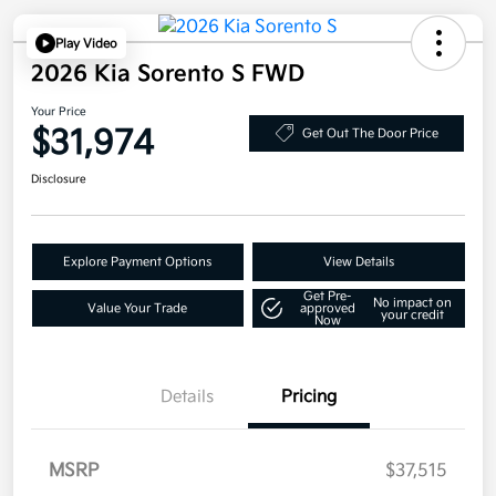
Play Video
2026 Kia Sorento S FWD
Your Price
$31,974
Get Out The Door Price
Disclosure
Explore Payment Options
View Details
Get Pre-
No impact on
Value Your Trade
approved
your credit
Now
Details
Pricing
MSRP
$37,515