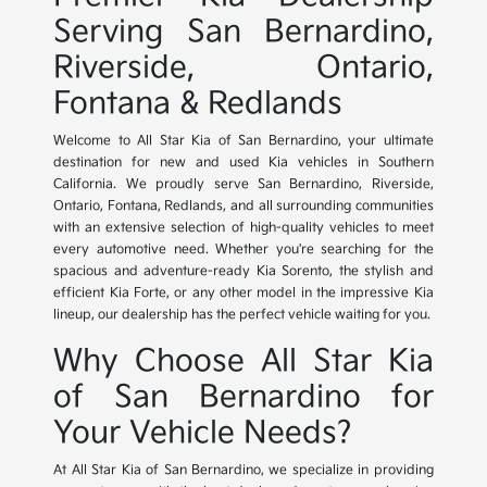
Serving San Bernardino,
Riverside, Ontario,
Fontana & Redlands
Welcome to All Star Kia of San Bernardino, your ultimate
destination for new and used Kia vehicles in Southern
California. We proudly serve San Bernardino, Riverside,
Ontario, Fontana, Redlands, and all surrounding communities
with an extensive selection of high-quality vehicles to meet
every automotive need. Whether you're searching for the
spacious and adventure-ready Kia Sorento, the stylish and
efficient Kia Forte, or any other model in the impressive Kia
lineup, our dealership has the perfect vehicle waiting for you.
Why Choose All Star Kia
of San Bernardino for
Your Vehicle Needs?
At All Star Kia of San Bernardino, we specialize in providing