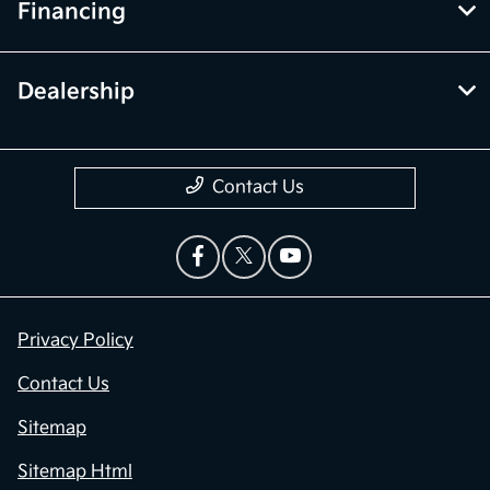
Financing
Dealership
Contact Us
Privacy Policy
Contact Us
Sitemap
Sitemap Html