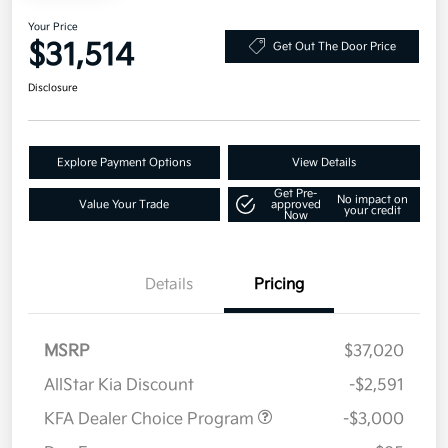
Your Price
$31,514
Get Out The Door Price
Disclosure
Explore Payment Options
View Details
Get Pre-
No impact on
Value Your Trade
approved
your credit
Now
Details
Pricing
MSRP
$37,020
AllStar Kia Discount
-$2,591
KFA Dealer Choice Program
-$3,000