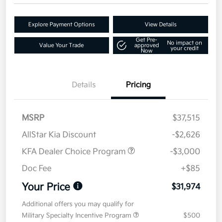
Explore Payment Options
View Details
Get Pre-
No impact on
Value Your Trade
approved
your credit
Now
Details
Pricing
MSRP
$37,515
AllStar Kia Discount
-$2,626
KFA Dealer Choice Program
-$3,000
Doc Fee
+$85
Your Price
$31,974
Additional offers you may qualify for
Military Specialty Incentive Program
$500