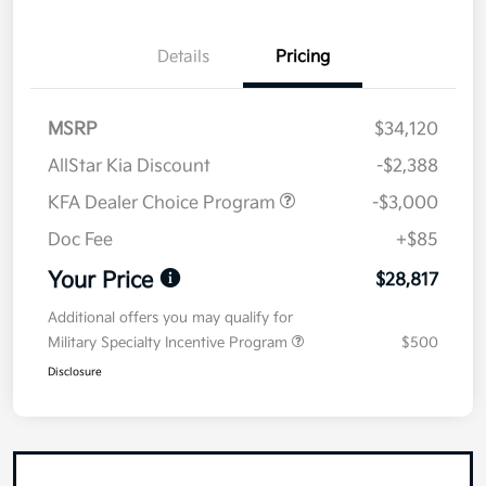
Details
Pricing
MSRP
$34,120
AllStar Kia Discount
-$2,388
KFA Dealer Choice Program
-$3,000
Doc Fee
+$85
Your Price
$28,817
Additional offers you may qualify for
Military Specialty Incentive Program
$500
Disclosure