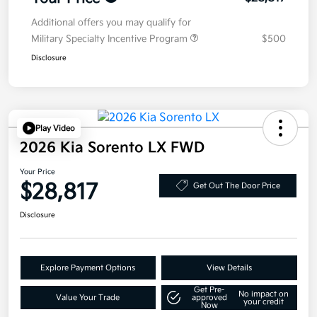
Additional offers you may qualify for
Military Specialty Incentive Program
$500
Disclosure
Play Video
2026 Kia Sorento LX FWD
Your Price
$28,817
Get Out The Door Price
Disclosure
Explore Payment Options
View Details
Get Pre-
No impact on
Value Your Trade
approved
your credit
Now