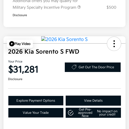
Additional offers you may qualify for
Military Specialty Incentive Program
$500
Disclosure
Play Video
2026 Kia Sorento S FWD
Your Price
$31,281
Get Out The Door Price
Disclosure
Explore Payment Options
View Details
Get Pre-
No impact on
Value Your Trade
approved
your credit
Now