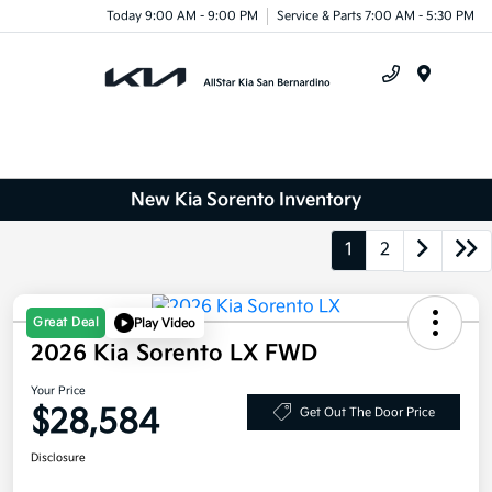
Today 9:00 AM - 9:00 PM
Service & Parts 7:00 AM - 5:30 PM
Menu
New Kia Sorento Inventory
1
2
Great Deal
Play Video
2026 Kia Sorento LX FWD
Your Price
$28,584
Get Out The Door Price
Disclosure