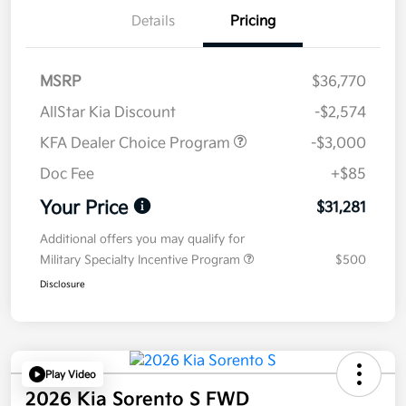
Details
Pricing
MSRP
$36,770
AllStar Kia Discount
-$2,574
KFA Dealer Choice Program
-$3,000
Doc Fee
+$85
Your Price
$31,281
Additional offers you may qualify for
Military Specialty Incentive Program
$500
Disclosure
Play Video
2026 Kia Sorento S FWD