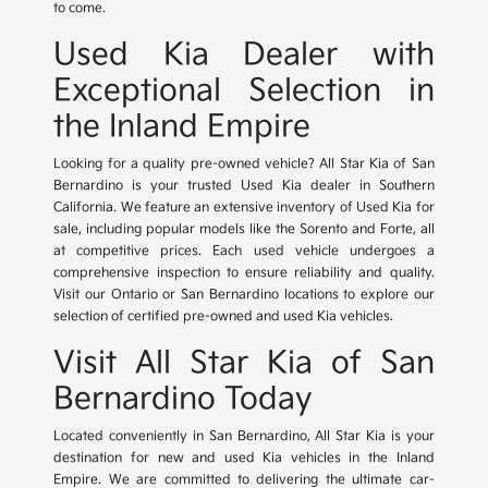
to come.
Used Kia Dealer with
Exceptional Selection in
the Inland Empire
Looking for a quality pre-owned vehicle? All Star Kia of San
Bernardino is your trusted Used Kia dealer in Southern
California. We feature an extensive inventory of Used Kia for
sale, including popular models like the Sorento and Forte, all
at competitive prices. Each used vehicle undergoes a
comprehensive inspection to ensure reliability and quality.
Visit our Ontario or San Bernardino locations to explore our
selection of certified pre-owned and used Kia vehicles.
Visit All Star Kia of San
Bernardino Today
Located conveniently in San Bernardino, All Star Kia is your
destination for new and used Kia vehicles in the Inland
Empire. We are committed to delivering the ultimate car-