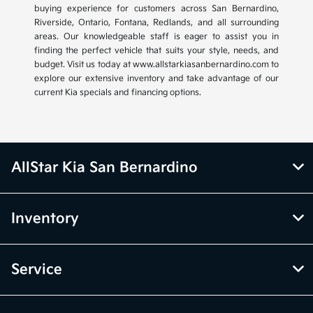
buying experience for customers across San Bernardino,
Riverside, Ontario, Fontana, Redlands, and all surrounding
areas. Our knowledgeable staff is eager to assist you in
finding the perfect vehicle that suits your style, needs, and
budget. Visit us today at www.allstarkiasanbernardino.com to
explore our extensive inventory and take advantage of our
current Kia specials and financing options.
AllStar Kia San Bernardino
Inventory
Service