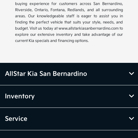
buying experience for customers across San Bernardino,
Riverside, Ontario, Fontana, Redlands, and all surrounding
areas. Our knowledgeable staff is eager to assist you in
finding the perfect vehicle that suits your style, needs, and
budget. Visit us today at www.allstarkiasanbernardino.com to
explore our extensive inventory and take advantage of our
current Kia specials and financing options.
AllStar Kia San Bernardino
Inventory
Service