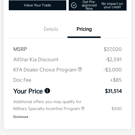
Get Pre-
No impact on
Value Your Trade
approved
your credit
Now
Details
Pricing
MSRP
$37,020
AllStar Kia Discount
-$2,591
KFA Dealer Choice Program
-$3,000
Doc Fee
+$85
Your Price
$31,514
Additional offers you may qualify for
Military Specialty Incentive Program
$500
Disclosure