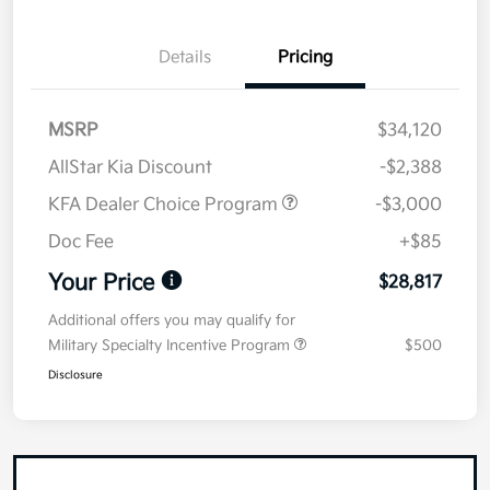
Details
Pricing
MSRP
$34,120
AllStar Kia Discount
-$2,388
KFA Dealer Choice Program
-$3,000
Doc Fee
+$85
Your Price
$28,817
Additional offers you may qualify for
Military Specialty Incentive Program
$500
Disclosure