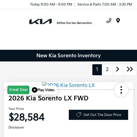
Today 9:00 AM - 9:00 PM
Service & Parts 7:00 AM - 3:30 PM
Menu
New Kia Sorento Inventory
1
2
Great Deal
Play Video
2026 Kia Sorento LX FWD
Your Price
$28,584
Get Out The Door Price
Disclosure