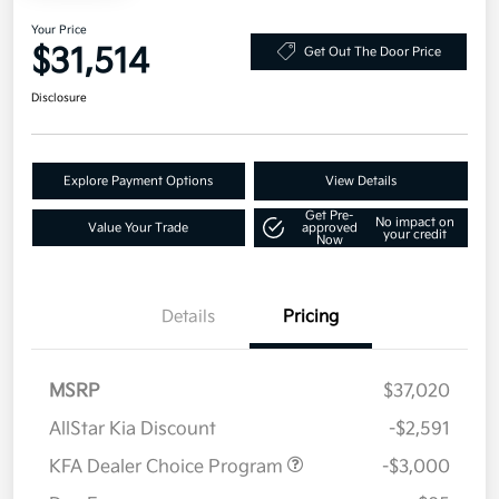
Your Price
$31,514
Get Out The Door Price
Disclosure
Explore Payment Options
View Details
Get Pre-
No impact on
Value Your Trade
approved
your credit
Now
Details
Pricing
MSRP
$37,020
AllStar Kia Discount
-$2,591
KFA Dealer Choice Program
-$3,000