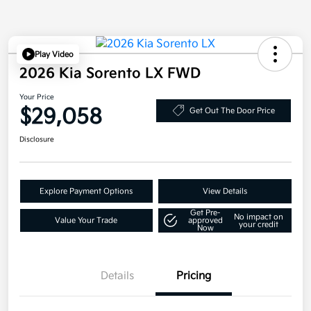
Play Video
2026 Kia Sorento LX FWD
Your Price
$29,058
Get Out The Door Price
Disclosure
Explore Payment Options
View Details
Get Pre-
No impact on
Value Your Trade
approved
your credit
Now
Details
Pricing