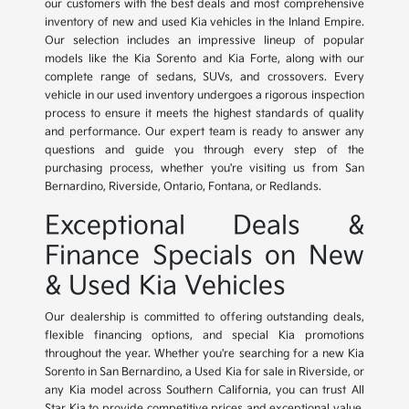
our customers with the best deals and most comprehensive
inventory of new and used Kia vehicles in the Inland Empire.
Our selection includes an impressive lineup of popular
models like the Kia Sorento and Kia Forte, along with our
complete range of sedans, SUVs, and crossovers. Every
vehicle in our used inventory undergoes a rigorous inspection
process to ensure it meets the highest standards of quality
and performance. Our expert team is ready to answer any
questions and guide you through every step of the
purchasing process, whether you're visiting us from San
Bernardino, Riverside, Ontario, Fontana, or Redlands.
Exceptional Deals &
Finance Specials on New
& Used Kia Vehicles
Our dealership is committed to offering outstanding deals,
flexible financing options, and special Kia promotions
throughout the year. Whether you're searching for a new Kia
Sorento in San Bernardino, a Used Kia for sale in Riverside, or
any Kia model across Southern California, you can trust All
Star Kia to provide competitive prices and exceptional value.