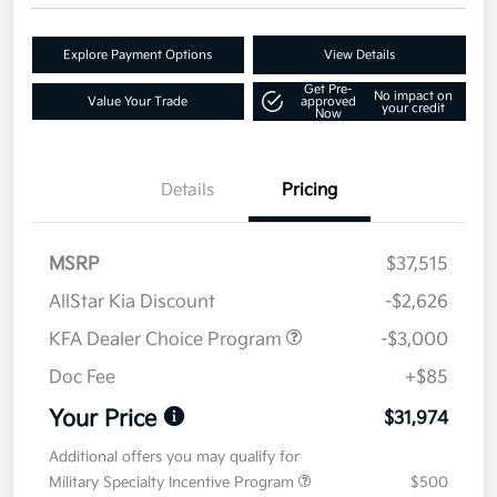
Explore Payment Options
View Details
Get Pre-
No impact on
Value Your Trade
approved
your credit
Now
Details
Pricing
MSRP
$37,515
AllStar Kia Discount
-$2,626
KFA Dealer Choice Program
-$3,000
Doc Fee
+$85
Your Price
$31,974
Additional offers you may qualify for
Military Specialty Incentive Program
$500