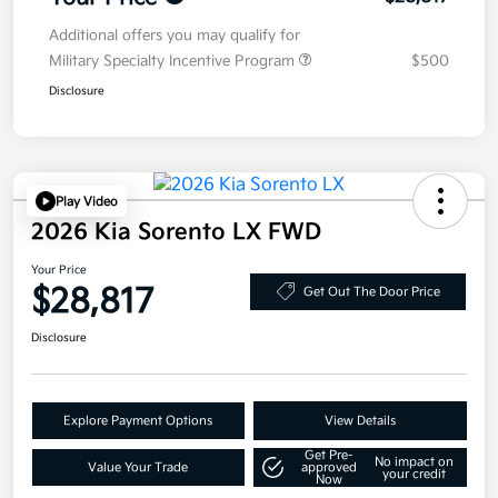
Additional offers you may qualify for
Military Specialty Incentive Program
$500
Disclosure
Play Video
2026 Kia Sorento LX FWD
Your Price
$28,817
Get Out The Door Price
Disclosure
Explore Payment Options
View Details
Get Pre-
No impact on
Value Your Trade
approved
your credit
Now