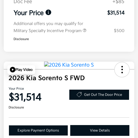
Doc Fee
+$85
Your Price
$31,514
Additional offers you may qualify for
Military Specialty Incentive Program
$500
Disclosure
Play Video
2026 Kia Sorento S FWD
Your Price
$31,514
Get Out The Door Price
Disclosure
Explore Payment Options
View Details