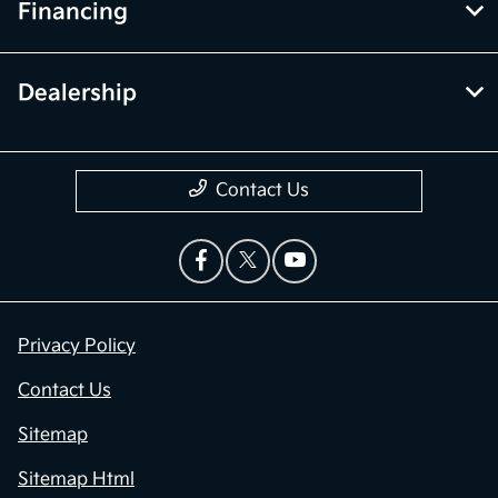
Financing
Dealership
Contact Us
Privacy Policy
Contact Us
Sitemap
Sitemap Html