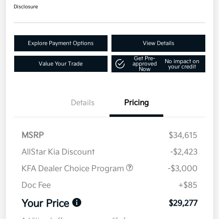
Disclosure
Explore Payment Options
View Details
Get Pre-
No impact on
Value Your Trade
approved
your credit
Now
Details
Pricing
MSRP
$34,615
AllStar Kia Discount
-$2,423
KFA Dealer Choice Program
-$3,000
Doc Fee
+$85
Your Price
$29,277