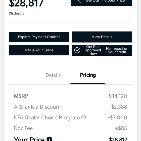
$28,817
Get Out The Door Price
Disclosure
Explore Payment Options
View Details
Get Pre-
No impact on
Value Your Trade
approved
your credit
Now
Details
Pricing
MSRP
$34,120
AllStar Kia Discount
-$2,388
KFA Dealer Choice Program
-$3,000
Doc Fee
+$85
Your Price
$28,817