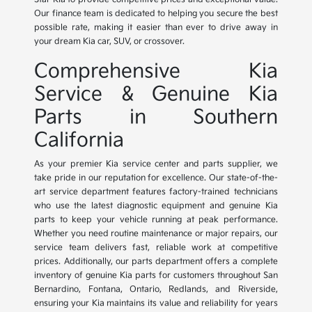
Our finance team is dedicated to helping you secure the best
possible rate, making it easier than ever to drive away in
your dream Kia car, SUV, or crossover.
Comprehensive Kia
Service & Genuine Kia
Parts in Southern
California
As your premier Kia service center and parts supplier, we
take pride in our reputation for excellence. Our state-of-the-
art service department features factory-trained technicians
who use the latest diagnostic equipment and genuine Kia
parts to keep your vehicle running at peak performance.
Whether you need routine maintenance or major repairs, our
service team delivers fast, reliable work at competitive
prices. Additionally, our parts department offers a complete
inventory of genuine Kia parts for customers throughout San
Bernardino, Fontana, Ontario, Redlands, and Riverside,
ensuring your Kia maintains its value and reliability for years