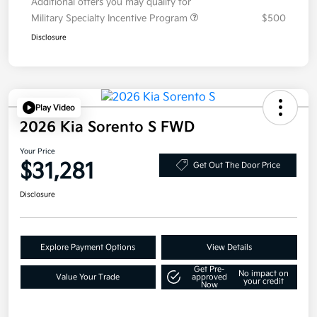
Additional offers you may qualify for
Military Specialty Incentive Program
$500
Disclosure
Play Video
2026 Kia Sorento S FWD
Your Price
$31,281
Get Out The Door Price
Disclosure
Explore Payment Options
View Details
Get Pre-
No impact on
Value Your Trade
approved
your credit
Now