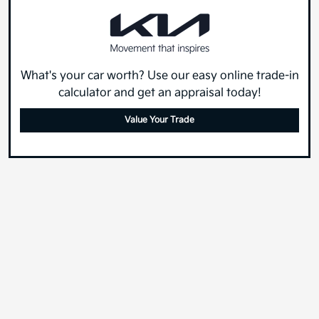
What's your car worth? Use our easy online trade-in
calculator and get an appraisal today!
Value Your Trade