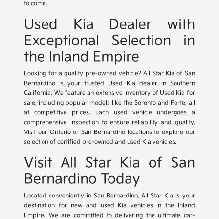
to come.
Used Kia Dealer with
Exceptional Selection in
the Inland Empire
Looking for a quality pre-owned vehicle? All Star Kia of San
Bernardino is your trusted Used Kia dealer in Southern
California. We feature an extensive inventory of Used Kia for
sale, including popular models like the Sorento and Forte, all
at competitive prices. Each used vehicle undergoes a
comprehensive inspection to ensure reliability and quality.
Visit our Ontario or San Bernardino locations to explore our
selection of certified pre-owned and used Kia vehicles.
Visit All Star Kia of San
Bernardino Today
Located conveniently in San Bernardino, All Star Kia is your
destination for new and used Kia vehicles in the Inland
Empire. We are committed to delivering the ultimate car-