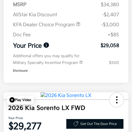
MSRP
$34,380
AllStar Kia Discount
-$2,407
KFA Dealer Choice Program
-$3,000
Doc Fee
+$85
Your Price
$29,058
Additional offers you may qualify for
Military Specialty Incentive Program
$500
Disclosure
Play Video
2026 Kia Sorento LX FWD
Your Price
$29,277
Get Out The Door Price