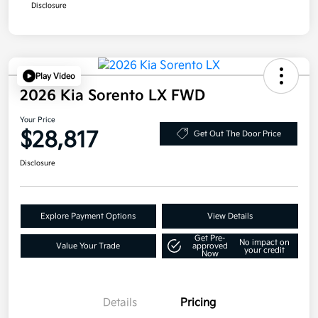
Disclosure
Play Video
2026 Kia Sorento LX FWD
Your Price
$28,817
Get Out The Door Price
Disclosure
Explore Payment Options
View Details
Get Pre-
No impact on
Value Your Trade
approved
your credit
Now
Details
Pricing