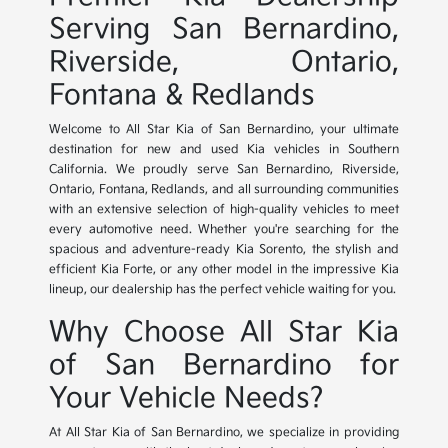
Serving San Bernardino,
Riverside, Ontario,
Fontana & Redlands
Welcome to All Star Kia of San Bernardino, your ultimate
destination for new and used Kia vehicles in Southern
California. We proudly serve San Bernardino, Riverside,
Ontario, Fontana, Redlands, and all surrounding communities
with an extensive selection of high-quality vehicles to meet
every automotive need. Whether you're searching for the
spacious and adventure-ready Kia Sorento, the stylish and
efficient Kia Forte, or any other model in the impressive Kia
lineup, our dealership has the perfect vehicle waiting for you.
Why Choose All Star Kia
of San Bernardino for
Your Vehicle Needs?
At All Star Kia of San Bernardino, we specialize in providing