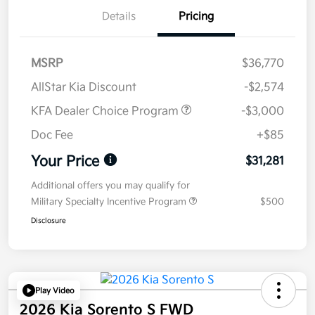
Details
Pricing
MSRP
$36,770
AllStar Kia Discount
-$2,574
KFA Dealer Choice Program
-$3,000
Doc Fee
+$85
Your Price
$31,281
Additional offers you may qualify for
Military Specialty Incentive Program
$500
Disclosure
Play Video
2026 Kia Sorento S FWD