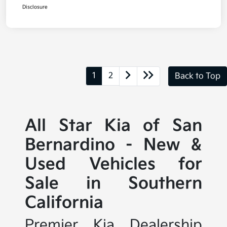
Disclosure
1
2
Back to Top
All Star Kia of San
Bernardino - New &
Used Vehicles for
Sale in Southern
California
Premier Kia Dealership