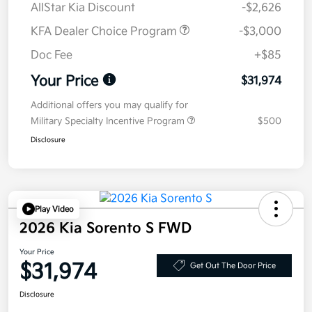
AllStar Kia Discount
-$2,626
KFA Dealer Choice Program
-$3,000
Doc Fee
+$85
Your Price
$31,974
Additional offers you may qualify for
Military Specialty Incentive Program
$500
Disclosure
Play Video
2026 Kia Sorento S FWD
Your Price
$31,974
Get Out The Door Price
Disclosure