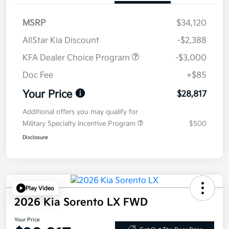
MSRP
$34,120
AllStar Kia Discount
-$2,388
KFA Dealer Choice Program
-$3,000
Doc Fee
+$85
Your Price
$28,817
Additional offers you may qualify for
Military Specialty Incentive Program
$500
Disclosure
Play Video
2026 Kia Sorento LX FWD
Your Price