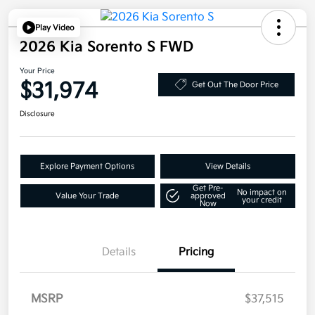
Play Video
2026 Kia Sorento S FWD
Your Price
$31,974
Get Out The Door Price
Disclosure
Explore Payment Options
View Details
Get Pre-
No impact on
Value Your Trade
approved
your credit
Now
Details
Pricing
MSRP
$37,515