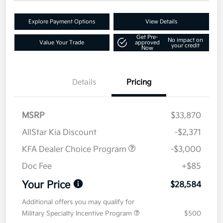
Explore Payment Options
View Details
Get Pre-
No impact on
Value Your Trade
approved
your credit
Now
Details
Pricing
MSRP
$33,870
AllStar Kia Discount
-$2,371
KFA Dealer Choice Program
-$3,000
Doc Fee
+$85
Your Price
$28,584
Additional offers you may qualify for
Military Specialty Incentive Program
$500