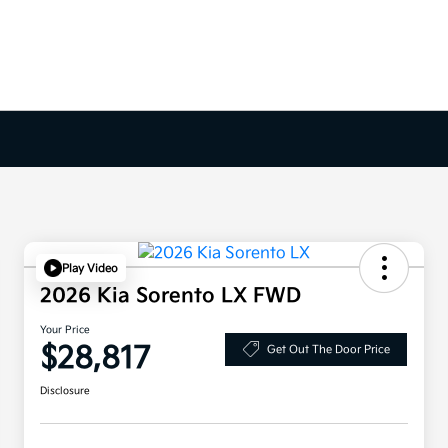
Play Video
2026 Kia Sorento LX FWD
Your Price
$28,817
Get Out The Door Price
Disclosure