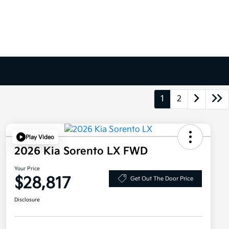
1
2
Play Video
2026 Kia Sorento LX FWD
Your Price
$28,817
Get Out The Door Price
Disclosure