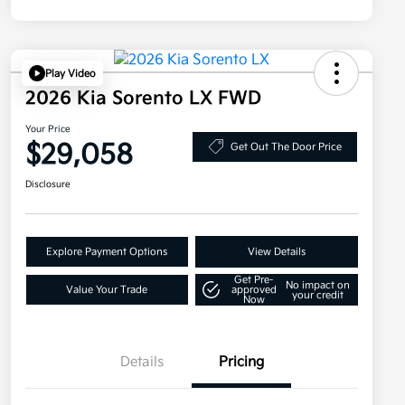
Play Video
2026 Kia Sorento LX FWD
Your Price
$29,058
Get Out The Door Price
Disclosure
Explore Payment Options
View Details
Get Pre-
No impact on
Value Your Trade
approved
your credit
Now
Details
Pricing