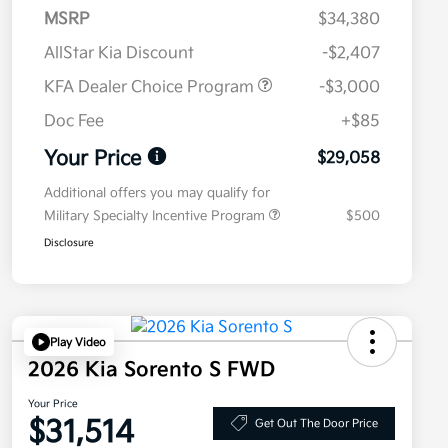
MSRP
$34,380
AllStar Kia Discount
-$2,407
KFA Dealer Choice Program
-$3,000
Doc Fee
+$85
Your Price
$29,058
Additional offers you may qualify for
Military Specialty Incentive Program
$500
Disclosure
Play Video
2026 Kia Sorento S FWD
Your Price
$31,514
Get Out The Door Price