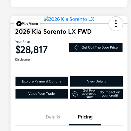
Play Video
2026 Kia Sorento LX FWD
Your Price
$28,817
Get Out The Door Price
Disclosure
Explore Payment Options
View Details
Get Pre-
No impact on
Value Your Trade
approved
your credit
Now
Details
Pricing