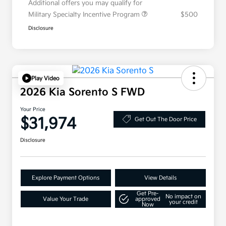
Additional offers you may qualify for
Military Specialty Incentive Program
$500
Disclosure
Play Video
2026 Kia Sorento S FWD
Your Price
$31,974
Get Out The Door Price
Disclosure
Explore Payment Options
View Details
Get Pre-
No impact on
Value Your Trade
approved
your credit
Now