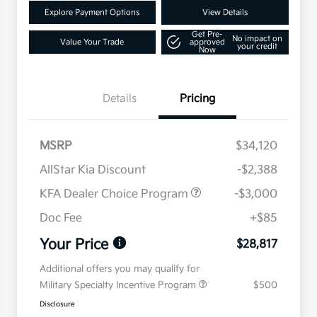
Explore Payment Options
View Details
Get Pre-
No impact on
Value Your Trade
approved
your credit
Now
Details
Pricing
MSRP
$34,120
AllStar Kia Discount
-$2,388
KFA Dealer Choice Program
-$3,000
Doc Fee
+$85
Your Price
$28,817
Additional offers you may qualify for
Military Specialty Incentive Program
$500
Disclosure