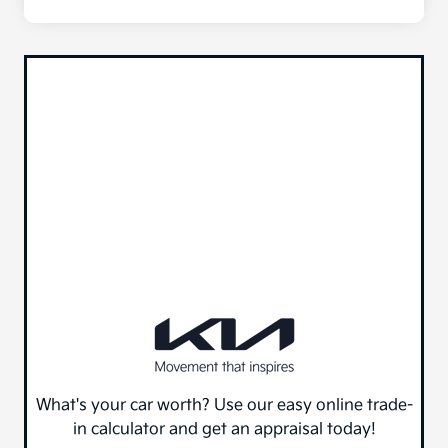
What's your car worth? Use our easy online trade-
in calculator and get an appraisal today!