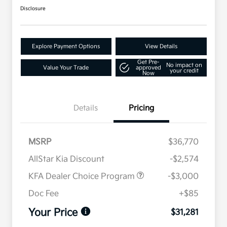
Disclosure
Explore Payment Options
View Details
Get Pre-
No impact on
Value Your Trade
approved
your credit
Now
Details
Pricing
MSRP
$36,770
AllStar Kia Discount
-$2,574
KFA Dealer Choice Program
-$3,000
Doc Fee
+$85
Your Price
$31,281