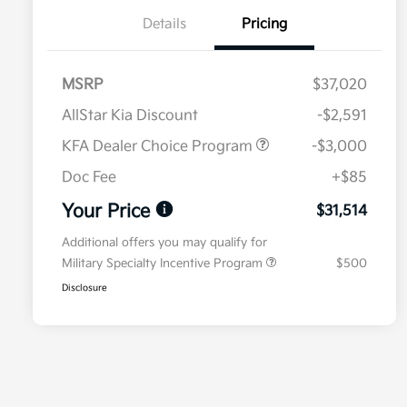
Details
Pricing
MSRP
$37,020
AllStar Kia Discount
-$2,591
KFA Dealer Choice Program
-$3,000
Doc Fee
+$85
Your Price
$31,514
Additional offers you may qualify for
Military Specialty Incentive Program
$500
Disclosure