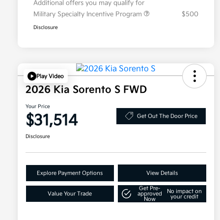
Additional offers you may qualify for
Military Specialty Incentive Program
$500
Disclosure
Play Video
2026 Kia Sorento S FWD
Your Price
$31,514
Get Out The Door Price
Disclosure
Explore Payment Options
View Details
Get Pre-
No impact on
Value Your Trade
approved
your credit
Now