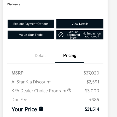
Disclosure
Explore Payment Options
View Details
Get Pre-
No impact on
Value Your Trade
approved
your credit
Now
Details
Pricing
MSRP
$37,020
AllStar Kia Discount
-$2,591
KFA Dealer Choice Program
-$3,000
Doc Fee
+$85
Your Price
$31,514