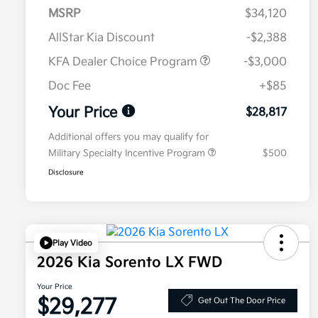
MSRP
$34,120
AllStar Kia Discount
-$2,388
KFA Dealer Choice Program
-$3,000
Doc Fee
+$85
Your Price
$28,817
Additional offers you may qualify for
Military Specialty Incentive Program
$500
Disclosure
Play Video
2026 Kia Sorento LX FWD
Your Price
$29,277
Get Out The Door Price