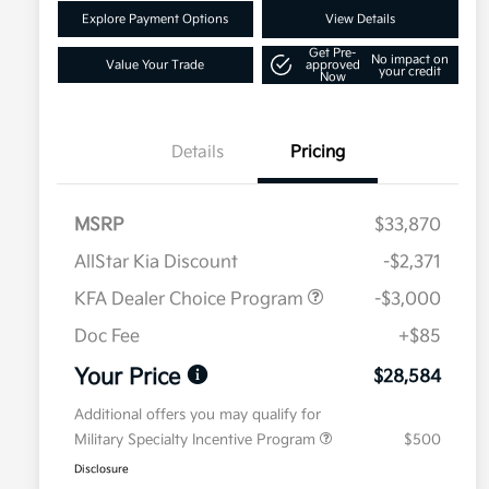
Explore Payment Options
View Details
Get Pre-
No impact on
Value Your Trade
approved
your credit
Now
Details
Pricing
MSRP
$33,870
AllStar Kia Discount
-$2,371
KFA Dealer Choice Program
-$3,000
Doc Fee
+$85
Your Price
$28,584
Additional offers you may qualify for
Military Specialty Incentive Program
$500
Disclosure