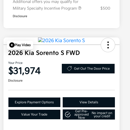
Additional offers you may qualify for
Military Specialty Incentive Program
$500
Disclosure
Play Video
2026 Kia Sorento S FWD
Your Price
$31,974
Get Out The Door Price
Disclosure
Explore Payment Options
View Details
Get Pre-
No impact on
Value Your Trade
approved
your credit
Now