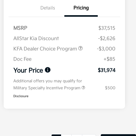
Details
Pricing
MSRP
$37,515
AllStar Kia Discount
-$2,626
KFA Dealer Choice Program
-$3,000
Doc Fee
+$85
Your Price
$31,974
Additional offers you may qualify for
Military Specialty Incentive Program
$500
Disclosure