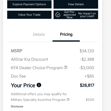
Explore Payment Options
View Details
Get Pre-
No impact on
Value Your Trade
approved
your credit
Now
Details
Pricing
MSRP
$34,120
AllStar Kia Discount
-$2,388
KFA Dealer Choice Program
-$3,000
Doc Fee
+$85
Your Price
$28,817
Additional offers you may qualify for
Military Specialty Incentive Program
$500
Disclosure