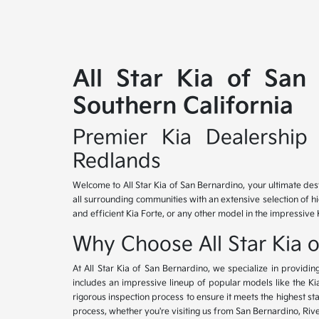
All Star Kia of San
Southern California
Premier Kia Dealership 
Redlands
Welcome to All Star Kia of San Bernardino, your ultimate des
all surrounding communities with an extensive selection of h
and efficient Kia Forte, or any other model in the impressive 
Why Choose All Star Kia 
At All Star Kia of San Bernardino, we specialize in provid
includes an impressive lineup of popular models like the K
rigorous inspection process to ensure it meets the highest 
process, whether you're visiting us from San Bernardino, Riv