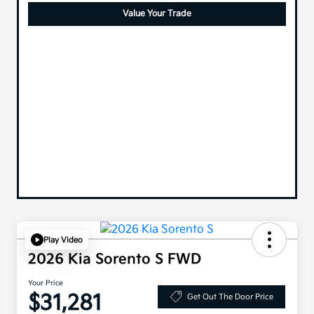
Value Your Trade
Play Video
2026 Kia Sorento S FWD
Your Price
$31,281
Get Out The Door Price