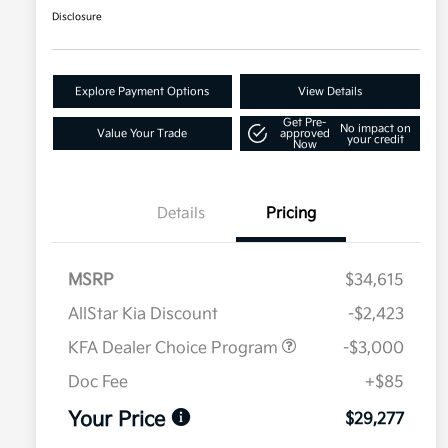
Disclosure
Explore Payment Options
View Details
Get Pre-
No impact on
Value Your Trade
approved
your credit
Now
Details
Pricing
MSRP
$34,615
AllStar Kia Discount
-$2,423
KFA Dealer Choice Program
-$3,000
Doc Fee
+$85
Your Price
$29,277