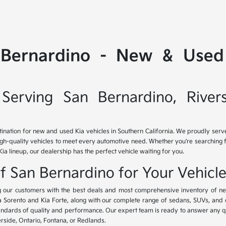
 Bernardino - New & Used 
Serving San Bernardino, River
tination for new and used Kia vehicles in Southern California. We proudly ser
igh-quality vehicles to meet every automotive need. Whether you're searching 
Kia lineup, our dealership has the perfect vehicle waiting for you.
of San Bernardino for Your Vehicl
ing our customers with the best deals and most comprehensive inventory of ne
ia Sorento and Kia Forte, along with our complete range of sedans, SUVs, and 
standards of quality and performance. Our expert team is ready to answer any 
erside, Ontario, Fontana, or Redlands.