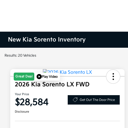
New Kia Sorento Inventory
Results: 20 Vehicles
Great Deal
Play Video
2026 Kia Sorento LX FWD
Your Price
$28,584
Get Out The Door Price
Disclosure