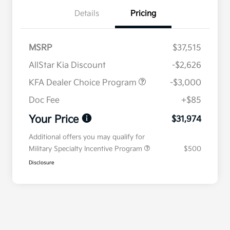
Details
Pricing
MSRP
$37,515
AllStar Kia Discount
-$2,626
KFA Dealer Choice Program
-$3,000
Doc Fee
+$85
Your Price
$31,974
Additional offers you may qualify for
Military Specialty Incentive Program
$500
Disclosure