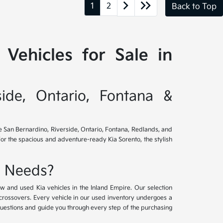
1
2
Back to Top
Vehicles for Sale in
side, Ontario, Fontana &
ve San Bernardino, Riverside, Ontario, Fontana, Redlands, and
for the spacious and adventure-ready Kia Sorento, the stylish
e Needs?
w and used Kia vehicles in the Inland Empire. Our selection
crossovers. Every vehicle in our used inventory undergoes a
questions and guide you through every step of the purchasing