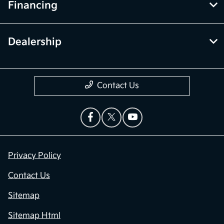
Financing
Dealership
Contact Us
Privacy Policy
Contact Us
Sitemap
Sitemap Html