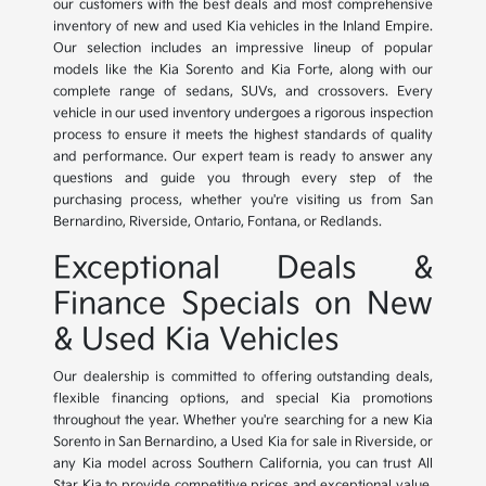
our customers with the best deals and most comprehensive
inventory of new and used Kia vehicles in the Inland Empire.
Our selection includes an impressive lineup of popular
models like the Kia Sorento and Kia Forte, along with our
complete range of sedans, SUVs, and crossovers. Every
vehicle in our used inventory undergoes a rigorous inspection
process to ensure it meets the highest standards of quality
and performance. Our expert team is ready to answer any
questions and guide you through every step of the
purchasing process, whether you're visiting us from San
Bernardino, Riverside, Ontario, Fontana, or Redlands.
Exceptional Deals &
Finance Specials on New
& Used Kia Vehicles
Our dealership is committed to offering outstanding deals,
flexible financing options, and special Kia promotions
throughout the year. Whether you're searching for a new Kia
Sorento in San Bernardino, a Used Kia for sale in Riverside, or
any Kia model across Southern California, you can trust All
Star Kia to provide competitive prices and exceptional value.