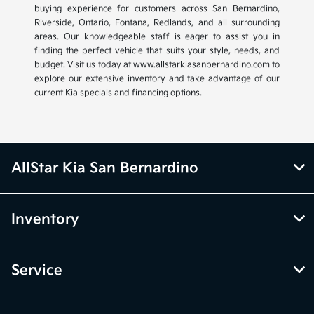
buying experience for customers across San Bernardino,
Riverside, Ontario, Fontana, Redlands, and all surrounding
areas. Our knowledgeable staff is eager to assist you in
finding the perfect vehicle that suits your style, needs, and
budget. Visit us today at www.allstarkiasanbernardino.com to
explore our extensive inventory and take advantage of our
current Kia specials and financing options.
AllStar Kia San Bernardino
Inventory
Service