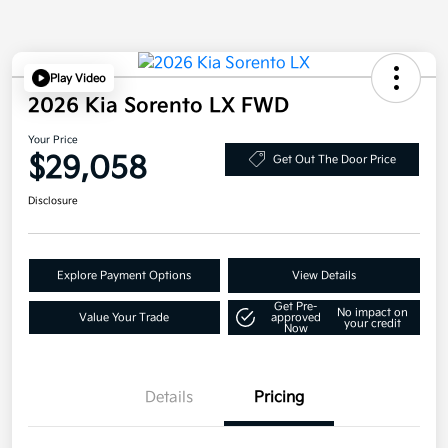
Play Video
2026 Kia Sorento LX FWD
Your Price
$29,058
Get Out The Door Price
Disclosure
Explore Payment Options
View Details
Get Pre-
No impact on
Value Your Trade
approved
your credit
Now
Details
Pricing