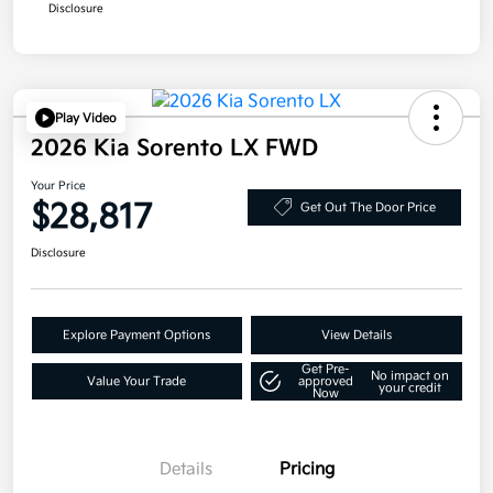
Disclosure
Play Video
2026 Kia Sorento LX FWD
Your Price
$28,817
Get Out The Door Price
Disclosure
Explore Payment Options
View Details
Get Pre-
No impact on
Value Your Trade
approved
your credit
Now
Details
Pricing