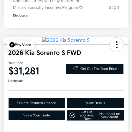
Additional offers you may qualify for
Military Specialty Incentive Program
$500
Disclosure
Play Video
2026 Kia Sorento S FWD
Your Price
$31,281
Get Out The Door Price
Disclosure
Explore Payment Options
View Details
Get Pre-
No impact on
Value Your Trade
approved
your credit
Now