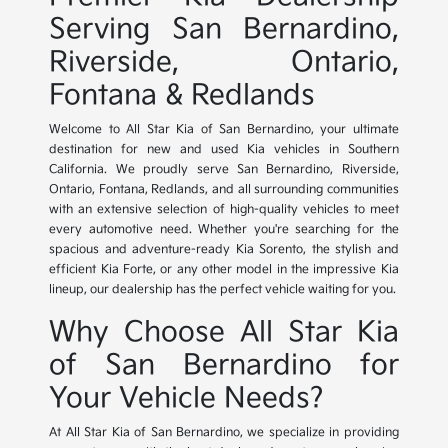
Serving San Bernardino,
Riverside, Ontario,
Fontana & Redlands
Welcome to All Star Kia of San Bernardino, your ultimate
destination for new and used Kia vehicles in Southern
California. We proudly serve San Bernardino, Riverside,
Ontario, Fontana, Redlands, and all surrounding communities
with an extensive selection of high-quality vehicles to meet
every automotive need. Whether you're searching for the
spacious and adventure-ready Kia Sorento, the stylish and
efficient Kia Forte, or any other model in the impressive Kia
lineup, our dealership has the perfect vehicle waiting for you.
Why Choose All Star Kia
of San Bernardino for
Your Vehicle Needs?
At All Star Kia of San Bernardino, we specialize in providing