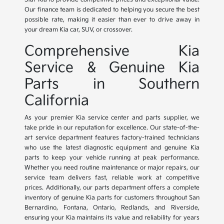
Our finance team is dedicated to helping you secure the best
possible rate, making it easier than ever to drive away in
your dream Kia car, SUV, or crossover.
Comprehensive Kia
Service & Genuine Kia
Parts in Southern
California
As your premier Kia service center and parts supplier, we
take pride in our reputation for excellence. Our state-of-the-
art service department features factory-trained technicians
who use the latest diagnostic equipment and genuine Kia
parts to keep your vehicle running at peak performance.
Whether you need routine maintenance or major repairs, our
service team delivers fast, reliable work at competitive
prices. Additionally, our parts department offers a complete
inventory of genuine Kia parts for customers throughout San
Bernardino, Fontana, Ontario, Redlands, and Riverside,
ensuring your Kia maintains its value and reliability for years