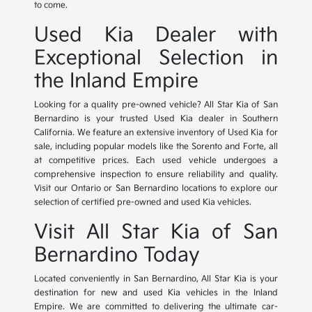
to come.
Used Kia Dealer with
Exceptional Selection in
the Inland Empire
Looking for a quality pre-owned vehicle? All Star Kia of San
Bernardino is your trusted Used Kia dealer in Southern
California. We feature an extensive inventory of Used Kia for
sale, including popular models like the Sorento and Forte, all
at competitive prices. Each used vehicle undergoes a
comprehensive inspection to ensure reliability and quality.
Visit our Ontario or San Bernardino locations to explore our
selection of certified pre-owned and used Kia vehicles.
Visit All Star Kia of San
Bernardino Today
Located conveniently in San Bernardino, All Star Kia is your
destination for new and used Kia vehicles in the Inland
Empire. We are committed to delivering the ultimate car-