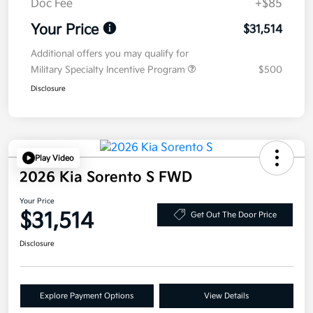
Doc Fee
+$85
Your Price
$31,514
Additional offers you may qualify for
Military Specialty Incentive Program
$500
Disclosure
Play Video
2026 Kia Sorento S FWD
Your Price
$31,514
Get Out The Door Price
Disclosure
Explore Payment Options
View Details