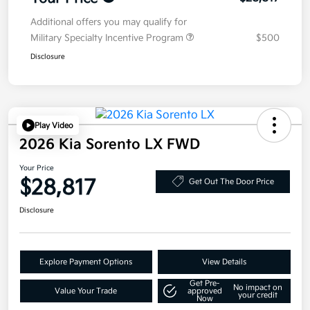
Additional offers you may qualify for
Military Specialty Incentive Program
$500
Disclosure
Play Video
2026 Kia Sorento LX FWD
Your Price
$28,817
Get Out The Door Price
Disclosure
Explore Payment Options
View Details
Get Pre-
No impact on
Value Your Trade
approved
your credit
Now