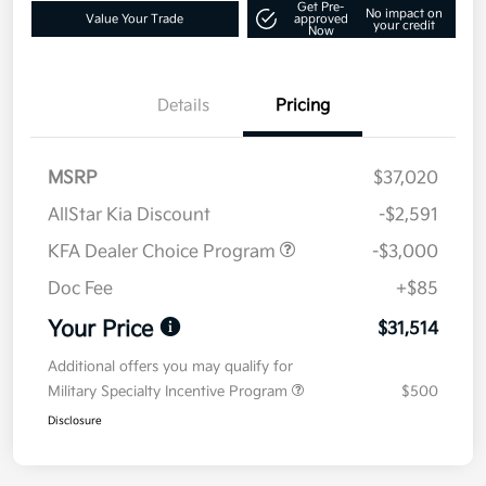
Get Pre-
No impact on
Value Your Trade
approved
your credit
Now
Details
Pricing
MSRP
$37,020
AllStar Kia Discount
-$2,591
KFA Dealer Choice Program
-$3,000
Doc Fee
+$85
Your Price
$31,514
Additional offers you may qualify for
Military Specialty Incentive Program
$500
Disclosure