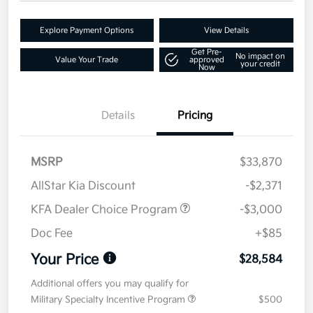
Explore Payment Options
View Details
Get Pre-
No impact on
Value Your Trade
approved
your credit
Now
Details
Pricing
MSRP
$33,870
AllStar Kia Discount
-$2,371
KFA Dealer Choice Program
-$3,000
Doc Fee
+$85
Your Price
$28,584
Additional offers you may qualify for
Military Specialty Incentive Program
$500