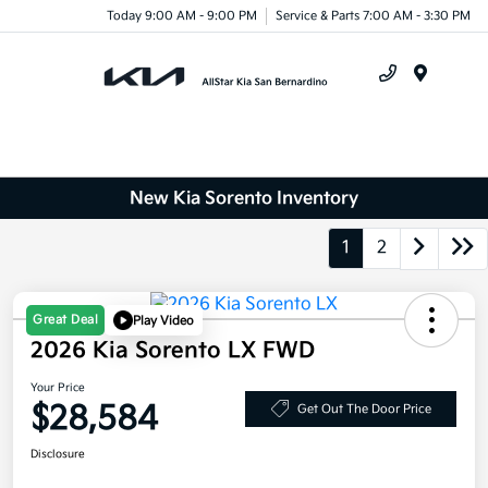
Today 9:00 AM - 9:00 PM
Service & Parts 7:00 AM - 3:30 PM
Menu
New Kia Sorento Inventory
1
2
Great Deal
Play Video
2026 Kia Sorento LX FWD
Your Price
$28,584
Get Out The Door Price
Disclosure