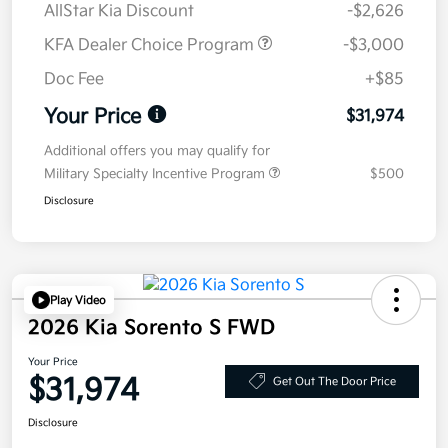
AllStar Kia Discount
-$2,626
KFA Dealer Choice Program
-$3,000
Doc Fee
+$85
Your Price
$31,974
Additional offers you may qualify for
Military Specialty Incentive Program
$500
Disclosure
Play Video
2026 Kia Sorento S FWD
Your Price
$31,974
Get Out The Door Price
Disclosure