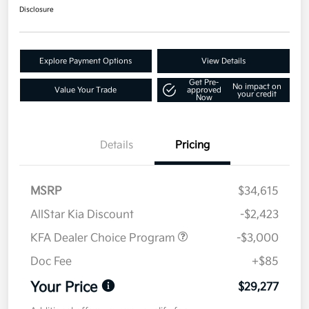
Disclosure
Explore Payment Options
View Details
Get Pre-
No impact on
Value Your Trade
approved
your credit
Now
Details
Pricing
MSRP
$34,615
AllStar Kia Discount
-$2,423
KFA Dealer Choice Program
-$3,000
Doc Fee
+$85
Your Price
$29,277