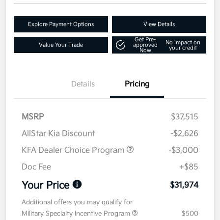
Explore Payment Options
View Details
Get Pre-
No impact on
Value Your Trade
approved
your credit
Now
Details
Pricing
MSRP
$37,515
AllStar Kia Discount
-$2,626
KFA Dealer Choice Program
-$3,000
Doc Fee
+$85
Your Price
$31,974
Additional offers you may qualify for
Military Specialty Incentive Program
$500