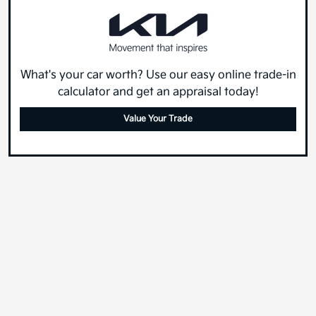
What's your car worth? Use our easy online trade-in
calculator and get an appraisal today!
Value Your Trade