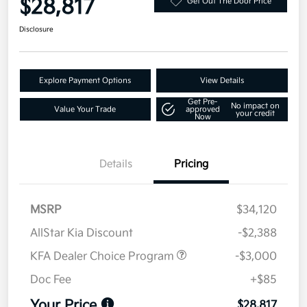
$28,817
Get Out The Door Price
Disclosure
Explore Payment Options
View Details
Get Pre-
No impact on
Value Your Trade
approved
your credit
Now
Details
Pricing
MSRP
$34,120
AllStar Kia Discount
-$2,388
KFA Dealer Choice Program
-$3,000
Doc Fee
+$85
Your Price
$28,817