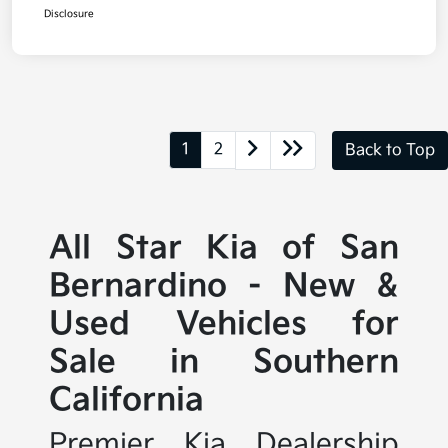
Disclosure
1
2
Back to Top
All Star Kia of San
Bernardino - New &
Used Vehicles for
Sale in Southern
California
Premier Kia Dealership