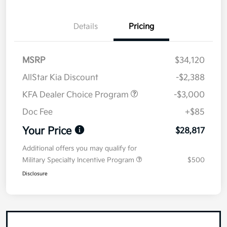
Details
Pricing
MSRP
$34,120
AllStar Kia Discount
-$2,388
KFA Dealer Choice Program
-$3,000
Doc Fee
+$85
Your Price
$28,817
Additional offers you may qualify for
Military Specialty Incentive Program
$500
Disclosure