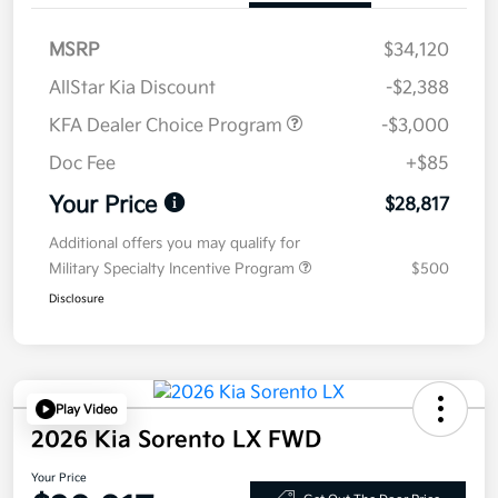
MSRP
$34,120
AllStar Kia Discount
-$2,388
KFA Dealer Choice Program
-$3,000
Doc Fee
+$85
Your Price
$28,817
Additional offers you may qualify for
Military Specialty Incentive Program
$500
Disclosure
Play Video
2026 Kia Sorento LX FWD
Your Price