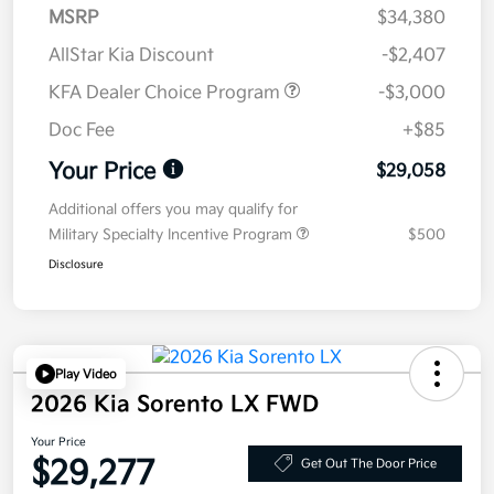
MSRP
$34,380
AllStar Kia Discount
-$2,407
KFA Dealer Choice Program
-$3,000
Doc Fee
+$85
Your Price
$29,058
Additional offers you may qualify for
Military Specialty Incentive Program
$500
Disclosure
Play Video
2026 Kia Sorento LX FWD
Your Price
$29,277
Get Out The Door Price