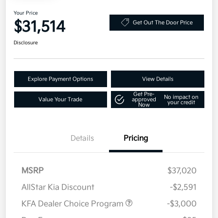
Your Price
$31,514
Get Out The Door Price
Disclosure
Explore Payment Options
View Details
Get Pre-
No impact on
Value Your Trade
approved
your credit
Now
Details
Pricing
MSRP
$37,020
AllStar Kia Discount
-$2,591
KFA Dealer Choice Program
-$3,000