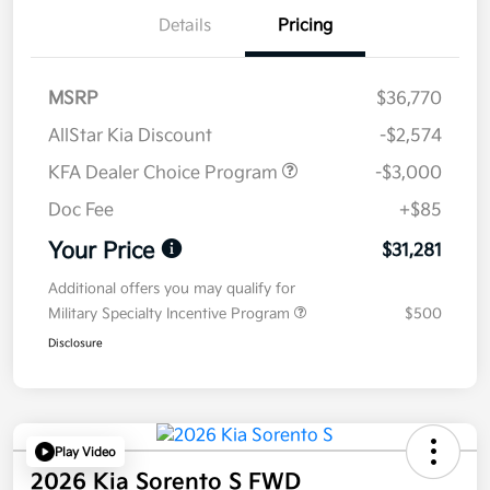
Details
Pricing
MSRP
$36,770
AllStar Kia Discount
-$2,574
KFA Dealer Choice Program
-$3,000
Doc Fee
+$85
Your Price
$31,281
Additional offers you may qualify for
Military Specialty Incentive Program
$500
Disclosure
Play Video
2026 Kia Sorento S FWD