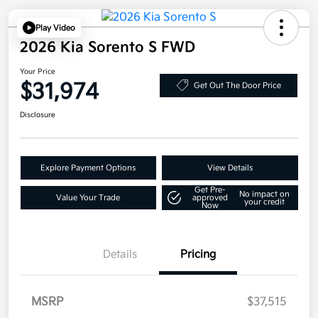
Play Video
2026 Kia Sorento S FWD
Your Price
$31,974
Get Out The Door Price
Disclosure
Explore Payment Options
View Details
Get Pre-
No impact on
Value Your Trade
approved
your credit
Now
Details
Pricing
MSRP
$37,515