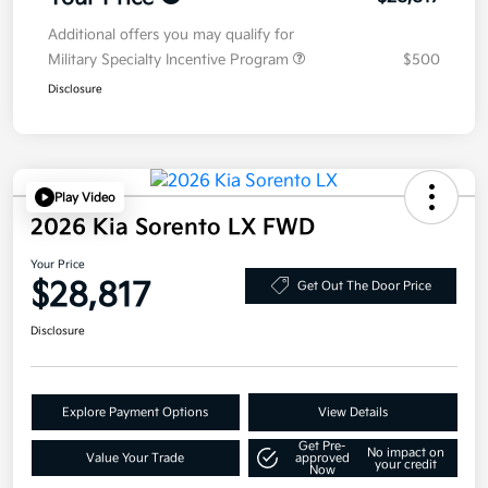
Additional offers you may qualify for
Military Specialty Incentive Program
$500
Disclosure
Play Video
2026 Kia Sorento LX FWD
Your Price
$28,817
Get Out The Door Price
Disclosure
Explore Payment Options
View Details
Get Pre-
No impact on
Value Your Trade
approved
your credit
Now