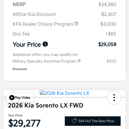
MSRP
$34,380
AllStar Kia Discount
-$2,407
KFA Dealer Choice Program
-$3,000
Doc Fee
+$85
Your Price
$29,058
Additional offers you may qualify for
Military Specialty Incentive Program
$500
Disclosure
Play Video
2026 Kia Sorento LX FWD
Your Price
$29,277
Get Out The Door Price