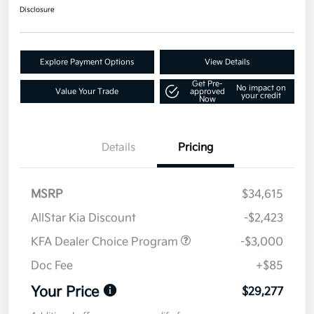
Disclosure
Explore Payment Options
View Details
Get Pre-
No impact on
Value Your Trade
approved
your credit
Now
Details
Pricing
MSRP
$34,615
AllStar Kia Discount
-$2,423
KFA Dealer Choice Program
-$3,000
Doc Fee
+$85
Your Price
$29,277