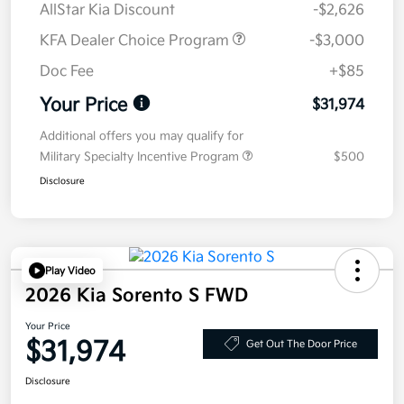
AllStar Kia Discount
-$2,626
KFA Dealer Choice Program
-$3,000
Doc Fee
+$85
Your Price
$31,974
Additional offers you may qualify for
Military Specialty Incentive Program
$500
Disclosure
Play Video
2026 Kia Sorento S FWD
Your Price
$31,974
Get Out The Door Price
Disclosure