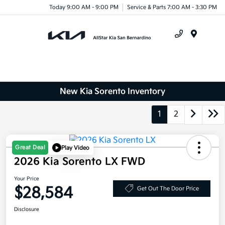
Today 9:00 AM - 9:00 PM
Service & Parts 7:00 AM - 3:30 PM
Menu
New Kia Sorento Inventory
1
2
Great Deal
Play Video
2026 Kia Sorento LX FWD
Your Price
$28,584
Get Out The Door Price
Disclosure