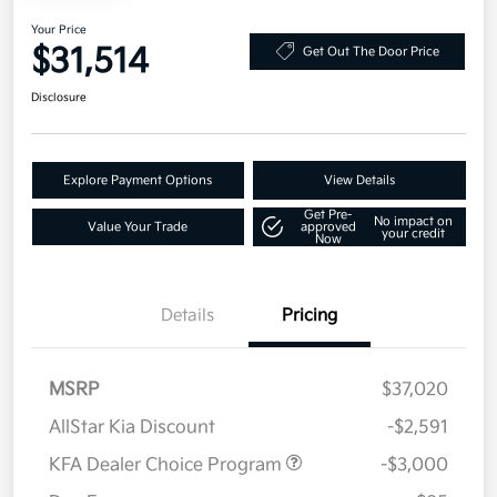
Your Price
$31,514
Get Out The Door Price
Disclosure
Explore Payment Options
View Details
Get Pre-
No impact on
Value Your Trade
approved
your credit
Now
Details
Pricing
MSRP
$37,020
AllStar Kia Discount
-$2,591
KFA Dealer Choice Program
-$3,000