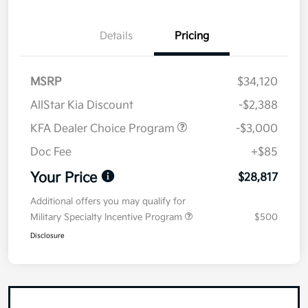
Details
Pricing
MSRP
$34,120
AllStar Kia Discount
-$2,388
KFA Dealer Choice Program
-$3,000
Doc Fee
+$85
Your Price
$28,817
Additional offers you may qualify for
Military Specialty Incentive Program
$500
Disclosure