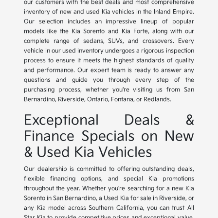
our customers with the best deals and most comprehensive
inventory of new and used Kia vehicles in the Inland Empire.
Our selection includes an impressive lineup of popular
models like the Kia Sorento and Kia Forte, along with our
complete range of sedans, SUVs, and crossovers. Every
vehicle in our used inventory undergoes a rigorous inspection
process to ensure it meets the highest standards of quality
and performance. Our expert team is ready to answer any
questions and guide you through every step of the
purchasing process, whether you're visiting us from San
Bernardino, Riverside, Ontario, Fontana, or Redlands.
Exceptional Deals &
Finance Specials on New
& Used Kia Vehicles
Our dealership is committed to offering outstanding deals,
flexible financing options, and special Kia promotions
throughout the year. Whether you're searching for a new Kia
Sorento in San Bernardino, a Used Kia for sale in Riverside, or
any Kia model across Southern California, you can trust All
Star Kia to provide competitive prices and exceptional value.