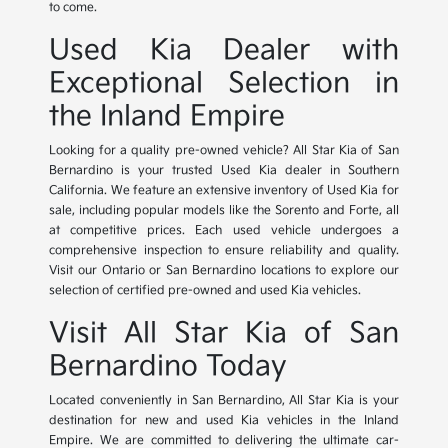
to come.
Used Kia Dealer with
Exceptional Selection in
the Inland Empire
Looking for a quality pre-owned vehicle? All Star Kia of San
Bernardino is your trusted Used Kia dealer in Southern
California. We feature an extensive inventory of Used Kia for
sale, including popular models like the Sorento and Forte, all
at competitive prices. Each used vehicle undergoes a
comprehensive inspection to ensure reliability and quality.
Visit our Ontario or San Bernardino locations to explore our
selection of certified pre-owned and used Kia vehicles.
Visit All Star Kia of San
Bernardino Today
Located conveniently in San Bernardino, All Star Kia is your
destination for new and used Kia vehicles in the Inland
Empire. We are committed to delivering the ultimate car-