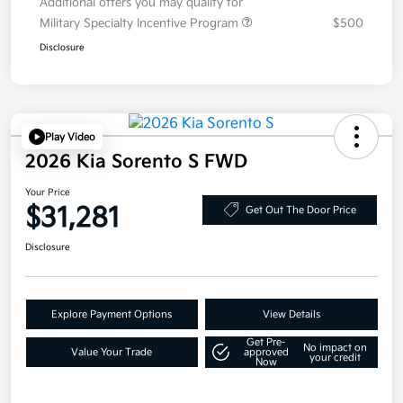
Additional offers you may qualify for
Military Specialty Incentive Program
$500
Disclosure
Play Video
2026 Kia Sorento S FWD
Your Price
$31,281
Get Out The Door Price
Disclosure
Explore Payment Options
View Details
Get Pre-
No impact on
Value Your Trade
approved
your credit
Now