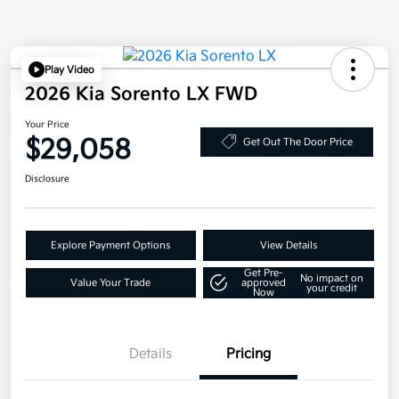
Play Video
2026 Kia Sorento LX FWD
Your Price
$29,058
Get Out The Door Price
Disclosure
Explore Payment Options
View Details
Get Pre-
No impact on
Value Your Trade
approved
your credit
Now
Details
Pricing