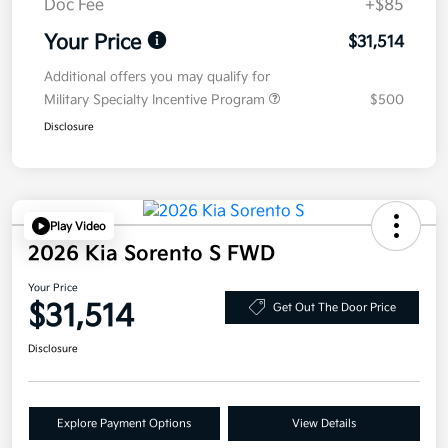
Doc Fee
+$85
Your Price
$31,514
Additional offers you may qualify for
Military Specialty Incentive Program
$500
Disclosure
Play Video
2026 Kia Sorento S FWD
Your Price
$31,514
Get Out The Door Price
Disclosure
Explore Payment Options
View Details