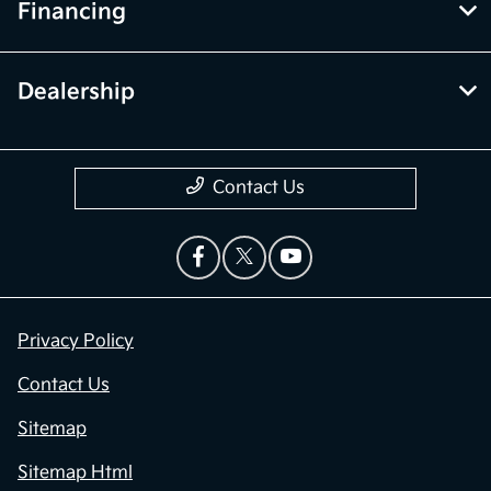
Financing
Dealership
Contact Us
Privacy Policy
Contact Us
Sitemap
Sitemap Html