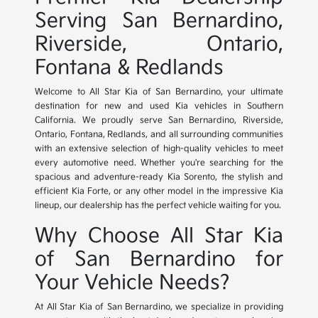
Serving San Bernardino,
Riverside, Ontario,
Fontana & Redlands
Welcome to All Star Kia of San Bernardino, your ultimate
destination for new and used Kia vehicles in Southern
California. We proudly serve San Bernardino, Riverside,
Ontario, Fontana, Redlands, and all surrounding communities
with an extensive selection of high-quality vehicles to meet
every automotive need. Whether you're searching for the
spacious and adventure-ready Kia Sorento, the stylish and
efficient Kia Forte, or any other model in the impressive Kia
lineup, our dealership has the perfect vehicle waiting for you.
Why Choose All Star Kia
of San Bernardino for
Your Vehicle Needs?
At All Star Kia of San Bernardino, we specialize in providing