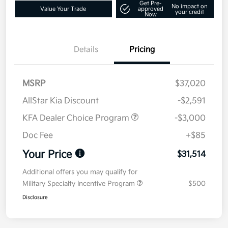
Get Pre-
No impact on
Value Your Trade
approved
your credit
Now
Details
Pricing
MSRP
$37,020
AllStar Kia Discount
-$2,591
KFA Dealer Choice Program
-$3,000
Doc Fee
+$85
Your Price
$31,514
Additional offers you may qualify for
Military Specialty Incentive Program
$500
Disclosure