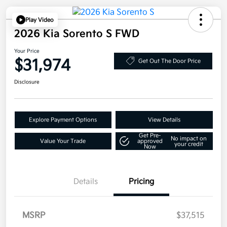
Play Video
2026 Kia Sorento S FWD
Your Price
$31,974
Get Out The Door Price
Disclosure
Explore Payment Options
View Details
Get Pre-
No impact on
Value Your Trade
approved
your credit
Now
Details
Pricing
MSRP
$37,515