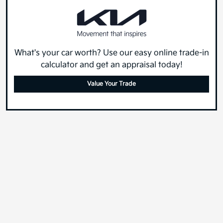
What's your car worth? Use our easy online trade-in
calculator and get an appraisal today!
Value Your Trade