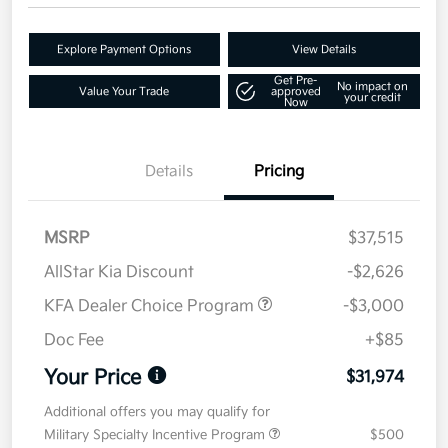
Explore Payment Options
View Details
Get Pre-
No impact on
Value Your Trade
approved
your credit
Now
Details
Pricing
MSRP
$37,515
AllStar Kia Discount
-$2,626
KFA Dealer Choice Program
-$3,000
Doc Fee
+$85
Your Price
$31,974
Additional offers you may qualify for
Military Specialty Incentive Program
$500