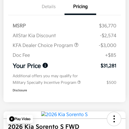
Details
Pricing
MSRP
$36,770
AllStar Kia Discount
-$2,574
KFA Dealer Choice Program
-$3,000
Doc Fee
+$85
Your Price
$31,281
Additional offers you may qualify for
Military Specialty Incentive Program
$500
Disclosure
Play Video
2026 Kia Sorento S FWD