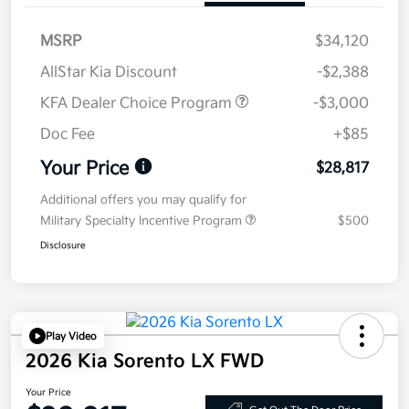
MSRP
$34,120
AllStar Kia Discount
-$2,388
KFA Dealer Choice Program
-$3,000
Doc Fee
+$85
Your Price
$28,817
Additional offers you may qualify for
Military Specialty Incentive Program
$500
Disclosure
Play Video
2026 Kia Sorento LX FWD
Your Price