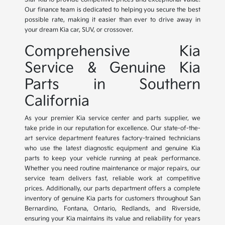
Our finance team is dedicated to helping you secure the best
possible rate, making it easier than ever to drive away in
your dream Kia car, SUV, or crossover.
Comprehensive Kia
Service & Genuine Kia
Parts in Southern
California
As your premier Kia service center and parts supplier, we
take pride in our reputation for excellence. Our state-of-the-
art service department features factory-trained technicians
who use the latest diagnostic equipment and genuine Kia
parts to keep your vehicle running at peak performance.
Whether you need routine maintenance or major repairs, our
service team delivers fast, reliable work at competitive
prices. Additionally, our parts department offers a complete
inventory of genuine Kia parts for customers throughout San
Bernardino, Fontana, Ontario, Redlands, and Riverside,
ensuring your Kia maintains its value and reliability for years