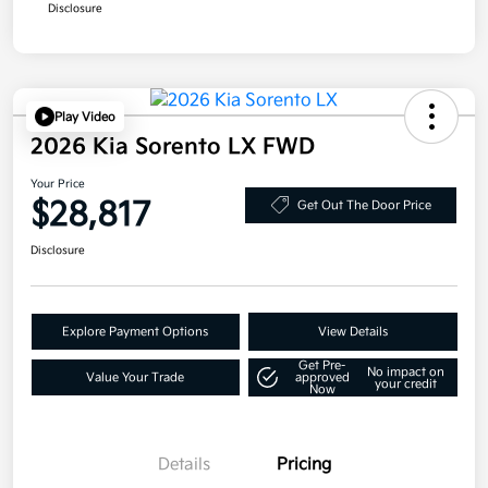
Disclosure
Play Video
2026 Kia Sorento LX FWD
Your Price
$28,817
Get Out The Door Price
Disclosure
Explore Payment Options
View Details
Get Pre-
No impact on
Value Your Trade
approved
your credit
Now
Details
Pricing