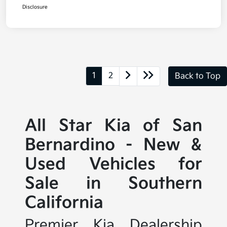
Disclosure
1
2
Back to Top
All Star Kia of San
Bernardino - New &
Used Vehicles for
Sale in Southern
California
Premier Kia Dealership