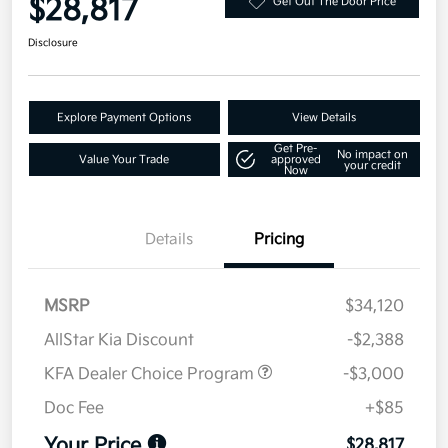
$28,817
Get Out The Door Price
Disclosure
Explore Payment Options
View Details
Get Pre-
No impact on
Value Your Trade
approved
your credit
Now
Details
Pricing
MSRP
$34,120
AllStar Kia Discount
-$2,388
KFA Dealer Choice Program
-$3,000
Doc Fee
+$85
Your Price
$28,817