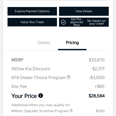
Explore Payment Options
View Details
Get Pre-
No impact on
Value Your Trade
approved
your credit
Now
Details
Pricing
MSRP
$33,870
AllStar Kia Discount
-$2,371
KFA Dealer Choice Program
-$3,000
Doc Fee
+$85
Your Price
$28,584
Additional offers you may qualify for
Military Specialty Incentive Program
$500