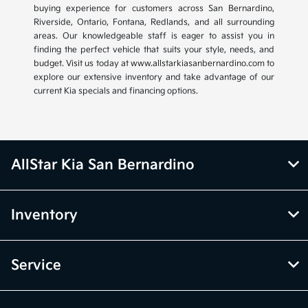
buying experience for customers across San Bernardino,
Riverside, Ontario, Fontana, Redlands, and all surrounding
areas. Our knowledgeable staff is eager to assist you in
finding the perfect vehicle that suits your style, needs, and
budget. Visit us today at www.allstarkiasanbernardino.com to
explore our extensive inventory and take advantage of our
current Kia specials and financing options.
AllStar Kia San Bernardino
Inventory
Service