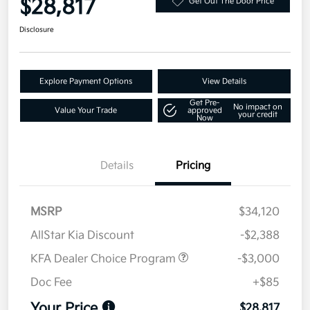
$28,817
Get Out The Door Price
Disclosure
Explore Payment Options
View Details
Get Pre-
No impact on
Value Your Trade
approved
your credit
Now
Details
Pricing
MSRP
$34,120
AllStar Kia Discount
-$2,388
KFA Dealer Choice Program
-$3,000
Doc Fee
+$85
Your Price
$28,817