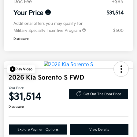
Doc Fee
+$85
Your Price
$31,514
Additional offers you may qualify for
Military Specialty Incentive Program
$500
Disclosure
Play Video
2026 Kia Sorento S FWD
Your Price
$31,514
Get Out The Door Price
Disclosure
Explore Payment Options
View Details