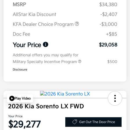
MSRP
$34,380
AllStar Kia Discount
-$2,407
KFA Dealer Choice Program
-$3,000
Doc Fee
+$85
Your Price
$29,058
Additional offers you may qualify for
Military Specialty Incentive Program
$500
Disclosure
Play Video
2026 Kia Sorento LX FWD
Your Price
$29,277
Get Out The Door Price