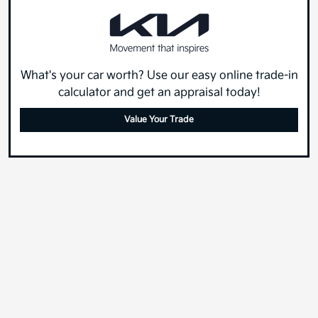
What's your car worth? Use our easy online trade-in
calculator and get an appraisal today!
Value Your Trade