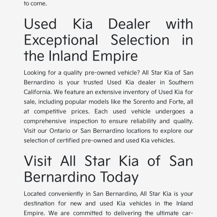
to come.
Used Kia Dealer with
Exceptional Selection in
the Inland Empire
Looking for a quality pre-owned vehicle? All Star Kia of San
Bernardino is your trusted Used Kia dealer in Southern
California. We feature an extensive inventory of Used Kia for
sale, including popular models like the Sorento and Forte, all
at competitive prices. Each used vehicle undergoes a
comprehensive inspection to ensure reliability and quality.
Visit our Ontario or San Bernardino locations to explore our
selection of certified pre-owned and used Kia vehicles.
Visit All Star Kia of San
Bernardino Today
Located conveniently in San Bernardino, All Star Kia is your
destination for new and used Kia vehicles in the Inland
Empire. We are committed to delivering the ultimate car-