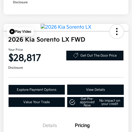
Disclosure
Play Video
2026 Kia Sorento LX FWD
Your Price
$28,817
Get Out The Door Price
Disclosure
Explore Payment Options
View Details
Get Pre-
No impact on
Value Your Trade
approved
your credit
Now
Details
Pricing