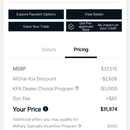
Explore Payment Options
View Details
Get Pre-
No impact on
Value Your Trade
approved
your credit
Now
Details
Pricing
MSRP
$37,515
AllStar Kia Discount
-$2,626
KFA Dealer Choice Program
-$3,000
Doc Fee
+$85
Your Price
$31,974
Additional offers you may qualify for
Military Specialty Incentive Program
$500