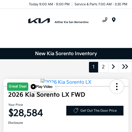
Today 9:00 AM - 9:00 PM
Service & Parts 7:00 AM - 3:30 PM
Menu
New Kia Sorento Inventory
1
2
Great Deal
Play Video
2026 Kia Sorento LX FWD
Your Price
$28,584
Get Out The Door Price
Disclosure