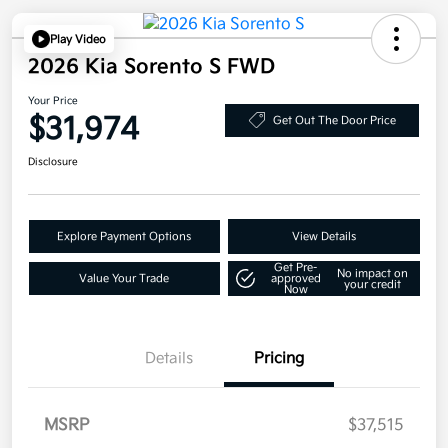
Play Video
2026 Kia Sorento S FWD
Your Price
$31,974
Get Out The Door Price
Disclosure
Explore Payment Options
View Details
Get Pre-
No impact on
Value Your Trade
approved
your credit
Now
Details
Pricing
MSRP
$37,515