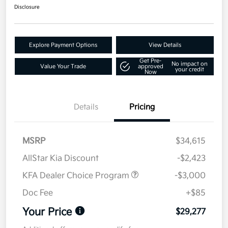
Disclosure
Explore Payment Options
View Details
Get Pre-
No impact on
Value Your Trade
approved
your credit
Now
Details
Pricing
MSRP
$34,615
AllStar Kia Discount
-$2,423
KFA Dealer Choice Program
-$3,000
Doc Fee
+$85
Your Price
$29,277