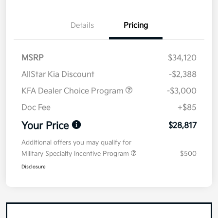
Details
Pricing
MSRP
$34,120
AllStar Kia Discount
-$2,388
KFA Dealer Choice Program
-$3,000
Doc Fee
+$85
Your Price
$28,817
Additional offers you may qualify for
Military Specialty Incentive Program
$500
Disclosure