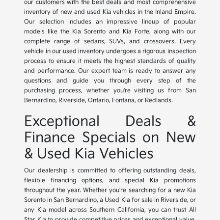
our customers with the best deals and most comprehensive
inventory of new and used Kia vehicles in the Inland Empire.
Our selection includes an impressive lineup of popular
models like the Kia Sorento and Kia Forte, along with our
complete range of sedans, SUVs, and crossovers. Every
vehicle in our used inventory undergoes a rigorous inspection
process to ensure it meets the highest standards of quality
and performance. Our expert team is ready to answer any
questions and guide you through every step of the
purchasing process, whether you're visiting us from San
Bernardino, Riverside, Ontario, Fontana, or Redlands.
Exceptional Deals &
Finance Specials on New
& Used Kia Vehicles
Our dealership is committed to offering outstanding deals,
flexible financing options, and special Kia promotions
throughout the year. Whether you're searching for a new Kia
Sorento in San Bernardino, a Used Kia for sale in Riverside, or
any Kia model across Southern California, you can trust All
Star Kia to provide competitive prices and exceptional value.