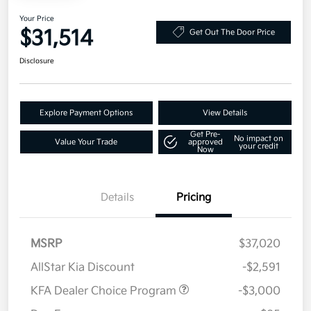
Your Price
$31,514
Get Out The Door Price
Disclosure
Explore Payment Options
View Details
Get Pre-
No impact on
Value Your Trade
approved
your credit
Now
Details
Pricing
MSRP
$37,020
AllStar Kia Discount
-$2,591
KFA Dealer Choice Program
-$3,000