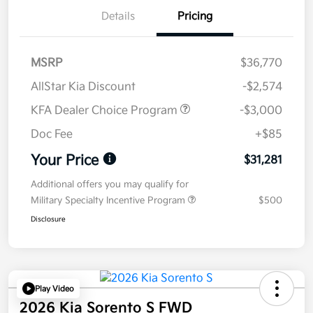
Details
Pricing
MSRP
$36,770
AllStar Kia Discount
-$2,574
KFA Dealer Choice Program
-$3,000
Doc Fee
+$85
Your Price
$31,281
Additional offers you may qualify for
Military Specialty Incentive Program
$500
Disclosure
Play Video
2026 Kia Sorento S FWD