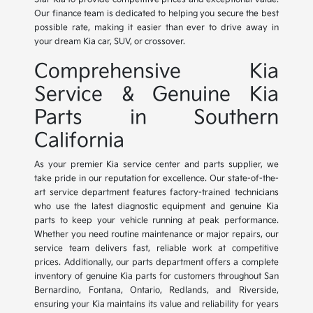
Our finance team is dedicated to helping you secure the best
possible rate, making it easier than ever to drive away in
your dream Kia car, SUV, or crossover.
Comprehensive Kia
Service & Genuine Kia
Parts in Southern
California
As your premier Kia service center and parts supplier, we
take pride in our reputation for excellence. Our state-of-the-
art service department features factory-trained technicians
who use the latest diagnostic equipment and genuine Kia
parts to keep your vehicle running at peak performance.
Whether you need routine maintenance or major repairs, our
service team delivers fast, reliable work at competitive
prices. Additionally, our parts department offers a complete
inventory of genuine Kia parts for customers throughout San
Bernardino, Fontana, Ontario, Redlands, and Riverside,
ensuring your Kia maintains its value and reliability for years