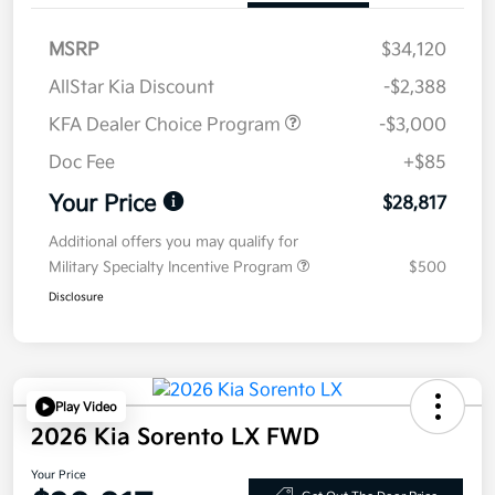
MSRP
$34,120
AllStar Kia Discount
-$2,388
KFA Dealer Choice Program
-$3,000
Doc Fee
+$85
Your Price
$28,817
Additional offers you may qualify for
Military Specialty Incentive Program
$500
Disclosure
Play Video
2026 Kia Sorento LX FWD
Your Price