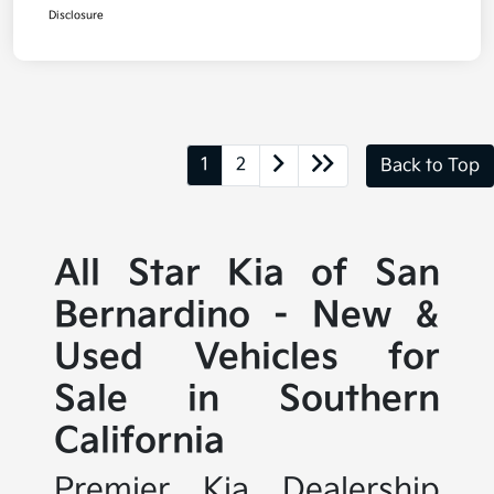
Disclosure
1
2
Back to Top
All Star Kia of San
Bernardino - New &
Used Vehicles for
Sale in Southern
California
Premier Kia Dealership