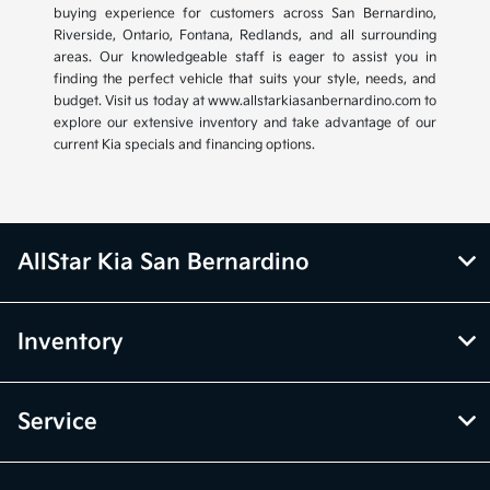
buying experience for customers across San Bernardino,
Riverside, Ontario, Fontana, Redlands, and all surrounding
areas. Our knowledgeable staff is eager to assist you in
finding the perfect vehicle that suits your style, needs, and
budget. Visit us today at www.allstarkiasanbernardino.com to
explore our extensive inventory and take advantage of our
current Kia specials and financing options.
AllStar Kia San Bernardino
Inventory
Service