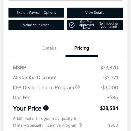
Explore Payment Options
View Details
Get Pre-
No impact on
Value Your Trade
approved
your credit
Now
Details
Pricing
MSRP
$33,870
AllStar Kia Discount
-$2,371
KFA Dealer Choice Program
-$3,000
Doc Fee
+$85
Your Price
$28,584
Additional offers you may qualify for
Military Specialty Incentive Program
$500