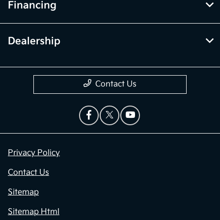
Financing
Dealership
Contact Us
Privacy Policy
Contact Us
Sitemap
Sitemap Html