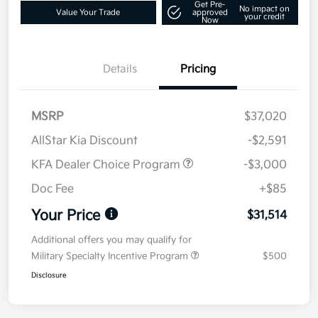
Get Pre-
No impact on
Value Your Trade
approved
your credit
Now
Details
Pricing
MSRP
$37,020
AllStar Kia Discount
-$2,591
KFA Dealer Choice Program
-$3,000
Doc Fee
+$85
Your Price
$31,514
Additional offers you may qualify for
Military Specialty Incentive Program
$500
Disclosure