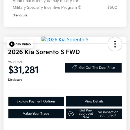
Additional offers you may qualify for
Military Specialty Incentive Program
$500
Disclosure
Play Video
2026 Kia Sorento S FWD
Your Price
$31,281
Get Out The Door Price
Disclosure
Explore Payment Options
View Details
Get Pre-
No impact on
Value Your Trade
approved
your credit
Now