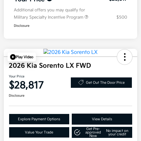
Additional offers you may qualify for
Military Specialty Incentive Program
$500
Disclosure
Play Video
2026 Kia Sorento LX FWD
Your Price
$28,817
Get Out The Door Price
Disclosure
Explore Payment Options
View Details
Get Pre-
No impact on
Value Your Trade
approved
your credit
Now