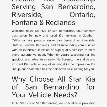
Serving San Bernardino,
Riverside, Ontario,
Fontana & Redlands
Welcome to All Star Kia of San Bernardino, your ultimate
destination for new and used Kia vehicles in Southern
California. We proudly serve San Bernardino, Riverside,
Ontario, Fontana, Redlands, and all surrounding communities
with an extensive selection of high-quality vehicles to meet
every automotive need. Whether you're searching for the
spacious and adventure-ready Kia Sorento, the stylish and
efficient Kia Forte, or any other model in the impressive Kia
lineup, our dealership has the perfect vehicle waiting for you.
Why Choose All Star Kia
of San Bernardino for
Your Vehicle Needs?
At All Star Kia of San Bernardino, we specialize in providing