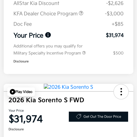
AllStar Kia Discount
-$2,626
KFA Dealer Choice Program
-$3,000
Doc Fee
+$85
Your Price
$31,974
Additional offers you may qualify for
Military Specialty Incentive Program
$500
Disclosure
Play Video
2026 Kia Sorento S FWD
Your Price
$31,974
Get Out The Door Price
Disclosure