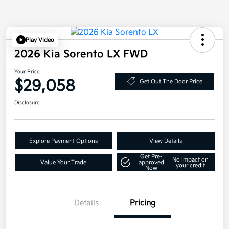
Play Video
2026 Kia Sorento LX FWD
Your Price
$29,058
Get Out The Door Price
Disclosure
Explore Payment Options
View Details
Get Pre-
No impact on
Value Your Trade
approved
your credit
Now
Details
Pricing