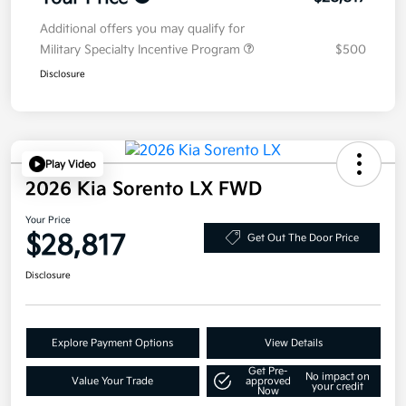
Additional offers you may qualify for
Military Specialty Incentive Program
$500
Disclosure
Play Video
2026 Kia Sorento LX FWD
Your Price
$28,817
Get Out The Door Price
Disclosure
Explore Payment Options
View Details
Get Pre-
No impact on
Value Your Trade
approved
your credit
Now