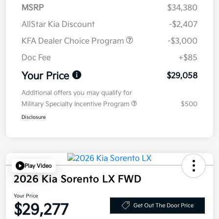
MSRP
$34,380
AllStar Kia Discount
-$2,407
KFA Dealer Choice Program
-$3,000
Doc Fee
+$85
Your Price
$29,058
Additional offers you may qualify for
Military Specialty Incentive Program
$500
Disclosure
Play Video
2026 Kia Sorento LX FWD
Your Price
$29,277
Get Out The Door Price