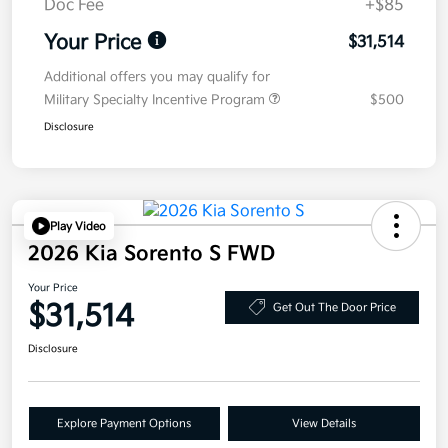
Doc Fee
+$85
Your Price
$31,514
Additional offers you may qualify for
Military Specialty Incentive Program
$500
Disclosure
Play Video
2026 Kia Sorento S FWD
Your Price
$31,514
Get Out The Door Price
Disclosure
Explore Payment Options
View Details