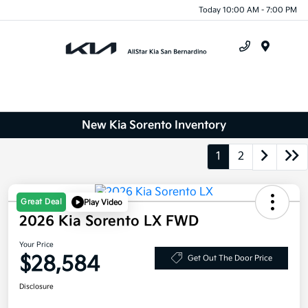
Today 10:00 AM - 7:00 PM
Menu
New Kia Sorento Inventory
1
2
Great Deal
Play Video
2026 Kia Sorento LX FWD
Your Price
$28,584
Get Out The Door Price
Disclosure