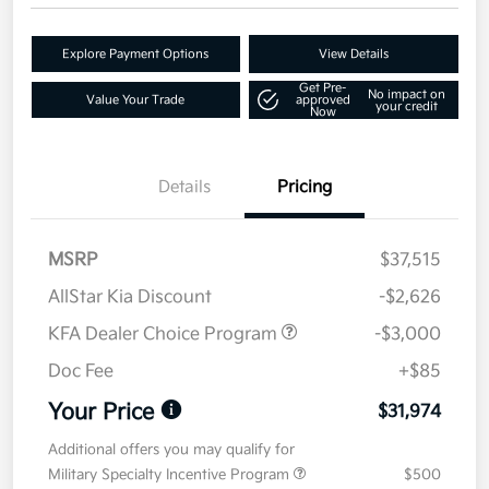
Explore Payment Options
View Details
Get Pre-
No impact on
Value Your Trade
approved
your credit
Now
Details
Pricing
MSRP
$37,515
AllStar Kia Discount
-$2,626
KFA Dealer Choice Program
-$3,000
Doc Fee
+$85
Your Price
$31,974
Additional offers you may qualify for
Military Specialty Incentive Program
$500