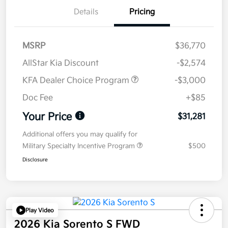
Details
Pricing
MSRP
$36,770
AllStar Kia Discount
-$2,574
KFA Dealer Choice Program
-$3,000
Doc Fee
+$85
Your Price
$31,281
Additional offers you may qualify for
Military Specialty Incentive Program
$500
Disclosure
Play Video
2026 Kia Sorento S FWD