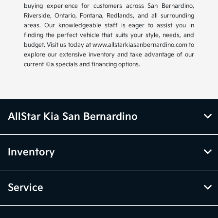
buying experience for customers across San Bernardino,
Riverside, Ontario, Fontana, Redlands, and all surrounding
areas. Our knowledgeable staff is eager to assist you in
finding the perfect vehicle that suits your style, needs, and
budget. Visit us today at www.allstarkiasanbernardino.com to
explore our extensive inventory and take advantage of our
current Kia specials and financing options.
AllStar Kia San Bernardino
Inventory
Service