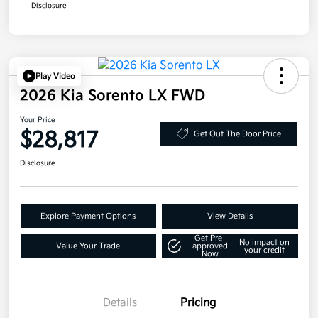
Disclosure
Play Video
2026 Kia Sorento LX FWD
Your Price
$28,817
Get Out The Door Price
Disclosure
Explore Payment Options
View Details
Get Pre-
No impact on
Value Your Trade
approved
your credit
Now
Details
Pricing