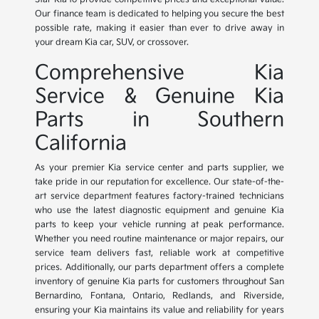
Our finance team is dedicated to helping you secure the best
possible rate, making it easier than ever to drive away in
your dream Kia car, SUV, or crossover.
Comprehensive Kia
Service & Genuine Kia
Parts in Southern
California
As your premier Kia service center and parts supplier, we
take pride in our reputation for excellence. Our state-of-the-
art service department features factory-trained technicians
who use the latest diagnostic equipment and genuine Kia
parts to keep your vehicle running at peak performance.
Whether you need routine maintenance or major repairs, our
service team delivers fast, reliable work at competitive
prices. Additionally, our parts department offers a complete
inventory of genuine Kia parts for customers throughout San
Bernardino, Fontana, Ontario, Redlands, and Riverside,
ensuring your Kia maintains its value and reliability for years