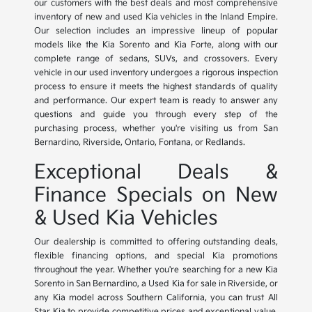
our customers with the best deals and most comprehensive
inventory of new and used Kia vehicles in the Inland Empire.
Our selection includes an impressive lineup of popular
models like the Kia Sorento and Kia Forte, along with our
complete range of sedans, SUVs, and crossovers. Every
vehicle in our used inventory undergoes a rigorous inspection
process to ensure it meets the highest standards of quality
and performance. Our expert team is ready to answer any
questions and guide you through every step of the
purchasing process, whether you're visiting us from San
Bernardino, Riverside, Ontario, Fontana, or Redlands.
Exceptional Deals &
Finance Specials on New
& Used Kia Vehicles
Our dealership is committed to offering outstanding deals,
flexible financing options, and special Kia promotions
throughout the year. Whether you're searching for a new Kia
Sorento in San Bernardino, a Used Kia for sale in Riverside, or
any Kia model across Southern California, you can trust All
Star Kia to provide competitive prices and exceptional value.