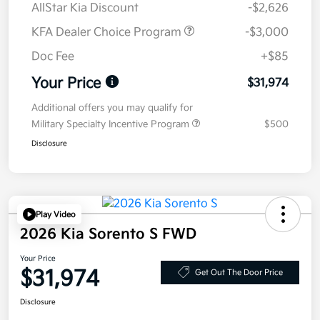
AllStar Kia Discount
-$2,626
KFA Dealer Choice Program
-$3,000
Doc Fee
+$85
Your Price
$31,974
Additional offers you may qualify for
Military Specialty Incentive Program
$500
Disclosure
Play Video
2026 Kia Sorento S FWD
Your Price
$31,974
Get Out The Door Price
Disclosure