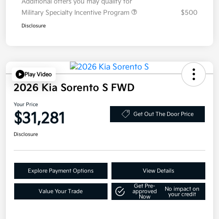
Additional offers you may qualify for
Military Specialty Incentive Program
$500
Disclosure
Play Video
2026 Kia Sorento S FWD
Your Price
$31,281
Get Out The Door Price
Disclosure
Explore Payment Options
View Details
Get Pre-
No impact on
Value Your Trade
approved
your credit
Now