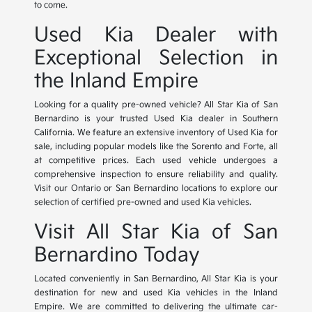
to come.
Used Kia Dealer with
Exceptional Selection in
the Inland Empire
Looking for a quality pre-owned vehicle? All Star Kia of San
Bernardino is your trusted Used Kia dealer in Southern
California. We feature an extensive inventory of Used Kia for
sale, including popular models like the Sorento and Forte, all
at competitive prices. Each used vehicle undergoes a
comprehensive inspection to ensure reliability and quality.
Visit our Ontario or San Bernardino locations to explore our
selection of certified pre-owned and used Kia vehicles.
Visit All Star Kia of San
Bernardino Today
Located conveniently in San Bernardino, All Star Kia is your
destination for new and used Kia vehicles in the Inland
Empire. We are committed to delivering the ultimate car-