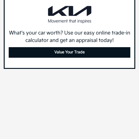
What's your car worth? Use our easy online trade-in
calculator and get an appraisal today!
Value Your Trade