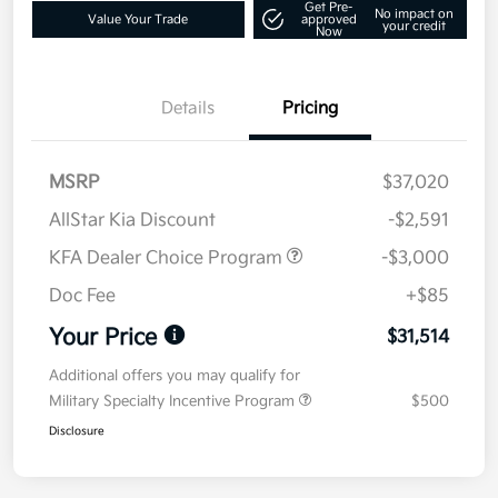
Get Pre-
No impact on
Value Your Trade
approved
your credit
Now
Details
Pricing
MSRP
$37,020
AllStar Kia Discount
-$2,591
KFA Dealer Choice Program
-$3,000
Doc Fee
+$85
Your Price
$31,514
Additional offers you may qualify for
Military Specialty Incentive Program
$500
Disclosure