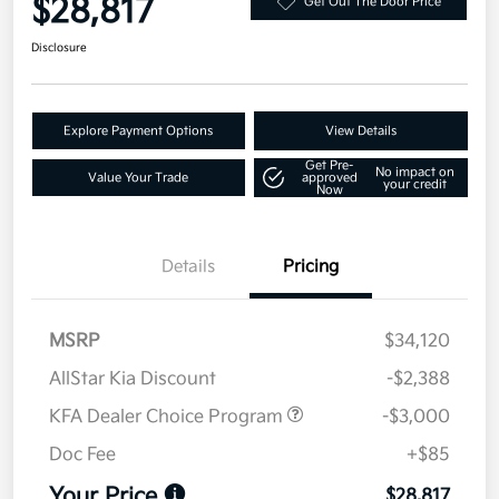
$28,817
Get Out The Door Price
Disclosure
Explore Payment Options
View Details
Get Pre-
No impact on
Value Your Trade
approved
your credit
Now
Details
Pricing
MSRP
$34,120
AllStar Kia Discount
-$2,388
KFA Dealer Choice Program
-$3,000
Doc Fee
+$85
Your Price
$28,817