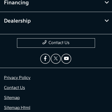
Financing
Dealership
Contact Us
Privacy Policy
Contact Us
Sitemap
Sitemap Html