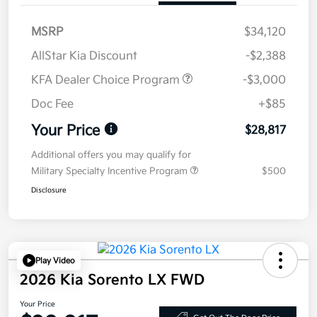
MSRP
$34,120
AllStar Kia Discount
-$2,388
KFA Dealer Choice Program
-$3,000
Doc Fee
+$85
Your Price
$28,817
Additional offers you may qualify for
Military Specialty Incentive Program
$500
Disclosure
Play Video
2026 Kia Sorento LX FWD
Your Price