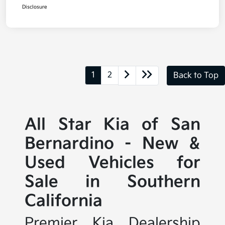
Disclosure
1
2
Back to Top
All Star Kia of San
Bernardino - New &
Used Vehicles for
Sale in Southern
California
Premier Kia Dealership