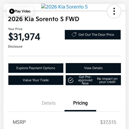
Play Video
2026 Kia Sorento S FWD
Your Price
$31,974
Get Out The Door Price
Disclosure
Explore Payment Options
View Details
Get Pre-
No impact on
Value Your Trade
approved
your credit
Now
Details
Pricing
MSRP
$37,515