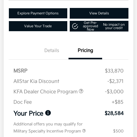
Explore Payment Options
View Details
Get Pre-
No impact on
Value Your Trade
approved
your credit
Now
Details
Pricing
MSRP
$33,870
AllStar Kia Discount
-$2,371
KFA Dealer Choice Program
-$3,000
Doc Fee
+$85
Your Price
$28,584
Additional offers you may qualify for
Military Specialty Incentive Program
$500