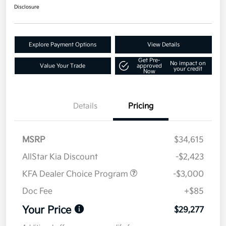
Disclosure
Explore Payment Options
View Details
Get Pre-
No impact on
Value Your Trade
approved
your credit
Now
Details
Pricing
MSRP
$34,615
AllStar Kia Discount
-$2,423
KFA Dealer Choice Program
-$3,000
Doc Fee
+$85
Your Price
$29,277