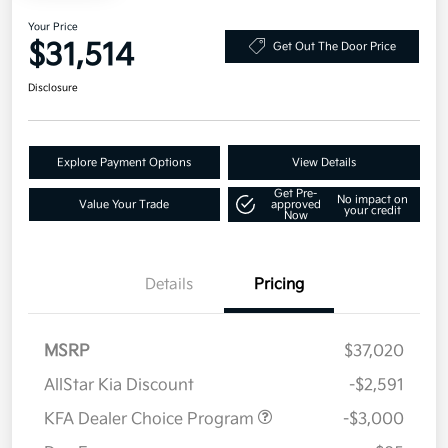
Your Price
$31,514
Get Out The Door Price
Disclosure
Explore Payment Options
View Details
Get Pre-
No impact on
Value Your Trade
approved
your credit
Now
Details
Pricing
MSRP
$37,020
AllStar Kia Discount
-$2,591
KFA Dealer Choice Program
-$3,000