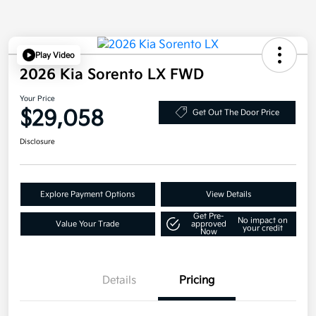
Play Video
2026 Kia Sorento LX FWD
Your Price
$29,058
Get Out The Door Price
Disclosure
Explore Payment Options
View Details
Get Pre-
No impact on
Value Your Trade
approved
your credit
Now
Details
Pricing