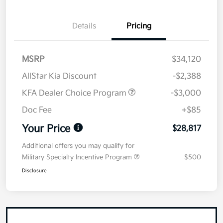
Details
Pricing
MSRP
$34,120
AllStar Kia Discount
-$2,388
KFA Dealer Choice Program
-$3,000
Doc Fee
+$85
Your Price
$28,817
Additional offers you may qualify for
Military Specialty Incentive Program
$500
Disclosure