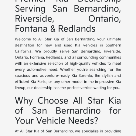
Serving San Bernardino,
Riverside, Ontario,
Fontana & Redlands
Welcome to All Star Kia of San Bernardino, your ultimate
destination for new and used Kia vehicles in Southern
California. We proudly serve San Bernardino, Riverside,
Ontario, Fontana, Redlands, and all surrounding communities
with an extensive selection of high-quality vehicles to meet
every automotive need. Whether you're searching for the
spacious and adventure-ready Kia Sorento, the stylish and
efficient Kia Forte, or any other model in the impressive Kia
lineup, our dealership has the perfect vehicle waiting for you.
Why Choose All Star Kia
of San Bernardino for
Your Vehicle Needs?
At All Star Kia of San Bernardino, we specialize in providing