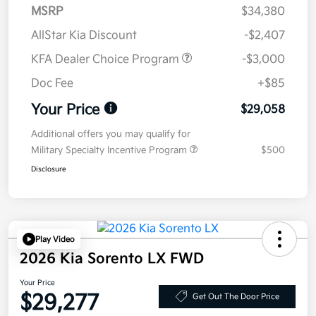
MSRP
$34,380
AllStar Kia Discount
-$2,407
KFA Dealer Choice Program
-$3,000
Doc Fee
+$85
Your Price
$29,058
Additional offers you may qualify for
Military Specialty Incentive Program
$500
Disclosure
Play Video
2026 Kia Sorento LX FWD
Your Price
$29,277
Get Out The Door Price