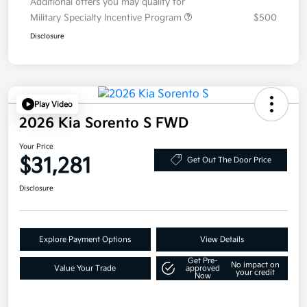
Additional offers you may qualify for
Military Specialty Incentive Program
$500
Disclosure
Play Video
2026 Kia Sorento S FWD
Your Price
$31,281
Get Out The Door Price
Disclosure
Explore Payment Options
View Details
Get Pre-
No impact on
Value Your Trade
approved
your credit
Now