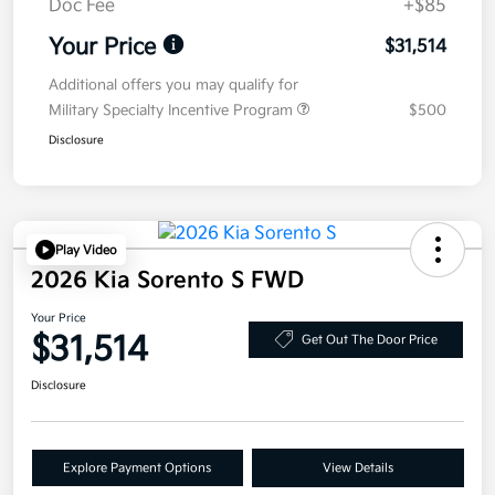
Doc Fee
+$85
Your Price
$31,514
Additional offers you may qualify for
Military Specialty Incentive Program
$500
Disclosure
Play Video
2026 Kia Sorento S FWD
Your Price
$31,514
Get Out The Door Price
Disclosure
Explore Payment Options
View Details