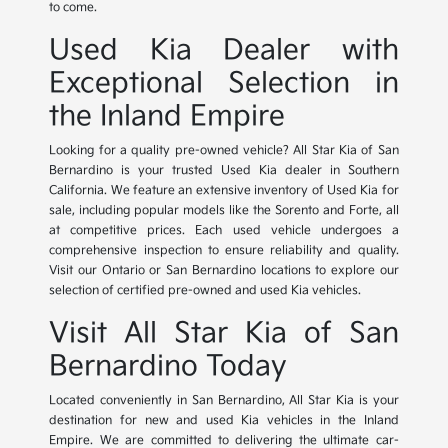
to come.
Used Kia Dealer with
Exceptional Selection in
the Inland Empire
Looking for a quality pre-owned vehicle? All Star Kia of San
Bernardino is your trusted Used Kia dealer in Southern
California. We feature an extensive inventory of Used Kia for
sale, including popular models like the Sorento and Forte, all
at competitive prices. Each used vehicle undergoes a
comprehensive inspection to ensure reliability and quality.
Visit our Ontario or San Bernardino locations to explore our
selection of certified pre-owned and used Kia vehicles.
Visit All Star Kia of San
Bernardino Today
Located conveniently in San Bernardino, All Star Kia is your
destination for new and used Kia vehicles in the Inland
Empire. We are committed to delivering the ultimate car-