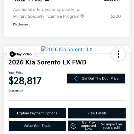
Additional offers you may qualify for
Military Specialty Incentive Program
$500
Disclosure
Play Video
2026 Kia Sorento LX FWD
Your Price
$28,817
Get Out The Door Price
Disclosure
Explore Payment Options
View Details
Get Pre-
No impact on
Value Your Trade
approved
your credit
Now