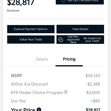
$28,817
Get Out The Door Price
Disclosure
Explore Payment Options
View Details
Get Pre-
No impact on
Value Your Trade
approved
your credit
Now
Details
Pricing
MSRP
$34,120
AllStar Kia Discount
-$2,388
KFA Dealer Choice Program
-$3,000
Doc Fee
+$85
Your Price
$28,817