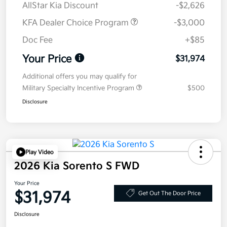
AllStar Kia Discount
-$2,626
KFA Dealer Choice Program
-$3,000
Doc Fee
+$85
Your Price
$31,974
Additional offers you may qualify for
Military Specialty Incentive Program
$500
Disclosure
Play Video
2026 Kia Sorento S FWD
Your Price
$31,974
Get Out The Door Price
Disclosure