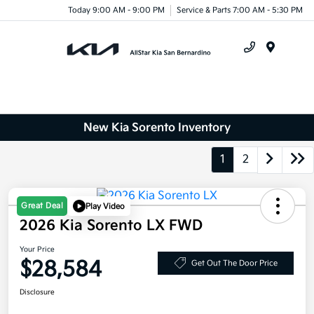
Today 9:00 AM - 9:00 PM
Service & Parts 7:00 AM - 5:30 PM
Menu
New Kia Sorento Inventory
1
2
Great Deal
Play Video
2026 Kia Sorento LX FWD
Your Price
$28,584
Get Out The Door Price
Disclosure