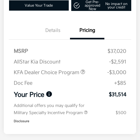
Get Pre-
No impact on
Value Your Trade
approved
your credit
Now
Details
Pricing
MSRP
$37,020
AllStar Kia Discount
-$2,591
KFA Dealer Choice Program
-$3,000
Doc Fee
+$85
Your Price
$31,514
Additional offers you may qualify for
Military Specialty Incentive Program
$500
Disclosure