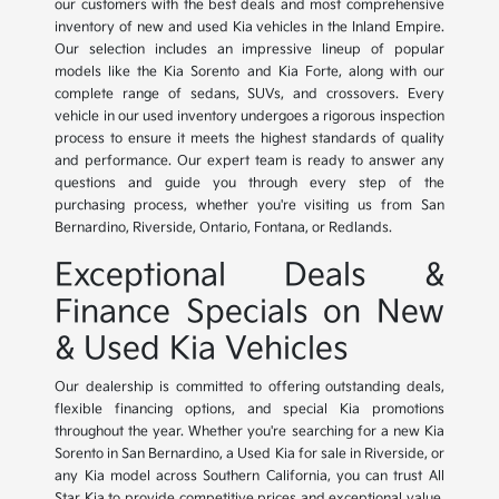
our customers with the best deals and most comprehensive
inventory of new and used Kia vehicles in the Inland Empire.
Our selection includes an impressive lineup of popular
models like the Kia Sorento and Kia Forte, along with our
complete range of sedans, SUVs, and crossovers. Every
vehicle in our used inventory undergoes a rigorous inspection
process to ensure it meets the highest standards of quality
and performance. Our expert team is ready to answer any
questions and guide you through every step of the
purchasing process, whether you're visiting us from San
Bernardino, Riverside, Ontario, Fontana, or Redlands.
Exceptional Deals &
Finance Specials on New
& Used Kia Vehicles
Our dealership is committed to offering outstanding deals,
flexible financing options, and special Kia promotions
throughout the year. Whether you're searching for a new Kia
Sorento in San Bernardino, a Used Kia for sale in Riverside, or
any Kia model across Southern California, you can trust All
Star Kia to provide competitive prices and exceptional value.