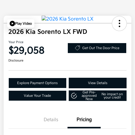
Play Video
2026 Kia Sorento LX FWD
Your Price
$29,058
Get Out The Door Price
Disclosure
Explore Payment Options
View Details
Get Pre-
No impact on
Value Your Trade
approved
your credit
Now
Details
Pricing