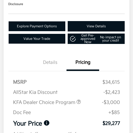
Disclosure
Explore Payment Options
View Details
Get Pre-
No impact on
Value Your Trade
approved
your credit
Now
Details
Pricing
MSRP
$34,615
AllStar Kia Discount
-$2,423
KFA Dealer Choice Program
-$3,000
Doc Fee
+$85
Your Price
$29,277