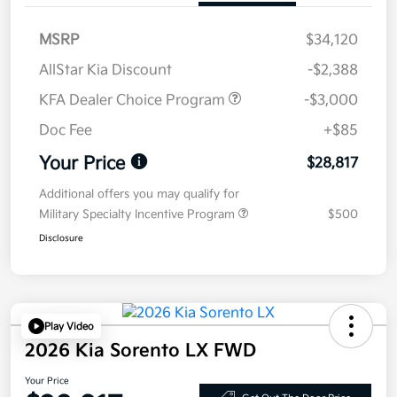
MSRP
$34,120
AllStar Kia Discount
-$2,388
KFA Dealer Choice Program
-$3,000
Doc Fee
+$85
Your Price
$28,817
Additional offers you may qualify for
Military Specialty Incentive Program
$500
Disclosure
Play Video
2026 Kia Sorento LX FWD
Your Price