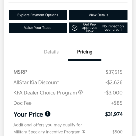
Explore Payment Options
View Details
Get Pre-
No impact on
Value Your Trade
approved
your credit
Now
Details
Pricing
MSRP
$37,515
AllStar Kia Discount
-$2,626
KFA Dealer Choice Program
-$3,000
Doc Fee
+$85
Your Price
$31,974
Additional offers you may qualify for
Military Specialty Incentive Program
$500