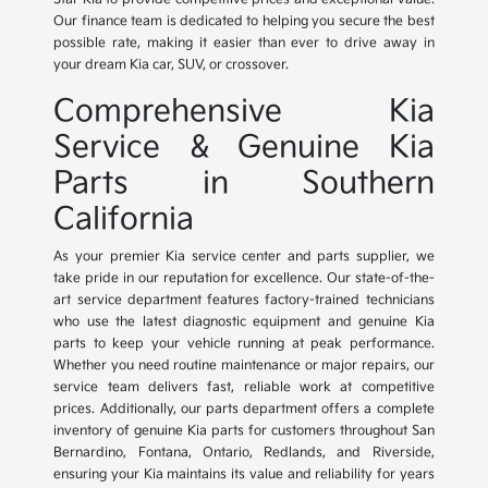
Our finance team is dedicated to helping you secure the best
possible rate, making it easier than ever to drive away in
your dream Kia car, SUV, or crossover.
Comprehensive Kia
Service & Genuine Kia
Parts in Southern
California
As your premier Kia service center and parts supplier, we
take pride in our reputation for excellence. Our state-of-the-
art service department features factory-trained technicians
who use the latest diagnostic equipment and genuine Kia
parts to keep your vehicle running at peak performance.
Whether you need routine maintenance or major repairs, our
service team delivers fast, reliable work at competitive
prices. Additionally, our parts department offers a complete
inventory of genuine Kia parts for customers throughout San
Bernardino, Fontana, Ontario, Redlands, and Riverside,
ensuring your Kia maintains its value and reliability for years