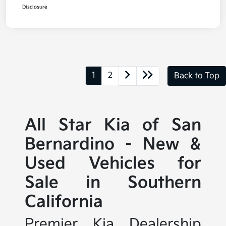
Disclosure
1
2
Back to Top
All Star Kia of San
Bernardino - New &
Used Vehicles for
Sale in Southern
California
Premier Kia Dealership