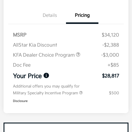
Details
Pricing
MSRP
$34,120
AllStar Kia Discount
-$2,388
KFA Dealer Choice Program
-$3,000
Doc Fee
+$85
Your Price
$28,817
Additional offers you may qualify for
Military Specialty Incentive Program
$500
Disclosure