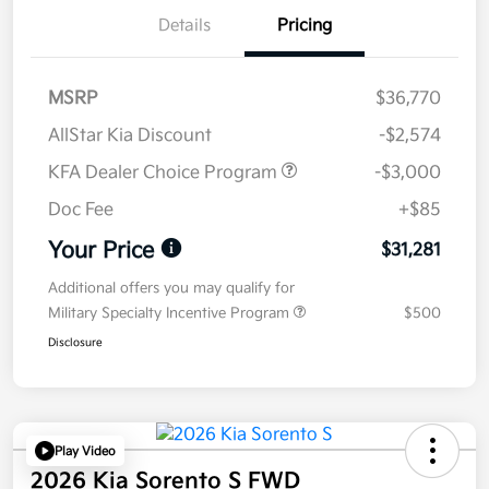
Details
Pricing
MSRP
$36,770
AllStar Kia Discount
-$2,574
KFA Dealer Choice Program
-$3,000
Doc Fee
+$85
Your Price
$31,281
Additional offers you may qualify for
Military Specialty Incentive Program
$500
Disclosure
Play Video
2026 Kia Sorento S FWD