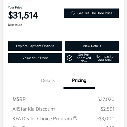
Your Price
$31,514
Get Out The Door Price
Disclosure
Explore Payment Options
View Details
Get Pre-
No impact on
Value Your Trade
approved
your credit
Now
Details
Pricing
MSRP
$37,020
AllStar Kia Discount
-$2,591
KFA Dealer Choice Program
-$3,000