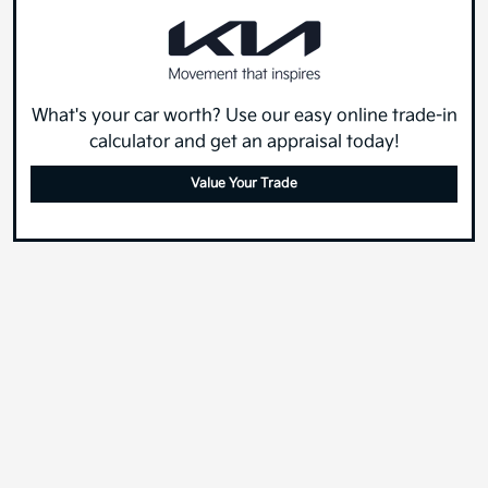
What's your car worth? Use our easy online trade-in
calculator and get an appraisal today!
Value Your Trade