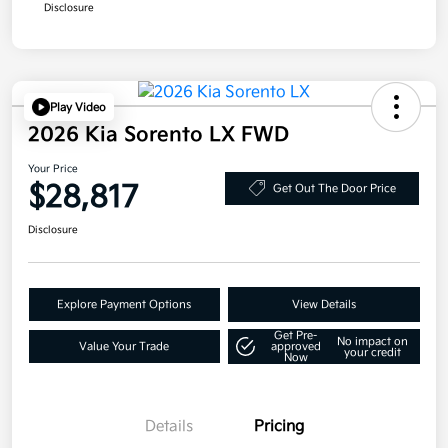
Disclosure
Play Video
2026 Kia Sorento LX FWD
Your Price
$28,817
Get Out The Door Price
Disclosure
Explore Payment Options
View Details
Get Pre-
No impact on
Value Your Trade
approved
your credit
Now
Details
Pricing