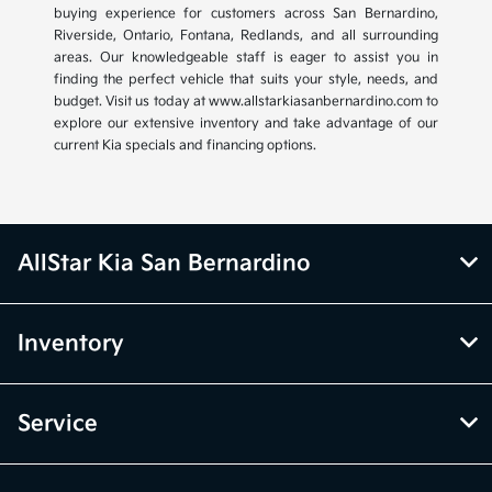
buying experience for customers across San Bernardino,
Riverside, Ontario, Fontana, Redlands, and all surrounding
areas. Our knowledgeable staff is eager to assist you in
finding the perfect vehicle that suits your style, needs, and
budget. Visit us today at www.allstarkiasanbernardino.com to
explore our extensive inventory and take advantage of our
current Kia specials and financing options.
AllStar Kia San Bernardino
Inventory
Service