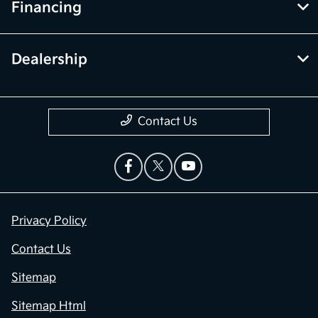
Financing
Dealership
Contact Us
Privacy Policy
Contact Us
Sitemap
Sitemap Html