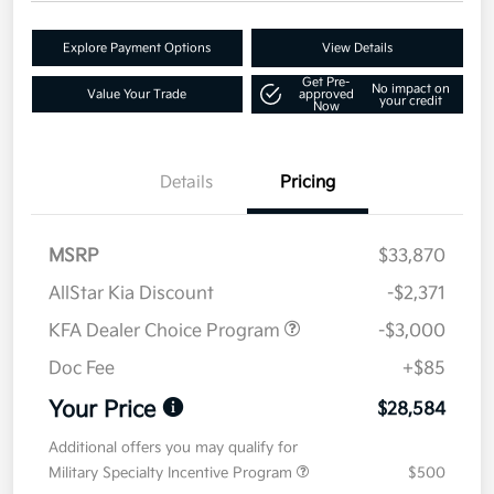
Explore Payment Options
View Details
Get Pre-
No impact on
Value Your Trade
approved
your credit
Now
Details
Pricing
MSRP
$33,870
AllStar Kia Discount
-$2,371
KFA Dealer Choice Program
-$3,000
Doc Fee
+$85
Your Price
$28,584
Additional offers you may qualify for
Military Specialty Incentive Program
$500