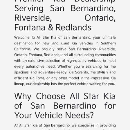
Serving San Bernardino,
Riverside, Ontario,
Fontana & Redlands
Welcome to All Star Kia of San Bernardino, your ultimate
destination for new and used Kia vehicles in Southern
California. We proudly serve San Bernardino, Riverside,
Ontario, Fontana, Redlands, and all surrounding communities
with an extensive selection of high-quality vehicles to meet
every automotive need. Whether you're searching for the
spacious and adventure-ready Kia Sorento, the stylish and
efficient Kia Forte, or any other model in the impressive Kia
lineup, our dealership has the perfect vehicle waiting for you.
Why Choose All Star Kia
of San Bernardino for
Your Vehicle Needs?
At All Star Kia of San Bernardino, we specialize in providing