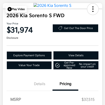
Play Video
2026 Kia Sorento S FWD
Your Price
$31,974
Get Out The Door Price
Disclosure
Explore Payment Options
View Details
Get Pre-
No impact on
Value Your Trade
approved
your credit
Now
Details
Pricing
MSRP
$37,515