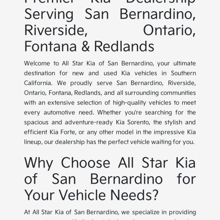
Serving San Bernardino,
Riverside, Ontario,
Fontana & Redlands
Welcome to All Star Kia of San Bernardino, your ultimate
destination for new and used Kia vehicles in Southern
California. We proudly serve San Bernardino, Riverside,
Ontario, Fontana, Redlands, and all surrounding communities
with an extensive selection of high-quality vehicles to meet
every automotive need. Whether you're searching for the
spacious and adventure-ready Kia Sorento, the stylish and
efficient Kia Forte, or any other model in the impressive Kia
lineup, our dealership has the perfect vehicle waiting for you.
Why Choose All Star Kia
of San Bernardino for
Your Vehicle Needs?
At All Star Kia of San Bernardino, we specialize in providing