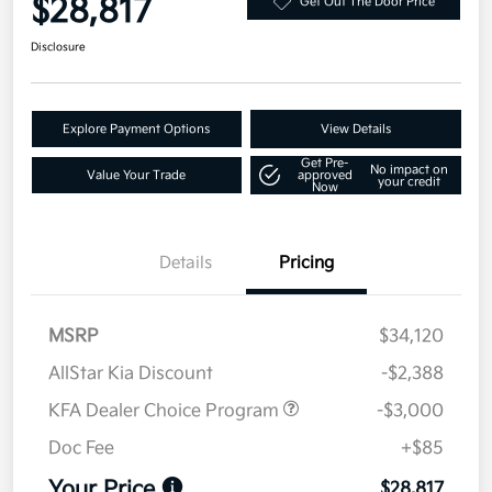
$28,817
Get Out The Door Price
Disclosure
Explore Payment Options
View Details
Get Pre-
No impact on
Value Your Trade
approved
your credit
Now
Details
Pricing
MSRP
$34,120
AllStar Kia Discount
-$2,388
KFA Dealer Choice Program
-$3,000
Doc Fee
+$85
Your Price
$28,817