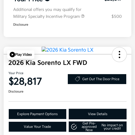
Additional offers you may qualify for
Military Specialty Incentive Program
$500
Disclosure
Play Video
2026 Kia Sorento LX FWD
Your Price
$28,817
Get Out The Door Price
Disclosure
Explore Payment Options
View Details
Get Pre-
No impact on
Value Your Trade
approved
your credit
Now