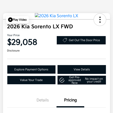
Play Video
2026 Kia Sorento LX FWD
Your Price
$29,058
Get Out The Door Price
Disclosure
Explore Payment Options
View Details
Get Pre-
No impact on
Value Your Trade
approved
your credit
Now
Details
Pricing