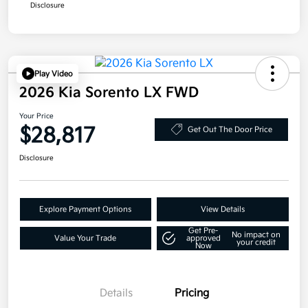
Disclosure
Play Video
2026 Kia Sorento LX FWD
Your Price
$28,817
Get Out The Door Price
Disclosure
Explore Payment Options
View Details
Get Pre-
No impact on
Value Your Trade
approved
your credit
Now
Details
Pricing