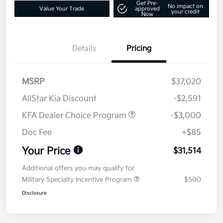
Get Pre-
No impact on
Value Your Trade
approved
your credit
Now
Details
Pricing
MSRP
$37,020
AllStar Kia Discount
-$2,591
KFA Dealer Choice Program
-$3,000
Doc Fee
+$85
Your Price
$31,514
Additional offers you may qualify for
Military Specialty Incentive Program
$500
Disclosure