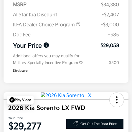
MSRP
$34,380
AllStar Kia Discount
-$2,407
KFA Dealer Choice Program
-$3,000
Doc Fee
+$85
Your Price
$29,058
Additional offers you may qualify for
Military Specialty Incentive Program
$500
Disclosure
Play Video
2026 Kia Sorento LX FWD
Your Price
$29,277
Get Out The Door Price