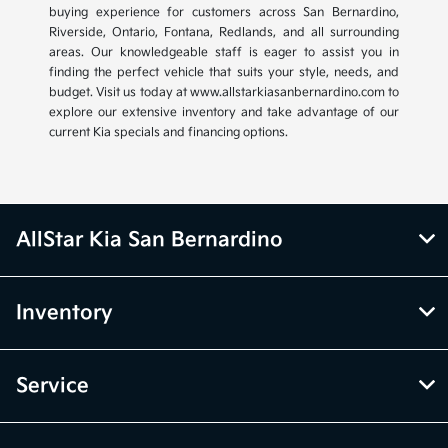
buying experience for customers across San Bernardino,
Riverside, Ontario, Fontana, Redlands, and all surrounding
areas. Our knowledgeable staff is eager to assist you in
finding the perfect vehicle that suits your style, needs, and
budget. Visit us today at www.allstarkiasanbernardino.com to
explore our extensive inventory and take advantage of our
current Kia specials and financing options.
AllStar Kia San Bernardino
Inventory
Service