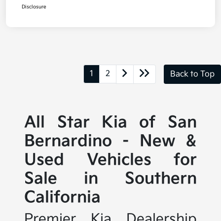
Disclosure
1
2
Back to Top
All Star Kia of San
Bernardino - New &
Used Vehicles for
Sale in Southern
California
Premier Kia Dealership