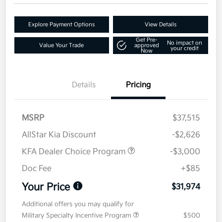
Explore Payment Options
View Details
Get Pre-
No impact on
Value Your Trade
approved
your credit
Now
Details
Pricing
MSRP
$37,515
AllStar Kia Discount
-$2,626
KFA Dealer Choice Program
-$3,000
Doc Fee
+$85
Your Price
$31,974
Additional offers you may qualify for
Military Specialty Incentive Program
$500