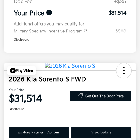
Doc Fee
+$85
Your Price
$31,514
Additional offers you may qualify for
Military Specialty Incentive Program
$500
Disclosure
Play Video
2026 Kia Sorento S FWD
Your Price
$31,514
Get Out The Door Price
Disclosure
Explore Payment Options
View Details