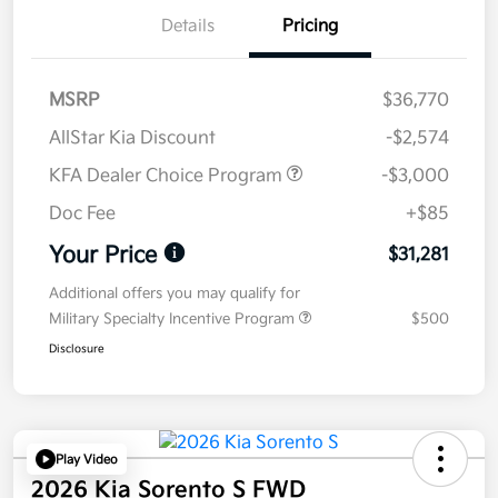
Details
Pricing
MSRP
$36,770
AllStar Kia Discount
-$2,574
KFA Dealer Choice Program
-$3,000
Doc Fee
+$85
Your Price
$31,281
Additional offers you may qualify for
Military Specialty Incentive Program
$500
Disclosure
Play Video
2026 Kia Sorento S FWD