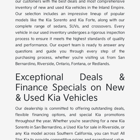
our customers with the best deals and most comprehensive
inventory of new and used Kia vehicles in the Inland Empire.
Our selection includes an impressive lineup of popular
models like the Kia Sorento and Kia Forte, along with our
complete range of sedans, SUVs, and crossovers. Every
vehicle in our used inventory undergoes a rigorous inspection
process to ensure it meets the highest standards of quality
and performance. Our expert team is ready to answer any
questions and guide you through every step of the
purchasing process, whether you're visiting us from San
Bernardino, Riverside, Ontario, Fontana, or Redlands.
Exceptional Deals &
Finance Specials on New
& Used Kia Vehicles
Our dealership is committed to offering outstanding deals,
flexible financing options, and special Kia promotions
throughout the year. Whether you're searching for a new Kia
Sorento in San Bernardino, a Used Kia for sale in Riverside, or
any Kia model across Southern California, you can trust All
Star Kia to provide competitive prices and exceptional value.