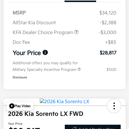
MSRP
$34,120
AllStar Kia Discount
-$2,388
KFA Dealer Choice Program
-$3,000
Doc Fee
+$85
Your Price
$28,817
Additional offers you may qualify for
Military Specialty Incentive Program
$500
Disclosure
Play Video
2026 Kia Sorento LX FWD
Your Price