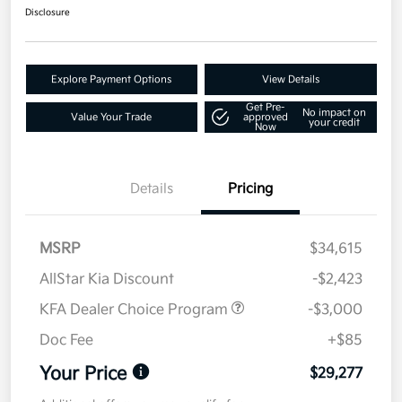
Disclosure
Explore Payment Options
View Details
Get Pre-
No impact on
Value Your Trade
approved
your credit
Now
Details
Pricing
MSRP
$34,615
AllStar Kia Discount
-$2,423
KFA Dealer Choice Program
-$3,000
Doc Fee
+$85
Your Price
$29,277