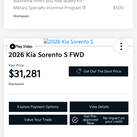
Additional offers you may qualify for
Military Specialty Incentive Program
$500
Disclosure
Play Video
2026 Kia Sorento S FWD
Your Price
$31,281
Get Out The Door Price
Disclosure
Explore Payment Options
View Details
Get Pre-
No impact on
Value Your Trade
approved
your credit
Now