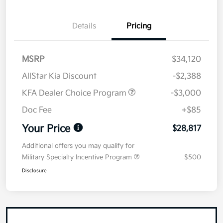
Details
Pricing
MSRP
$34,120
AllStar Kia Discount
-$2,388
KFA Dealer Choice Program
-$3,000
Doc Fee
+$85
Your Price
$28,817
Additional offers you may qualify for
Military Specialty Incentive Program
$500
Disclosure