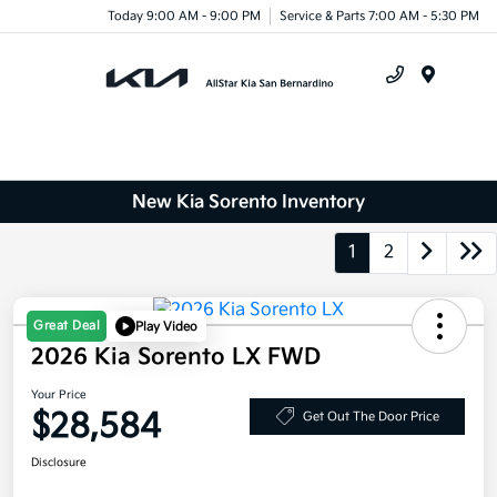
Today 9:00 AM - 9:00 PM
Service & Parts 7:00 AM - 5:30 PM
Menu
New Kia Sorento Inventory
1
2
Great Deal
Play Video
2026 Kia Sorento LX FWD
Your Price
$28,584
Get Out The Door Price
Disclosure