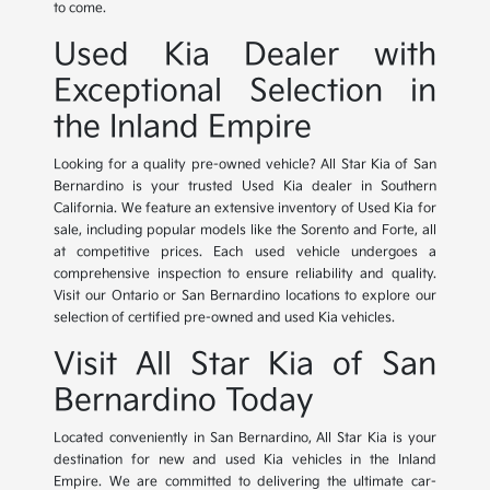
to come.
Used Kia Dealer with
Exceptional Selection in
the Inland Empire
Looking for a quality pre-owned vehicle? All Star Kia of San
Bernardino is your trusted Used Kia dealer in Southern
California. We feature an extensive inventory of Used Kia for
sale, including popular models like the Sorento and Forte, all
at competitive prices. Each used vehicle undergoes a
comprehensive inspection to ensure reliability and quality.
Visit our Ontario or San Bernardino locations to explore our
selection of certified pre-owned and used Kia vehicles.
Visit All Star Kia of San
Bernardino Today
Located conveniently in San Bernardino, All Star Kia is your
destination for new and used Kia vehicles in the Inland
Empire. We are committed to delivering the ultimate car-