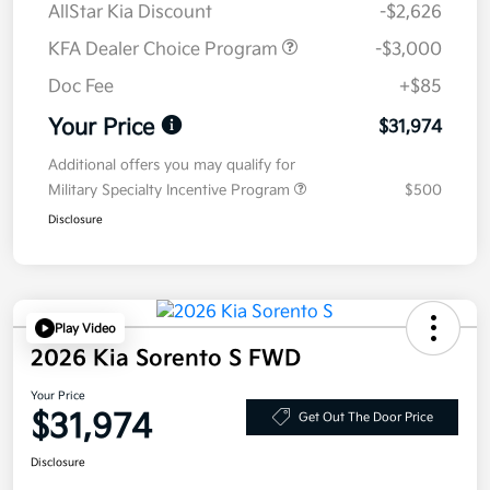
AllStar Kia Discount
-$2,626
KFA Dealer Choice Program
-$3,000
Doc Fee
+$85
Your Price
$31,974
Additional offers you may qualify for
Military Specialty Incentive Program
$500
Disclosure
Play Video
2026 Kia Sorento S FWD
Your Price
$31,974
Get Out The Door Price
Disclosure