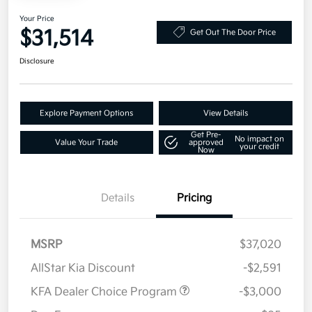
Your Price
$31,514
Get Out The Door Price
Disclosure
Explore Payment Options
View Details
Get Pre-
No impact on
Value Your Trade
approved
your credit
Now
Details
Pricing
MSRP
$37,020
AllStar Kia Discount
-$2,591
KFA Dealer Choice Program
-$3,000