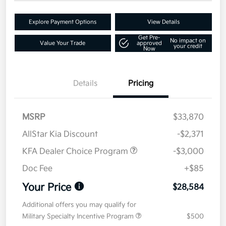
Explore Payment Options
View Details
Get Pre-
No impact on
Value Your Trade
approved
your credit
Now
Details
Pricing
MSRP
$33,870
AllStar Kia Discount
-$2,371
KFA Dealer Choice Program
-$3,000
Doc Fee
+$85
Your Price
$28,584
Additional offers you may qualify for
Military Specialty Incentive Program
$500