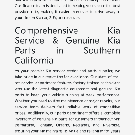
Our finance team is dedicated to helping you secure the best
possible rate, making it easier than ever to drive away in
your dream Kia car, SUV, or crossover.
Comprehensive Kia
Service & Genuine Kia
Parts in Southern
California
As your premier Kia service center and parts supplier, we
take pride in our reputation for excellence. Our state-of-the-
art service department features factory-trained technicians
who use the latest diagnostic equipment and genuine Kia
parts to keep your vehicle running at peak performance.
Whether you need routine maintenance or major repairs, our
service team delivers fast, reliable work at competitive
prices. Additionally, our parts department offers a complete
inventory of genuine Kia parts for customers throughout San
Bernardino, Fontana, Ontario, Redlands, and Riverside,
ensuring your Kia maintains its value and reliability for years