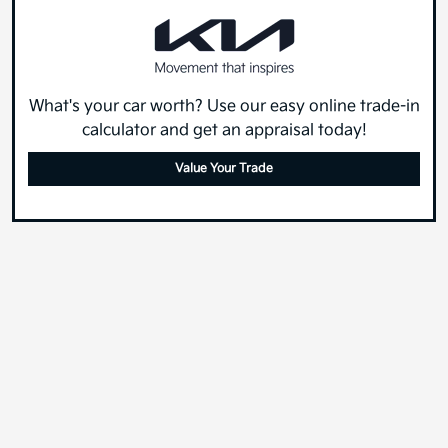
What's your car worth? Use our easy online trade-in
calculator and get an appraisal today!
Value Your Trade