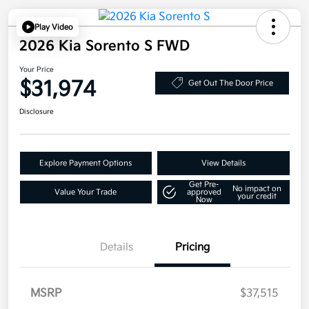
Play Video
2026 Kia Sorento S FWD
Your Price
$31,974
Get Out The Door Price
Disclosure
Explore Payment Options
View Details
Get Pre-
No impact on
Value Your Trade
approved
your credit
Now
Details
Pricing
MSRP
$37,515