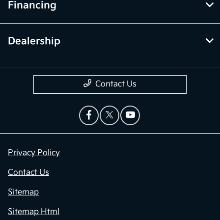
Financing
Dealership
Contact Us
Privacy Policy
Contact Us
Sitemap
Sitemap Html