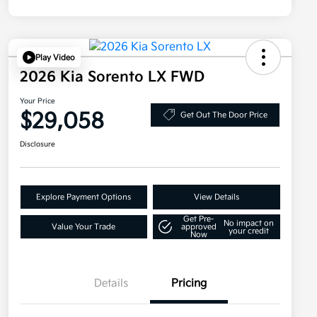
Play Video
2026 Kia Sorento LX FWD
Your Price
$29,058
Get Out The Door Price
Disclosure
Explore Payment Options
View Details
Get Pre-
No impact on
Value Your Trade
approved
your credit
Now
Details
Pricing