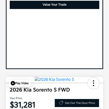
Value Your Trade
Play Video
2026 Kia Sorento S FWD
Your Price
$31,281
Get Out The Door Price