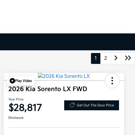
1
2
Play Video
2026 Kia Sorento LX FWD
Your Price
$28,817
Get Out The Door Price
Disclosure