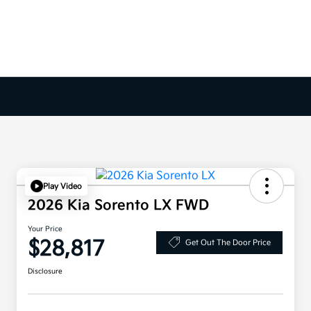
Play Video
2026 Kia Sorento LX FWD
Your Price
$28,817
Get Out The Door Price
Disclosure