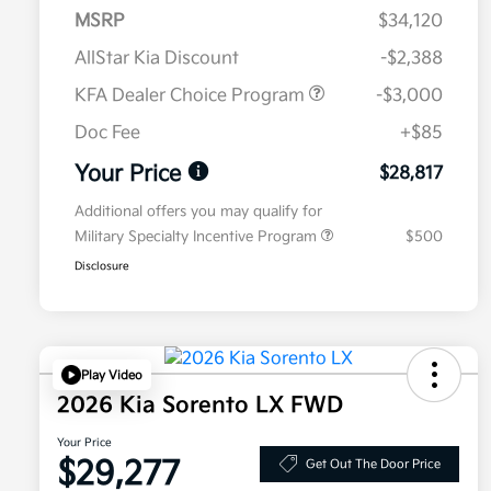
MSRP
$34,120
AllStar Kia Discount
-$2,388
KFA Dealer Choice Program
-$3,000
Doc Fee
+$85
Your Price
$28,817
Additional offers you may qualify for
Military Specialty Incentive Program
$500
Disclosure
Play Video
2026 Kia Sorento LX FWD
Your Price
$29,277
Get Out The Door Price