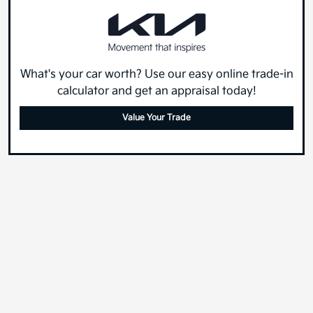
What's your car worth? Use our easy online trade-in
calculator and get an appraisal today!
Value Your Trade