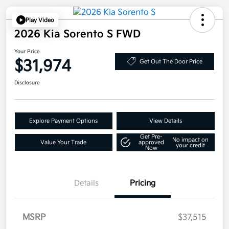
Play Video
2026 Kia Sorento S FWD
Your Price
$31,974
Get Out The Door Price
Disclosure
Explore Payment Options
View Details
Get Pre-
No impact on
Value Your Trade
approved
your credit
Now
Details
Pricing
MSRP
$37,515