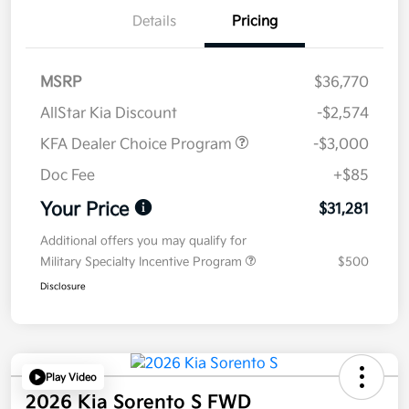
Details
Pricing
MSRP
$36,770
AllStar Kia Discount
-$2,574
KFA Dealer Choice Program
-$3,000
Doc Fee
+$85
Your Price
$31,281
Additional offers you may qualify for
Military Specialty Incentive Program
$500
Disclosure
Play Video
2026 Kia Sorento S FWD