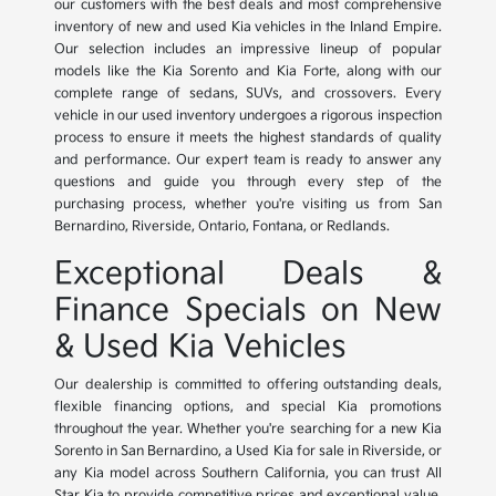
our customers with the best deals and most comprehensive
inventory of new and used Kia vehicles in the Inland Empire.
Our selection includes an impressive lineup of popular
models like the Kia Sorento and Kia Forte, along with our
complete range of sedans, SUVs, and crossovers. Every
vehicle in our used inventory undergoes a rigorous inspection
process to ensure it meets the highest standards of quality
and performance. Our expert team is ready to answer any
questions and guide you through every step of the
purchasing process, whether you're visiting us from San
Bernardino, Riverside, Ontario, Fontana, or Redlands.
Exceptional Deals &
Finance Specials on New
& Used Kia Vehicles
Our dealership is committed to offering outstanding deals,
flexible financing options, and special Kia promotions
throughout the year. Whether you're searching for a new Kia
Sorento in San Bernardino, a Used Kia for sale in Riverside, or
any Kia model across Southern California, you can trust All
Star Kia to provide competitive prices and exceptional value.