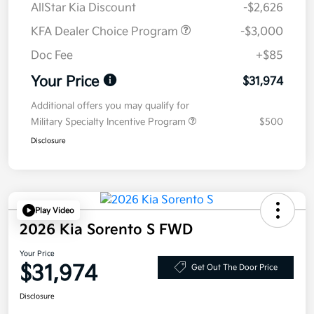
AllStar Kia Discount
-$2,626
KFA Dealer Choice Program
-$3,000
Doc Fee
+$85
Your Price
$31,974
Additional offers you may qualify for
Military Specialty Incentive Program
$500
Disclosure
Play Video
2026 Kia Sorento S FWD
Your Price
$31,974
Get Out The Door Price
Disclosure