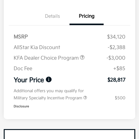
Details
Pricing
MSRP
$34,120
AllStar Kia Discount
-$2,388
KFA Dealer Choice Program
-$3,000
Doc Fee
+$85
Your Price
$28,817
Additional offers you may qualify for
Military Specialty Incentive Program
$500
Disclosure