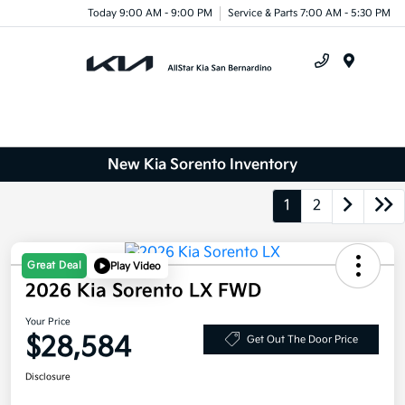
Today 9:00 AM - 9:00 PM
Service & Parts 7:00 AM - 5:30 PM
Menu
New Kia Sorento Inventory
1
2
Great Deal
Play Video
2026 Kia Sorento LX FWD
Your Price
$28,584
Get Out The Door Price
Disclosure