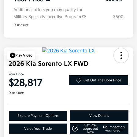
Additional offers you may qualify for
Military Specialty Incentive Program
$500
Disclosure
Play Video
2026 Kia Sorento LX FWD
Your Price
$28,817
Get Out The Door Price
Disclosure
Explore Payment Options
View Details
Get Pre-
No impact on
Value Your Trade
approved
your credit
Now