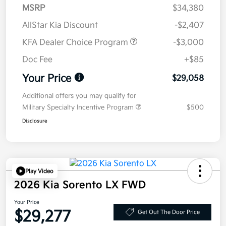
MSRP
$34,380
AllStar Kia Discount
-$2,407
KFA Dealer Choice Program
-$3,000
Doc Fee
+$85
Your Price
$29,058
Additional offers you may qualify for
Military Specialty Incentive Program
$500
Disclosure
Play Video
2026 Kia Sorento LX FWD
Your Price
$29,277
Get Out The Door Price