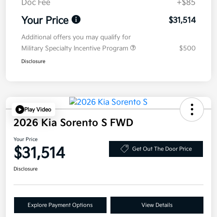
Doc Fee
+$85
Your Price
$31,514
Additional offers you may qualify for
Military Specialty Incentive Program
$500
Disclosure
Play Video
2026 Kia Sorento S FWD
Your Price
$31,514
Get Out The Door Price
Disclosure
Explore Payment Options
View Details