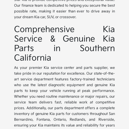
Our finance team is dedicated to helping you secure the best
possible rate, making it easier than ever to drive away in
your dream Kia car, SUV, or crossover.
Comprehensive Kia
Service & Genuine Kia
Parts in Southern
California
As your premier Kia service center and parts supplier, we
take pride in our reputation for excellence. Our state-of-the-
art service department features factory-trained technicians
who use the latest diagnostic equipment and genuine Kia
parts to keep your vehicle running at peak performance.
Whether you need routine maintenance or major repairs, our
service team delivers fast, reliable work at competitive
prices. Additionally, our parts department offers a complete
inventory of genuine Kia parts for customers throughout San
Bernardino, Fontana, Ontario, Redlands, and Riverside,
ensuring your Kia maintains its value and reliability for years