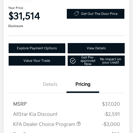
Your Price
$31,514
Get Out The Door Price
Disclosure
Explore Payment Options
View Details
Get Pre-
No impact on
Value Your Trade
approved
your credit
Now
Details
Pricing
MSRP
$37,020
AllStar Kia Discount
-$2,591
KFA Dealer Choice Program
-$3,000