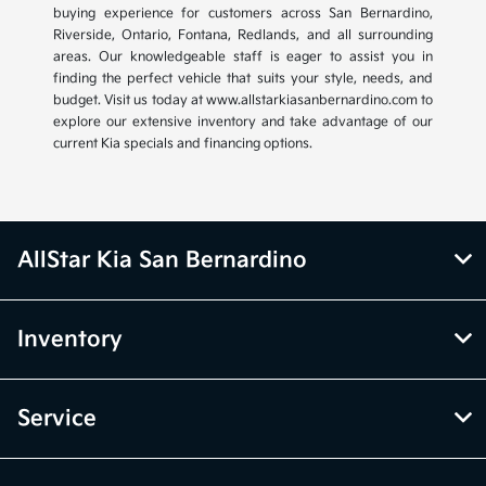
buying experience for customers across San Bernardino,
Riverside, Ontario, Fontana, Redlands, and all surrounding
areas. Our knowledgeable staff is eager to assist you in
finding the perfect vehicle that suits your style, needs, and
budget. Visit us today at www.allstarkiasanbernardino.com to
explore our extensive inventory and take advantage of our
current Kia specials and financing options.
AllStar Kia San Bernardino
Inventory
Service