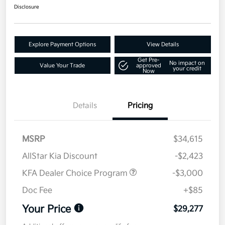
Disclosure
Explore Payment Options
View Details
Get Pre-
No impact on
Value Your Trade
approved
your credit
Now
Details
Pricing
MSRP
$34,615
AllStar Kia Discount
-$2,423
KFA Dealer Choice Program
-$3,000
Doc Fee
+$85
Your Price
$29,277