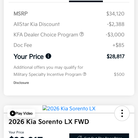
MSRP
$34,120
AllStar Kia Discount
-$2,388
KFA Dealer Choice Program
-$3,000
Doc Fee
+$85
Your Price
$28,817
Additional offers you may qualify for
Military Specialty Incentive Program
$500
Disclosure
Play Video
2026 Kia Sorento LX FWD
Your Price