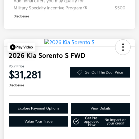
Additional offers you may qualify for
Military Specialty Incentive Program
$500
Disclosure
Play Video
2026 Kia Sorento S FWD
Your Price
$31,281
Get Out The Door Price
Disclosure
Explore Payment Options
View Details
Get Pre-
No impact on
Value Your Trade
approved
your credit
Now