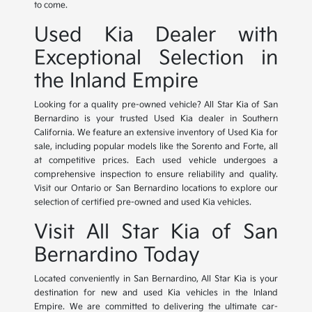
to come.
Used Kia Dealer with
Exceptional Selection in
the Inland Empire
Looking for a quality pre-owned vehicle? All Star Kia of San
Bernardino is your trusted Used Kia dealer in Southern
California. We feature an extensive inventory of Used Kia for
sale, including popular models like the Sorento and Forte, all
at competitive prices. Each used vehicle undergoes a
comprehensive inspection to ensure reliability and quality.
Visit our Ontario or San Bernardino locations to explore our
selection of certified pre-owned and used Kia vehicles.
Visit All Star Kia of San
Bernardino Today
Located conveniently in San Bernardino, All Star Kia is your
destination for new and used Kia vehicles in the Inland
Empire. We are committed to delivering the ultimate car-