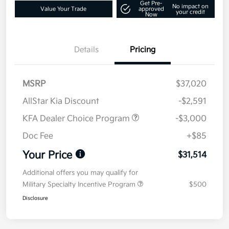
Get Pre-
No impact on
Value Your Trade
approved
your credit
Now
Details
Pricing
MSRP
$37,020
AllStar Kia Discount
-$2,591
KFA Dealer Choice Program
-$3,000
Doc Fee
+$85
Your Price
$31,514
Additional offers you may qualify for
Military Specialty Incentive Program
$500
Disclosure