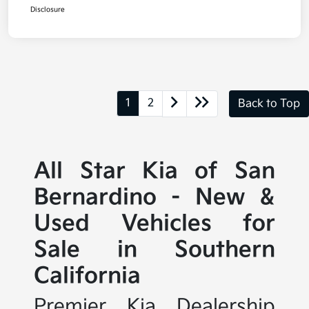
Disclosure
1
2
Back to Top
All Star Kia of San
Bernardino - New &
Used Vehicles for
Sale in Southern
California
Premier Kia Dealership