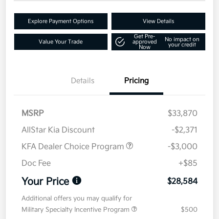
Explore Payment Options
View Details
Get Pre-
No impact on
Value Your Trade
approved
your credit
Now
Details
Pricing
MSRP
$33,870
AllStar Kia Discount
-$2,371
KFA Dealer Choice Program
-$3,000
Doc Fee
+$85
Your Price
$28,584
Additional offers you may qualify for
Military Specialty Incentive Program
$500