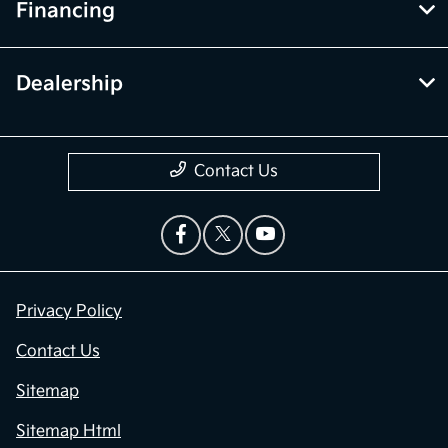
Financing
Dealership
Contact Us
Privacy Policy
Contact Us
Sitemap
Sitemap Html