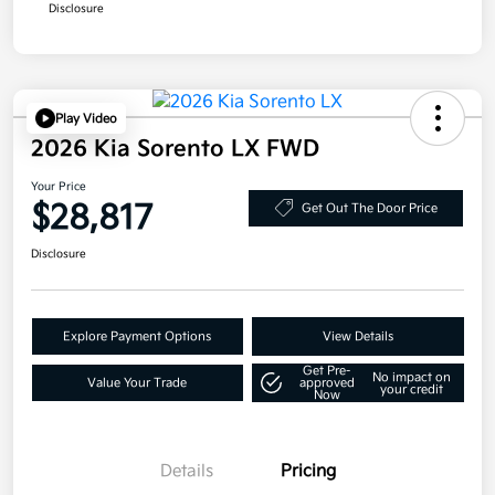
Disclosure
Play Video
2026 Kia Sorento LX FWD
Your Price
$28,817
Get Out The Door Price
Disclosure
Explore Payment Options
View Details
Get Pre-
No impact on
Value Your Trade
approved
your credit
Now
Details
Pricing