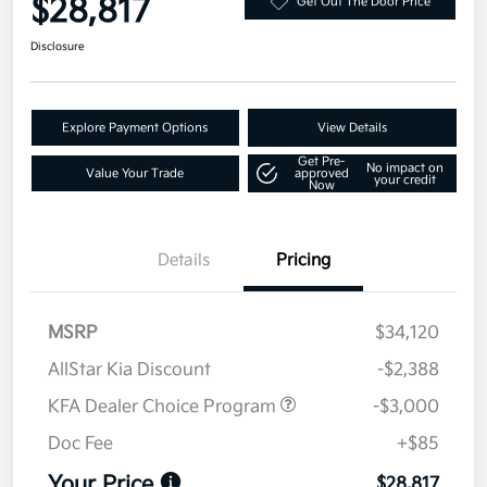
$28,817
Get Out The Door Price
Disclosure
Explore Payment Options
View Details
Get Pre-
No impact on
Value Your Trade
approved
your credit
Now
Details
Pricing
MSRP
$34,120
AllStar Kia Discount
-$2,388
KFA Dealer Choice Program
-$3,000
Doc Fee
+$85
Your Price
$28,817