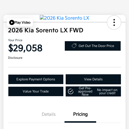
Play Video
2026 Kia Sorento LX FWD
Your Price
$29,058
Get Out The Door Price
Disclosure
Explore Payment Options
View Details
Get Pre-
No impact on
Value Your Trade
approved
your credit
Now
Details
Pricing