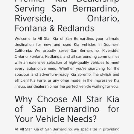
Serving San Bernardino,
Riverside, Ontario,
Fontana & Redlands
Welcome to All Star Kia of San Bernardino, your ultimate
destination for new and used Kia vehicles in Southern
California. We proudly serve San Bernardino, Riverside,
Ontario, Fontana, Redlands, and all surrounding communities
with an extensive selection of high-quality vehicles to meet
every automotive need. Whether you're searching for the
spacious and adventure-ready Kia Sorento, the stylish and
efficient Kia Forte, or any other model in the impressive Kia
lineup, our dealership has the perfect vehicle waiting for you.
Why Choose All Star Kia
of San Bernardino for
Your Vehicle Needs?
At All Star Kia of San Bernardino, we specialize in providing