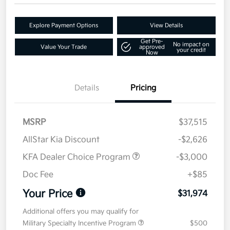
Explore Payment Options
View Details
Get Pre-
No impact on
Value Your Trade
approved
your credit
Now
Details
Pricing
MSRP
$37,515
AllStar Kia Discount
-$2,626
KFA Dealer Choice Program
-$3,000
Doc Fee
+$85
Your Price
$31,974
Additional offers you may qualify for
Military Specialty Incentive Program
$500