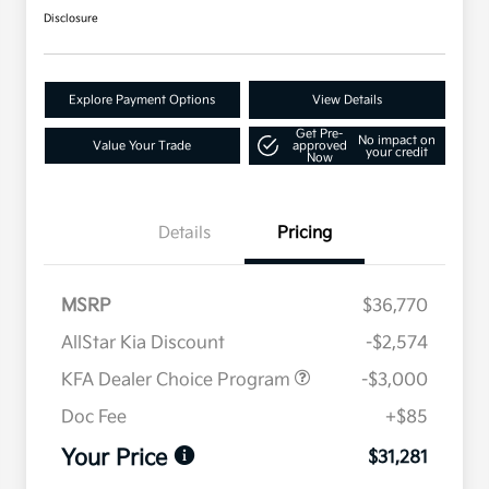
Disclosure
Explore Payment Options
View Details
Get Pre-
No impact on
Value Your Trade
approved
your credit
Now
Details
Pricing
MSRP
$36,770
AllStar Kia Discount
-$2,574
KFA Dealer Choice Program
-$3,000
Doc Fee
+$85
Your Price
$31,281