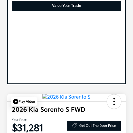
Value Your Trade
Play Video
2026 Kia Sorento S FWD
Your Price
$31,281
Get Out The Door Price