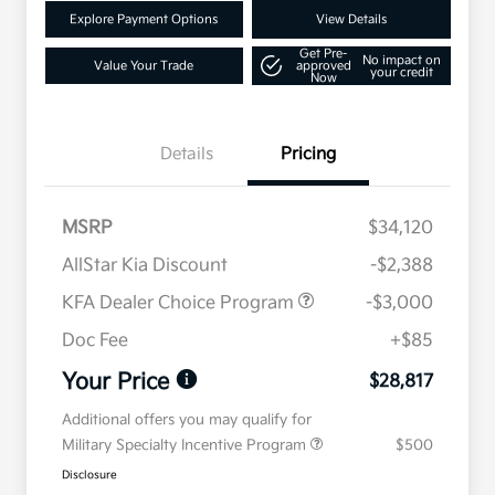
Explore Payment Options
View Details
Get Pre-
No impact on
Value Your Trade
approved
your credit
Now
Details
Pricing
MSRP
$34,120
AllStar Kia Discount
-$2,388
KFA Dealer Choice Program
-$3,000
Doc Fee
+$85
Your Price
$28,817
Additional offers you may qualify for
Military Specialty Incentive Program
$500
Disclosure