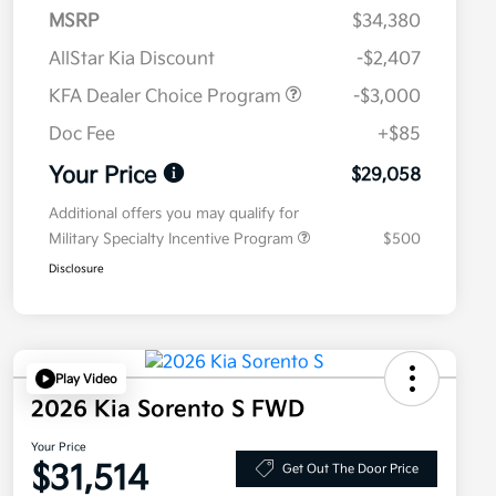
MSRP
$34,380
AllStar Kia Discount
-$2,407
KFA Dealer Choice Program
-$3,000
Doc Fee
+$85
Your Price
$29,058
Additional offers you may qualify for
Military Specialty Incentive Program
$500
Disclosure
Play Video
2026 Kia Sorento S FWD
Your Price
$31,514
Get Out The Door Price