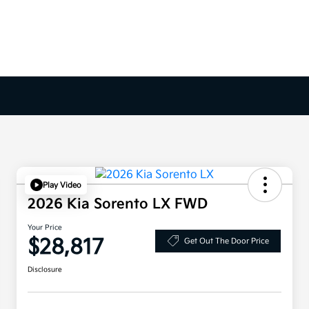
Play Video
2026 Kia Sorento LX FWD
Your Price
$28,817
Get Out The Door Price
Disclosure