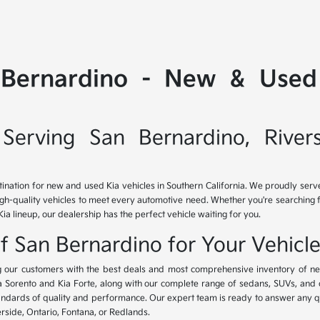
 Bernardino - New & Used 
Serving San Bernardino, River
tination for new and used Kia vehicles in Southern California. We proudly ser
igh-quality vehicles to meet every automotive need. Whether you're searching 
Kia lineup, our dealership has the perfect vehicle waiting for you.
of San Bernardino for Your Vehicl
ing our customers with the best deals and most comprehensive inventory of ne
ia Sorento and Kia Forte, along with our complete range of sedans, SUVs, and 
standards of quality and performance. Our expert team is ready to answer any 
erside, Ontario, Fontana, or Redlands.