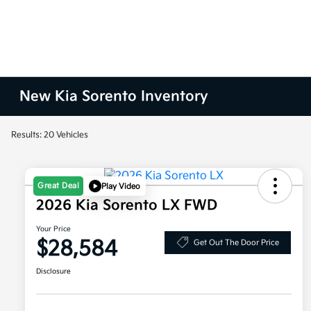
New Kia Sorento Inventory
Results: 20 Vehicles
Great Deal
Play Video
2026 Kia Sorento LX FWD
Your Price
$28,584
Get Out The Door Price
Disclosure