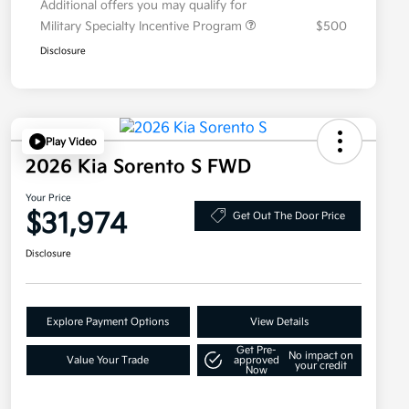
Additional offers you may qualify for
Military Specialty Incentive Program
$500
Disclosure
Play Video
2026 Kia Sorento S FWD
Your Price
$31,974
Get Out The Door Price
Disclosure
Explore Payment Options
View Details
Get Pre-
No impact on
Value Your Trade
approved
your credit
Now