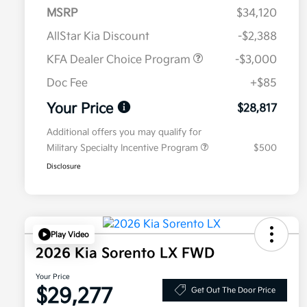
MSRP
$34,120
AllStar Kia Discount
-$2,388
KFA Dealer Choice Program
-$3,000
Doc Fee
+$85
Your Price
$28,817
Additional offers you may qualify for
Military Specialty Incentive Program
$500
Disclosure
Play Video
2026 Kia Sorento LX FWD
Your Price
$29,277
Get Out The Door Price