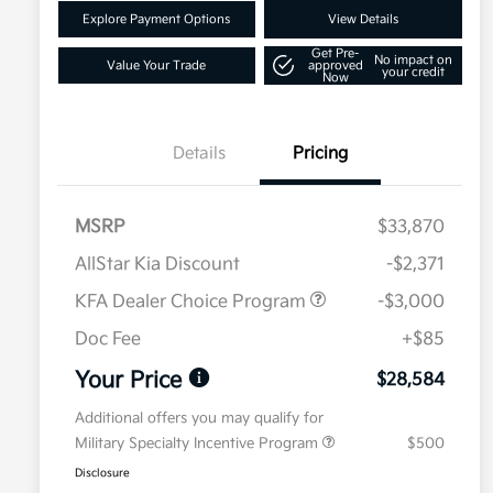
Explore Payment Options
View Details
Get Pre-
No impact on
Value Your Trade
approved
your credit
Now
Details
Pricing
MSRP
$33,870
AllStar Kia Discount
-$2,371
KFA Dealer Choice Program
-$3,000
Doc Fee
+$85
Your Price
$28,584
Additional offers you may qualify for
Military Specialty Incentive Program
$500
Disclosure