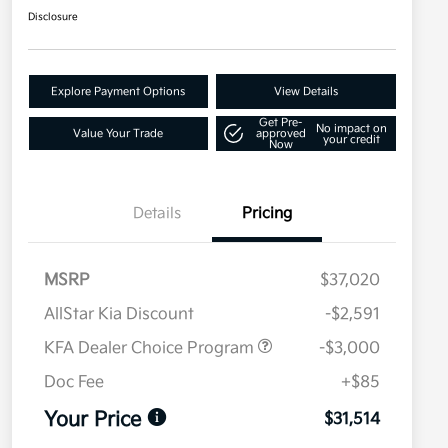
Disclosure
Explore Payment Options
View Details
Get Pre-
No impact on
Value Your Trade
approved
your credit
Now
Details
Pricing
MSRP
$37,020
AllStar Kia Discount
-$2,591
KFA Dealer Choice Program
-$3,000
Doc Fee
+$85
Your Price
$31,514