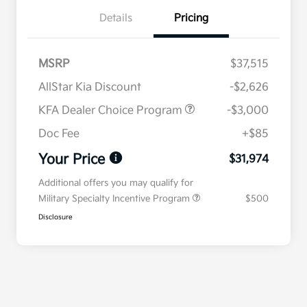
Details
Pricing
MSRP
$37,515
AllStar Kia Discount
-$2,626
KFA Dealer Choice Program
-$3,000
Doc Fee
+$85
Your Price
$31,974
Additional offers you may qualify for
Military Specialty Incentive Program
$500
Disclosure