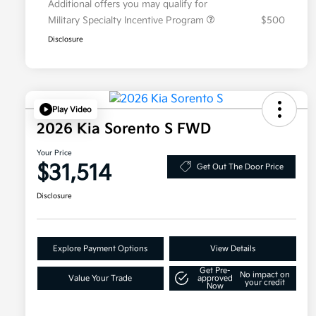
Additional offers you may qualify for
Military Specialty Incentive Program
$500
Disclosure
Play Video
2026 Kia Sorento S FWD
Your Price
$31,514
Get Out The Door Price
Disclosure
Explore Payment Options
View Details
Get Pre-
No impact on
Value Your Trade
approved
your credit
Now