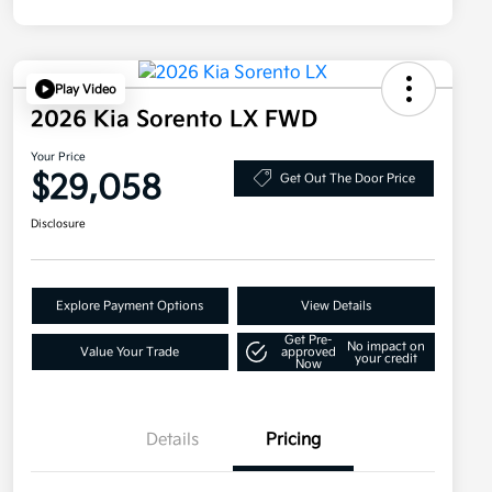
Play Video
2026 Kia Sorento LX FWD
Your Price
$29,058
Get Out The Door Price
Disclosure
Explore Payment Options
View Details
Get Pre-
No impact on
Value Your Trade
approved
your credit
Now
Details
Pricing