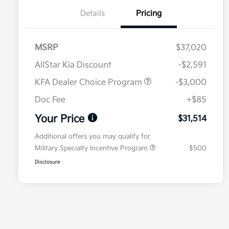
Details
Pricing
MSRP
$37,020
AllStar Kia Discount
-$2,591
KFA Dealer Choice Program
-$3,000
Doc Fee
+$85
Your Price
$31,514
Additional offers you may qualify for
Military Specialty Incentive Program
$500
Disclosure