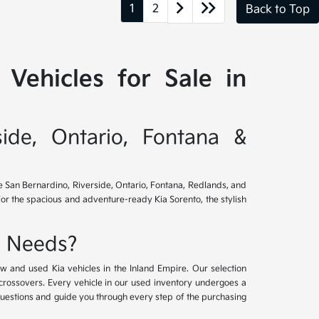
1
2
Back to Top
Vehicles for Sale in
side, Ontario, Fontana &
ve San Bernardino, Riverside, Ontario, Fontana, Redlands, and
for the spacious and adventure-ready Kia Sorento, the stylish
e Needs?
w and used Kia vehicles in the Inland Empire. Our selection
crossovers. Every vehicle in our used inventory undergoes a
questions and guide you through every step of the purchasing