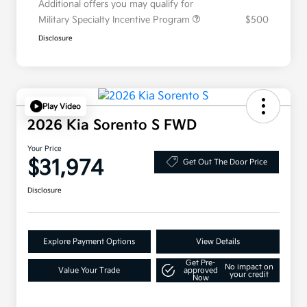
Additional offers you may qualify for
Military Specialty Incentive Program
$500
Disclosure
Play Video
2026 Kia Sorento S FWD
Your Price
$31,974
Get Out The Door Price
Disclosure
Explore Payment Options
View Details
Get Pre-
No impact on
Value Your Trade
approved
your credit
Now