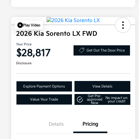
Play Video
2026 Kia Sorento LX FWD
Your Price
$28,817
Get Out The Door Price
Disclosure
Explore Payment Options
View Details
Get Pre-
No impact on
Value Your Trade
approved
your credit
Now
Details
Pricing