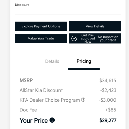
Disclosure
Explore Payment Options
View Details
Get Pre-
No impact on
Value Your Trade
approved
your credit
Now
Details
Pricing
MSRP
$34,615
AllStar Kia Discount
-$2,423
KFA Dealer Choice Program
-$3,000
Doc Fee
+$85
Your Price
$29,277