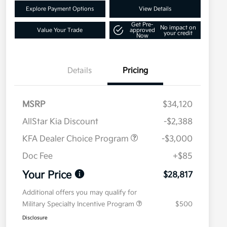
Explore Payment Options
View Details
Get Pre-
No impact on
Value Your Trade
approved
your credit
Now
Details
Pricing
MSRP
$34,120
AllStar Kia Discount
-$2,388
KFA Dealer Choice Program
-$3,000
Doc Fee
+$85
Your Price
$28,817
Additional offers you may qualify for
Military Specialty Incentive Program
$500
Disclosure