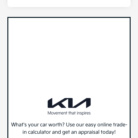
What's your car worth? Use our easy online trade-
in calculator and get an appraisal today!