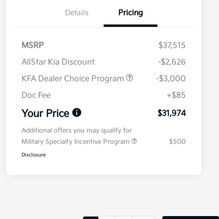
Details
Pricing
MSRP
$37,515
AllStar Kia Discount
-$2,626
KFA Dealer Choice Program
-$3,000
Doc Fee
+$85
Your Price
$31,974
Additional offers you may qualify for
Military Specialty Incentive Program
$500
Disclosure