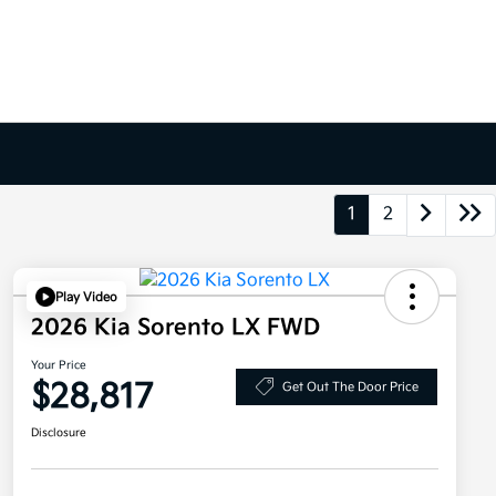
1
2
Play Video
2026 Kia Sorento LX FWD
Your Price
$28,817
Get Out The Door Price
Disclosure