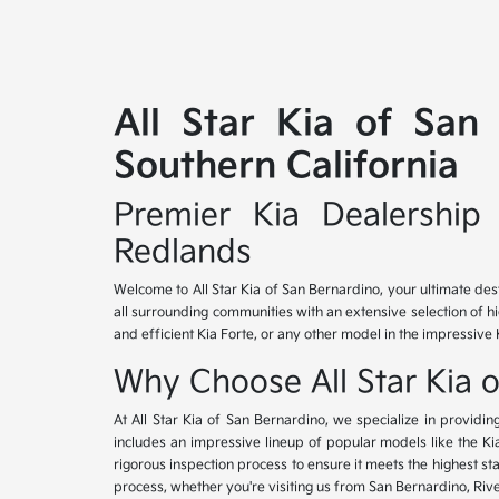
All Star Kia of San
Southern California
Premier Kia Dealership 
Redlands
Welcome to All Star Kia of San Bernardino, your ultimate des
all surrounding communities with an extensive selection of h
and efficient Kia Forte, or any other model in the impressive 
Why Choose All Star Kia 
At All Star Kia of San Bernardino, we specialize in provid
includes an impressive lineup of popular models like the K
rigorous inspection process to ensure it meets the highest 
process, whether you're visiting us from San Bernardino, Riv