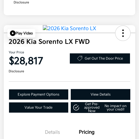
Disclosure
Play Video
2026 Kia Sorento LX FWD
Your Price
$28,817
Get Out The Door Price
Disclosure
Explore Payment Options
View Details
Get Pre-
No impact on
Value Your Trade
approved
your credit
Now
Details
Pricing