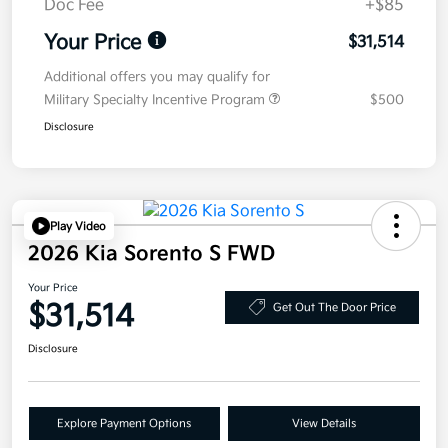
Doc Fee
+$85
Your Price
$31,514
Additional offers you may qualify for
Military Specialty Incentive Program
$500
Disclosure
Play Video
2026 Kia Sorento S FWD
Your Price
$31,514
Get Out The Door Price
Disclosure
Explore Payment Options
View Details