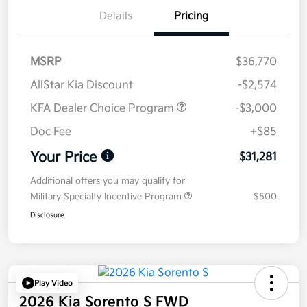
Details
Pricing
MSRP
$36,770
AllStar Kia Discount
-$2,574
KFA Dealer Choice Program
-$3,000
Doc Fee
+$85
Your Price
$31,281
Additional offers you may qualify for
Military Specialty Incentive Program
$500
Disclosure
Play Video
2026 Kia Sorento S FWD