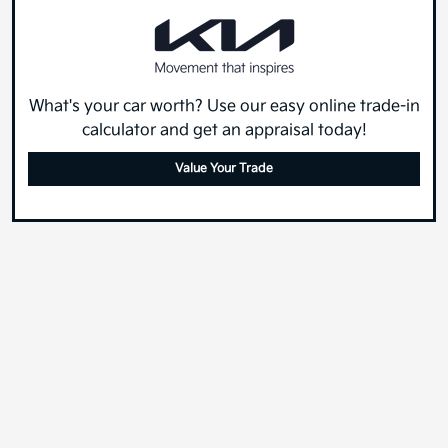
What's your car worth? Use our easy online trade-in
calculator and get an appraisal today!
Value Your Trade