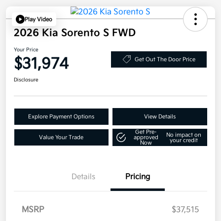
Play Video
2026 Kia Sorento S FWD
Your Price
$31,974
Get Out The Door Price
Disclosure
Explore Payment Options
View Details
Get Pre-
No impact on
Value Your Trade
approved
your credit
Now
Details
Pricing
MSRP
$37,515