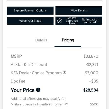
Explore Payment Options
View Details
Get Pre-
No impact on
Value Your Trade
approved
your credit
Now
Details
Pricing
MSRP
$33,870
AllStar Kia Discount
-$2,371
KFA Dealer Choice Program
-$3,000
Doc Fee
+$85
Your Price
$28,584
Additional offers you may qualify for
Military Specialty Incentive Program
$500