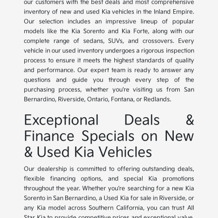
our customers with the best deals and most comprehensive
inventory of new and used Kia vehicles in the Inland Empire.
Our selection includes an impressive lineup of popular
models like the Kia Sorento and Kia Forte, along with our
complete range of sedans, SUVs, and crossovers. Every
vehicle in our used inventory undergoes a rigorous inspection
process to ensure it meets the highest standards of quality
and performance. Our expert team is ready to answer any
questions and guide you through every step of the
purchasing process, whether you're visiting us from San
Bernardino, Riverside, Ontario, Fontana, or Redlands.
Exceptional Deals &
Finance Specials on New
& Used Kia Vehicles
Our dealership is committed to offering outstanding deals,
flexible financing options, and special Kia promotions
throughout the year. Whether you're searching for a new Kia
Sorento in San Bernardino, a Used Kia for sale in Riverside, or
any Kia model across Southern California, you can trust All
Star Kia to provide competitive prices and exceptional value.