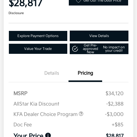
$28,817
Get Out The Door Price
Disclosure
Explore Payment Options
View Details
Get Pre-
No impact on
Value Your Trade
approved
your credit
Now
Details
Pricing
MSRP
$34,120
AllStar Kia Discount
-$2,388
KFA Dealer Choice Program
-$3,000
Doc Fee
+$85
Your Price
$28,817