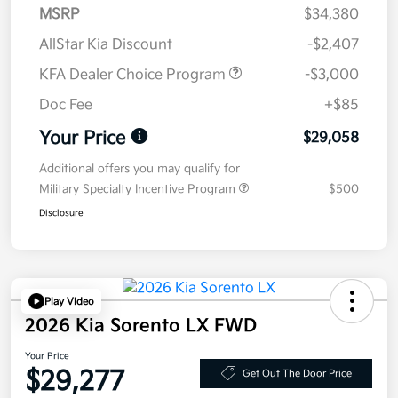
MSRP
$34,380
AllStar Kia Discount
-$2,407
KFA Dealer Choice Program
-$3,000
Doc Fee
+$85
Your Price
$29,058
Additional offers you may qualify for
Military Specialty Incentive Program
$500
Disclosure
Play Video
2026 Kia Sorento LX FWD
Your Price
$29,277
Get Out The Door Price