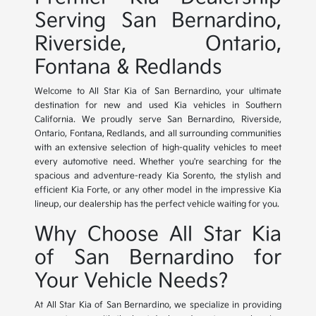
Serving San Bernardino,
Riverside, Ontario,
Fontana & Redlands
Welcome to All Star Kia of San Bernardino, your ultimate
destination for new and used Kia vehicles in Southern
California. We proudly serve San Bernardino, Riverside,
Ontario, Fontana, Redlands, and all surrounding communities
with an extensive selection of high-quality vehicles to meet
every automotive need. Whether you're searching for the
spacious and adventure-ready Kia Sorento, the stylish and
efficient Kia Forte, or any other model in the impressive Kia
lineup, our dealership has the perfect vehicle waiting for you.
Why Choose All Star Kia
of San Bernardino for
Your Vehicle Needs?
At All Star Kia of San Bernardino, we specialize in providing