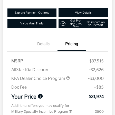
Explore Payment Options
View Details
Get Pre-
No impact on
Value Your Trade
approved
your credit
Now
Details
Pricing
MSRP
$37,515
AllStar Kia Discount
-$2,626
KFA Dealer Choice Program
-$3,000
Doc Fee
+$85
Your Price
$31,974
Additional offers you may qualify for
Military Specialty Incentive Program
$500