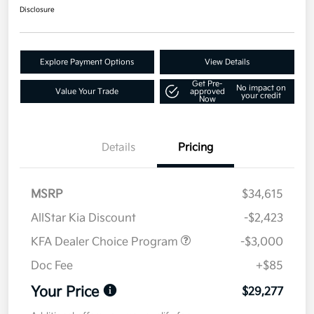
Disclosure
Explore Payment Options
View Details
Get Pre-
No impact on
Value Your Trade
approved
your credit
Now
Details
Pricing
MSRP
$34,615
AllStar Kia Discount
-$2,423
KFA Dealer Choice Program
-$3,000
Doc Fee
+$85
Your Price
$29,277