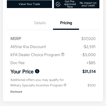
Get Pre-
No impact on
Value Your Trade
approved
your credit
Now
Details
Pricing
MSRP
$37,020
AllStar Kia Discount
-$2,591
KFA Dealer Choice Program
-$3,000
Doc Fee
+$85
Your Price
$31,514
Additional offers you may qualify for
Military Specialty Incentive Program
$500
Disclosure