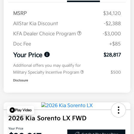
MSRP
$34,120
AllStar Kia Discount
-$2,388
KFA Dealer Choice Program
-$3,000
Doc Fee
+$85
Your Price
$28,817
Additional offers you may qualify for
Military Specialty Incentive Program
$500
Disclosure
Play Video
2026 Kia Sorento LX FWD
Your Price