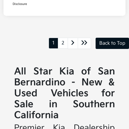
Disclosure
1
2
Back to Top
All Star Kia of San
Bernardino - New &
Used Vehicles for
Sale in Southern
California
Premier Kia Dealership