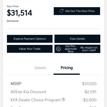
Your Price
$31,514
Get Out The Door Price
Disclosure
Explore Payment Options
View Details
Get Pre-
No impact on
Value Your Trade
approved
your credit
Now
Details
Pricing
MSRP
$37,020
AllStar Kia Discount
-$2,591
KFA Dealer Choice Program
-$3,000