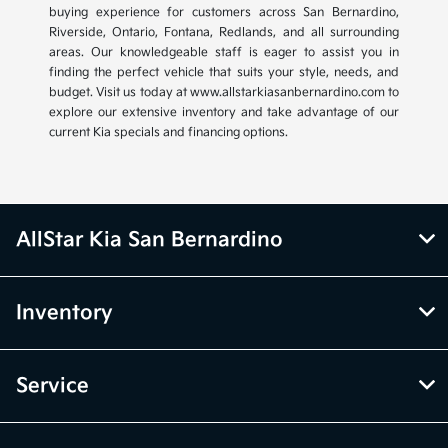
buying experience for customers across San Bernardino,
Riverside, Ontario, Fontana, Redlands, and all surrounding
areas. Our knowledgeable staff is eager to assist you in
finding the perfect vehicle that suits your style, needs, and
budget. Visit us today at www.allstarkiasanbernardino.com to
explore our extensive inventory and take advantage of our
current Kia specials and financing options.
AllStar Kia San Bernardino
Inventory
Service