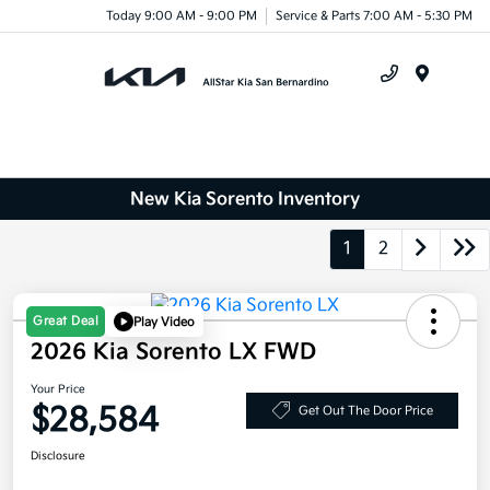
Today 9:00 AM - 9:00 PM
Service & Parts 7:00 AM - 5:30 PM
Menu
New Kia Sorento Inventory
1
2
Great Deal
Play Video
2026 Kia Sorento LX FWD
Your Price
$28,584
Get Out The Door Price
Disclosure