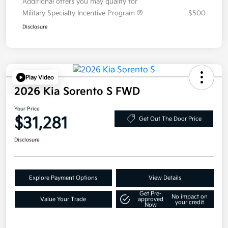
Additional offers you may qualify for
Military Specialty Incentive Program
$500
Disclosure
Play Video
2026 Kia Sorento S FWD
Your Price
$31,281
Get Out The Door Price
Disclosure
Explore Payment Options
View Details
Get Pre-
No impact on
Value Your Trade
approved
your credit
Now