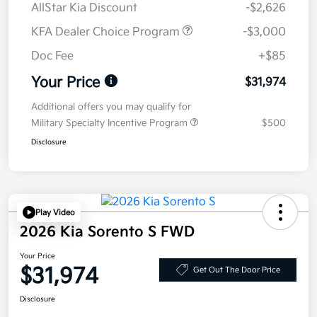
AllStar Kia Discount
-$2,626
KFA Dealer Choice Program
-$3,000
Doc Fee
+$85
Your Price
$31,974
Additional offers you may qualify for
Military Specialty Incentive Program
$500
Disclosure
Play Video
2026 Kia Sorento S FWD
Your Price
$31,974
Get Out The Door Price
Disclosure