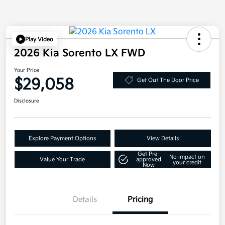
Play Video
2026 Kia Sorento LX FWD
Your Price
$29,058
Get Out The Door Price
Disclosure
Explore Payment Options
View Details
Get Pre-
No impact on
Value Your Trade
approved
your credit
Now
Details
Pricing