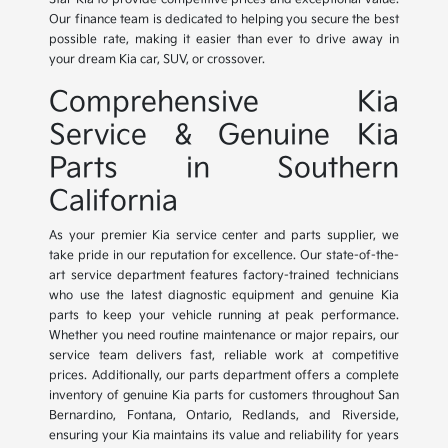
Our finance team is dedicated to helping you secure the best
possible rate, making it easier than ever to drive away in
your dream Kia car, SUV, or crossover.
Comprehensive Kia
Service & Genuine Kia
Parts in Southern
California
As your premier Kia service center and parts supplier, we
take pride in our reputation for excellence. Our state-of-the-
art service department features factory-trained technicians
who use the latest diagnostic equipment and genuine Kia
parts to keep your vehicle running at peak performance.
Whether you need routine maintenance or major repairs, our
service team delivers fast, reliable work at competitive
prices. Additionally, our parts department offers a complete
inventory of genuine Kia parts for customers throughout San
Bernardino, Fontana, Ontario, Redlands, and Riverside,
ensuring your Kia maintains its value and reliability for years