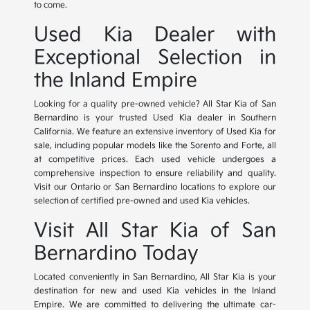
to come.
Used Kia Dealer with
Exceptional Selection in
the Inland Empire
Looking for a quality pre-owned vehicle? All Star Kia of San
Bernardino is your trusted Used Kia dealer in Southern
California. We feature an extensive inventory of Used Kia for
sale, including popular models like the Sorento and Forte, all
at competitive prices. Each used vehicle undergoes a
comprehensive inspection to ensure reliability and quality.
Visit our Ontario or San Bernardino locations to explore our
selection of certified pre-owned and used Kia vehicles.
Visit All Star Kia of San
Bernardino Today
Located conveniently in San Bernardino, All Star Kia is your
destination for new and used Kia vehicles in the Inland
Empire. We are committed to delivering the ultimate car-