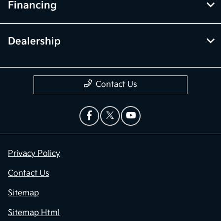
Financing
Dealership
Contact Us
Privacy Policy
Contact Us
Sitemap
Sitemap Html