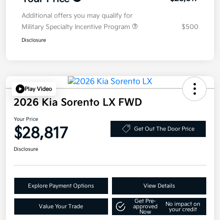
Additional offers you may qualify for
Military Specialty Incentive Program
$500
Disclosure
Play Video
2026 Kia Sorento LX FWD
Your Price
$28,817
Get Out The Door Price
Disclosure
Explore Payment Options
View Details
Get Pre-
No impact on
Value Your Trade
approved
your credit
Now