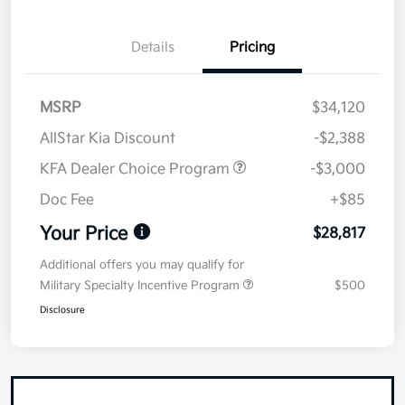
Details
Pricing
MSRP
$34,120
AllStar Kia Discount
-$2,388
KFA Dealer Choice Program
-$3,000
Doc Fee
+$85
Your Price
$28,817
Additional offers you may qualify for
Military Specialty Incentive Program
$500
Disclosure