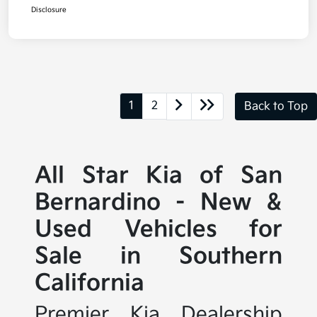
Disclosure
1
2
Back to Top
All Star Kia of San
Bernardino - New &
Used Vehicles for
Sale in Southern
California
Premier Kia Dealership