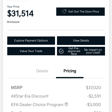
Your Price
$31,514
Get Out The Door Price
Disclosure
Explore Payment Options
View Details
Get Pre-
No impact on
Value Your Trade
approved
your credit
Now
Details
Pricing
MSRP
$37,020
AllStar Kia Discount
-$2,591
KFA Dealer Choice Program
-$3,000