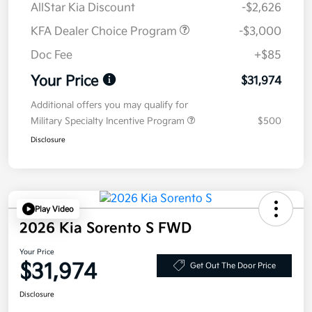
AllStar Kia Discount
-$2,626
KFA Dealer Choice Program
-$3,000
Doc Fee
+$85
Your Price
$31,974
Additional offers you may qualify for
Military Specialty Incentive Program
$500
Disclosure
Play Video
2026 Kia Sorento S FWD
Your Price
$31,974
Get Out The Door Price
Disclosure