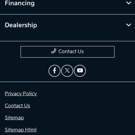
Financing
Dealership
Contact Us
Privacy Policy
Contact Us
Sitemap
Sitemap Html