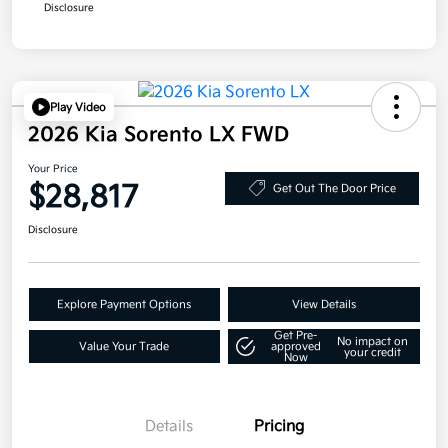
Disclosure
Play Video
2026 Kia Sorento LX FWD
Your Price
$28,817
Get Out The Door Price
Disclosure
Explore Payment Options
View Details
Get Pre-
No impact on
Value Your Trade
approved
your credit
Now
Details
Pricing