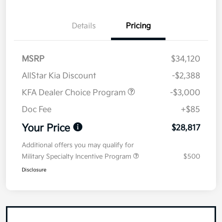
Details
Pricing
MSRP
$34,120
AllStar Kia Discount
-$2,388
KFA Dealer Choice Program
-$3,000
Doc Fee
+$85
Your Price
$28,817
Additional offers you may qualify for
Military Specialty Incentive Program
$500
Disclosure