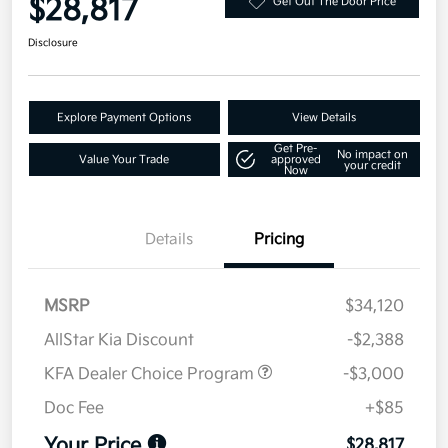
$28,817
Get Out The Door Price
Disclosure
Explore Payment Options
View Details
Get Pre-
No impact on
Value Your Trade
approved
your credit
Now
Details
Pricing
MSRP
$34,120
AllStar Kia Discount
-$2,388
KFA Dealer Choice Program
-$3,000
Doc Fee
+$85
Your Price
$28,817