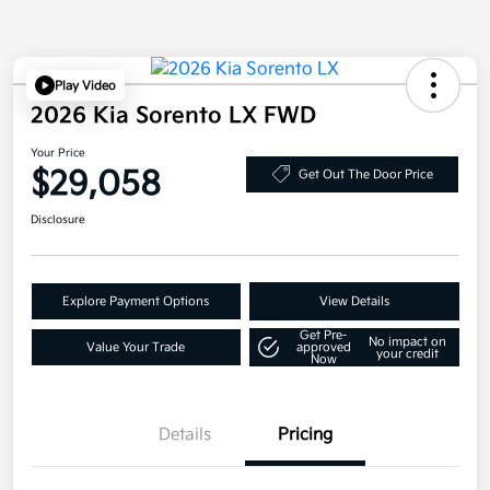
Play Video
2026 Kia Sorento LX FWD
Your Price
$29,058
Get Out The Door Price
Disclosure
Explore Payment Options
View Details
Get Pre-
No impact on
Value Your Trade
approved
your credit
Now
Details
Pricing