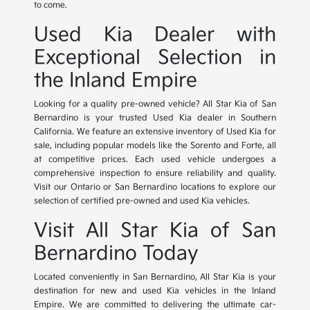
to come.
Used Kia Dealer with
Exceptional Selection in
the Inland Empire
Looking for a quality pre-owned vehicle? All Star Kia of San
Bernardino is your trusted Used Kia dealer in Southern
California. We feature an extensive inventory of Used Kia for
sale, including popular models like the Sorento and Forte, all
at competitive prices. Each used vehicle undergoes a
comprehensive inspection to ensure reliability and quality.
Visit our Ontario or San Bernardino locations to explore our
selection of certified pre-owned and used Kia vehicles.
Visit All Star Kia of San
Bernardino Today
Located conveniently in San Bernardino, All Star Kia is your
destination for new and used Kia vehicles in the Inland
Empire. We are committed to delivering the ultimate car-