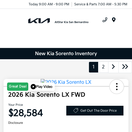
Today 9:00 AM - 9:00 PM
Service & Parts 7:00 AM - 5:30 PM
Menu
New Kia Sorento Inventory
1
2
Great Deal
Play Video
2026 Kia Sorento LX FWD
Your Price
$28,584
Get Out The Door Price
Disclosure