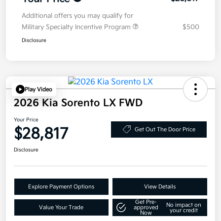
Additional offers you may qualify for
Military Specialty Incentive Program
$500
Disclosure
Play Video
2026 Kia Sorento LX FWD
Your Price
$28,817
Get Out The Door Price
Disclosure
Explore Payment Options
View Details
Get Pre-
No impact on
Value Your Trade
approved
your credit
Now