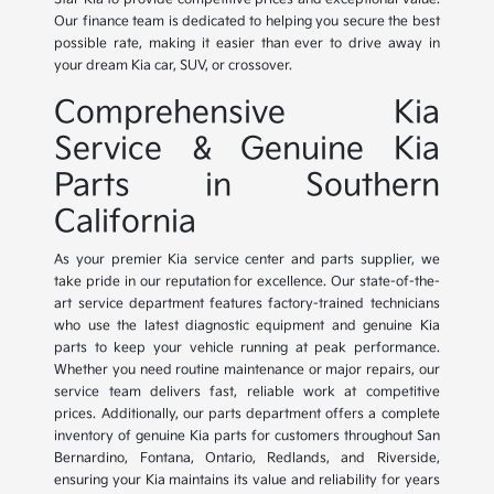
Our finance team is dedicated to helping you secure the best
possible rate, making it easier than ever to drive away in
your dream Kia car, SUV, or crossover.
Comprehensive Kia
Service & Genuine Kia
Parts in Southern
California
As your premier Kia service center and parts supplier, we
take pride in our reputation for excellence. Our state-of-the-
art service department features factory-trained technicians
who use the latest diagnostic equipment and genuine Kia
parts to keep your vehicle running at peak performance.
Whether you need routine maintenance or major repairs, our
service team delivers fast, reliable work at competitive
prices. Additionally, our parts department offers a complete
inventory of genuine Kia parts for customers throughout San
Bernardino, Fontana, Ontario, Redlands, and Riverside,
ensuring your Kia maintains its value and reliability for years