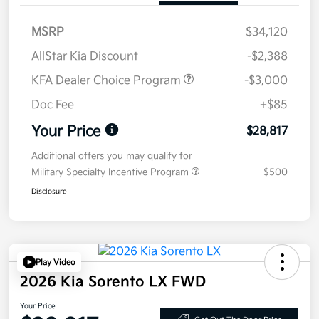
MSRP
$34,120
AllStar Kia Discount
-$2,388
KFA Dealer Choice Program
-$3,000
Doc Fee
+$85
Your Price
$28,817
Additional offers you may qualify for
Military Specialty Incentive Program
$500
Disclosure
Play Video
2026 Kia Sorento LX FWD
Your Price