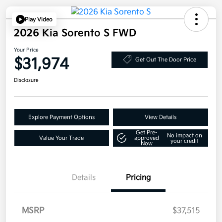
Play Video
2026 Kia Sorento S FWD
Your Price
$31,974
Get Out The Door Price
Disclosure
Explore Payment Options
View Details
Get Pre-
No impact on
Value Your Trade
approved
your credit
Now
Details
Pricing
MSRP
$37,515