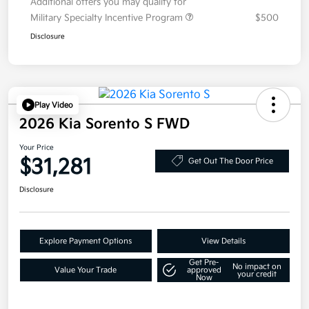
Additional offers you may qualify for
Military Specialty Incentive Program
$500
Disclosure
Play Video
2026 Kia Sorento S FWD
Your Price
$31,281
Get Out The Door Price
Disclosure
Explore Payment Options
View Details
Get Pre-
No impact on
Value Your Trade
approved
your credit
Now