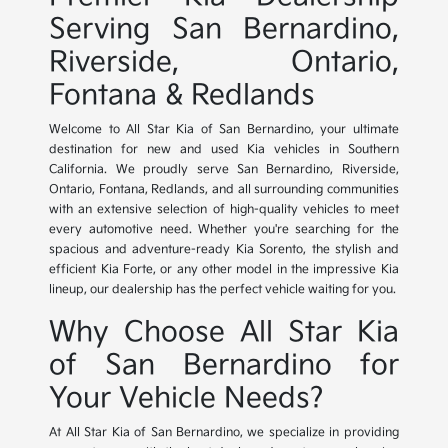
Serving San Bernardino,
Riverside, Ontario,
Fontana & Redlands
Welcome to All Star Kia of San Bernardino, your ultimate
destination for new and used Kia vehicles in Southern
California. We proudly serve San Bernardino, Riverside,
Ontario, Fontana, Redlands, and all surrounding communities
with an extensive selection of high-quality vehicles to meet
every automotive need. Whether you're searching for the
spacious and adventure-ready Kia Sorento, the stylish and
efficient Kia Forte, or any other model in the impressive Kia
lineup, our dealership has the perfect vehicle waiting for you.
Why Choose All Star Kia
of San Bernardino for
Your Vehicle Needs?
At All Star Kia of San Bernardino, we specialize in providing