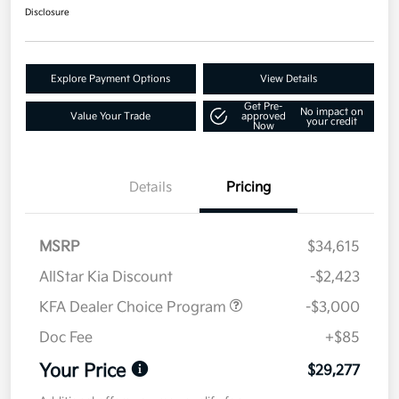
Disclosure
Explore Payment Options
View Details
Get Pre-
No impact on
Value Your Trade
approved
your credit
Now
Details
Pricing
MSRP
$34,615
AllStar Kia Discount
-$2,423
KFA Dealer Choice Program
-$3,000
Doc Fee
+$85
Your Price
$29,277