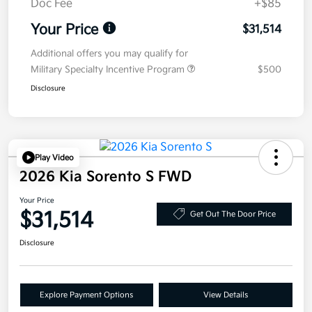
Doc Fee
+$85
Your Price
$31,514
Additional offers you may qualify for
Military Specialty Incentive Program
$500
Disclosure
Play Video
2026 Kia Sorento S FWD
Your Price
$31,514
Get Out The Door Price
Disclosure
Explore Payment Options
View Details