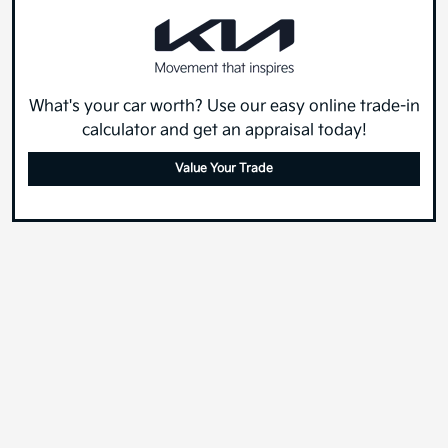
What's your car worth? Use our easy online trade-in
calculator and get an appraisal today!
Value Your Trade