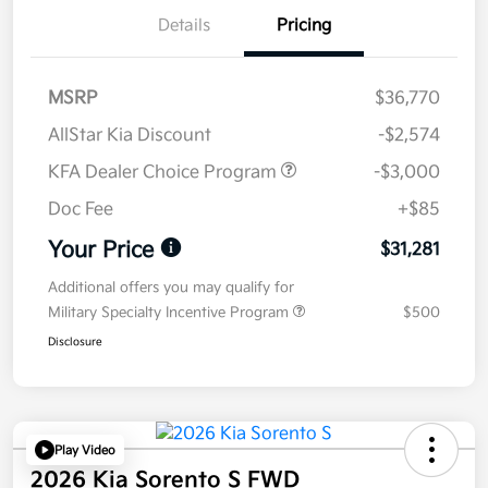
Details
Pricing
MSRP
$36,770
AllStar Kia Discount
-$2,574
KFA Dealer Choice Program
-$3,000
Doc Fee
+$85
Your Price
$31,281
Additional offers you may qualify for
Military Specialty Incentive Program
$500
Disclosure
Play Video
2026 Kia Sorento S FWD