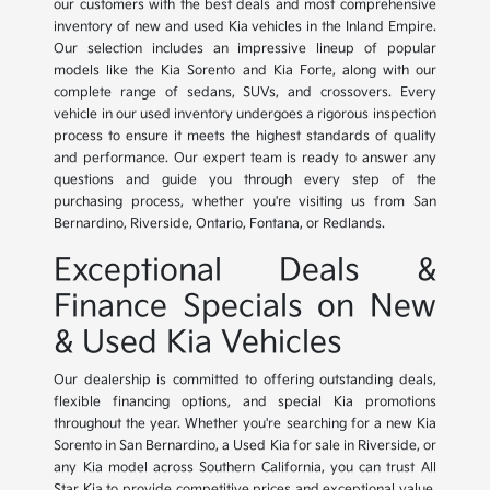
our customers with the best deals and most comprehensive
inventory of new and used Kia vehicles in the Inland Empire.
Our selection includes an impressive lineup of popular
models like the Kia Sorento and Kia Forte, along with our
complete range of sedans, SUVs, and crossovers. Every
vehicle in our used inventory undergoes a rigorous inspection
process to ensure it meets the highest standards of quality
and performance. Our expert team is ready to answer any
questions and guide you through every step of the
purchasing process, whether you're visiting us from San
Bernardino, Riverside, Ontario, Fontana, or Redlands.
Exceptional Deals &
Finance Specials on New
& Used Kia Vehicles
Our dealership is committed to offering outstanding deals,
flexible financing options, and special Kia promotions
throughout the year. Whether you're searching for a new Kia
Sorento in San Bernardino, a Used Kia for sale in Riverside, or
any Kia model across Southern California, you can trust All
Star Kia to provide competitive prices and exceptional value.