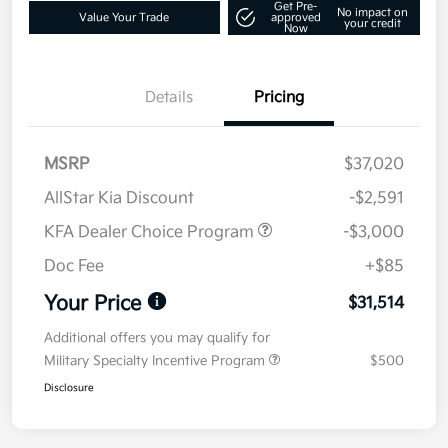
Get Pre-
No impact on
Value Your Trade
approved
your credit
Now
Details
Pricing
MSRP
$37,020
AllStar Kia Discount
-$2,591
KFA Dealer Choice Program
-$3,000
Doc Fee
+$85
Your Price
$31,514
Additional offers you may qualify for
Military Specialty Incentive Program
$500
Disclosure