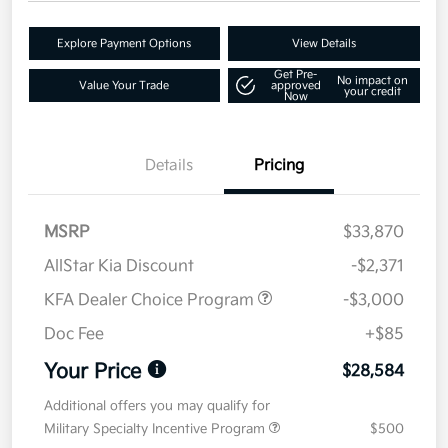
Explore Payment Options
View Details
Get Pre-
No impact on
Value Your Trade
approved
your credit
Now
Details
Pricing
MSRP
$33,870
AllStar Kia Discount
-$2,371
KFA Dealer Choice Program
-$3,000
Doc Fee
+$85
Your Price
$28,584
Additional offers you may qualify for
Military Specialty Incentive Program
$500