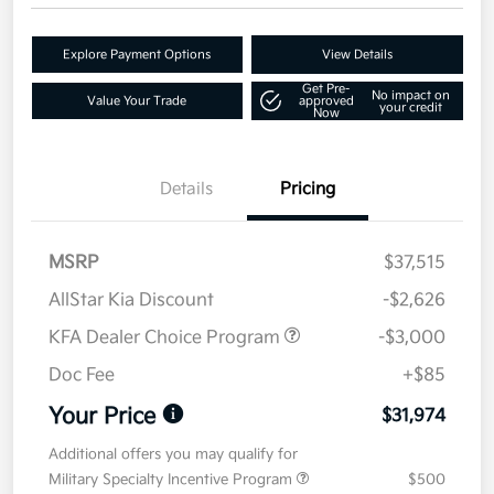
Explore Payment Options
View Details
Get Pre-
No impact on
Value Your Trade
approved
your credit
Now
Details
Pricing
MSRP
$37,515
AllStar Kia Discount
-$2,626
KFA Dealer Choice Program
-$3,000
Doc Fee
+$85
Your Price
$31,974
Additional offers you may qualify for
Military Specialty Incentive Program
$500