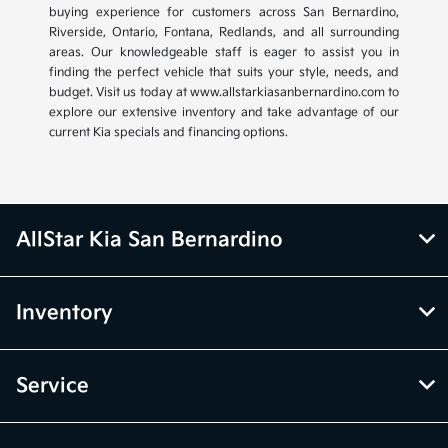
buying experience for customers across San Bernardino,
Riverside, Ontario, Fontana, Redlands, and all surrounding
areas. Our knowledgeable staff is eager to assist you in
finding the perfect vehicle that suits your style, needs, and
budget. Visit us today at www.allstarkiasanbernardino.com to
explore our extensive inventory and take advantage of our
current Kia specials and financing options.
AllStar Kia San Bernardino
Inventory
Service