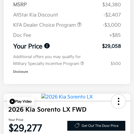
MSRP
$34,380
AllStar Kia Discount
-$2,407
KFA Dealer Choice Program
-$3,000
Doc Fee
+$85
Your Price
$29,058
Additional offers you may qualify for
Military Specialty Incentive Program
$500
Disclosure
Play Video
2026 Kia Sorento LX FWD
Your Price
$29,277
Get Out The Door Price