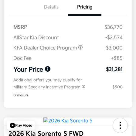
Details
Pricing
MSRP
$36,770
AllStar Kia Discount
-$2,574
KFA Dealer Choice Program
-$3,000
Doc Fee
+$85
Your Price
$31,281
Additional offers you may qualify for
Military Specialty Incentive Program
$500
Disclosure
Play Video
2026 Kia Sorento S FWD