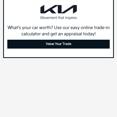
What's your car worth? Use our easy online trade-in
calculator and get an appraisal today!
Value Your Trade