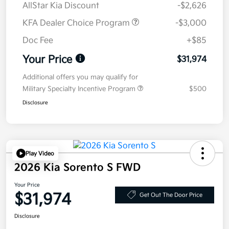
AllStar Kia Discount
-$2,626
KFA Dealer Choice Program
-$3,000
Doc Fee
+$85
Your Price
$31,974
Additional offers you may qualify for
Military Specialty Incentive Program
$500
Disclosure
Play Video
2026 Kia Sorento S FWD
Your Price
$31,974
Get Out The Door Price
Disclosure