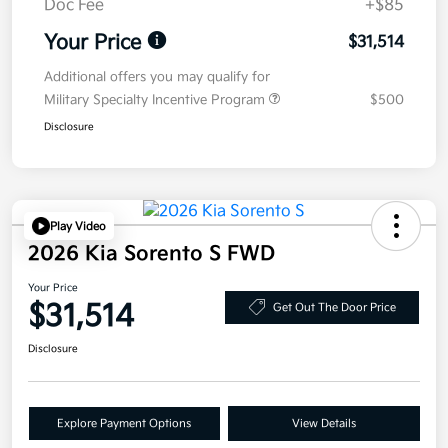
Doc Fee
+$85
Your Price
$31,514
Additional offers you may qualify for
Military Specialty Incentive Program
$500
Disclosure
Play Video
2026 Kia Sorento S FWD
Your Price
$31,514
Get Out The Door Price
Disclosure
Explore Payment Options
View Details