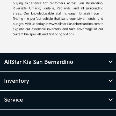
buying experience for customers across San Bernardino,
Riverside, Ontario, Fontana, Redlands, and all surrounding
areas. Our knowledgeable staff is eager to assist you in
finding the perfect vehicle that suits your style, needs, and
budget. Visit us today at www.allstarkiasanbernardino.com to
explore our extensive inventory and take advantage of our
current Kia specials and financing options.
AllStar Kia San Bernardino
Inventory
Service