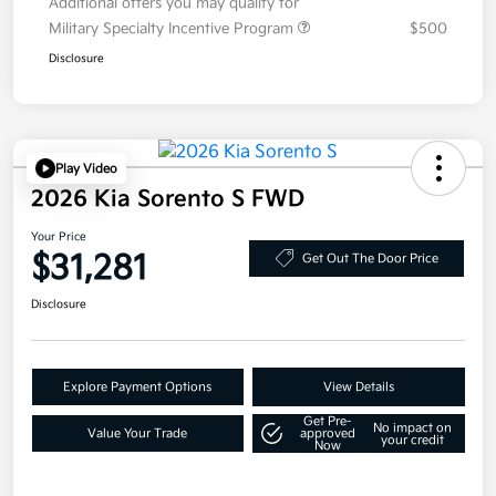
Additional offers you may qualify for
Military Specialty Incentive Program
$500
Disclosure
Play Video
2026 Kia Sorento S FWD
Your Price
$31,281
Get Out The Door Price
Disclosure
Explore Payment Options
View Details
Get Pre-
No impact on
Value Your Trade
approved
your credit
Now