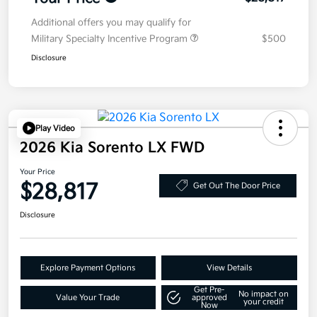
Additional offers you may qualify for
Military Specialty Incentive Program
$500
Disclosure
Play Video
2026 Kia Sorento LX FWD
Your Price
$28,817
Get Out The Door Price
Disclosure
Explore Payment Options
View Details
Get Pre-
No impact on
Value Your Trade
approved
your credit
Now