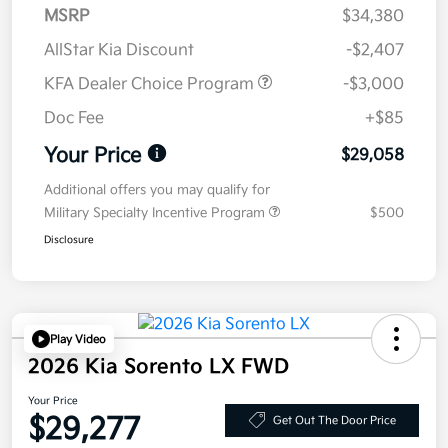
MSRP
$34,380
AllStar Kia Discount
-$2,407
KFA Dealer Choice Program
-$3,000
Doc Fee
+$85
Your Price
$29,058
Additional offers you may qualify for
Military Specialty Incentive Program
$500
Disclosure
Play Video
2026 Kia Sorento LX FWD
Your Price
$29,277
Get Out The Door Price