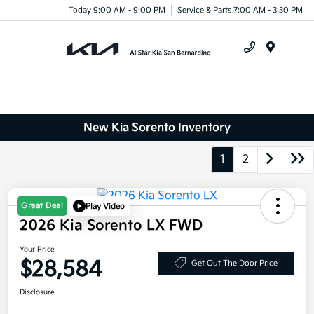
Today 9:00 AM - 9:00 PM
Service & Parts 7:00 AM - 3:30 PM
Menu
New Kia Sorento Inventory
1
2
Great Deal
Play Video
2026 Kia Sorento LX FWD
Your Price
$28,584
Get Out The Door Price
Disclosure