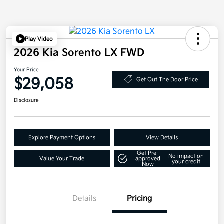
Play Video
2026 Kia Sorento LX FWD
Your Price
$29,058
Get Out The Door Price
Disclosure
Explore Payment Options
View Details
Get Pre-
No impact on
Value Your Trade
approved
your credit
Now
Details
Pricing