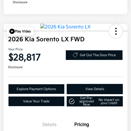
Disclosure
Play Video
2026 Kia Sorento LX FWD
Your Price
$28,817
Get Out The Door Price
Disclosure
Explore Payment Options
View Details
Get Pre-
No impact on
Value Your Trade
approved
your credit
Now
Details
Pricing