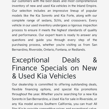
our customers with the best deals and most comprehensive
inventory of new and used Kia vehicles in the Inland Empire.
Our selection includes an impressive lineup of popular
models like the Kia Sorento and Kia Forte, along with our
complete range of sedans, SUVs, and crossovers. Every
vehicle in our used inventory undergoes a rigorous inspection
process to ensure it meets the highest standards of quality
and performance. Our expert team is ready to answer any
questions and guide you through every step of the
purchasing process, whether you're visiting us from San
Bernardino, Riverside, Ontario, Fontana, or Redlands.
Exceptional Deals &
Finance Specials on New
& Used Kia Vehicles
Our dealership is committed to offering outstanding deals,
flexible financing options, and special Kia promotions
throughout the year. Whether you're searching for a new Kia
Sorento in San Bernardino, a Used Kia for sale in Riverside, or
any Kia model across Southern California, you can trust All
Star Kia to provide competitive prices and exceptional value.