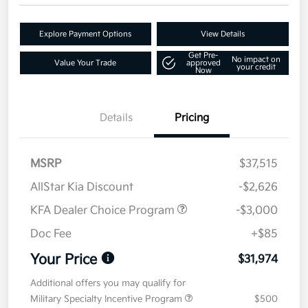
Explore Payment Options
View Details
Get Pre-
No impact on
Value Your Trade
approved
your credit
Now
Details
Pricing
MSRP
$37,515
AllStar Kia Discount
-$2,626
KFA Dealer Choice Program
-$3,000
Doc Fee
+$85
Your Price
$31,974
Additional offers you may qualify for
Military Specialty Incentive Program
$500