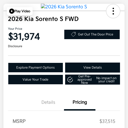
Play Video
2026 Kia Sorento S FWD
Your Price
$31,974
Get Out The Door Price
Disclosure
Explore Payment Options
View Details
Get Pre-
No impact on
Value Your Trade
approved
your credit
Now
Details
Pricing
MSRP
$37,515