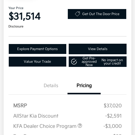
Your Price
$31,514
Get Out The Door Price
Disclosure
Explore Payment Options
View Details
Get Pre-
No impact on
Value Your Trade
approved
your credit
Now
Details
Pricing
MSRP
$37,020
AllStar Kia Discount
-$2,591
KFA Dealer Choice Program
-$3,000