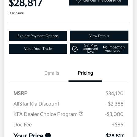
$28,817
Get Out The Door Price
Disclosure
Explore Payment Options
View Details
Get Pre-
No impact on
Value Your Trade
approved
your credit
Now
Details
Pricing
MSRP
$34,120
AllStar Kia Discount
-$2,388
KFA Dealer Choice Program
-$3,000
Doc Fee
+$85
Your Price
$28,817