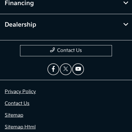
Financing
Dealership
Contact Us
Privacy Policy
Contact Us
Sitemap
Sitemap Html