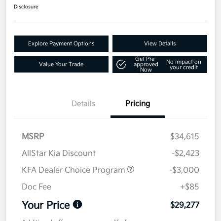
Disclosure
Explore Payment Options
View Details
Get Pre-
No impact on
Value Your Trade
approved
your credit
Now
Details
Pricing
MSRP
$34,615
AllStar Kia Discount
-$2,423
KFA Dealer Choice Program
-$3,000
Doc Fee
+$85
Your Price
$29,277