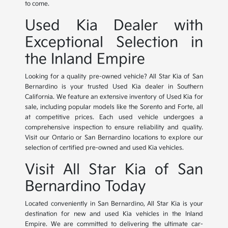
to come.
Used Kia Dealer with
Exceptional Selection in
the Inland Empire
Looking for a quality pre-owned vehicle? All Star Kia of San
Bernardino is your trusted Used Kia dealer in Southern
California. We feature an extensive inventory of Used Kia for
sale, including popular models like the Sorento and Forte, all
at competitive prices. Each used vehicle undergoes a
comprehensive inspection to ensure reliability and quality.
Visit our Ontario or San Bernardino locations to explore our
selection of certified pre-owned and used Kia vehicles.
Visit All Star Kia of San
Bernardino Today
Located conveniently in San Bernardino, All Star Kia is your
destination for new and used Kia vehicles in the Inland
Empire. We are committed to delivering the ultimate car-