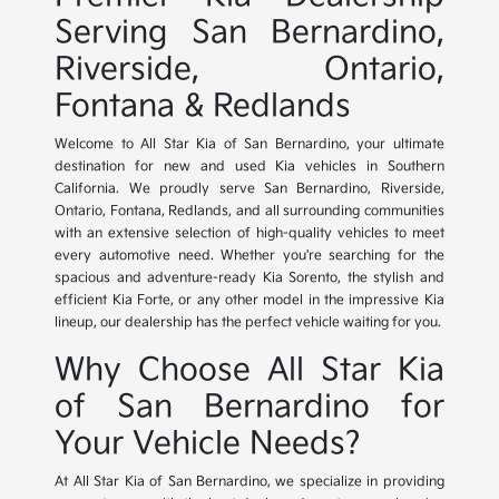
Serving San Bernardino,
Riverside, Ontario,
Fontana & Redlands
Welcome to All Star Kia of San Bernardino, your ultimate
destination for new and used Kia vehicles in Southern
California. We proudly serve San Bernardino, Riverside,
Ontario, Fontana, Redlands, and all surrounding communities
with an extensive selection of high-quality vehicles to meet
every automotive need. Whether you're searching for the
spacious and adventure-ready Kia Sorento, the stylish and
efficient Kia Forte, or any other model in the impressive Kia
lineup, our dealership has the perfect vehicle waiting for you.
Why Choose All Star Kia
of San Bernardino for
Your Vehicle Needs?
At All Star Kia of San Bernardino, we specialize in providing