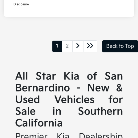
Disclosure
1
2
Back to Top
All Star Kia of San
Bernardino - New &
Used Vehicles for
Sale in Southern
California
Premier Kia Dealership