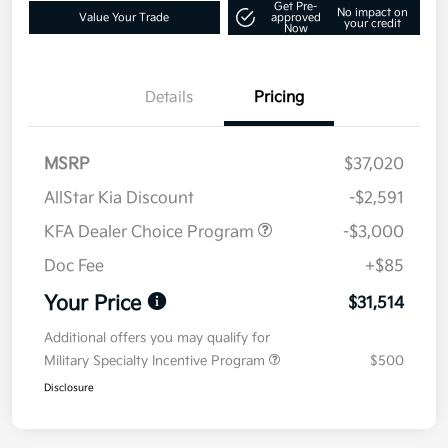
Get Pre-
No impact on
Value Your Trade
approved
your credit
Now
Details
Pricing
MSRP
$37,020
AllStar Kia Discount
-$2,591
KFA Dealer Choice Program
-$3,000
Doc Fee
+$85
Your Price
$31,514
Additional offers you may qualify for
Military Specialty Incentive Program
$500
Disclosure