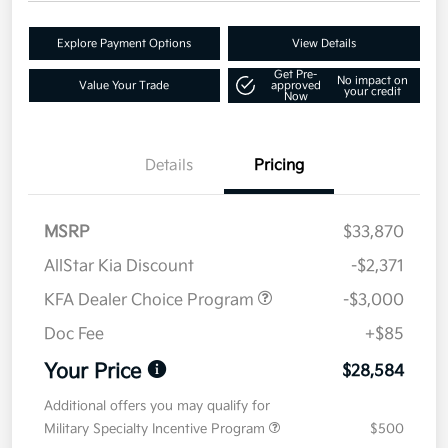
Explore Payment Options
View Details
Get Pre-
No impact on
Value Your Trade
approved
your credit
Now
Details
Pricing
MSRP
$33,870
AllStar Kia Discount
-$2,371
KFA Dealer Choice Program
-$3,000
Doc Fee
+$85
Your Price
$28,584
Additional offers you may qualify for
Military Specialty Incentive Program
$500