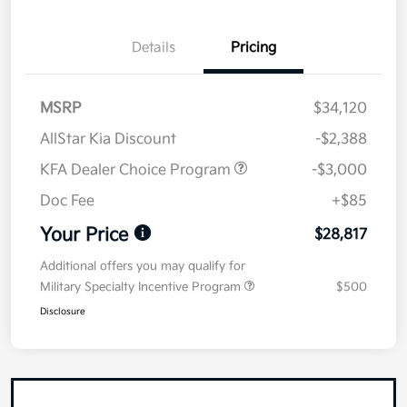
Details
Pricing
MSRP
$34,120
AllStar Kia Discount
-$2,388
KFA Dealer Choice Program
-$3,000
Doc Fee
+$85
Your Price
$28,817
Additional offers you may qualify for
Military Specialty Incentive Program
$500
Disclosure