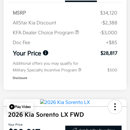
MSRP
$34,120
AllStar Kia Discount
-$2,388
KFA Dealer Choice Program
-$3,000
Doc Fee
+$85
Your Price
$28,817
Additional offers you may qualify for
Military Specialty Incentive Program
$500
Disclosure
Play Video
2026 Kia Sorento LX FWD
Your Price