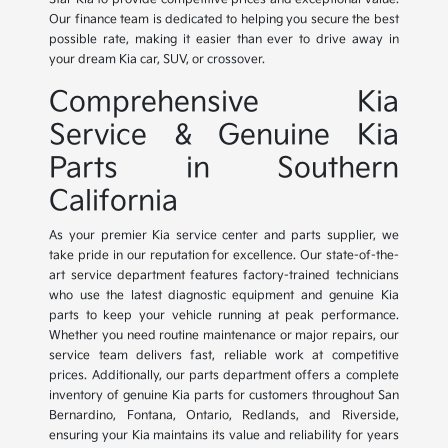
Our finance team is dedicated to helping you secure the best
possible rate, making it easier than ever to drive away in
your dream Kia car, SUV, or crossover.
Comprehensive Kia
Service & Genuine Kia
Parts in Southern
California
As your premier Kia service center and parts supplier, we
take pride in our reputation for excellence. Our state-of-the-
art service department features factory-trained technicians
who use the latest diagnostic equipment and genuine Kia
parts to keep your vehicle running at peak performance.
Whether you need routine maintenance or major repairs, our
service team delivers fast, reliable work at competitive
prices. Additionally, our parts department offers a complete
inventory of genuine Kia parts for customers throughout San
Bernardino, Fontana, Ontario, Redlands, and Riverside,
ensuring your Kia maintains its value and reliability for years