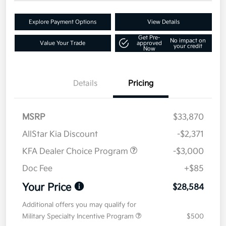
Explore Payment Options
View Details
Get Pre-
No impact on
Value Your Trade
approved
your credit
Now
Details
Pricing
MSRP
$33,870
AllStar Kia Discount
-$2,371
KFA Dealer Choice Program
-$3,000
Doc Fee
+$85
Your Price
$28,584
Additional offers you may qualify for
Military Specialty Incentive Program
$500