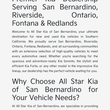
Serving San Bernardino,
Riverside, Ontario,
Fontana & Redlands
Welcome to All Star Kia of San Bernardino, your ultimate
destination for new and used Kia vehicles in Southern
California. We proudly serve San Bernardino, Riverside,
Ontario, Fontana, Redlands, and all surrounding communities
with an extensive selection of high-quality vehicles to meet
every automotive need. Whether you're searching for the
spacious and adventure-ready Kia Sorento, the stylish and
efficient Kia Forte, or any other model in the impressive Kia
lineup, our dealership has the perfect vehicle waiting for you.
Why Choose All Star Kia
of San Bernardino for
Your Vehicle Needs?
At All Star Kia of San Bernardino, we specialize in providing