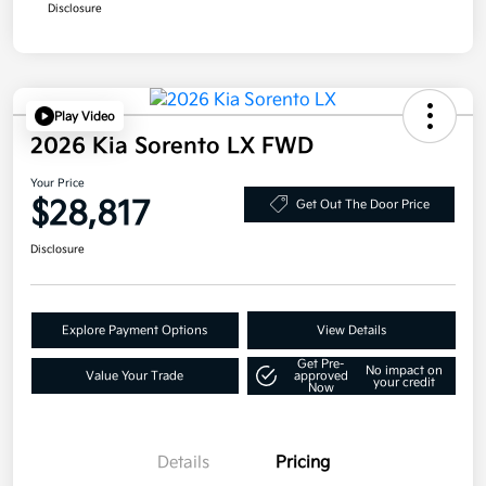
Disclosure
Play Video
2026 Kia Sorento LX FWD
Your Price
$28,817
Get Out The Door Price
Disclosure
Explore Payment Options
View Details
Get Pre-
No impact on
Value Your Trade
approved
your credit
Now
Details
Pricing