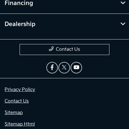
Financing
Dealership
Contact Us
Privacy Policy
Contact Us
Sitemap
Sitemap Html