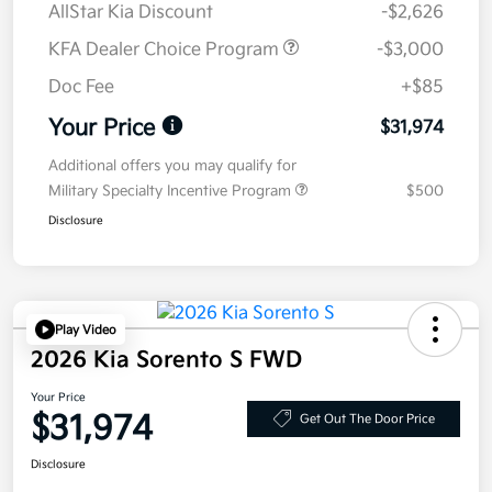
AllStar Kia Discount
-$2,626
KFA Dealer Choice Program
-$3,000
Doc Fee
+$85
Your Price
$31,974
Additional offers you may qualify for
Military Specialty Incentive Program
$500
Disclosure
Play Video
2026 Kia Sorento S FWD
Your Price
$31,974
Get Out The Door Price
Disclosure