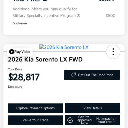
Additional offers you may qualify for
Military Specialty Incentive Program
$500
Disclosure
Play Video
2026 Kia Sorento LX FWD
Your Price
$28,817
Get Out The Door Price
Disclosure
Explore Payment Options
View Details
Get Pre-
No impact on
Value Your Trade
approved
your credit
Now