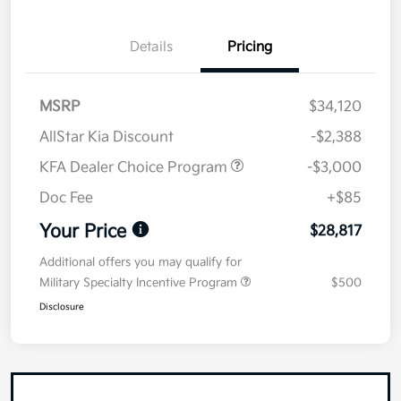
Details
Pricing
MSRP
$34,120
AllStar Kia Discount
-$2,388
KFA Dealer Choice Program
-$3,000
Doc Fee
+$85
Your Price
$28,817
Additional offers you may qualify for
Military Specialty Incentive Program
$500
Disclosure