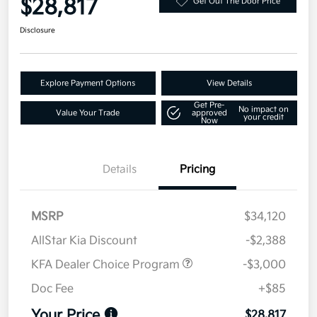
$28,817
Get Out The Door Price
Disclosure
Explore Payment Options
View Details
Get Pre-
No impact on
Value Your Trade
approved
your credit
Now
Details
Pricing
MSRP
$34,120
AllStar Kia Discount
-$2,388
KFA Dealer Choice Program
-$3,000
Doc Fee
+$85
Your Price
$28,817