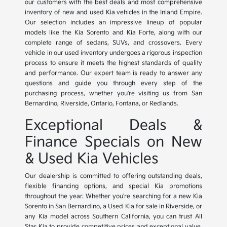
our customers with the best deals and most comprehensive
inventory of new and used Kia vehicles in the Inland Empire.
Our selection includes an impressive lineup of popular
models like the Kia Sorento and Kia Forte, along with our
complete range of sedans, SUVs, and crossovers. Every
vehicle in our used inventory undergoes a rigorous inspection
process to ensure it meets the highest standards of quality
and performance. Our expert team is ready to answer any
questions and guide you through every step of the
purchasing process, whether you're visiting us from San
Bernardino, Riverside, Ontario, Fontana, or Redlands.
Exceptional Deals &
Finance Specials on New
& Used Kia Vehicles
Our dealership is committed to offering outstanding deals,
flexible financing options, and special Kia promotions
throughout the year. Whether you're searching for a new Kia
Sorento in San Bernardino, a Used Kia for sale in Riverside, or
any Kia model across Southern California, you can trust All
Star Kia to provide competitive prices and exceptional value.