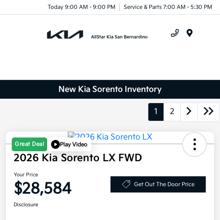
Today 9:00 AM - 9:00 PM
Service & Parts 7:00 AM - 5:30 PM
Menu
New Kia Sorento Inventory
1
2
Great Deal
Play Video
2026 Kia Sorento LX FWD
Your Price
$28,584
Get Out The Door Price
Disclosure