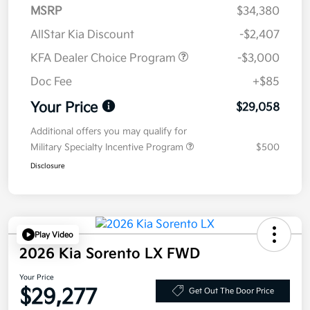
MSRP
$34,380
AllStar Kia Discount
-$2,407
KFA Dealer Choice Program
-$3,000
Doc Fee
+$85
Your Price
$29,058
Additional offers you may qualify for
Military Specialty Incentive Program
$500
Disclosure
Play Video
2026 Kia Sorento LX FWD
Your Price
$29,277
Get Out The Door Price