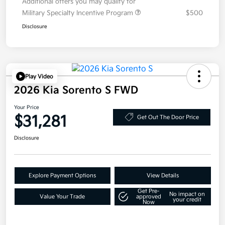
Additional offers you may qualify for
Military Specialty Incentive Program
$500
Disclosure
Play Video
2026 Kia Sorento S FWD
Your Price
$31,281
Get Out The Door Price
Disclosure
Explore Payment Options
View Details
Get Pre-
No impact on
Value Your Trade
approved
your credit
Now