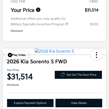
Doc Fee
+$85
Your Price
$31,514
Additional offers you may qualify for
Military Specialty Incentive Program
$500
Disclosure
Play Video
2026 Kia Sorento S FWD
Your Price
$31,514
Get Out The Door Price
Disclosure
Explore Payment Options
View Details