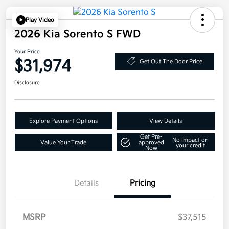
Play Video
2026 Kia Sorento S FWD
Your Price
$31,974
Get Out The Door Price
Disclosure
Explore Payment Options
View Details
Get Pre-
No impact on
Value Your Trade
approved
your credit
Now
Details
Pricing
MSRP
$37,515