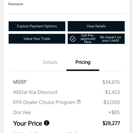
Disclosure
Explore Payment Options
View Details
Get Pre-
No impact on
Value Your Trade
approved
your credit
Now
Details
Pricing
MSRP
$34,615
AllStar Kia Discount
-$2,423
KFA Dealer Choice Program
-$3,000
Doc Fee
+$85
Your Price
$29,277