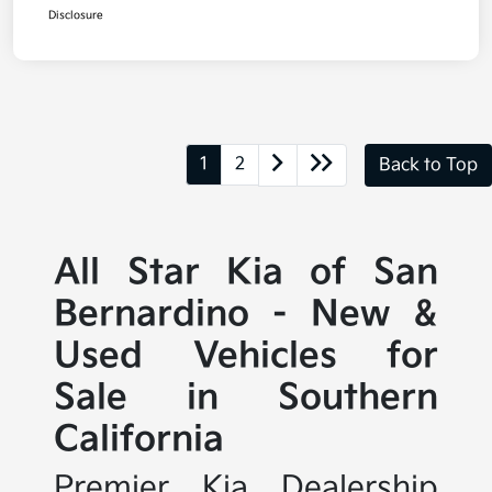
Disclosure
1
2
Back to Top
All Star Kia of San
Bernardino - New &
Used Vehicles for
Sale in Southern
California
Premier Kia Dealership