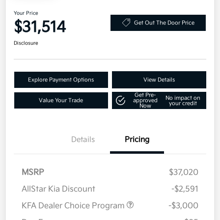
Your Price
$31,514
Get Out The Door Price
Disclosure
Explore Payment Options
View Details
Get Pre-
No impact on
Value Your Trade
approved
your credit
Now
Details
Pricing
MSRP
$37,020
AllStar Kia Discount
-$2,591
KFA Dealer Choice Program
-$3,000