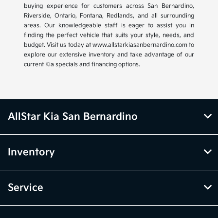
buying experience for customers across San Bernardino,
Riverside, Ontario, Fontana, Redlands, and all surrounding
areas. Our knowledgeable staff is eager to assist you in
finding the perfect vehicle that suits your style, needs, and
budget. Visit us today at www.allstarkiasanbernardino.com to
explore our extensive inventory and take advantage of our
current Kia specials and financing options.
AllStar Kia San Bernardino
Inventory
Service