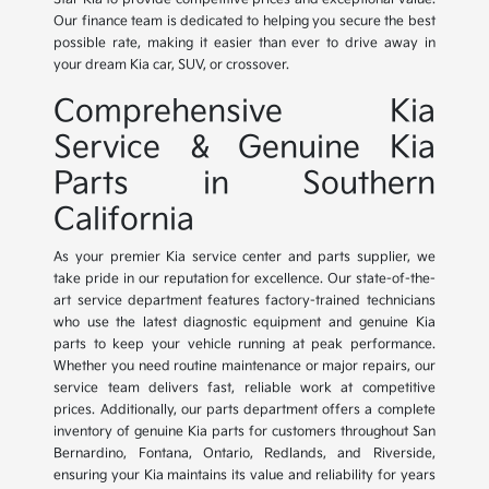
Our finance team is dedicated to helping you secure the best
possible rate, making it easier than ever to drive away in
your dream Kia car, SUV, or crossover.
Comprehensive Kia
Service & Genuine Kia
Parts in Southern
California
As your premier Kia service center and parts supplier, we
take pride in our reputation for excellence. Our state-of-the-
art service department features factory-trained technicians
who use the latest diagnostic equipment and genuine Kia
parts to keep your vehicle running at peak performance.
Whether you need routine maintenance or major repairs, our
service team delivers fast, reliable work at competitive
prices. Additionally, our parts department offers a complete
inventory of genuine Kia parts for customers throughout San
Bernardino, Fontana, Ontario, Redlands, and Riverside,
ensuring your Kia maintains its value and reliability for years