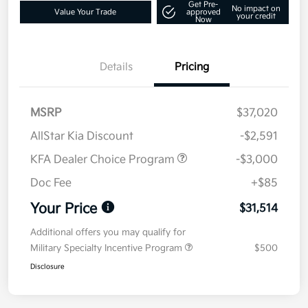
Get Pre-
No impact on
Value Your Trade
approved
your credit
Now
Details
Pricing
MSRP
$37,020
AllStar Kia Discount
-$2,591
KFA Dealer Choice Program
-$3,000
Doc Fee
+$85
Your Price
$31,514
Additional offers you may qualify for
Military Specialty Incentive Program
$500
Disclosure