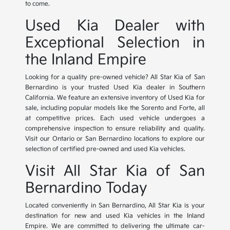
to come.
Used Kia Dealer with
Exceptional Selection in
the Inland Empire
Looking for a quality pre-owned vehicle? All Star Kia of San
Bernardino is your trusted Used Kia dealer in Southern
California. We feature an extensive inventory of Used Kia for
sale, including popular models like the Sorento and Forte, all
at competitive prices. Each used vehicle undergoes a
comprehensive inspection to ensure reliability and quality.
Visit our Ontario or San Bernardino locations to explore our
selection of certified pre-owned and used Kia vehicles.
Visit All Star Kia of San
Bernardino Today
Located conveniently in San Bernardino, All Star Kia is your
destination for new and used Kia vehicles in the Inland
Empire. We are committed to delivering the ultimate car-