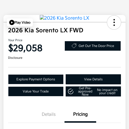
Play Video
2026 Kia Sorento LX FWD
Your Price
$29,058
Get Out The Door Price
Disclosure
Explore Payment Options
View Details
Get Pre-
No impact on
Value Your Trade
approved
your credit
Now
Details
Pricing