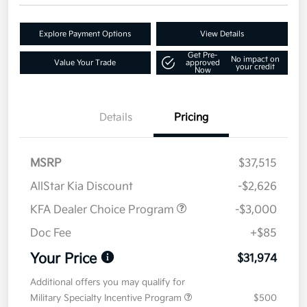
Explore Payment Options
View Details
Get Pre-
No impact on
Value Your Trade
approved
your credit
Now
Details
Pricing
MSRP
$37,515
AllStar Kia Discount
-$2,626
KFA Dealer Choice Program
-$3,000
Doc Fee
+$85
Your Price
$31,974
Additional offers you may qualify for
Military Specialty Incentive Program
$500