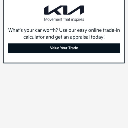
What's your car worth? Use our easy online trade-in
calculator and get an appraisal today!
Value Your Trade