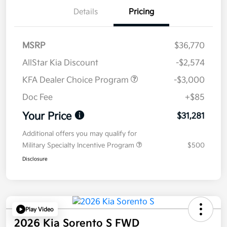
Details
Pricing
MSRP
$36,770
AllStar Kia Discount
-$2,574
KFA Dealer Choice Program
-$3,000
Doc Fee
+$85
Your Price
$31,281
Additional offers you may qualify for
Military Specialty Incentive Program
$500
Disclosure
Play Video
2026 Kia Sorento S FWD