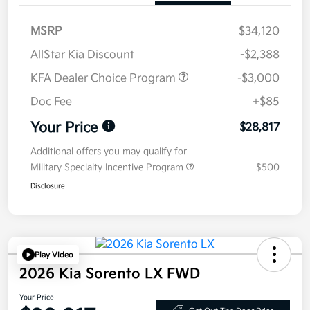
MSRP
$34,120
AllStar Kia Discount
-$2,388
KFA Dealer Choice Program
-$3,000
Doc Fee
+$85
Your Price
$28,817
Additional offers you may qualify for
Military Specialty Incentive Program
$500
Disclosure
Play Video
2026 Kia Sorento LX FWD
Your Price