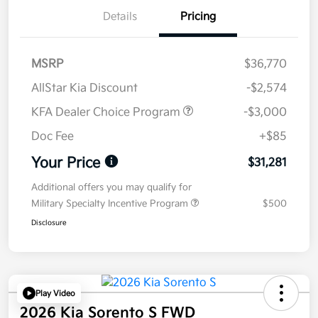
Details
Pricing
MSRP
$36,770
AllStar Kia Discount
-$2,574
KFA Dealer Choice Program
-$3,000
Doc Fee
+$85
Your Price
$31,281
Additional offers you may qualify for
Military Specialty Incentive Program
$500
Disclosure
Play Video
2026 Kia Sorento S FWD