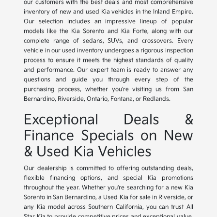
our customers with the best deals and most comprehensive
inventory of new and used Kia vehicles in the Inland Empire.
Our selection includes an impressive lineup of popular
models like the Kia Sorento and Kia Forte, along with our
complete range of sedans, SUVs, and crossovers. Every
vehicle in our used inventory undergoes a rigorous inspection
process to ensure it meets the highest standards of quality
and performance. Our expert team is ready to answer any
questions and guide you through every step of the
purchasing process, whether you're visiting us from San
Bernardino, Riverside, Ontario, Fontana, or Redlands.
Exceptional Deals &
Finance Specials on New
& Used Kia Vehicles
Our dealership is committed to offering outstanding deals,
flexible financing options, and special Kia promotions
throughout the year. Whether you're searching for a new Kia
Sorento in San Bernardino, a Used Kia for sale in Riverside, or
any Kia model across Southern California, you can trust All
Star Kia to provide competitive prices and exceptional value.