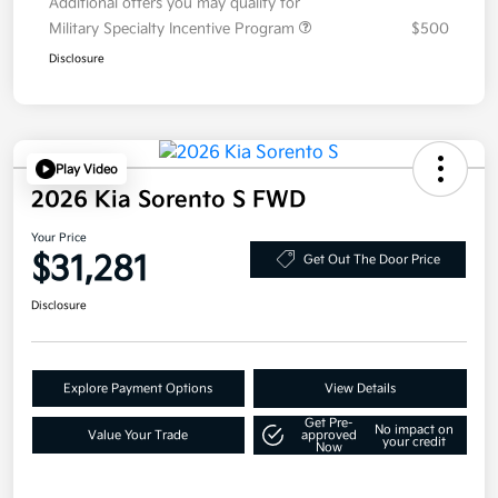
Additional offers you may qualify for
Military Specialty Incentive Program
$500
Disclosure
Play Video
2026 Kia Sorento S FWD
Your Price
$31,281
Get Out The Door Price
Disclosure
Explore Payment Options
View Details
Get Pre-
No impact on
Value Your Trade
approved
your credit
Now