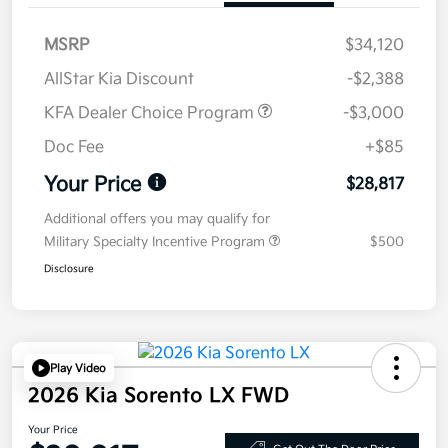
MSRP
$34,120
AllStar Kia Discount
-$2,388
KFA Dealer Choice Program
-$3,000
Doc Fee
+$85
Your Price
$28,817
Additional offers you may qualify for
Military Specialty Incentive Program
$500
Disclosure
Play Video
2026 Kia Sorento LX FWD
Your Price