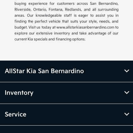
buying experience for customers across San Bernardino,
Riverside, Ontario, Fontana, Redlands, and all surrounding
areas. Our knowledgeable staff is eager to assist you in
finding the perfect vehicle that suits your style, needs, and
budget. Visit us today at www.allstarkiasanbernardino.com to
explore our extensive inventory and take advantage of our
current Kia specials and financing options.
AllStar Kia San Bernardino
Inventory
Service