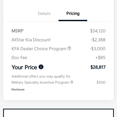
Details
Pricing
MSRP
$34,120
AllStar Kia Discount
-$2,388
KFA Dealer Choice Program
-$3,000
Doc Fee
+$85
Your Price
$28,817
Additional offers you may qualify for
Military Specialty Incentive Program
$500
Disclosure