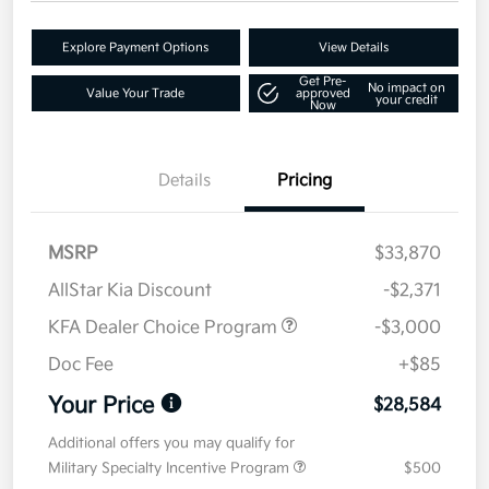
Explore Payment Options
View Details
Get Pre-
No impact on
Value Your Trade
approved
your credit
Now
Details
Pricing
MSRP
$33,870
AllStar Kia Discount
-$2,371
KFA Dealer Choice Program
-$3,000
Doc Fee
+$85
Your Price
$28,584
Additional offers you may qualify for
Military Specialty Incentive Program
$500