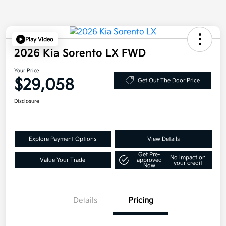
Play Video
2026 Kia Sorento LX FWD
Your Price
$29,058
Get Out The Door Price
Disclosure
Explore Payment Options
View Details
Get Pre-
No impact on
Value Your Trade
approved
your credit
Now
Details
Pricing