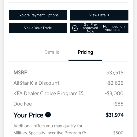
Explore Payment Options
View Details
Get Pre-
No impact on
Value Your Trade
approved
your credit
Now
Details
Pricing
MSRP
$37,515
AllStar Kia Discount
-$2,626
KFA Dealer Choice Program
-$3,000
Doc Fee
+$85
Your Price
$31,974
Additional offers you may qualify for
Military Specialty Incentive Program
$500