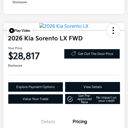
Disclosure
Play Video
2026 Kia Sorento LX FWD
Your Price
$28,817
Get Out The Door Price
Disclosure
Explore Payment Options
View Details
Get Pre-
No impact on
Value Your Trade
approved
your credit
Now
Details
Pricing