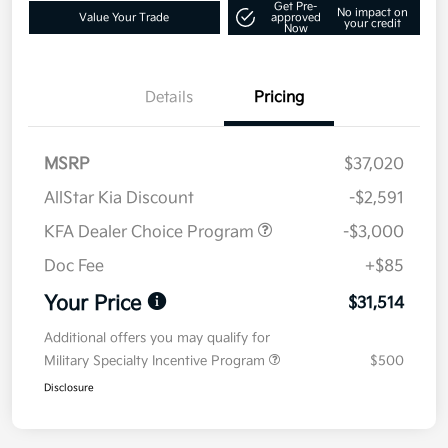
Get Pre-
No impact on
Value Your Trade
approved
your credit
Now
Details
Pricing
MSRP
$37,020
AllStar Kia Discount
-$2,591
KFA Dealer Choice Program
-$3,000
Doc Fee
+$85
Your Price
$31,514
Additional offers you may qualify for
Military Specialty Incentive Program
$500
Disclosure