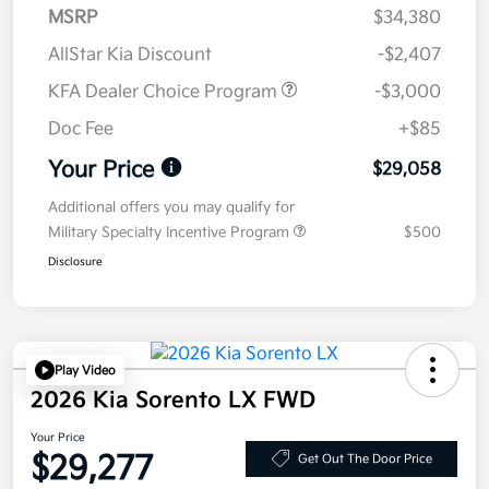
MSRP
$34,380
AllStar Kia Discount
-$2,407
KFA Dealer Choice Program
-$3,000
Doc Fee
+$85
Your Price
$29,058
Additional offers you may qualify for
Military Specialty Incentive Program
$500
Disclosure
Play Video
2026 Kia Sorento LX FWD
Your Price
$29,277
Get Out The Door Price