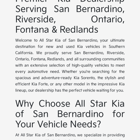
Serving San Bernardino,
Riverside, Ontario,
Fontana & Redlands
Welcome to All Star Kia of San Bernardino, your ultimate
destination for new and used Kia vehicles in Southern
California. We proudly serve San Bernardino, Riverside,
Ontario, Fontana, Redlands, and all surrounding communities
with an extensive selection of high-quality vehicles to meet
every automotive need. Whether you're searching for the
spacious and adventure-ready Kia Sorento, the stylish and
efficient Kia Forte, or any other model in the impressive Kia
lineup, our dealership has the perfect vehicle waiting for you.
Why Choose All Star Kia
of San Bernardino for
Your Vehicle Needs?
At All Star Kia of San Bernardino, we specialize in providing