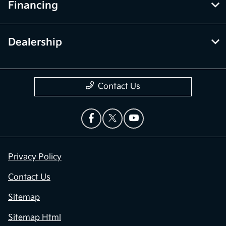
Financing
Dealership
Contact Us
Privacy Policy
Contact Us
Sitemap
Sitemap Html