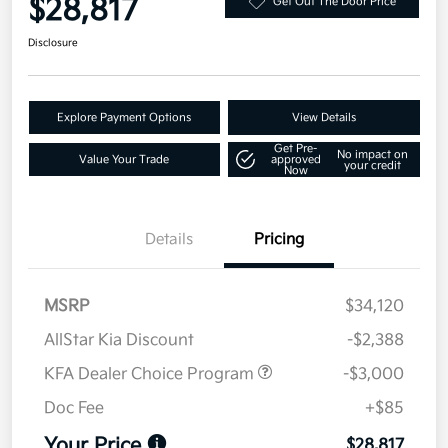
$28,817
Get Out The Door Price
Disclosure
Explore Payment Options
View Details
Get Pre-
No impact on
Value Your Trade
approved
your credit
Now
Details
Pricing
MSRP
$34,120
AllStar Kia Discount
-$2,388
KFA Dealer Choice Program
-$3,000
Doc Fee
+$85
Your Price
$28,817