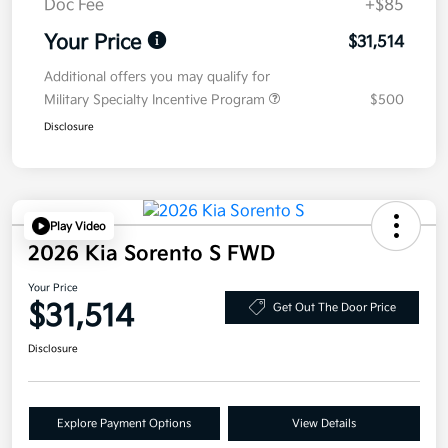
Doc Fee
+$85
Your Price
$31,514
Additional offers you may qualify for
Military Specialty Incentive Program
$500
Disclosure
Play Video
2026 Kia Sorento S FWD
Your Price
$31,514
Get Out The Door Price
Disclosure
Explore Payment Options
View Details