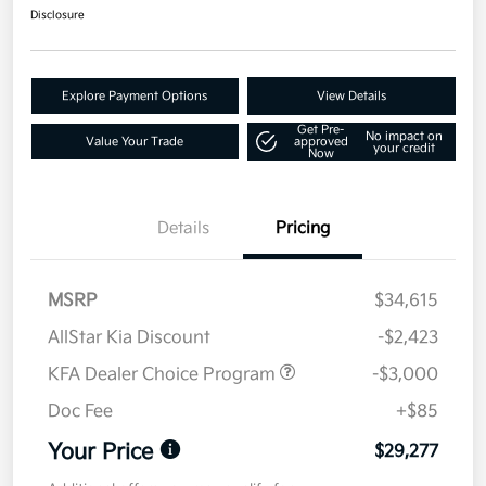
Disclosure
Explore Payment Options
View Details
Get Pre-
No impact on
Value Your Trade
approved
your credit
Now
Details
Pricing
MSRP
$34,615
AllStar Kia Discount
-$2,423
KFA Dealer Choice Program
-$3,000
Doc Fee
+$85
Your Price
$29,277