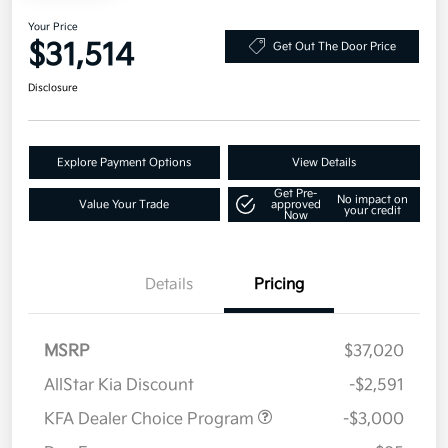
Your Price
$31,514
Get Out The Door Price
Disclosure
Explore Payment Options
View Details
Get Pre-
No impact on
Value Your Trade
approved
your credit
Now
Details
Pricing
MSRP
$37,020
AllStar Kia Discount
-$2,591
KFA Dealer Choice Program
-$3,000