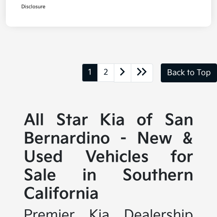
Disclosure
1
2
Back to Top
All Star Kia of San
Bernardino - New &
Used Vehicles for
Sale in Southern
California
Premier Kia Dealership