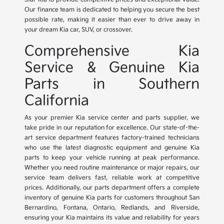
Our finance team is dedicated to helping you secure the best
possible rate, making it easier than ever to drive away in
your dream Kia car, SUV, or crossover.
Comprehensive Kia
Service & Genuine Kia
Parts in Southern
California
As your premier Kia service center and parts supplier, we
take pride in our reputation for excellence. Our state-of-the-
art service department features factory-trained technicians
who use the latest diagnostic equipment and genuine Kia
parts to keep your vehicle running at peak performance.
Whether you need routine maintenance or major repairs, our
service team delivers fast, reliable work at competitive
prices. Additionally, our parts department offers a complete
inventory of genuine Kia parts for customers throughout San
Bernardino, Fontana, Ontario, Redlands, and Riverside,
ensuring your Kia maintains its value and reliability for years