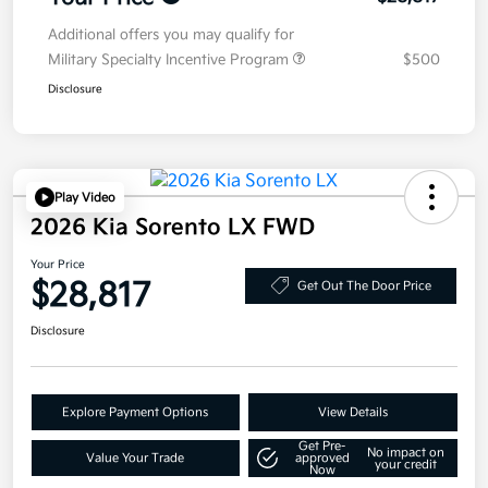
Additional offers you may qualify for
Military Specialty Incentive Program
$500
Disclosure
Play Video
2026 Kia Sorento LX FWD
Your Price
$28,817
Get Out The Door Price
Disclosure
Explore Payment Options
View Details
Get Pre-
No impact on
Value Your Trade
approved
your credit
Now