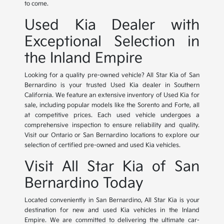
to come.
Used Kia Dealer with
Exceptional Selection in
the Inland Empire
Looking for a quality pre-owned vehicle? All Star Kia of San
Bernardino is your trusted Used Kia dealer in Southern
California. We feature an extensive inventory of Used Kia for
sale, including popular models like the Sorento and Forte, all
at competitive prices. Each used vehicle undergoes a
comprehensive inspection to ensure reliability and quality.
Visit our Ontario or San Bernardino locations to explore our
selection of certified pre-owned and used Kia vehicles.
Visit All Star Kia of San
Bernardino Today
Located conveniently in San Bernardino, All Star Kia is your
destination for new and used Kia vehicles in the Inland
Empire. We are committed to delivering the ultimate car-