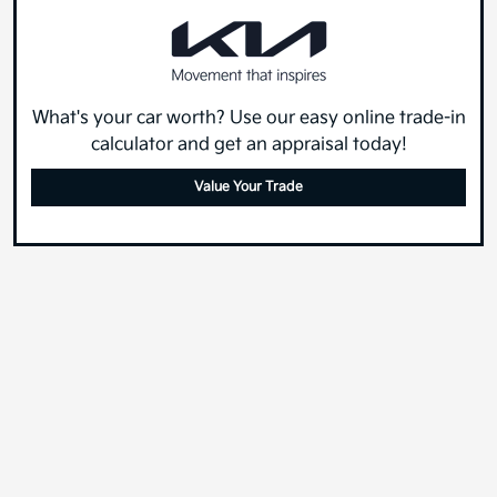
What's your car worth? Use our easy online trade-in
calculator and get an appraisal today!
Value Your Trade