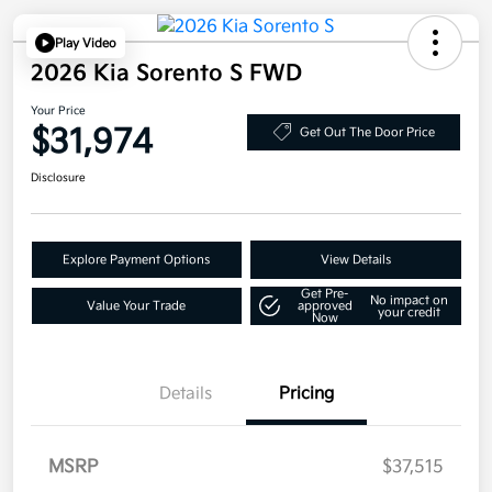
Play Video
2026 Kia Sorento S FWD
Your Price
$31,974
Get Out The Door Price
Disclosure
Explore Payment Options
View Details
Get Pre-
No impact on
Value Your Trade
approved
your credit
Now
Details
Pricing
MSRP
$37,515