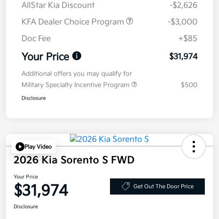
AllStar Kia Discount
-$2,626
KFA Dealer Choice Program
-$3,000
Doc Fee
+$85
Your Price
$31,974
Additional offers you may qualify for
Military Specialty Incentive Program
$500
Disclosure
Play Video
2026 Kia Sorento S FWD
Your Price
$31,974
Get Out The Door Price
Disclosure