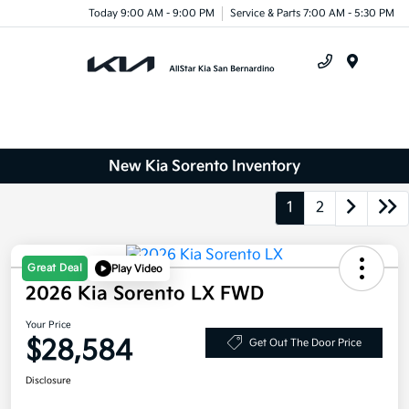
Today 9:00 AM - 9:00 PM
Service & Parts 7:00 AM - 5:30 PM
Menu
New Kia Sorento Inventory
1
2
Great Deal
Play Video
2026 Kia Sorento LX FWD
Your Price
$28,584
Get Out The Door Price
Disclosure