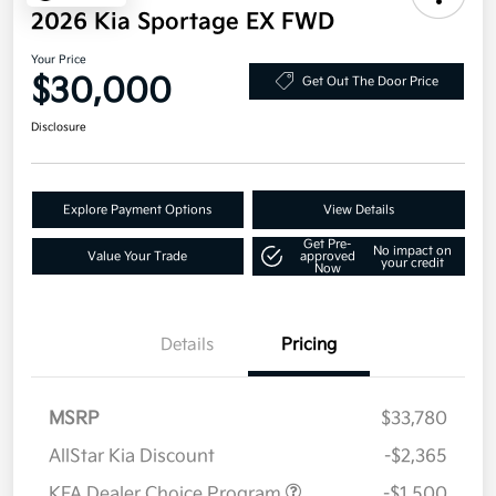
2026 Kia Sportage EX FWD
Your Price
$30,000
Get Out The Door Price
Disclosure
Explore Payment Options
View Details
Get Pre-
No impact on
Value Your Trade
approved
your credit
Now
Details
Pricing
MSRP
$33,780
AllStar Kia Discount
-$2,365
KFA Dealer Choice Program
-$1,500