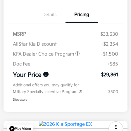
Details
Pricing
MSRP
$33,630
AllStar Kia Discount
-$2,354
KFA Dealer Choice Program
-$1,500
Doc Fee
+$85
Your Price
$29,861
Additional offers you may qualify for
Military Specialty Incentive Program
$500
Disclosure
Play Video