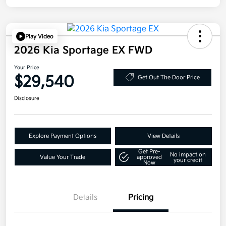
Play Video
2026 Kia Sportage EX FWD
Your Price
$29,540
Get Out The Door Price
Disclosure
Explore Payment Options
View Details
Get Pre-
No impact on
Value Your Trade
approved
your credit
Now
Details
Pricing