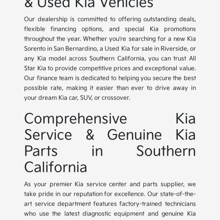
& Used Kia Vehicles
Our dealership is committed to offering outstanding deals,
flexible financing options, and special Kia promotions
throughout the year. Whether you're searching for a new Kia
Sorento in San Bernardino, a Used Kia for sale in Riverside, or
any Kia model across Southern California, you can trust All
Star Kia to provide competitive prices and exceptional value.
Our finance team is dedicated to helping you secure the best
possible rate, making it easier than ever to drive away in
your dream Kia car, SUV, or crossover.
Comprehensive Kia
Service & Genuine Kia
Parts in Southern
California
As your premier Kia service center and parts supplier, we
take pride in our reputation for excellence. Our state-of-the-
art service department features factory-trained technicians
who use the latest diagnostic equipment and genuine Kia