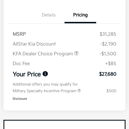
Details
Pricing
MSRP
$31,285
AllStar Kia Discount
-$2,190
KFA Dealer Choice Program
-$1,500
Doc Fee
+$85
Your Price
$27,680
Additional offers you may qualify for
Military Specialty Incentive Program
$500
Disclosure