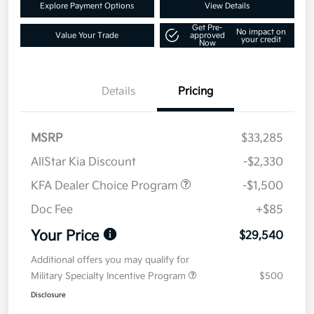
Explore Payment Options
View Details
Get Pre-
No impact on
Value Your Trade
approved
your credit
Now
Details
Pricing
MSRP
$33,285
AllStar Kia Discount
-$2,330
KFA Dealer Choice Program
-$1,500
Doc Fee
+$85
Your Price
$29,540
Additional offers you may qualify for
Military Specialty Incentive Program
$500
Disclosure