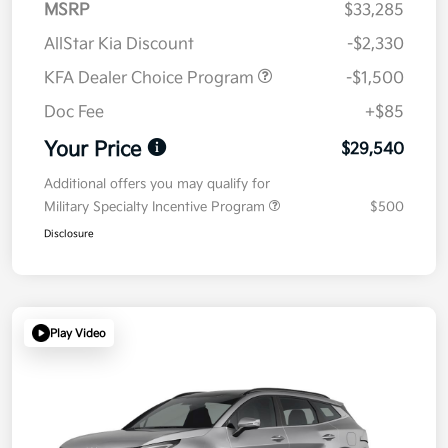
MSRP
$33,285
AllStar Kia Discount
-$2,330
KFA Dealer Choice Program
-$1,500
Doc Fee
+$85
Your Price
$29,540
Additional offers you may qualify for
Military Specialty Incentive Program
$500
Disclosure
Play Video