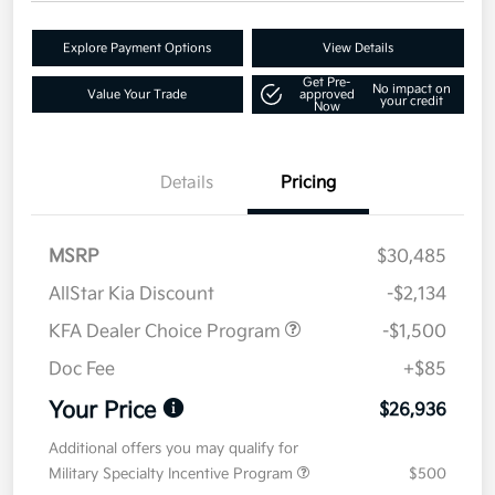
Explore Payment Options
View Details
Get Pre-
No impact on
Value Your Trade
approved
your credit
Now
Details
Pricing
MSRP
$30,485
AllStar Kia Discount
-$2,134
KFA Dealer Choice Program
-$1,500
Doc Fee
+$85
Your Price
$26,936
Additional offers you may qualify for
Military Specialty Incentive Program
$500