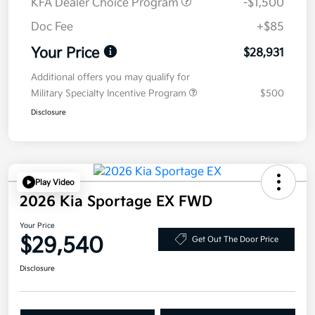
KFA Dealer Choice Program
-$1,500
Doc Fee
+$85
Your Price
$28,931
Additional offers you may qualify for
Military Specialty Incentive Program
$500
Disclosure
Play Video
2026 Kia Sportage EX FWD
Your Price
$29,540
Get Out The Door Price
Disclosure