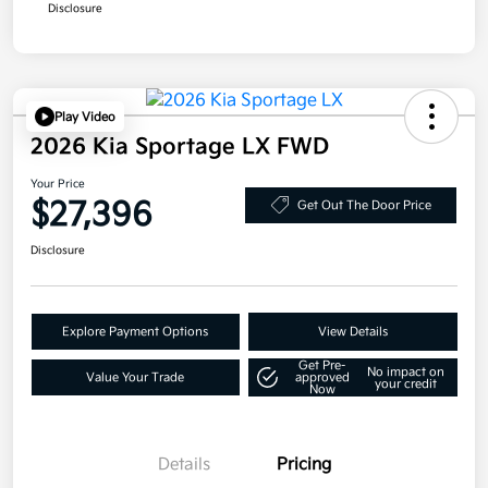
Disclosure
Play Video
2026 Kia Sportage LX FWD
Your Price
$27,396
Get Out The Door Price
Disclosure
Explore Payment Options
View Details
Get Pre-
No impact on
Value Your Trade
approved
your credit
Now
Details
Pricing