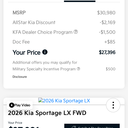
MSRP
$30,980
AllStar Kia Discount
-$2,169
KFA Dealer Choice Program
-$1,500
Doc Fee
+$85
Your Price
$27,396
Additional offers you may qualify for
Military Specialty Incentive Program
$500
Disclosure
Play Video
2026 Kia Sportage LX FWD
Your Price