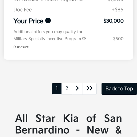
Doc Fee
+$85
Your Price
$30,000
Additional offers you may qualify for
Military Specialty Incentive Program
$500
Disclosure
1
2
Back to Top
All Star Kia of San
Bernardino - New &