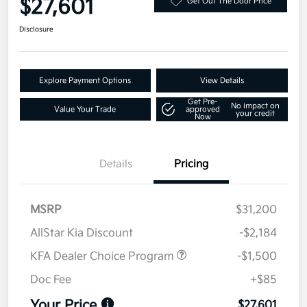
$27,601
Get Out The Door Price
Disclosure
Explore Payment Options
View Details
Get Pre-
No impact on
Value Your Trade
approved
your credit
Now
Details
Pricing
MSRP
$31,200
AllStar Kia Discount
-$2,184
KFA Dealer Choice Program
-$1,500
Doc Fee
+$85
Your Price
$27,601