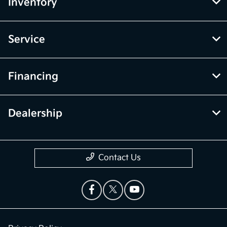
Inventory
Service
Financing
Dealership
Contact Us