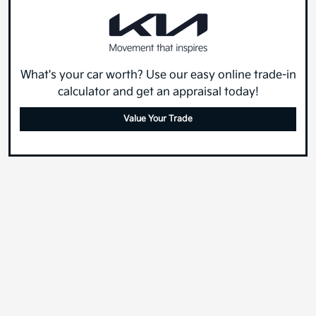
What's your car worth? Use our easy online trade-in
calculator and get an appraisal today!
Value Your Trade