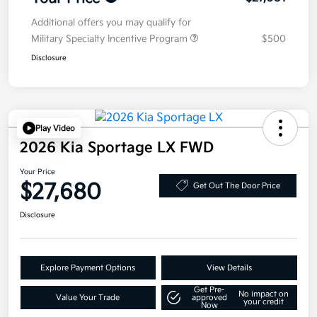
Additional offers you may qualify for
Military Specialty Incentive Program
$500
Disclosure
Play Video
2026 Kia Sportage LX FWD
Your Price
$27,680
Get Out The Door Price
Disclosure
Explore Payment Options
View Details
Get Pre-
No impact on
Value Your Trade
approved
your credit
Now