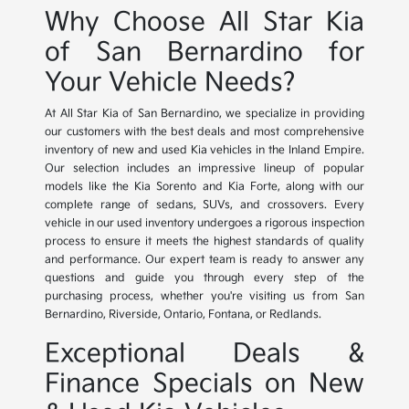
Why Choose All Star Kia
of San Bernardino for
Your Vehicle Needs?
At All Star Kia of San Bernardino, we specialize in providing
our customers with the best deals and most comprehensive
inventory of new and used Kia vehicles in the Inland Empire.
Our selection includes an impressive lineup of popular
models like the Kia Sorento and Kia Forte, along with our
complete range of sedans, SUVs, and crossovers. Every
vehicle in our used inventory undergoes a rigorous inspection
process to ensure it meets the highest standards of quality
and performance. Our expert team is ready to answer any
questions and guide you through every step of the
purchasing process, whether you're visiting us from San
Bernardino, Riverside, Ontario, Fontana, or Redlands.
Exceptional Deals &
Finance Specials on New