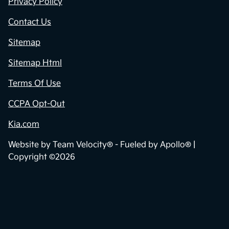
Privacy Policy
Contact Us
Sitemap
Sitemap Html
Terms Of Use
CCPA Opt-Out
Kia.com
Website by
Team Velocity®
- Fueled by Apollo® |
Copyright ©2026