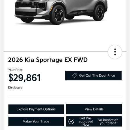
2026 Kia Sportage EX FWD
Your Price
$29,861
Get Out The Door Price
Disclosure
Explore Payment Options
View Details
Get Pre-
No impact on
Value Your Trade
approved
your credit
Now