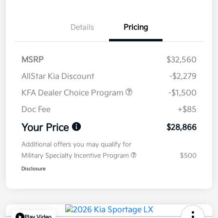
Details
Pricing
MSRP
$32,560
AllStar Kia Discount
-$2,279
KFA Dealer Choice Program
-$1,500
Doc Fee
+$85
Your Price
$28,866
Additional offers you may qualify for
Military Specialty Incentive Program
$500
Disclosure
Play Video