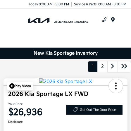
Today 9:00 AM - 9:00 PM
Service & Parts 7:00 AM - 3:30 PM
Menu
New Kia Sportage Inventory
1
2
Play Video
2026 Kia Sportage LX FWD
Your Price
$26,936
Get Out The Door Price
Disclosure