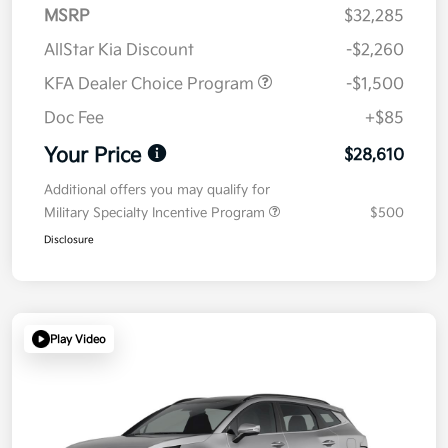
MSRP
$32,285
AllStar Kia Discount
-$2,260
KFA Dealer Choice Program
-$1,500
Doc Fee
+$85
Your Price
$28,610
Additional offers you may qualify for
Military Specialty Incentive Program
$500
Disclosure
Play Video