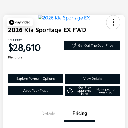
Play Video
2026 Kia Sportage EX FWD
Your Price
$28,610
Get Out The Door Price
Disclosure
Explore Payment Options
View Details
Get Pre-
No impact on
Value Your Trade
approved
your credit
Now
Details
Pricing