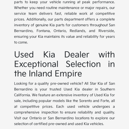
parts to keep your vehicle running at peak performance.
Whether you need routine maintenance or major repairs, our
service team delivers fast, reliable work at competitive
prices. Additionally, our parts department offers a complete
inventory of genuine Kia parts for customers throughout San
Bernardino, Fontana, Ontario, Redlands, and Riverside,
ensuring your Kia maintains its value and reliability for years
to come.
Used Kia Dealer with
Exceptional Selection in
the Inland Empire
Looking for a quality pre-owned vehicle? All Star Kia of San
Bernardino is your trusted Used Kia dealer in Southern
California. We feature an extensive inventory of Used Kia for
sale, including popular models like the Sorento and Forte, all
at competitive prices. Each used vehicle undergoes a
comprehensive inspection to ensure reliability and quality.
Visit our Ontario or San Bernardino locations to explore our
selection of certified pre-owned and used Kia vehicles.