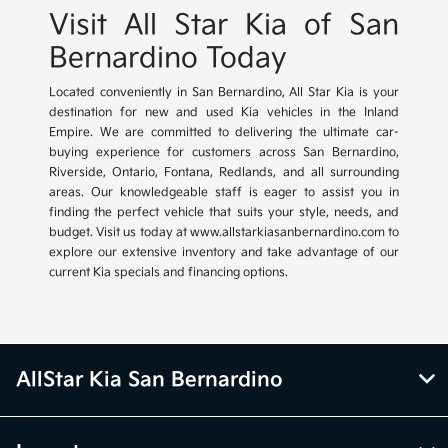
Visit All Star Kia of San
Bernardino Today
Located conveniently in San Bernardino, All Star Kia is your
destination for new and used Kia vehicles in the Inland
Empire. We are committed to delivering the ultimate car-
buying experience for customers across San Bernardino,
Riverside, Ontario, Fontana, Redlands, and all surrounding
areas. Our knowledgeable staff is eager to assist you in
finding the perfect vehicle that suits your style, needs, and
budget. Visit us today at www.allstarkiasanbernardino.com to
explore our extensive inventory and take advantage of our
current Kia specials and financing options.
AllStar Kia San Bernardino