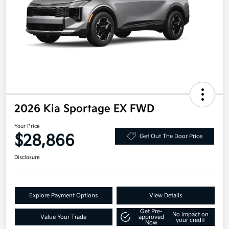
2026 Kia Sportage EX FWD
Your Price
$28,866
Get Out The Door Price
Disclosure
Explore Payment Options
View Details
Get Pre-
No impact on
Value Your Trade
approved
your credit
Now