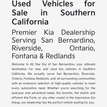
Used Vehicles for
Sale in Southern
California
Premier Kia Dealership
Serving San Bernardino,
Riverside, Ontario,
Fontana & Redlands
Welcome to All Star Kia of San Bernardino, your ultimate
destination for new and used Kia vehicles in Southern
California. We proudly serve San Bernardino, Riverside,
Ontario, Fontana, Redlands, and all surrounding communities
with an extensive selection of high-quality vehicles to meet
every automotive need. Whether you're searching for the
spacious and adventure-ready Kia Sorento, the stylish and
efficient Kia Forte, or any other model in the impressive Kia
lineup, our dealership has the perfect vehicle waiting for you.