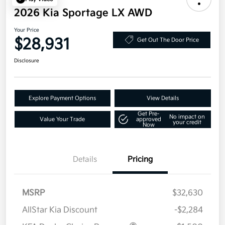
2026 Kia Sportage LX AWD
Your Price
$28,931
Get Out The Door Price
Disclosure
Explore Payment Options
View Details
Get Pre-
No impact on
Value Your Trade
approved
your credit
Now
Details
Pricing
MSRP
$32,630
AllStar Kia Discount
-$2,284