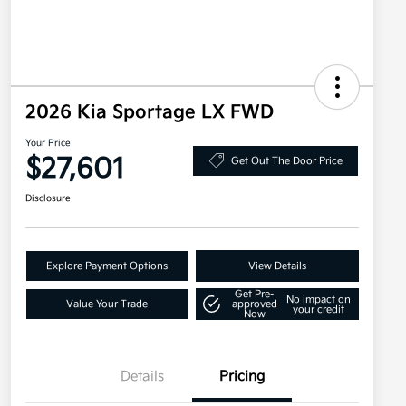
2026 Kia Sportage LX FWD
Your Price
$27,601
Get Out The Door Price
Disclosure
Explore Payment Options
View Details
Get Pre-
No impact on
Value Your Trade
approved
your credit
Now
Details
Pricing