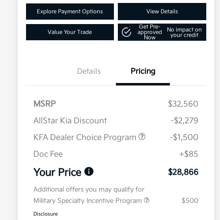
Explore Payment Options
View Details
Get Pre-
No impact on
Value Your Trade
approved
your credit
Now
Details
Pricing
MSRP
$32,560
AllStar Kia Discount
-$2,279
KFA Dealer Choice Program
-$1,500
Doc Fee
+$85
Your Price
$28,866
Additional offers you may qualify for
Military Specialty Incentive Program
$500
Disclosure