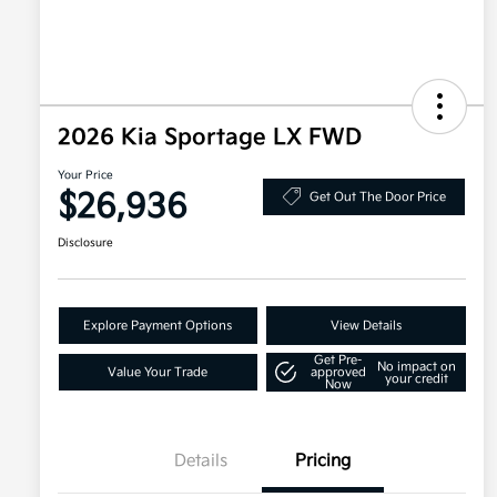
2026 Kia Sportage LX FWD
Your Price
$26,936
Get Out The Door Price
Disclosure
Explore Payment Options
View Details
Get Pre-
No impact on
Value Your Trade
approved
your credit
Now
Details
Pricing