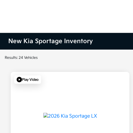
New Kia Sportage Inventory
Results: 24 Vehicles
Play Video