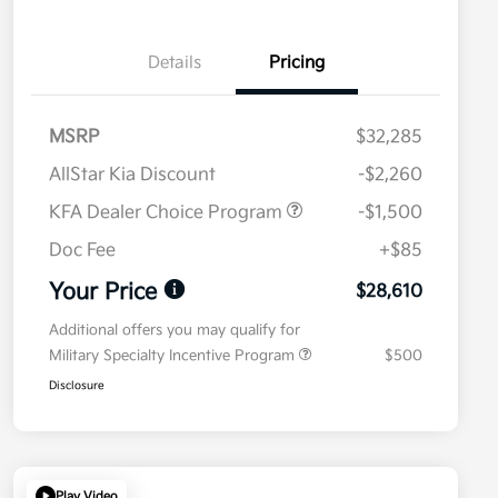
Details
Pricing
MSRP
$32,285
AllStar Kia Discount
-$2,260
KFA Dealer Choice Program
-$1,500
Doc Fee
+$85
Your Price
$28,610
Additional offers you may qualify for
Military Specialty Incentive Program
$500
Disclosure
Play Video