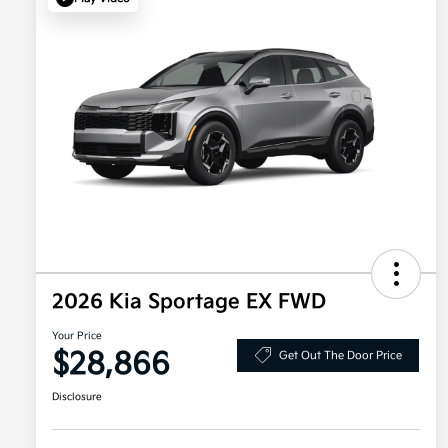
2026 Kia Sportage EX FWD
Your Price
$28,866
Get Out The Door Price
Disclosure