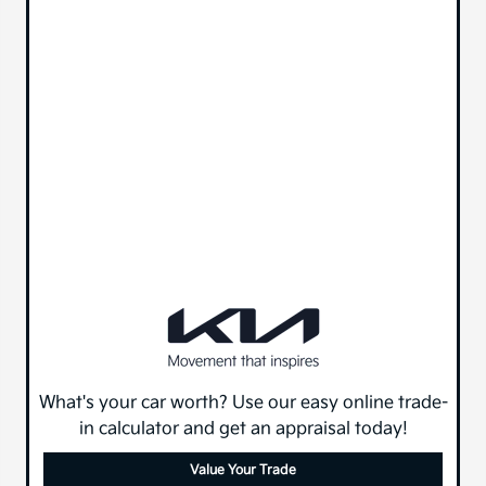
What's your car worth? Use our easy online trade-
in calculator and get an appraisal today!
Value Your Trade