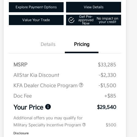
Explore Payment Options
View Details
Get Pre-
No impact on
Value Your Trade
approved
your credit
Now
Details
Pricing
MSRP
$33,285
AllStar Kia Discount
-$2,330
KFA Dealer Choice Program
-$1,500
Doc Fee
+$85
Your Price
$29,540
Additional offers you may qualify for
Military Specialty Incentive Program
$500
Disclosure