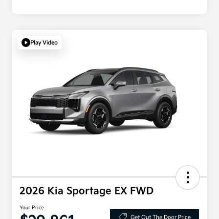
Play Video
2026 Kia Sportage EX FWD
Your Price
Get Out The Door Price