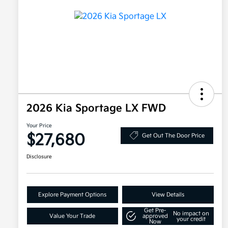
2026 Kia Sportage LX FWD
Your Price
$27,680
Get Out The Door Price
Disclosure
Explore Payment Options
View Details
Get Pre-
No impact on
Value Your Trade
approved
your credit
Now