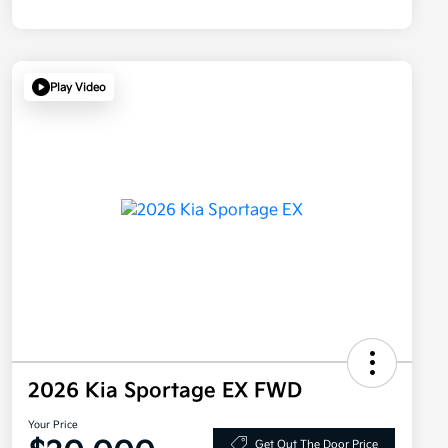
Play Video
2026 Kia Sportage EX FWD
Your Price
Get Out The Door Price