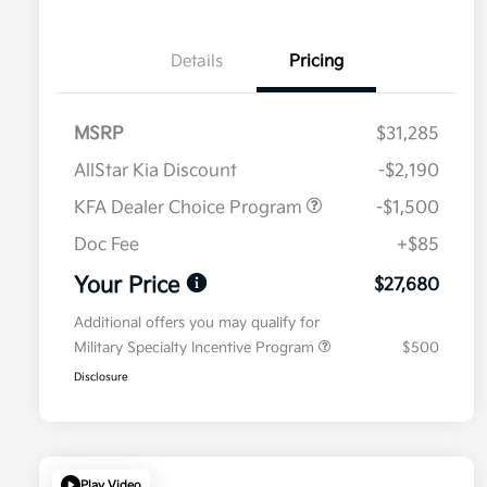
Details
Pricing
MSRP
$31,285
AllStar Kia Discount
-$2,190
KFA Dealer Choice Program
-$1,500
Doc Fee
+$85
Your Price
$27,680
Additional offers you may qualify for
Military Specialty Incentive Program
$500
Disclosure
Play Video