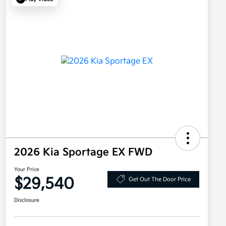
2026 Kia Sportage EX FWD
Your Price
$29,540
Get Out The Door Price
Disclosure