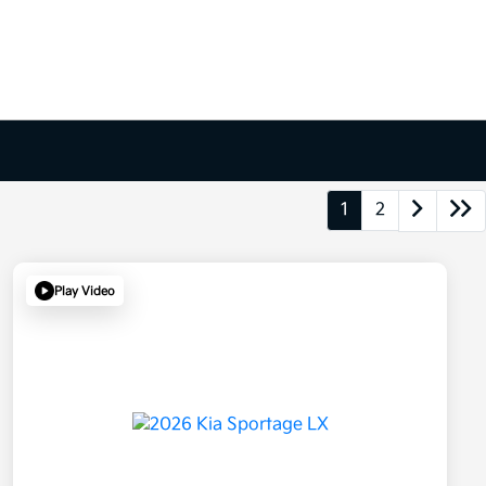
1
2
Play Video