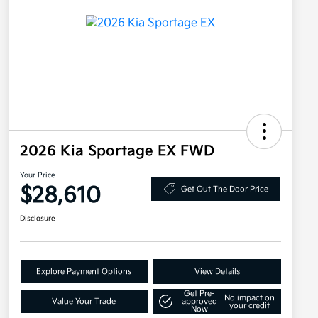
2026 Kia Sportage EX FWD
Your Price
$28,610
Get Out The Door Price
Disclosure
Explore Payment Options
View Details
Get Pre-
No impact on
Value Your Trade
approved
your credit
Now