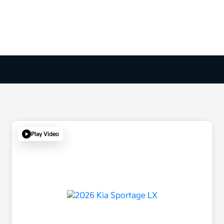
Play Video