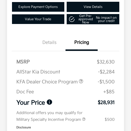
Explore Payment Options
View Details
Get Pre-
No impact on
Value Your Trade
approved
your credit
Now
Details
Pricing
MSRP
$32,630
AllStar Kia Discount
-$2,284
KFA Dealer Choice Program
-$1,500
Doc Fee
+$85
Your Price
$28,931
Additional offers you may qualify for
Military Specialty Incentive Program
$500
Disclosure