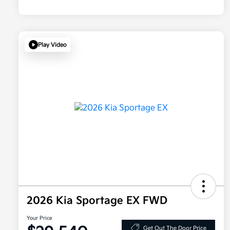
Play Video
2026 Kia Sportage EX FWD
Your Price
Get Out The Door Price