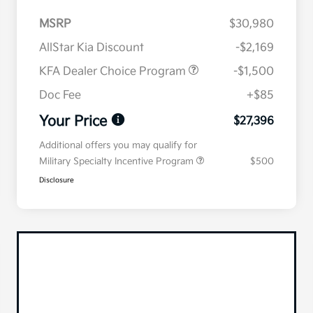
MSRP
$30,980
AllStar Kia Discount
-$2,169
KFA Dealer Choice Program
-$1,500
Doc Fee
+$85
Your Price
$27,396
Additional offers you may qualify for
Military Specialty Incentive Program
$500
Disclosure