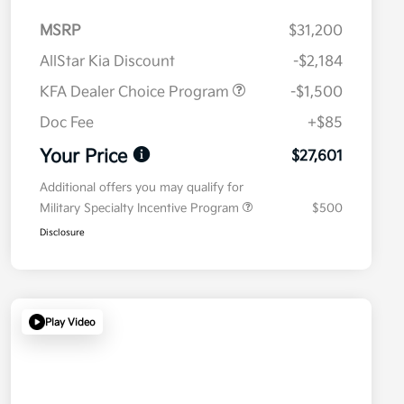
MSRP
$31,200
AllStar Kia Discount
-$2,184
KFA Dealer Choice Program
-$1,500
Doc Fee
+$85
Your Price
$27,601
Additional offers you may qualify for
Military Specialty Incentive Program
$500
Disclosure
Play Video