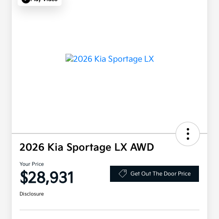
2026 Kia Sportage LX AWD
Your Price
$28,931
Get Out The Door Price
Disclosure