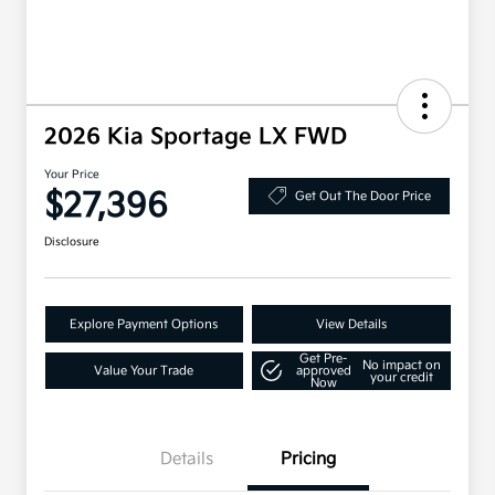
2026 Kia Sportage LX FWD
Your Price
$27,396
Get Out The Door Price
Disclosure
Explore Payment Options
View Details
Get Pre-
No impact on
Value Your Trade
approved
your credit
Now
Details
Pricing