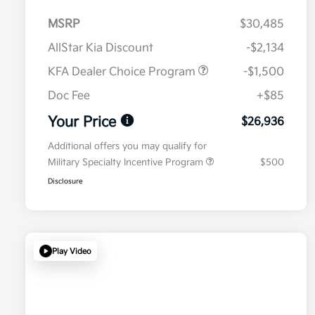
MSRP
$30,485
AllStar Kia Discount
-$2,134
KFA Dealer Choice Program
-$1,500
Doc Fee
+$85
Your Price
$26,936
Additional offers you may qualify for
Military Specialty Incentive Program
$500
Disclosure
Play Video