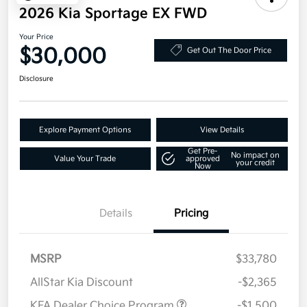
2026 Kia Sportage EX FWD
Your Price
$30,000
Get Out The Door Price
Disclosure
Explore Payment Options
View Details
Get Pre-
No impact on
Value Your Trade
approved
your credit
Now
Details
Pricing
MSRP
$33,780
AllStar Kia Discount
-$2,365
KFA Dealer Choice Program
-$1,500