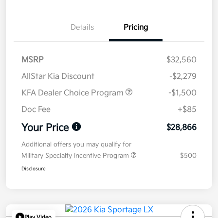
Details
Pricing
MSRP
$32,560
AllStar Kia Discount
-$2,279
KFA Dealer Choice Program
-$1,500
Doc Fee
+$85
Your Price
$28,866
Additional offers you may qualify for
Military Specialty Incentive Program
$500
Disclosure
Play Video