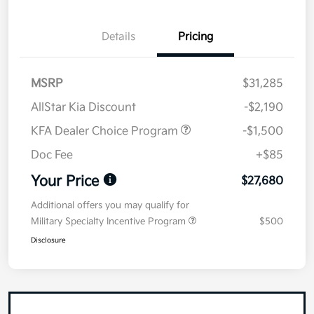
Details
Pricing
MSRP
$31,285
AllStar Kia Discount
-$2,190
KFA Dealer Choice Program
-$1,500
Doc Fee
+$85
Your Price
$27,680
Additional offers you may qualify for
Military Specialty Incentive Program
$500
Disclosure