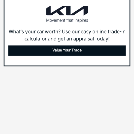
What's your car worth? Use our easy online trade-in
calculator and get an appraisal today!
Value Your Trade