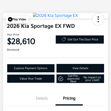
Play Video
2026 Kia Sportage EX FWD
Your Price
$28,610
Get Out The Door Price
Disclosure
Explore Payment Options
View Details
Get Pre-
No impact on
Value Your Trade
approved
your credit
Now
Details
Pricing