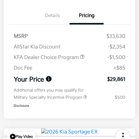
Details
Pricing
MSRP
$33,630
AllStar Kia Discount
-$2,354
KFA Dealer Choice Program
-$1,500
Doc Fee
+$85
Your Price
$29,861
Additional offers you may qualify for
Military Specialty Incentive Program
$500
Disclosure
Play Video