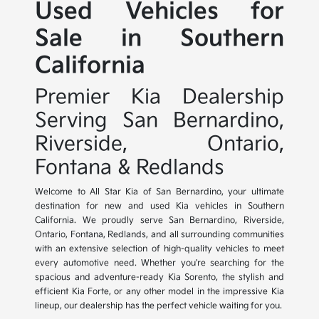
Used Vehicles for
Sale in Southern
California
Premier Kia Dealership
Serving San Bernardino,
Riverside, Ontario,
Fontana & Redlands
Welcome to All Star Kia of San Bernardino, your ultimate
destination for new and used Kia vehicles in Southern
California. We proudly serve San Bernardino, Riverside,
Ontario, Fontana, Redlands, and all surrounding communities
with an extensive selection of high-quality vehicles to meet
every automotive need. Whether you're searching for the
spacious and adventure-ready Kia Sorento, the stylish and
efficient Kia Forte, or any other model in the impressive Kia
lineup, our dealership has the perfect vehicle waiting for you.