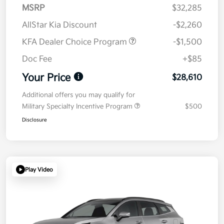
MSRP
$32,285
AllStar Kia Discount
-$2,260
KFA Dealer Choice Program
-$1,500
Doc Fee
+$85
Your Price
$28,610
Additional offers you may qualify for
Military Specialty Incentive Program
$500
Disclosure
Play Video