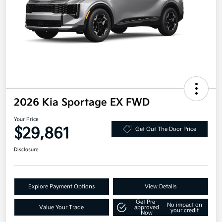
2026 Kia Sportage EX FWD
Your Price
$29,861
Get Out The Door Price
Disclosure
Explore Payment Options
View Details
Get Pre-
No impact on
Value Your Trade
approved
your credit
Now