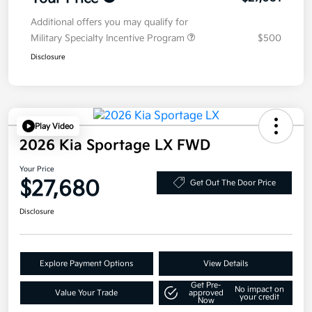
Additional offers you may qualify for
Military Specialty Incentive Program
$500
Disclosure
Play Video
2026 Kia Sportage LX FWD
Your Price
$27,680
Get Out The Door Price
Disclosure
Explore Payment Options
View Details
Get Pre-
No impact on
Value Your Trade
approved
your credit
Now