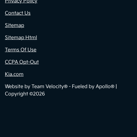
Privacy Policy
Contact Us
Sitemap
Sitemap Html
Terms Of Use
CCPA Opt-Out
Kia.com
Website by
Team Velocity®
- Fueled by Apollo® |
Copyright ©2026