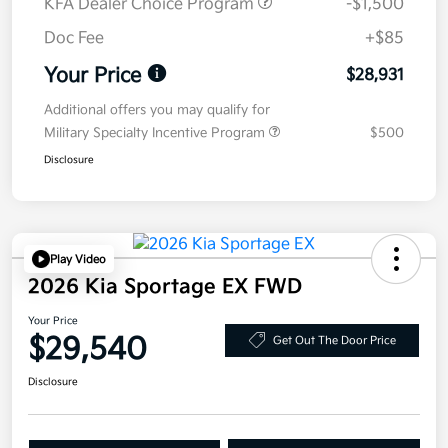
KFA Dealer Choice Program
-$1,500
Doc Fee
+$85
Your Price
$28,931
Additional offers you may qualify for
Military Specialty Incentive Program
$500
Disclosure
Play Video
2026 Kia Sportage EX FWD
Your Price
$29,540
Get Out The Door Price
Disclosure