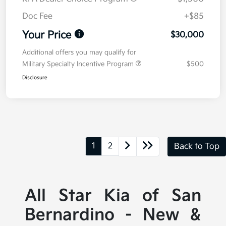
Doc Fee
+$85
Your Price
$30,000
Additional offers you may qualify for
Military Specialty Incentive Program
$500
Disclosure
1
2
Back to Top
All Star Kia of San
Bernardino - New &