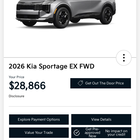
2026 Kia Sportage EX FWD
Your Price
$28,866
Get Out The Door Price
Disclosure
Explore Payment Options
View Details
Get Pre-
No impact on
Value Your Trade
approved
your credit
Now