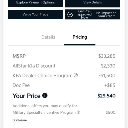
Explore Payment Options
View Details
Get Pre-
No impact on
Value Your Trade
approved
your credit
Now
Details
Pricing
MSRP
$33,285
AllStar Kia Discount
-$2,330
KFA Dealer Choice Program
-$1,500
Doc Fee
+$85
Your Price
$29,540
Additional offers you may qualify for
Military Specialty Incentive Program
$500
Disclosure