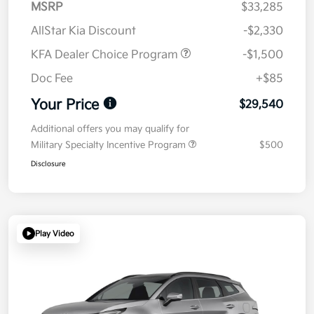
MSRP
$33,285
AllStar Kia Discount
-$2,330
KFA Dealer Choice Program
-$1,500
Doc Fee
+$85
Your Price
$29,540
Additional offers you may qualify for
Military Specialty Incentive Program
$500
Disclosure
Play Video