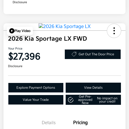
Disclosure
Play Video
2026 Kia Sportage LX FWD
Your Price
$27,396
Get Out The Door Price
Disclosure
Explore Payment Options
View Details
Get Pre-
No impact on
Value Your Trade
approved
your credit
Now
Details
Pricing