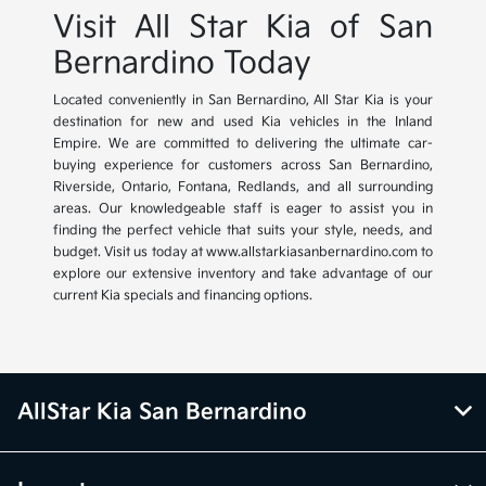
Visit All Star Kia of San
Bernardino Today
Located conveniently in San Bernardino, All Star Kia is your
destination for new and used Kia vehicles in the Inland
Empire. We are committed to delivering the ultimate car-
buying experience for customers across San Bernardino,
Riverside, Ontario, Fontana, Redlands, and all surrounding
areas. Our knowledgeable staff is eager to assist you in
finding the perfect vehicle that suits your style, needs, and
budget. Visit us today at www.allstarkiasanbernardino.com to
explore our extensive inventory and take advantage of our
current Kia specials and financing options.
AllStar Kia San Bernardino