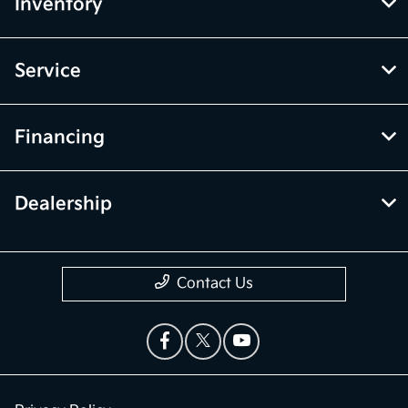
Inventory
Service
Financing
Dealership
Contact Us