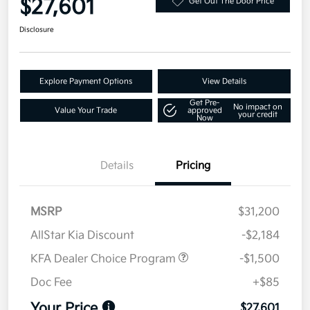
$27,601
Get Out The Door Price
Disclosure
Explore Payment Options
View Details
Get Pre-
No impact on
Value Your Trade
approved
your credit
Now
Details
Pricing
MSRP
$31,200
AllStar Kia Discount
-$2,184
KFA Dealer Choice Program
-$1,500
Doc Fee
+$85
Your Price
$27,601