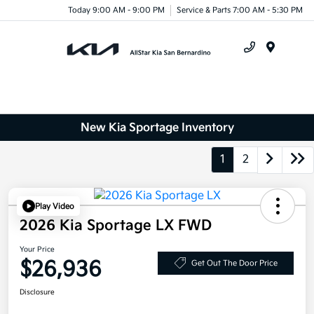
Today 9:00 AM - 9:00 PM
Service & Parts 7:00 AM - 5:30 PM
Menu
New Kia Sportage Inventory
1
2
Play Video
2026 Kia Sportage LX FWD
Your Price
$26,936
Get Out The Door Price
Disclosure