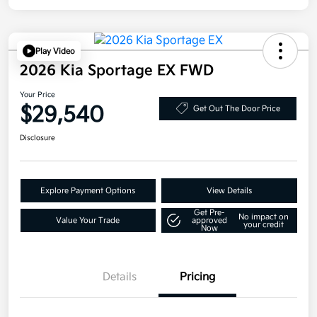
Play Video
2026 Kia Sportage EX FWD
Your Price
$29,540
Get Out The Door Price
Disclosure
Explore Payment Options
View Details
Get Pre-
No impact on
Value Your Trade
approved
your credit
Now
Details
Pricing