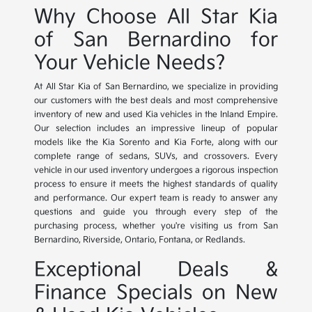
Why Choose All Star Kia
of San Bernardino for
Your Vehicle Needs?
At All Star Kia of San Bernardino, we specialize in providing
our customers with the best deals and most comprehensive
inventory of new and used Kia vehicles in the Inland Empire.
Our selection includes an impressive lineup of popular
models like the Kia Sorento and Kia Forte, along with our
complete range of sedans, SUVs, and crossovers. Every
vehicle in our used inventory undergoes a rigorous inspection
process to ensure it meets the highest standards of quality
and performance. Our expert team is ready to answer any
questions and guide you through every step of the
purchasing process, whether you're visiting us from San
Bernardino, Riverside, Ontario, Fontana, or Redlands.
Exceptional Deals &
Finance Specials on New