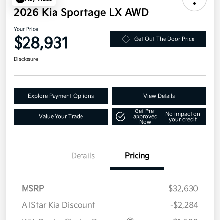
2026 Kia Sportage LX AWD
Your Price
$28,931
Get Out The Door Price
Disclosure
Explore Payment Options
View Details
Get Pre-
No impact on
Value Your Trade
approved
your credit
Now
Details
Pricing
MSRP
$32,630
AllStar Kia Discount
-$2,284