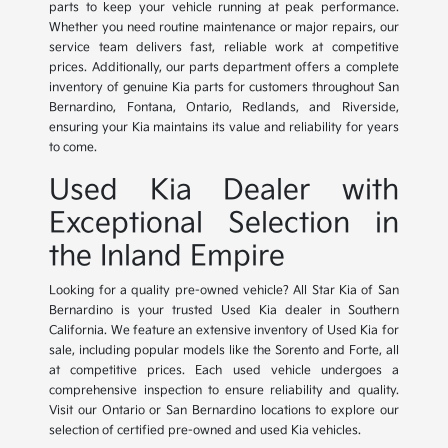
parts to keep your vehicle running at peak performance.
Whether you need routine maintenance or major repairs, our
service team delivers fast, reliable work at competitive
prices. Additionally, our parts department offers a complete
inventory of genuine Kia parts for customers throughout San
Bernardino, Fontana, Ontario, Redlands, and Riverside,
ensuring your Kia maintains its value and reliability for years
to come.
Used Kia Dealer with
Exceptional Selection in
the Inland Empire
Looking for a quality pre-owned vehicle? All Star Kia of San
Bernardino is your trusted Used Kia dealer in Southern
California. We feature an extensive inventory of Used Kia for
sale, including popular models like the Sorento and Forte, all
at competitive prices. Each used vehicle undergoes a
comprehensive inspection to ensure reliability and quality.
Visit our Ontario or San Bernardino locations to explore our
selection of certified pre-owned and used Kia vehicles.