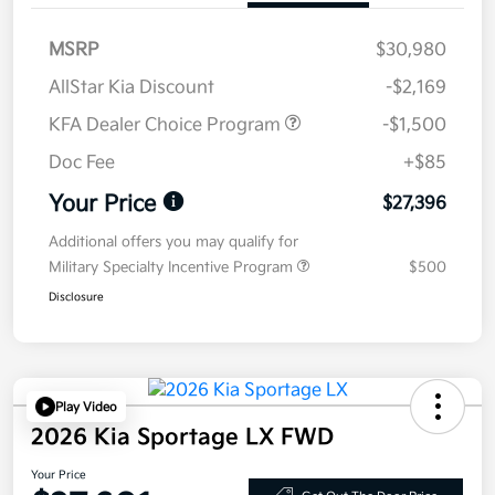
MSRP
$30,980
AllStar Kia Discount
-$2,169
KFA Dealer Choice Program
-$1,500
Doc Fee
+$85
Your Price
$27,396
Additional offers you may qualify for
Military Specialty Incentive Program
$500
Disclosure
Play Video
2026 Kia Sportage LX FWD
Your Price