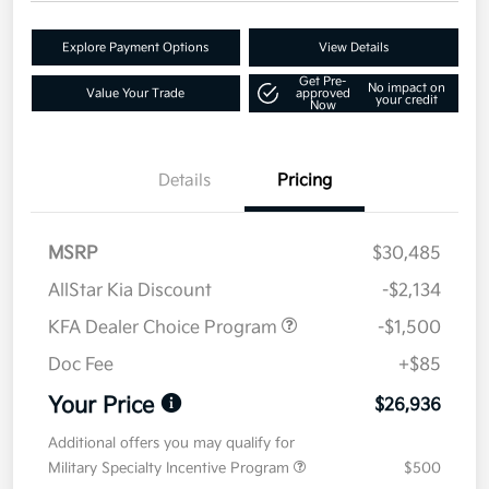
Explore Payment Options
View Details
Get Pre-
No impact on
Value Your Trade
approved
your credit
Now
Details
Pricing
MSRP
$30,485
AllStar Kia Discount
-$2,134
KFA Dealer Choice Program
-$1,500
Doc Fee
+$85
Your Price
$26,936
Additional offers you may qualify for
Military Specialty Incentive Program
$500