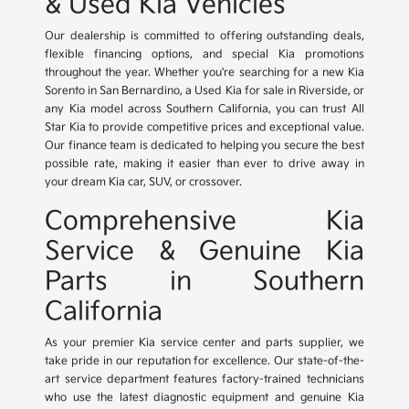
& Used Kia Vehicles
Our dealership is committed to offering outstanding deals,
flexible financing options, and special Kia promotions
throughout the year. Whether you're searching for a new Kia
Sorento in San Bernardino, a Used Kia for sale in Riverside, or
any Kia model across Southern California, you can trust All
Star Kia to provide competitive prices and exceptional value.
Our finance team is dedicated to helping you secure the best
possible rate, making it easier than ever to drive away in
your dream Kia car, SUV, or crossover.
Comprehensive Kia
Service & Genuine Kia
Parts in Southern
California
As your premier Kia service center and parts supplier, we
take pride in our reputation for excellence. Our state-of-the-
art service department features factory-trained technicians
who use the latest diagnostic equipment and genuine Kia