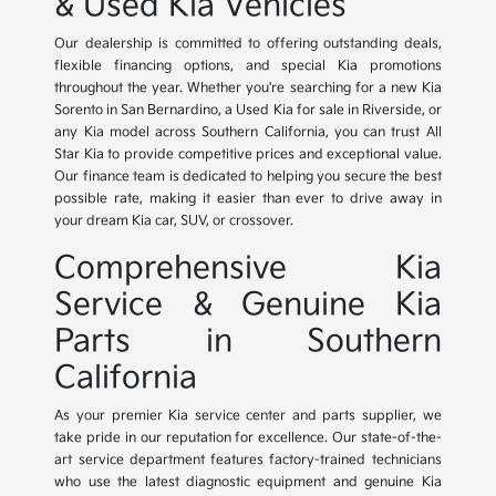
& Used Kia Vehicles
Our dealership is committed to offering outstanding deals,
flexible financing options, and special Kia promotions
throughout the year. Whether you're searching for a new Kia
Sorento in San Bernardino, a Used Kia for sale in Riverside, or
any Kia model across Southern California, you can trust All
Star Kia to provide competitive prices and exceptional value.
Our finance team is dedicated to helping you secure the best
possible rate, making it easier than ever to drive away in
your dream Kia car, SUV, or crossover.
Comprehensive Kia
Service & Genuine Kia
Parts in Southern
California
As your premier Kia service center and parts supplier, we
take pride in our reputation for excellence. Our state-of-the-
art service department features factory-trained technicians
who use the latest diagnostic equipment and genuine Kia