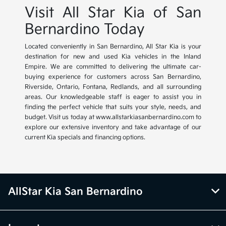
Visit All Star Kia of San
Bernardino Today
Located conveniently in San Bernardino, All Star Kia is your
destination for new and used Kia vehicles in the Inland
Empire. We are committed to delivering the ultimate car-
buying experience for customers across San Bernardino,
Riverside, Ontario, Fontana, Redlands, and all surrounding
areas. Our knowledgeable staff is eager to assist you in
finding the perfect vehicle that suits your style, needs, and
budget. Visit us today at www.allstarkiasanbernardino.com to
explore our extensive inventory and take advantage of our
current Kia specials and financing options.
AllStar Kia San Bernardino