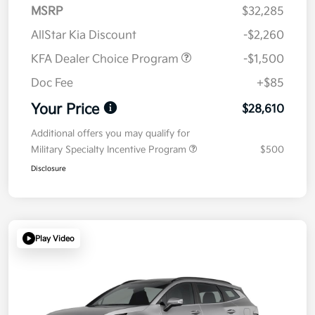
MSRP
$32,285
AllStar Kia Discount
-$2,260
KFA Dealer Choice Program
-$1,500
Doc Fee
+$85
Your Price
$28,610
Additional offers you may qualify for
Military Specialty Incentive Program
$500
Disclosure
Play Video