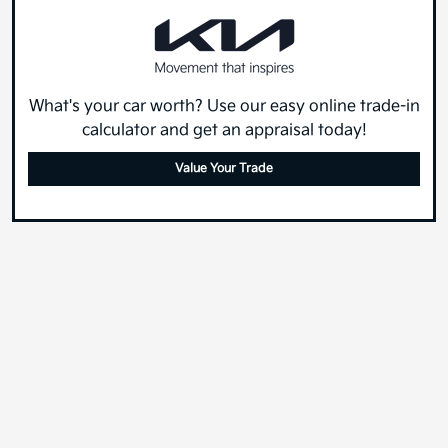
What's your car worth? Use our easy online trade-in
calculator and get an appraisal today!
Value Your Trade