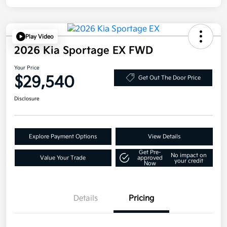
Play Video
2026 Kia Sportage EX FWD
Your Price
$29,540
Get Out The Door Price
Disclosure
Explore Payment Options
View Details
Get Pre-
No impact on
Value Your Trade
approved
your credit
Now
Details
Pricing