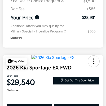
KFA Dealer Choice Program
-$1,500
Doc Fee
+$85
Your Price
$28,931
Additional offers you may qualify for
Military Specialty Incentive Program
$500
Disclosure
Play Video
2026 Kia Sportage EX FWD
Your Price
$29,540
Get Out The Door Price
Disclosure