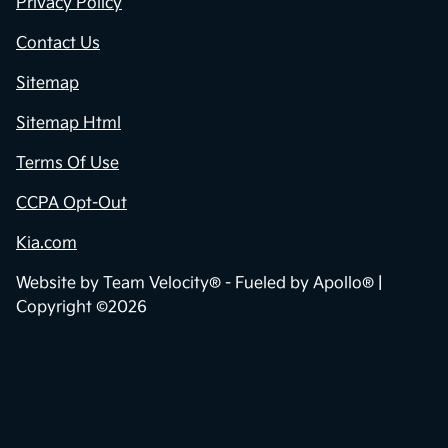
Privacy Policy
Contact Us
Sitemap
Sitemap Html
Terms Of Use
CCPA Opt-Out
Kia.com
Website by
Team Velocity®
- Fueled by Apollo® |
Copyright ©2026