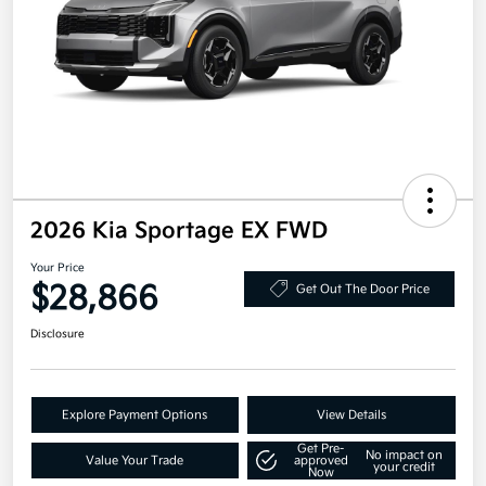
2026 Kia Sportage EX FWD
Your Price
$28,866
Get Out The Door Price
Disclosure
Explore Payment Options
View Details
Get Pre-
No impact on
Value Your Trade
approved
your credit
Now