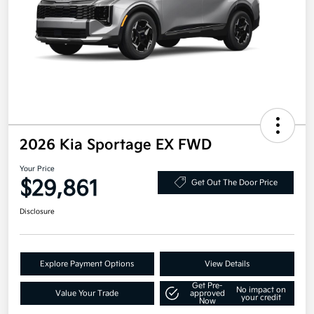
2026 Kia Sportage EX FWD
Your Price
$29,861
Get Out The Door Price
Disclosure
Explore Payment Options
View Details
Get Pre-
No impact on
Value Your Trade
approved
your credit
Now