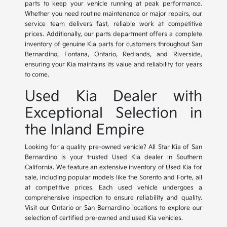
parts to keep your vehicle running at peak performance.
Whether you need routine maintenance or major repairs, our
service team delivers fast, reliable work at competitive
prices. Additionally, our parts department offers a complete
inventory of genuine Kia parts for customers throughout San
Bernardino, Fontana, Ontario, Redlands, and Riverside,
ensuring your Kia maintains its value and reliability for years
to come.
Used Kia Dealer with
Exceptional Selection in
the Inland Empire
Looking for a quality pre-owned vehicle? All Star Kia of San
Bernardino is your trusted Used Kia dealer in Southern
California. We feature an extensive inventory of Used Kia for
sale, including popular models like the Sorento and Forte, all
at competitive prices. Each used vehicle undergoes a
comprehensive inspection to ensure reliability and quality.
Visit our Ontario or San Bernardino locations to explore our
selection of certified pre-owned and used Kia vehicles.