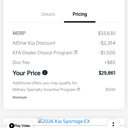
Details
Pricing
MSRP
$33,630
AllStar Kia Discount
-$2,354
KFA Dealer Choice Program
-$1,500
Doc Fee
+$85
Your Price
$29,861
Additional offers you may qualify for
Military Specialty Incentive Program
$500
Disclosure
Play Video