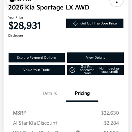
2026 Kia Sportage LX AWD
Your Price
$28,931
Get Out The Door Price
Disclosure
Explore Payment Options
View Details
Get Pre-
No impact on
Value Your Trade
approved
your credit
Now
Details
Pricing
MSRP
$32,630
AllStar Kia Discount
-$2,284