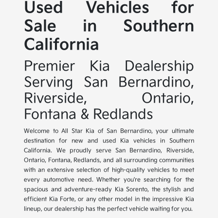
Used Vehicles for
Sale in Southern
California
Premier Kia Dealership
Serving San Bernardino,
Riverside, Ontario,
Fontana & Redlands
Welcome to All Star Kia of San Bernardino, your ultimate
destination for new and used Kia vehicles in Southern
California. We proudly serve San Bernardino, Riverside,
Ontario, Fontana, Redlands, and all surrounding communities
with an extensive selection of high-quality vehicles to meet
every automotive need. Whether you're searching for the
spacious and adventure-ready Kia Sorento, the stylish and
efficient Kia Forte, or any other model in the impressive Kia
lineup, our dealership has the perfect vehicle waiting for you.