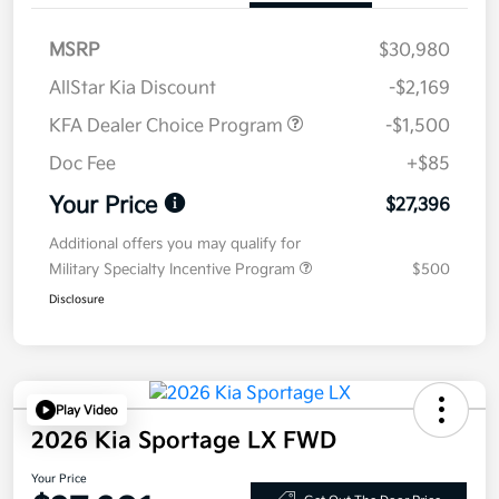
MSRP
$30,980
AllStar Kia Discount
-$2,169
KFA Dealer Choice Program
-$1,500
Doc Fee
+$85
Your Price
$27,396
Additional offers you may qualify for
Military Specialty Incentive Program
$500
Disclosure
Play Video
2026 Kia Sportage LX FWD
Your Price