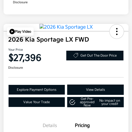
Disclosure
Play Video
2026 Kia Sportage LX FWD
Your Price
$27,396
Get Out The Door Price
Disclosure
Explore Payment Options
View Details
Get Pre-
No impact on
Value Your Trade
approved
your credit
Now
Details
Pricing