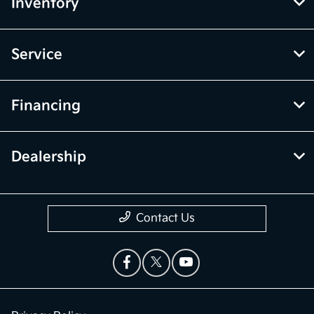
Inventory
Service
Financing
Dealership
Contact Us