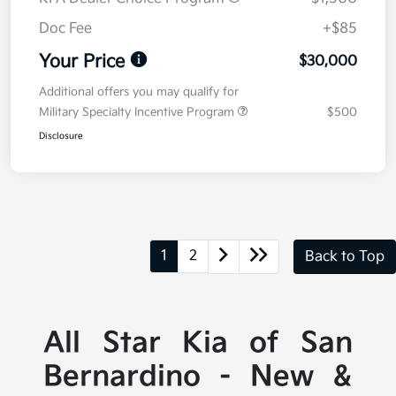
Doc Fee
+$85
Your Price
$30,000
Additional offers you may qualify for
Military Specialty Incentive Program
$500
Disclosure
1
2
Back to Top
All Star Kia of San
Bernardino - New &