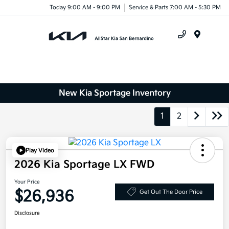
Today 9:00 AM - 9:00 PM
Service & Parts 7:00 AM - 5:30 PM
Menu
New Kia Sportage Inventory
1
2
Play Video
2026 Kia Sportage LX FWD
Your Price
$26,936
Get Out The Door Price
Disclosure