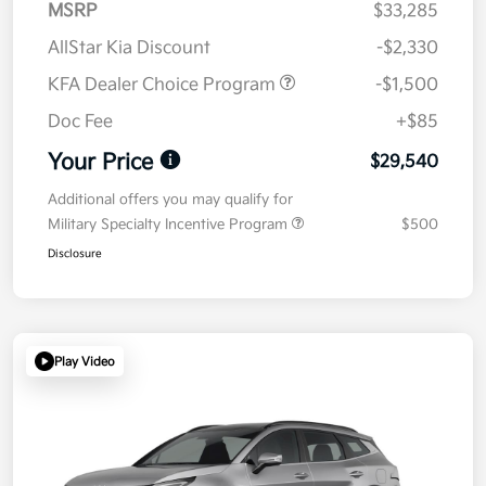
MSRP
$33,285
AllStar Kia Discount
-$2,330
KFA Dealer Choice Program
-$1,500
Doc Fee
+$85
Your Price
$29,540
Additional offers you may qualify for
Military Specialty Incentive Program
$500
Disclosure
Play Video