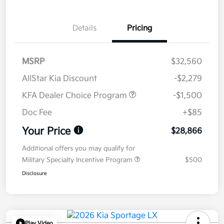
Details
Pricing
MSRP
$32,560
AllStar Kia Discount
-$2,279
KFA Dealer Choice Program
-$1,500
Doc Fee
+$85
Your Price
$28,866
Additional offers you may qualify for
Military Specialty Incentive Program
$500
Disclosure
Play Video