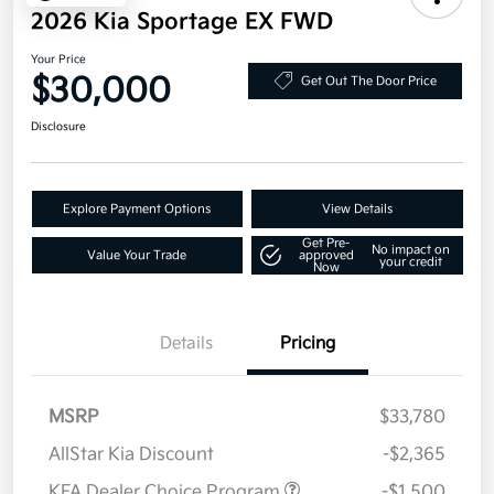
2026 Kia Sportage EX FWD
Your Price
$30,000
Get Out The Door Price
Disclosure
Explore Payment Options
View Details
Get Pre-
No impact on
Value Your Trade
approved
your credit
Now
Details
Pricing
MSRP
$33,780
AllStar Kia Discount
-$2,365
KFA Dealer Choice Program
-$1,500