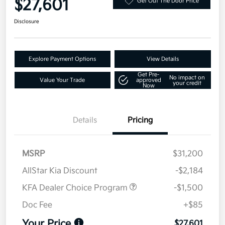
$27,601
Get Out The Door Price
Disclosure
Explore Payment Options
View Details
Get Pre-
No impact on
Value Your Trade
approved
your credit
Now
Details
Pricing
MSRP
$31,200
AllStar Kia Discount
-$2,184
KFA Dealer Choice Program
-$1,500
Doc Fee
+$85
Your Price
$27,601