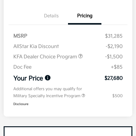
Details
Pricing
MSRP
$31,285
AllStar Kia Discount
-$2,190
KFA Dealer Choice Program
-$1,500
Doc Fee
+$85
Your Price
$27,680
Additional offers you may qualify for
Military Specialty Incentive Program
$500
Disclosure