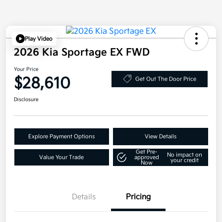
Play Video
2026 Kia Sportage EX FWD
Your Price
$28,610
Get Out The Door Price
Disclosure
Explore Payment Options
View Details
Get Pre-
No impact on
Value Your Trade
approved
your credit
Now
Details
Pricing