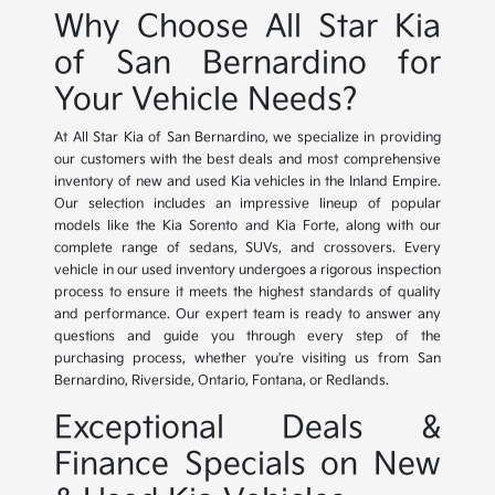
Why Choose All Star Kia
of San Bernardino for
Your Vehicle Needs?
At All Star Kia of San Bernardino, we specialize in providing
our customers with the best deals and most comprehensive
inventory of new and used Kia vehicles in the Inland Empire.
Our selection includes an impressive lineup of popular
models like the Kia Sorento and Kia Forte, along with our
complete range of sedans, SUVs, and crossovers. Every
vehicle in our used inventory undergoes a rigorous inspection
process to ensure it meets the highest standards of quality
and performance. Our expert team is ready to answer any
questions and guide you through every step of the
purchasing process, whether you're visiting us from San
Bernardino, Riverside, Ontario, Fontana, or Redlands.
Exceptional Deals &
Finance Specials on New