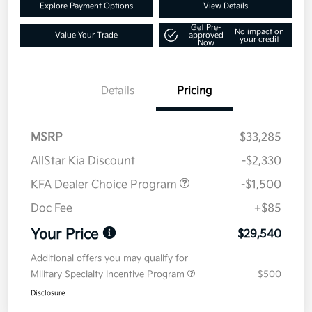
Explore Payment Options
View Details
Get Pre-
No impact on
Value Your Trade
approved
your credit
Now
Details
Pricing
MSRP
$33,285
AllStar Kia Discount
-$2,330
KFA Dealer Choice Program
-$1,500
Doc Fee
+$85
Your Price
$29,540
Additional offers you may qualify for
Military Specialty Incentive Program
$500
Disclosure