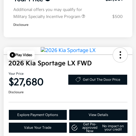
Additional offers you may qualify for
Military Specialty Incentive Program
$500
Disclosure
Play Video
2026 Kia Sportage LX FWD
Your Price
$27,680
Get Out The Door Price
Disclosure
Explore Payment Options
View Details
Get Pre-
No impact on
Value Your Trade
approved
your credit
Now