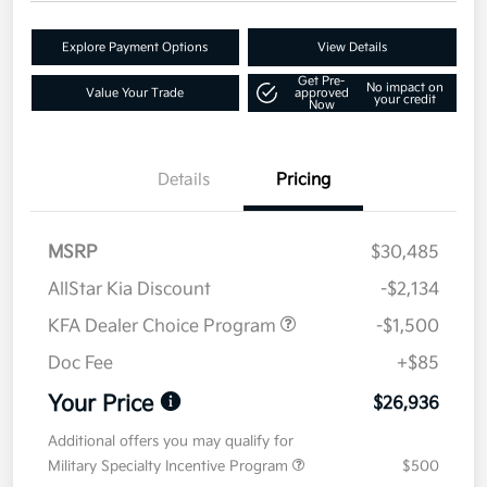
Explore Payment Options
View Details
Get Pre-
No impact on
Value Your Trade
approved
your credit
Now
Details
Pricing
MSRP
$30,485
AllStar Kia Discount
-$2,134
KFA Dealer Choice Program
-$1,500
Doc Fee
+$85
Your Price
$26,936
Additional offers you may qualify for
Military Specialty Incentive Program
$500