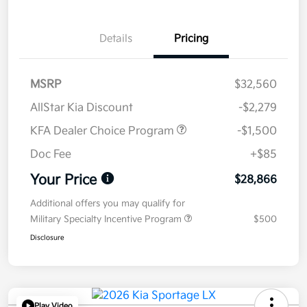
Details
Pricing
MSRP
$32,560
AllStar Kia Discount
-$2,279
KFA Dealer Choice Program
-$1,500
Doc Fee
+$85
Your Price
$28,866
Additional offers you may qualify for
Military Specialty Incentive Program
$500
Disclosure
Play Video