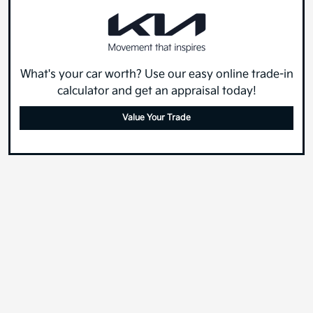
What's your car worth? Use our easy online trade-in
calculator and get an appraisal today!
Value Your Trade