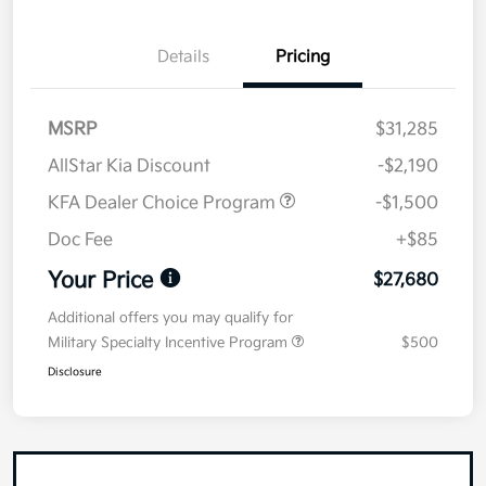
Details
Pricing
MSRP
$31,285
AllStar Kia Discount
-$2,190
KFA Dealer Choice Program
-$1,500
Doc Fee
+$85
Your Price
$27,680
Additional offers you may qualify for
Military Specialty Incentive Program
$500
Disclosure