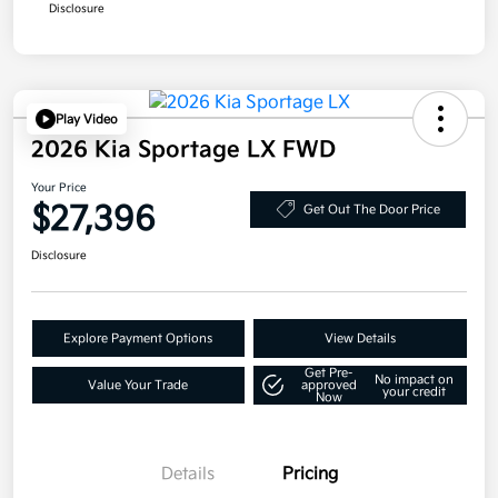
Disclosure
Play Video
2026 Kia Sportage LX FWD
Your Price
$27,396
Get Out The Door Price
Disclosure
Explore Payment Options
View Details
Get Pre-
No impact on
Value Your Trade
approved
your credit
Now
Details
Pricing