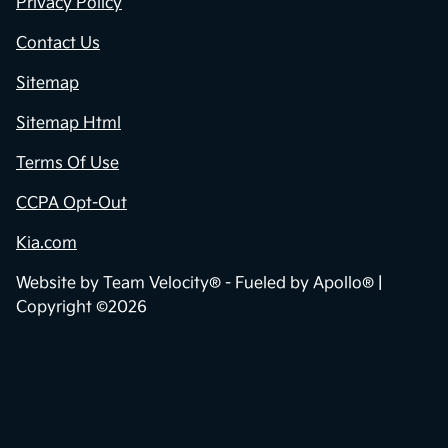
Privacy Policy
Contact Us
Sitemap
Sitemap Html
Terms Of Use
CCPA Opt-Out
Kia.com
Website by
Team Velocity®
- Fueled by Apollo® |
Copyright ©2026