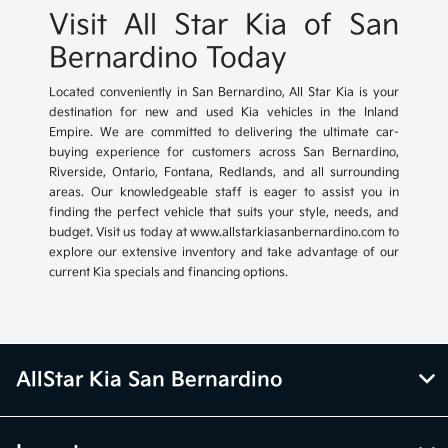
Visit All Star Kia of San
Bernardino Today
Located conveniently in San Bernardino, All Star Kia is your
destination for new and used Kia vehicles in the Inland
Empire. We are committed to delivering the ultimate car-
buying experience for customers across San Bernardino,
Riverside, Ontario, Fontana, Redlands, and all surrounding
areas. Our knowledgeable staff is eager to assist you in
finding the perfect vehicle that suits your style, needs, and
budget. Visit us today at www.allstarkiasanbernardino.com to
explore our extensive inventory and take advantage of our
current Kia specials and financing options.
AllStar Kia San Bernardino