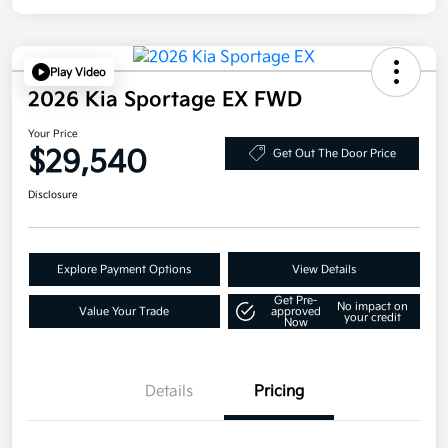
Play Video
2026 Kia Sportage EX FWD
Your Price
$29,540
Get Out The Door Price
Disclosure
Explore Payment Options
View Details
Get Pre-
No impact on
Value Your Trade
approved
your credit
Now
Details
Pricing