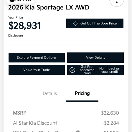
2026 Kia Sportage LX AWD
Your Price
$28,931
Get Out The Door Price
Disclosure
Explore Payment Options
View Details
Get Pre-
No impact on
Value Your Trade
approved
your credit
Now
Details
Pricing
MSRP
$32,630
AllStar Kia Discount
-$2,284