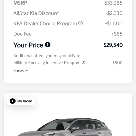
MSRP
$33,285
AllStar Kia Discount
-$2,330
KFA Dealer Choice Program
-$1,500
Doc Fee
+$85
Your Price
$29,540
Additional offers you may qualify for
Military Specialty Incentive Program
$500
Disclosure
Play Video