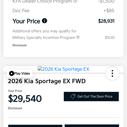
KFA Dealer Choice Program
-$1,500
Doc Fee
+$85
Your Price
$28,931
Additional offers you may qualify for
Military Specialty Incentive Program
$500
Disclosure
Play Video
2026 Kia Sportage EX FWD
Your Price
$29,540
Get Out The Door Price
Disclosure