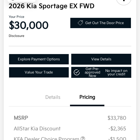
2026 Kia Sportage EX FWD
Your Price
$30,000
Get Out The Door Price
Disclosure
Explore Payment Options
View Details
Get Pre-
No impact on
Value Your Trade
approved
your credit
Now
Details
Pricing
MSRP
$33,780
AllStar Kia Discount
-$2,365
KFA Dealer Choice Program
-$1,500