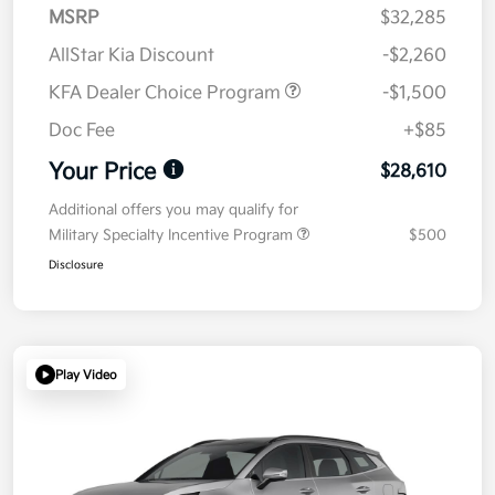
MSRP
$32,285
AllStar Kia Discount
-$2,260
KFA Dealer Choice Program
-$1,500
Doc Fee
+$85
Your Price
$28,610
Additional offers you may qualify for
Military Specialty Incentive Program
$500
Disclosure
Play Video