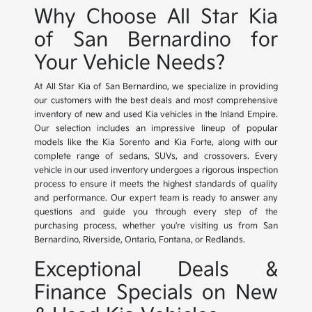
Why Choose All Star Kia
of San Bernardino for
Your Vehicle Needs?
At All Star Kia of San Bernardino, we specialize in providing
our customers with the best deals and most comprehensive
inventory of new and used Kia vehicles in the Inland Empire.
Our selection includes an impressive lineup of popular
models like the Kia Sorento and Kia Forte, along with our
complete range of sedans, SUVs, and crossovers. Every
vehicle in our used inventory undergoes a rigorous inspection
process to ensure it meets the highest standards of quality
and performance. Our expert team is ready to answer any
questions and guide you through every step of the
purchasing process, whether you're visiting us from San
Bernardino, Riverside, Ontario, Fontana, or Redlands.
Exceptional Deals &
Finance Specials on New