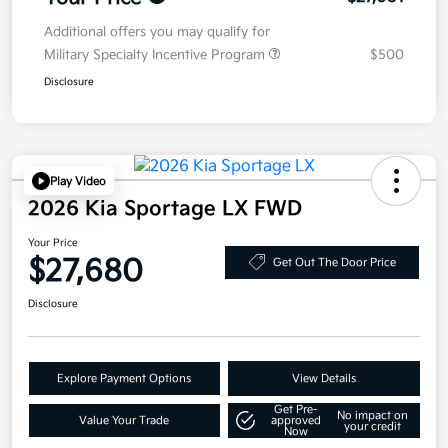
Additional offers you may qualify for
Military Specialty Incentive Program
$500
Disclosure
Play Video
2026 Kia Sportage LX FWD
Your Price
$27,680
Get Out The Door Price
Disclosure
Explore Payment Options
View Details
Get Pre-
No impact on
Value Your Trade
approved
your credit
Now