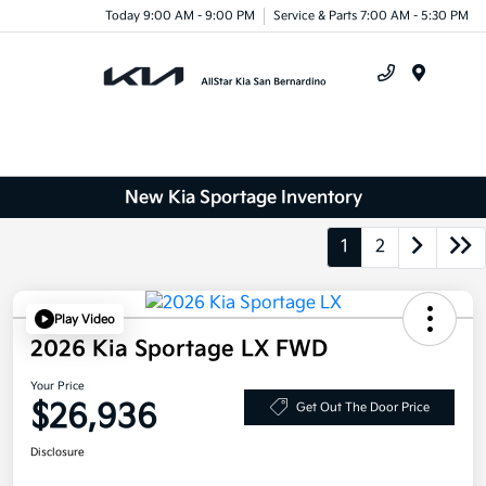
Today 9:00 AM - 9:00 PM
Service & Parts 7:00 AM - 5:30 PM
Menu
New Kia Sportage Inventory
1
2
Play Video
2026 Kia Sportage LX FWD
Your Price
$26,936
Get Out The Door Price
Disclosure