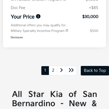
Doc Fee
+$85
Your Price
$30,000
Additional offers you may qualify for
Military Specialty Incentive Program
$500
Disclosure
1
2
Back to Top
All Star Kia of San
Bernardino - New &