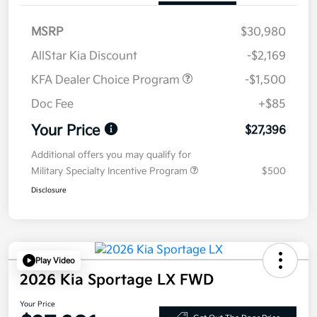
MSRP
$30,980
AllStar Kia Discount
-$2,169
KFA Dealer Choice Program
-$1,500
Doc Fee
+$85
Your Price
$27,396
Additional offers you may qualify for
Military Specialty Incentive Program
$500
Disclosure
Play Video
2026 Kia Sportage LX FWD
Your Price