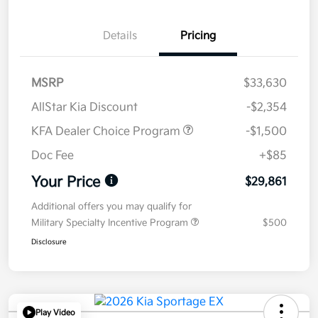
Details
Pricing
MSRP
$33,630
AllStar Kia Discount
-$2,354
KFA Dealer Choice Program
-$1,500
Doc Fee
+$85
Your Price
$29,861
Additional offers you may qualify for
Military Specialty Incentive Program
$500
Disclosure
Play Video