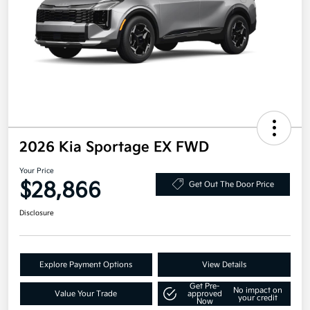
2026 Kia Sportage EX FWD
Your Price
$28,866
Get Out The Door Price
Disclosure
Explore Payment Options
View Details
Get Pre-
No impact on
Value Your Trade
approved
your credit
Now