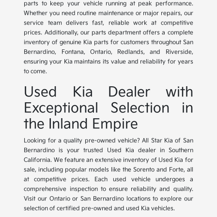
parts to keep your vehicle running at peak performance.
Whether you need routine maintenance or major repairs, our
service team delivers fast, reliable work at competitive
prices. Additionally, our parts department offers a complete
inventory of genuine Kia parts for customers throughout San
Bernardino, Fontana, Ontario, Redlands, and Riverside,
ensuring your Kia maintains its value and reliability for years
to come.
Used Kia Dealer with
Exceptional Selection in
the Inland Empire
Looking for a quality pre-owned vehicle? All Star Kia of San
Bernardino is your trusted Used Kia dealer in Southern
California. We feature an extensive inventory of Used Kia for
sale, including popular models like the Sorento and Forte, all
at competitive prices. Each used vehicle undergoes a
comprehensive inspection to ensure reliability and quality.
Visit our Ontario or San Bernardino locations to explore our
selection of certified pre-owned and used Kia vehicles.