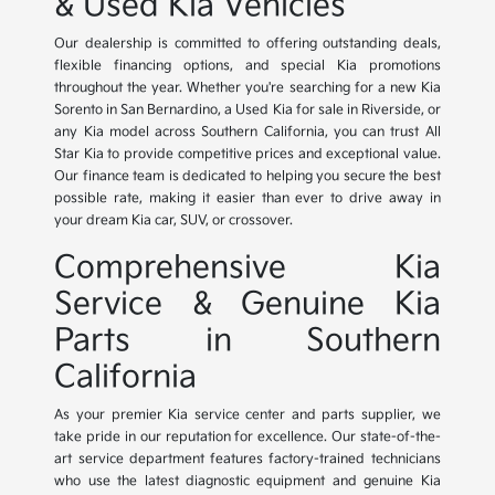
& Used Kia Vehicles
Our dealership is committed to offering outstanding deals,
flexible financing options, and special Kia promotions
throughout the year. Whether you're searching for a new Kia
Sorento in San Bernardino, a Used Kia for sale in Riverside, or
any Kia model across Southern California, you can trust All
Star Kia to provide competitive prices and exceptional value.
Our finance team is dedicated to helping you secure the best
possible rate, making it easier than ever to drive away in
your dream Kia car, SUV, or crossover.
Comprehensive Kia
Service & Genuine Kia
Parts in Southern
California
As your premier Kia service center and parts supplier, we
take pride in our reputation for excellence. Our state-of-the-
art service department features factory-trained technicians
who use the latest diagnostic equipment and genuine Kia