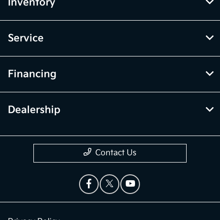
Inventory
Service
Financing
Dealership
Contact Us