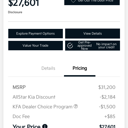
$27,601
Get Out The Door Price
Disclosure
Explore Payment Options
View Details
Get Pre-
No impact on
Value Your Trade
approved
your credit
Now
Details
Pricing
MSRP
$31,200
AllStar Kia Discount
-$2,184
KFA Dealer Choice Program
-$1,500
Doc Fee
+$85
Your Price
$27,601