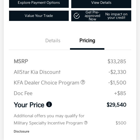
Explore Payment Options
View Details
Get Pre-
No impact on
Value Your Trade
approved
your credit
Now
Details
Pricing
MSRP
$33,285
AllStar Kia Discount
-$2,330
KFA Dealer Choice Program
-$1,500
Doc Fee
+$85
Your Price
$29,540
Additional offers you may qualify for
Military Specialty Incentive Program
$500
Disclosure