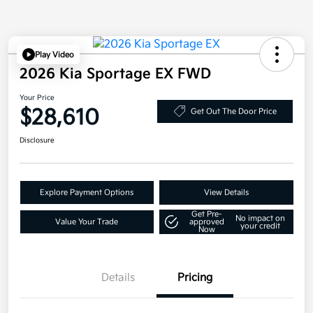
Play Video
2026 Kia Sportage EX FWD
Your Price
$28,610
Get Out The Door Price
Disclosure
Explore Payment Options
View Details
Get Pre-
No impact on
Value Your Trade
approved
your credit
Now
Details
Pricing