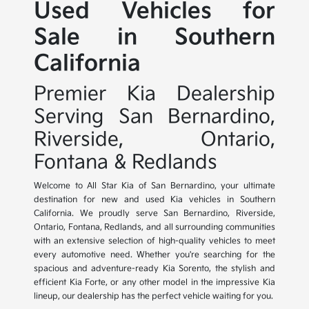
Used Vehicles for
Sale in Southern
California
Premier Kia Dealership
Serving San Bernardino,
Riverside, Ontario,
Fontana & Redlands
Welcome to All Star Kia of San Bernardino, your ultimate
destination for new and used Kia vehicles in Southern
California. We proudly serve San Bernardino, Riverside,
Ontario, Fontana, Redlands, and all surrounding communities
with an extensive selection of high-quality vehicles to meet
every automotive need. Whether you're searching for the
spacious and adventure-ready Kia Sorento, the stylish and
efficient Kia Forte, or any other model in the impressive Kia
lineup, our dealership has the perfect vehicle waiting for you.