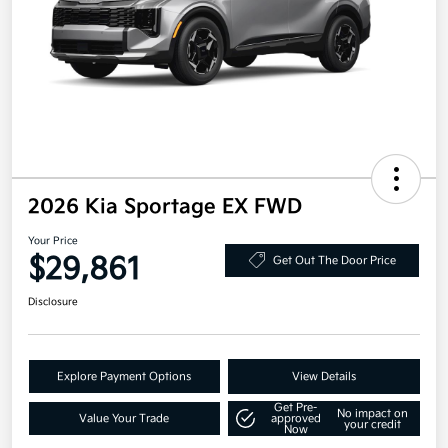
2026 Kia Sportage EX FWD
Your Price
$29,861
Get Out The Door Price
Disclosure
Explore Payment Options
View Details
Get Pre-
No impact on
Value Your Trade
approved
your credit
Now