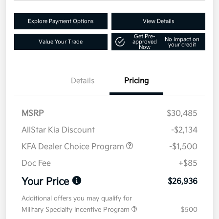
Explore Payment Options
View Details
Get Pre-
No impact on
Value Your Trade
approved
your credit
Now
Details
Pricing
MSRP
$30,485
AllStar Kia Discount
-$2,134
KFA Dealer Choice Program
-$1,500
Doc Fee
+$85
Your Price
$26,936
Additional offers you may qualify for
Military Specialty Incentive Program
$500