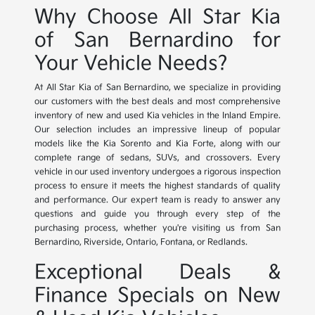
Why Choose All Star Kia
of San Bernardino for
Your Vehicle Needs?
At All Star Kia of San Bernardino, we specialize in providing
our customers with the best deals and most comprehensive
inventory of new and used Kia vehicles in the Inland Empire.
Our selection includes an impressive lineup of popular
models like the Kia Sorento and Kia Forte, along with our
complete range of sedans, SUVs, and crossovers. Every
vehicle in our used inventory undergoes a rigorous inspection
process to ensure it meets the highest standards of quality
and performance. Our expert team is ready to answer any
questions and guide you through every step of the
purchasing process, whether you're visiting us from San
Bernardino, Riverside, Ontario, Fontana, or Redlands.
Exceptional Deals &
Finance Specials on New