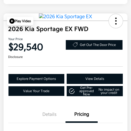
Play Video
2026 Kia Sportage EX FWD
Your Price
$29,540
Get Out The Door Price
Disclosure
Explore Payment Options
View Details
Get Pre-
No impact on
Value Your Trade
approved
your credit
Now
Details
Pricing