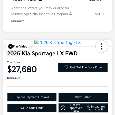
Additional offers you may qualify for
Military Specialty Incentive Program
$500
Disclosure
Play Video
2026 Kia Sportage LX FWD
Your Price
$27,680
Get Out The Door Price
Disclosure
Explore Payment Options
View Details
Get Pre-
No impact on
Value Your Trade
approved
your credit
Now