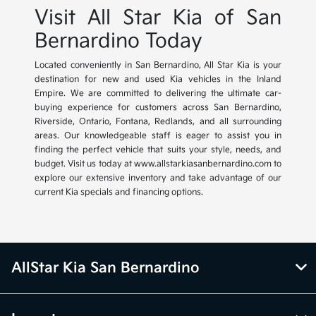
Visit All Star Kia of San
Bernardino Today
Located conveniently in San Bernardino, All Star Kia is your
destination for new and used Kia vehicles in the Inland
Empire. We are committed to delivering the ultimate car-
buying experience for customers across San Bernardino,
Riverside, Ontario, Fontana, Redlands, and all surrounding
areas. Our knowledgeable staff is eager to assist you in
finding the perfect vehicle that suits your style, needs, and
budget. Visit us today at www.allstarkiasanbernardino.com to
explore our extensive inventory and take advantage of our
current Kia specials and financing options.
AllStar Kia San Bernardino