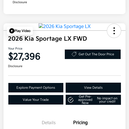
Disclosure
Play Video
2026 Kia Sportage LX FWD
Your Price
$27,396
Get Out The Door Price
Disclosure
Explore Payment Options
View Details
Get Pre-
No impact on
Value Your Trade
approved
your credit
Now
Details
Pricing