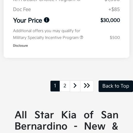
Doc Fee
+$85
Your Price
$30,000
Additional offers you may qualify for
Military Specialty Incentive Program
$500
Disclosure
1
2
Back to Top
All Star Kia of San
Bernardino - New &