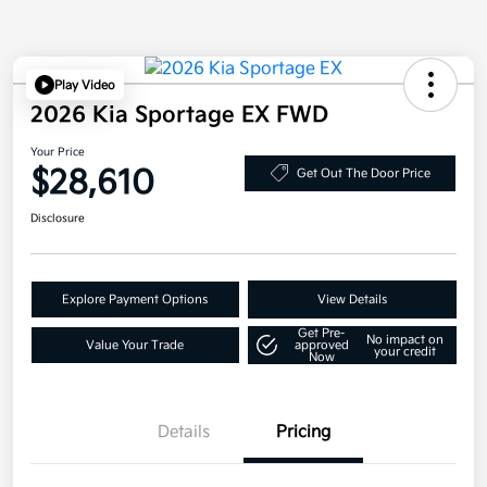
Play Video
2026 Kia Sportage EX FWD
Your Price
$28,610
Get Out The Door Price
Disclosure
Explore Payment Options
View Details
Get Pre-
No impact on
Value Your Trade
approved
your credit
Now
Details
Pricing