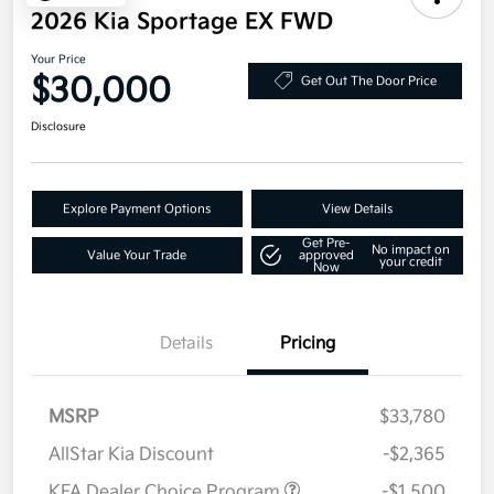
2026 Kia Sportage EX FWD
Your Price
$30,000
Get Out The Door Price
Disclosure
Explore Payment Options
View Details
Get Pre-
No impact on
Value Your Trade
approved
your credit
Now
Details
Pricing
MSRP
$33,780
AllStar Kia Discount
-$2,365
KFA Dealer Choice Program
-$1,500