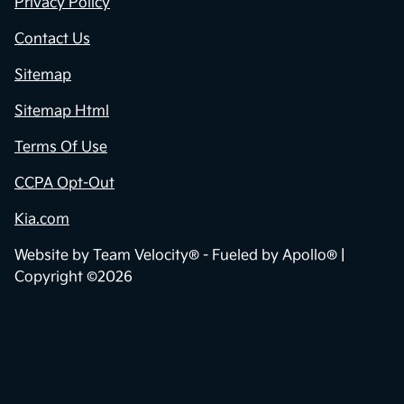
Privacy Policy
Contact Us
Sitemap
Sitemap Html
Terms Of Use
CCPA Opt-Out
Kia.com
Website by
Team Velocity®
- Fueled by Apollo® |
Copyright ©2026