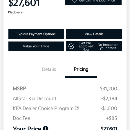
$27,601
Get Out The Door Price
Disclosure
Explore Payment Options
View Details
Get Pre-
No impact on
Value Your Trade
approved
your credit
Now
Details
Pricing
MSRP
$31,200
AllStar Kia Discount
-$2,184
KFA Dealer Choice Program
-$1,500
Doc Fee
+$85
Your Price
$27,601