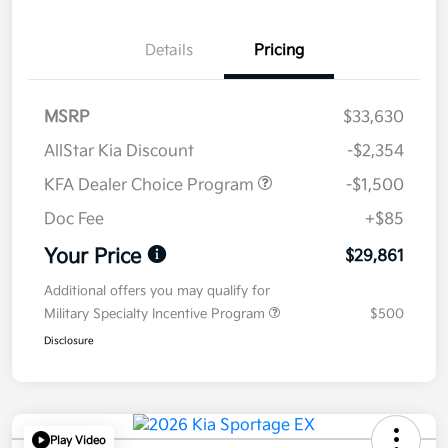
Details
Pricing
MSRP
$33,630
AllStar Kia Discount
-$2,354
KFA Dealer Choice Program
-$1,500
Doc Fee
+$85
Your Price
$29,861
Additional offers you may qualify for
Military Specialty Incentive Program
$500
Disclosure
Play Video