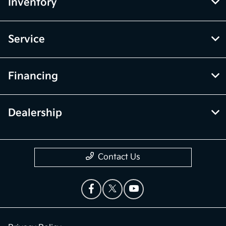
Inventory
Service
Financing
Dealership
Contact Us