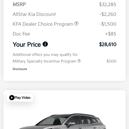
MSRP
$32,285
AllStar Kia Discount
-$2,260
KFA Dealer Choice Program
-$1,500
Doc Fee
+$85
Your Price
$28,610
Additional offers you may qualify for
Military Specialty Incentive Program
$500
Disclosure
Play Video