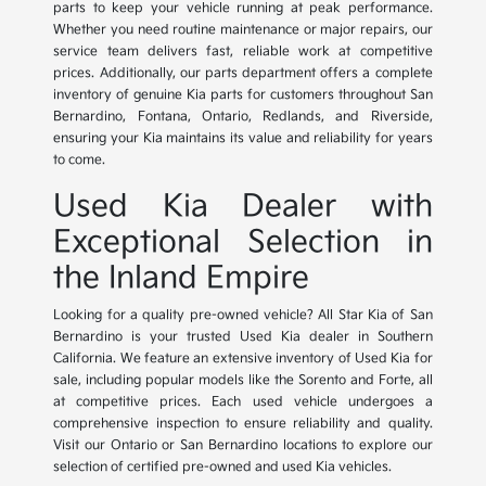
parts to keep your vehicle running at peak performance.
Whether you need routine maintenance or major repairs, our
service team delivers fast, reliable work at competitive
prices. Additionally, our parts department offers a complete
inventory of genuine Kia parts for customers throughout San
Bernardino, Fontana, Ontario, Redlands, and Riverside,
ensuring your Kia maintains its value and reliability for years
to come.
Used Kia Dealer with
Exceptional Selection in
the Inland Empire
Looking for a quality pre-owned vehicle? All Star Kia of San
Bernardino is your trusted Used Kia dealer in Southern
California. We feature an extensive inventory of Used Kia for
sale, including popular models like the Sorento and Forte, all
at competitive prices. Each used vehicle undergoes a
comprehensive inspection to ensure reliability and quality.
Visit our Ontario or San Bernardino locations to explore our
selection of certified pre-owned and used Kia vehicles.