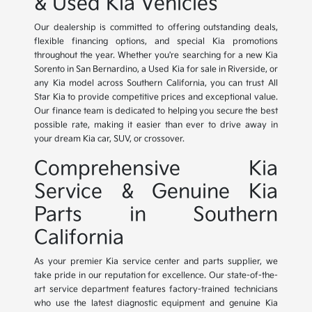
& Used Kia Vehicles
Our dealership is committed to offering outstanding deals,
flexible financing options, and special Kia promotions
throughout the year. Whether you're searching for a new Kia
Sorento in San Bernardino, a Used Kia for sale in Riverside, or
any Kia model across Southern California, you can trust All
Star Kia to provide competitive prices and exceptional value.
Our finance team is dedicated to helping you secure the best
possible rate, making it easier than ever to drive away in
your dream Kia car, SUV, or crossover.
Comprehensive Kia
Service & Genuine Kia
Parts in Southern
California
As your premier Kia service center and parts supplier, we
take pride in our reputation for excellence. Our state-of-the-
art service department features factory-trained technicians
who use the latest diagnostic equipment and genuine Kia