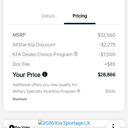
Details
Pricing
MSRP
$32,560
AllStar Kia Discount
-$2,279
KFA Dealer Choice Program
-$1,500
Doc Fee
+$85
Your Price
$28,866
Additional offers you may qualify for
Military Specialty Incentive Program
$500
Disclosure
Play Video