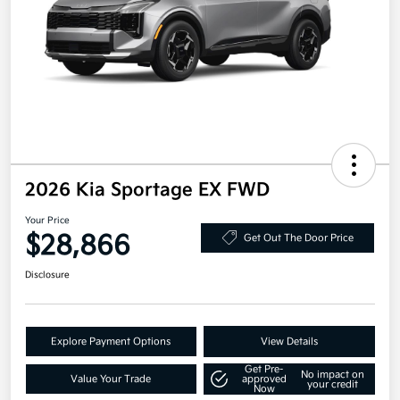
2026 Kia Sportage EX FWD
Your Price
$28,866
Get Out The Door Price
Disclosure
Explore Payment Options
View Details
Get Pre-
No impact on
Value Your Trade
approved
your credit
Now