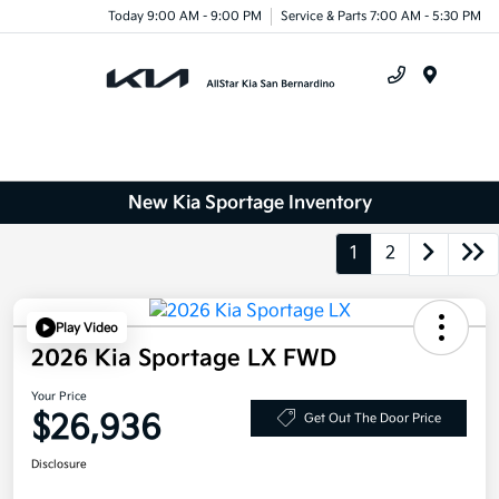
Today 9:00 AM - 9:00 PM
Service & Parts 7:00 AM - 5:30 PM
Menu
New Kia Sportage Inventory
1
2
Play Video
2026 Kia Sportage LX FWD
Your Price
$26,936
Get Out The Door Price
Disclosure