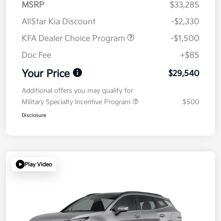
MSRP
$33,285
AllStar Kia Discount
-$2,330
KFA Dealer Choice Program
-$1,500
Doc Fee
+$85
Your Price
$29,540
Additional offers you may qualify for
Military Specialty Incentive Program
$500
Disclosure
Play Video