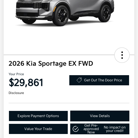
2026 Kia Sportage EX FWD
Your Price
$29,861
Get Out The Door Price
Disclosure
Explore Payment Options
View Details
Get Pre-
No impact on
Value Your Trade
approved
your credit
Now