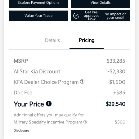
Explore Payment Options
View Details
Get Pre-
No impact on
Value Your Trade
approved
your credit
Now
Details
Pricing
MSRP
$33,285
AllStar Kia Discount
-$2,330
KFA Dealer Choice Program
-$1,500
Doc Fee
+$85
Your Price
$29,540
Additional offers you may qualify for
Military Specialty Incentive Program
$500
Disclosure