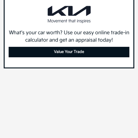
What's your car worth? Use our easy online trade-in
calculator and get an appraisal today!
Value Your Trade