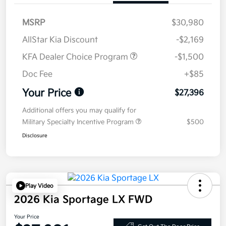
MSRP
$30,980
AllStar Kia Discount
-$2,169
KFA Dealer Choice Program
-$1,500
Doc Fee
+$85
Your Price
$27,396
Additional offers you may qualify for
Military Specialty Incentive Program
$500
Disclosure
Play Video
2026 Kia Sportage LX FWD
Your Price