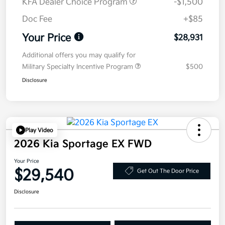
KFA Dealer Choice Program
-$1,500
Doc Fee
+$85
Your Price
$28,931
Additional offers you may qualify for
Military Specialty Incentive Program
$500
Disclosure
Play Video
2026 Kia Sportage EX FWD
Your Price
$29,540
Get Out The Door Price
Disclosure