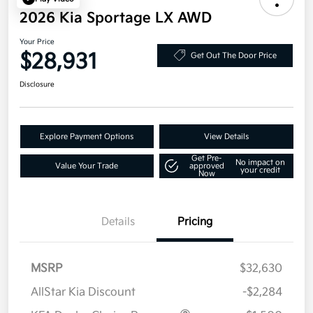
2026 Kia Sportage LX AWD
Your Price
$28,931
Get Out The Door Price
Disclosure
Explore Payment Options
View Details
Get Pre-
No impact on
Value Your Trade
approved
your credit
Now
Details
Pricing
MSRP
$32,630
AllStar Kia Discount
-$2,284