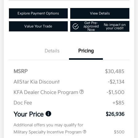
Explore Payment Options
View Details
Get Pre-
No impact on
Value Your Trade
approved
your credit
Now
Details
Pricing
MSRP
$30,485
AllStar Kia Discount
-$2,134
KFA Dealer Choice Program
-$1,500
Doc Fee
+$85
Your Price
$26,936
Additional offers you may qualify for
Military Specialty Incentive Program
$500