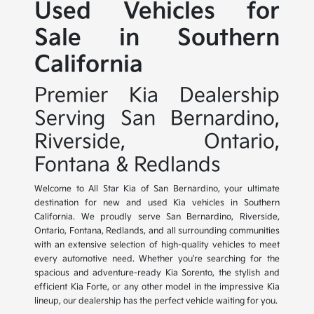
Used Vehicles for
Sale in Southern
California
Premier Kia Dealership
Serving San Bernardino,
Riverside, Ontario,
Fontana & Redlands
Welcome to All Star Kia of San Bernardino, your ultimate
destination for new and used Kia vehicles in Southern
California. We proudly serve San Bernardino, Riverside,
Ontario, Fontana, Redlands, and all surrounding communities
with an extensive selection of high-quality vehicles to meet
every automotive need. Whether you're searching for the
spacious and adventure-ready Kia Sorento, the stylish and
efficient Kia Forte, or any other model in the impressive Kia
lineup, our dealership has the perfect vehicle waiting for you.