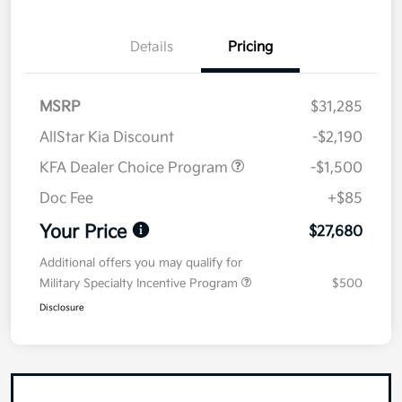
Details
Pricing
MSRP
$31,285
AllStar Kia Discount
-$2,190
KFA Dealer Choice Program
-$1,500
Doc Fee
+$85
Your Price
$27,680
Additional offers you may qualify for
Military Specialty Incentive Program
$500
Disclosure