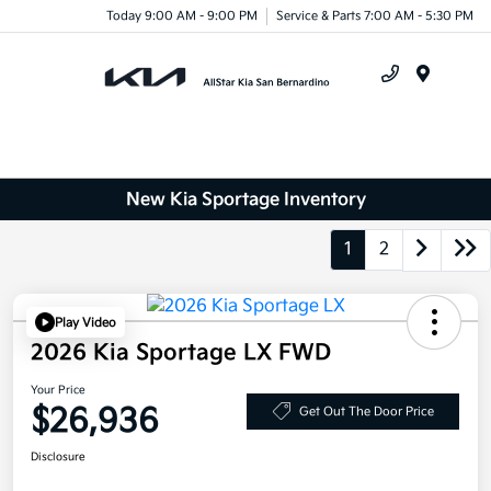
Today 9:00 AM - 9:00 PM
Service & Parts 7:00 AM - 5:30 PM
Menu
New Kia Sportage Inventory
1
2
Play Video
2026 Kia Sportage LX FWD
Your Price
$26,936
Get Out The Door Price
Disclosure