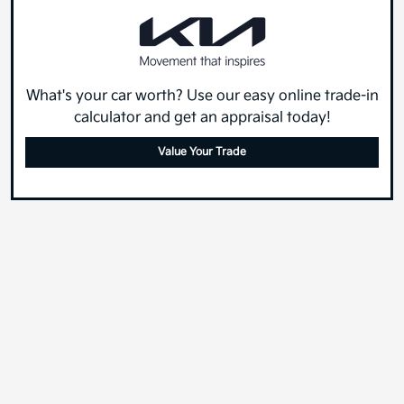
What's your car worth? Use our easy online trade-in
calculator and get an appraisal today!
Value Your Trade