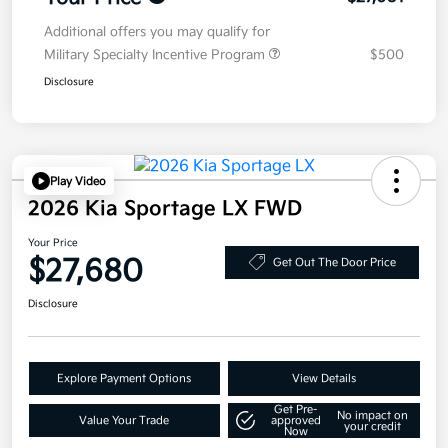
Additional offers you may qualify for
Military Specialty Incentive Program
$500
Disclosure
Play Video
2026 Kia Sportage LX FWD
Your Price
$27,680
Get Out The Door Price
Disclosure
Explore Payment Options
View Details
Get Pre-
No impact on
Value Your Trade
approved
your credit
Now