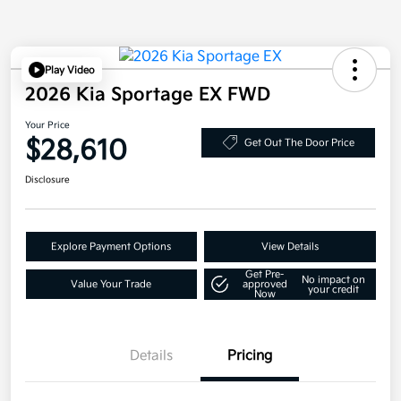
Play Video
2026 Kia Sportage EX FWD
Your Price
$28,610
Get Out The Door Price
Disclosure
Explore Payment Options
View Details
Get Pre-
No impact on
Value Your Trade
approved
your credit
Now
Details
Pricing