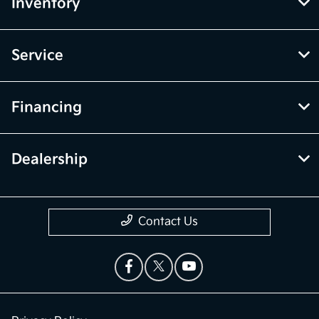
Inventory
Service
Financing
Dealership
Contact Us