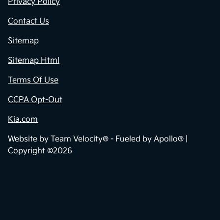
Privacy Policy
Contact Us
Sitemap
Sitemap Html
Terms Of Use
CCPA Opt-Out
Kia.com
Website by
Team Velocity®
- Fueled by Apollo® |
Copyright ©2026