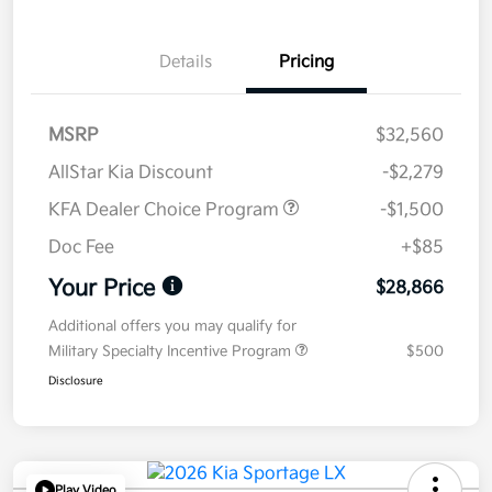
Details
Pricing
MSRP
$32,560
AllStar Kia Discount
-$2,279
KFA Dealer Choice Program
-$1,500
Doc Fee
+$85
Your Price
$28,866
Additional offers you may qualify for
Military Specialty Incentive Program
$500
Disclosure
Play Video