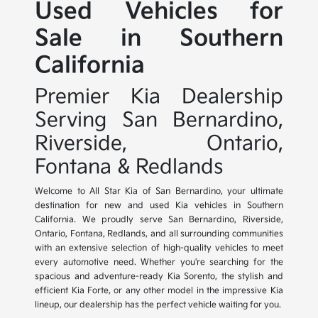
Used Vehicles for
Sale in Southern
California
Premier Kia Dealership
Serving San Bernardino,
Riverside, Ontario,
Fontana & Redlands
Welcome to All Star Kia of San Bernardino, your ultimate
destination for new and used Kia vehicles in Southern
California. We proudly serve San Bernardino, Riverside,
Ontario, Fontana, Redlands, and all surrounding communities
with an extensive selection of high-quality vehicles to meet
every automotive need. Whether you're searching for the
spacious and adventure-ready Kia Sorento, the stylish and
efficient Kia Forte, or any other model in the impressive Kia
lineup, our dealership has the perfect vehicle waiting for you.