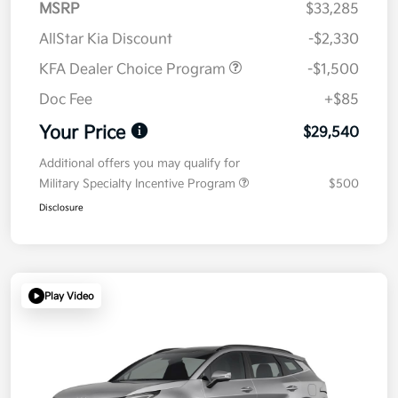
MSRP
$33,285
AllStar Kia Discount
-$2,330
KFA Dealer Choice Program
-$1,500
Doc Fee
+$85
Your Price
$29,540
Additional offers you may qualify for
Military Specialty Incentive Program
$500
Disclosure
Play Video