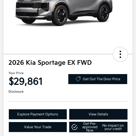
2026 Kia Sportage EX FWD
Your Price
$29,861
Get Out The Door Price
Disclosure
Explore Payment Options
View Details
Get Pre-
No impact on
Value Your Trade
approved
your credit
Now