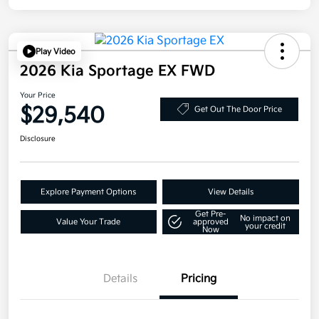
Play Video
2026 Kia Sportage EX FWD
Your Price
$29,540
Get Out The Door Price
Disclosure
Explore Payment Options
View Details
Get Pre-
No impact on
Value Your Trade
approved
your credit
Now
Details
Pricing