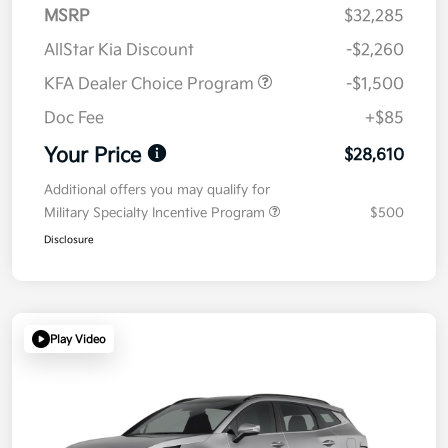
MSRP
$32,285
AllStar Kia Discount
-$2,260
KFA Dealer Choice Program
-$1,500
Doc Fee
+$85
Your Price
$28,610
Additional offers you may qualify for
Military Specialty Incentive Program
$500
Disclosure
Play Video