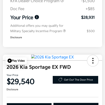
KFA Dealer Choice Program
-$1,500
Doc Fee
+$85
Your Price
$28,931
Additional offers you may qualify for
Military Specialty Incentive Program
$500
Disclosure
Play Video
2026 Kia Sportage EX FWD
Your Price
$29,540
Get Out The Door Price
Disclosure