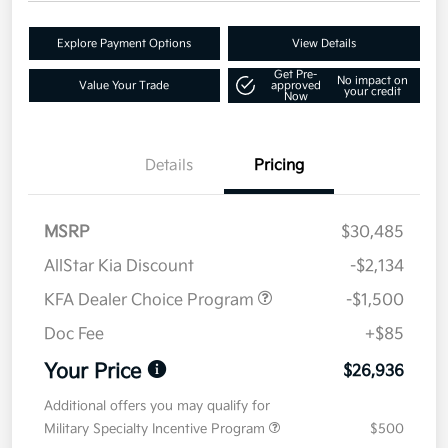
Explore Payment Options
View Details
Get Pre-
No impact on
Value Your Trade
approved
your credit
Now
Details
Pricing
MSRP
$30,485
AllStar Kia Discount
-$2,134
KFA Dealer Choice Program
-$1,500
Doc Fee
+$85
Your Price
$26,936
Additional offers you may qualify for
Military Specialty Incentive Program
$500