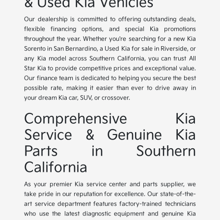
& Used Kia Vehicles
Our dealership is committed to offering outstanding deals,
flexible financing options, and special Kia promotions
throughout the year. Whether you're searching for a new Kia
Sorento in San Bernardino, a Used Kia for sale in Riverside, or
any Kia model across Southern California, you can trust All
Star Kia to provide competitive prices and exceptional value.
Our finance team is dedicated to helping you secure the best
possible rate, making it easier than ever to drive away in
your dream Kia car, SUV, or crossover.
Comprehensive Kia
Service & Genuine Kia
Parts in Southern
California
As your premier Kia service center and parts supplier, we
take pride in our reputation for excellence. Our state-of-the-
art service department features factory-trained technicians
who use the latest diagnostic equipment and genuine Kia