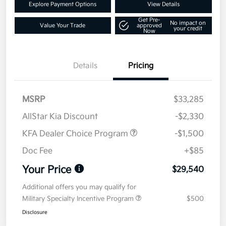
Explore Payment Options
View Details
Get Pre-
No impact on
Value Your Trade
approved
your credit
Now
Details
Pricing
MSRP
$33,285
AllStar Kia Discount
-$2,330
KFA Dealer Choice Program
-$1,500
Doc Fee
+$85
Your Price
$29,540
Additional offers you may qualify for
Military Specialty Incentive Program
$500
Disclosure