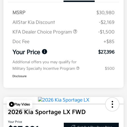
MSRP
$30,980
AllStar Kia Discount
-$2,169
KFA Dealer Choice Program
-$1,500
Doc Fee
+$85
Your Price
$27,396
Additional offers you may qualify for
Military Specialty Incentive Program
$500
Disclosure
Play Video
2026 Kia Sportage LX FWD
Your Price