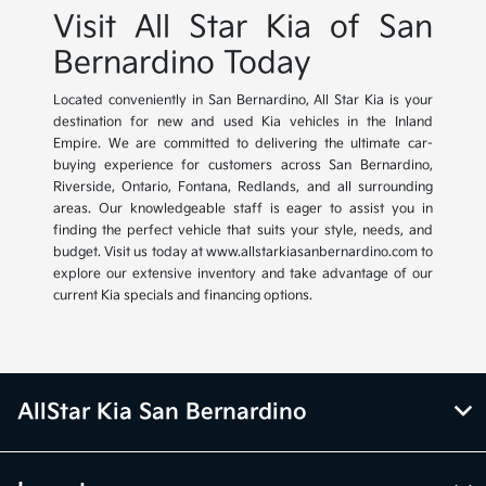
Visit All Star Kia of San
Bernardino Today
Located conveniently in San Bernardino, All Star Kia is your
destination for new and used Kia vehicles in the Inland
Empire. We are committed to delivering the ultimate car-
buying experience for customers across San Bernardino,
Riverside, Ontario, Fontana, Redlands, and all surrounding
areas. Our knowledgeable staff is eager to assist you in
finding the perfect vehicle that suits your style, needs, and
budget. Visit us today at www.allstarkiasanbernardino.com to
explore our extensive inventory and take advantage of our
current Kia specials and financing options.
AllStar Kia San Bernardino