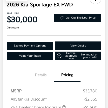
2026 Kia Sportage EX FWD
Your Price
$30,000
Get Out The Door Price
Disclosure
Explore Payment Options
View Details
Get Pre-
No impact on
Value Your Trade
approved
your credit
Now
Details
Pricing
MSRP
$33,780
AllStar Kia Discount
-$2,365
KFA Dealer Choice Program
-$1,500