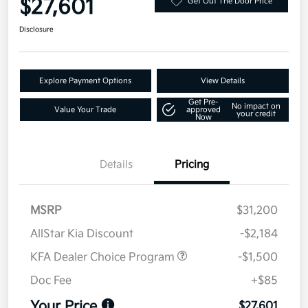
$27,601
Get Out The Door Price
Disclosure
Explore Payment Options
View Details
Get Pre-
No impact on
Value Your Trade
approved
your credit
Now
Details
Pricing
MSRP
$31,200
AllStar Kia Discount
-$2,184
KFA Dealer Choice Program
-$1,500
Doc Fee
+$85
Your Price
$27,601