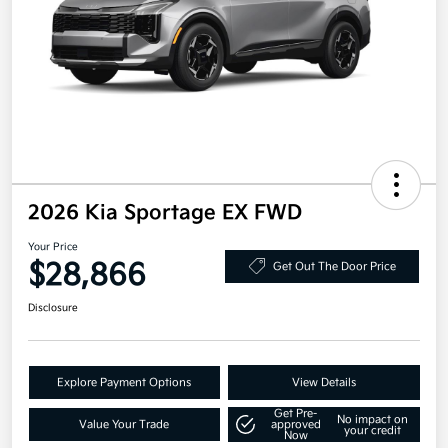
2026 Kia Sportage EX FWD
Your Price
$28,866
Get Out The Door Price
Disclosure
Explore Payment Options
View Details
Get Pre-
No impact on
Value Your Trade
approved
your credit
Now