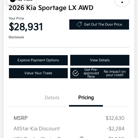
2026 Kia Sportage LX AWD
Your Price
$28,931
Get Out The Door Price
Disclosure
Explore Payment Options
View Details
Get Pre-
No impact on
Value Your Trade
approved
your credit
Now
Details
Pricing
MSRP
$32,630
AllStar Kia Discount
-$2,284