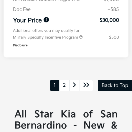
Doc Fee
+$85
Your Price
$30,000
Additional offers you may qualify for
Military Specialty Incentive Program
$500
Disclosure
1
2
Back to Top
All Star Kia of San
Bernardino - New &