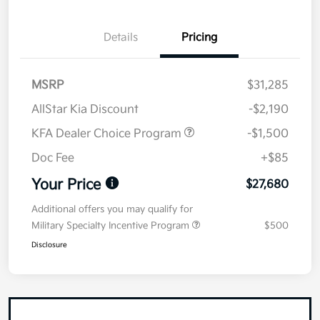
Details
Pricing
MSRP
$31,285
AllStar Kia Discount
-$2,190
KFA Dealer Choice Program
-$1,500
Doc Fee
+$85
Your Price
$27,680
Additional offers you may qualify for
Military Specialty Incentive Program
$500
Disclosure