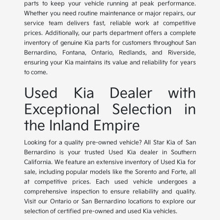
parts to keep your vehicle running at peak performance.
Whether you need routine maintenance or major repairs, our
service team delivers fast, reliable work at competitive
prices. Additionally, our parts department offers a complete
inventory of genuine Kia parts for customers throughout San
Bernardino, Fontana, Ontario, Redlands, and Riverside,
ensuring your Kia maintains its value and reliability for years
to come.
Used Kia Dealer with
Exceptional Selection in
the Inland Empire
Looking for a quality pre-owned vehicle? All Star Kia of San
Bernardino is your trusted Used Kia dealer in Southern
California. We feature an extensive inventory of Used Kia for
sale, including popular models like the Sorento and Forte, all
at competitive prices. Each used vehicle undergoes a
comprehensive inspection to ensure reliability and quality.
Visit our Ontario or San Bernardino locations to explore our
selection of certified pre-owned and used Kia vehicles.