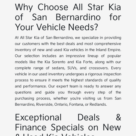
Why Choose All Star Kia
of San Bernardino for
Your Vehicle Needs?
At All Star Kia of San Bernardino, we specialize in providing
our customers with the best deals and most comprehensive
inventory of new and used Kia vehicles in the Inland Empire.
Our selection includes an impressive lineup of popular
models like the Kia Sorento and Kia Forte, along with our
complete range of sedans, SUVs, and crossovers. Every
vehicle in our used inventory undergoes a rigorous inspection
process to ensure it meets the highest standards of quality
and performance. Our expert team is ready to answer any
questions and guide you through every step of the
purchasing process, whether you're visiting us from San
Bernardino, Riverside, Ontario, Fontana, or Redlands.
Exceptional Deals &
Finance Specials on New