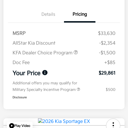
Details
Pricing
MSRP
$33,630
AllStar Kia Discount
-$2,354
KFA Dealer Choice Program
-$1,500
Doc Fee
+$85
Your Price
$29,861
Additional offers you may qualify for
Military Specialty Incentive Program
$500
Disclosure
Play Video