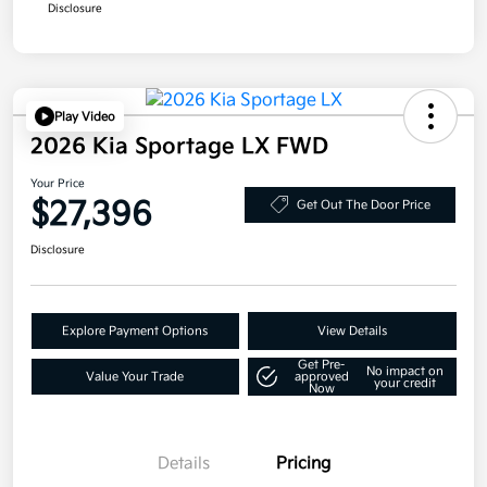
Disclosure
Play Video
2026 Kia Sportage LX FWD
Your Price
$27,396
Get Out The Door Price
Disclosure
Explore Payment Options
View Details
Get Pre-
No impact on
Value Your Trade
approved
your credit
Now
Details
Pricing