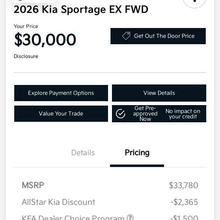
2026 Kia Sportage EX FWD
Your Price
$30,000
Get Out The Door Price
Disclosure
Explore Payment Options
View Details
Get Pre-
No impact on
Value Your Trade
approved
your credit
Now
Details
Pricing
MSRP
$33,780
AllStar Kia Discount
-$2,365
KFA Dealer Choice Program
-$1,500