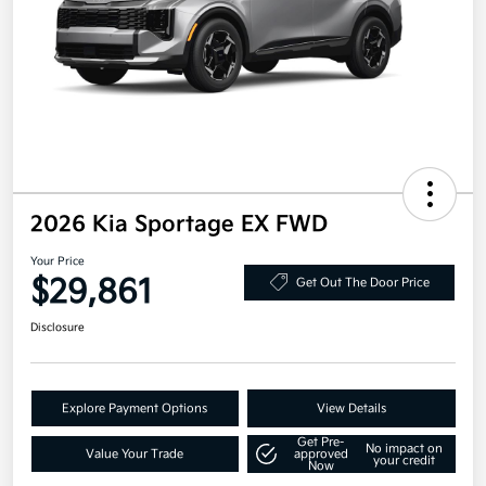
2026 Kia Sportage EX FWD
Your Price
$29,861
Get Out The Door Price
Disclosure
Explore Payment Options
View Details
Get Pre-
No impact on
Value Your Trade
approved
your credit
Now