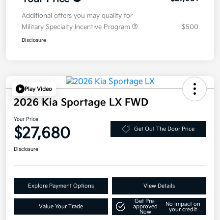
Additional offers you may qualify for
Military Specialty Incentive Program
$500
Disclosure
Play Video
2026 Kia Sportage LX FWD
Your Price
$27,680
Get Out The Door Price
Disclosure
Explore Payment Options
View Details
Get Pre-
No impact on
Value Your Trade
approved
your credit
Now