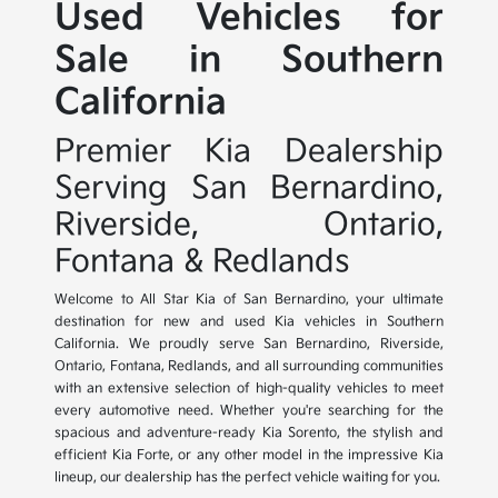
Used Vehicles for
Sale in Southern
California
Premier Kia Dealership
Serving San Bernardino,
Riverside, Ontario,
Fontana & Redlands
Welcome to All Star Kia of San Bernardino, your ultimate
destination for new and used Kia vehicles in Southern
California. We proudly serve San Bernardino, Riverside,
Ontario, Fontana, Redlands, and all surrounding communities
with an extensive selection of high-quality vehicles to meet
every automotive need. Whether you're searching for the
spacious and adventure-ready Kia Sorento, the stylish and
efficient Kia Forte, or any other model in the impressive Kia
lineup, our dealership has the perfect vehicle waiting for you.