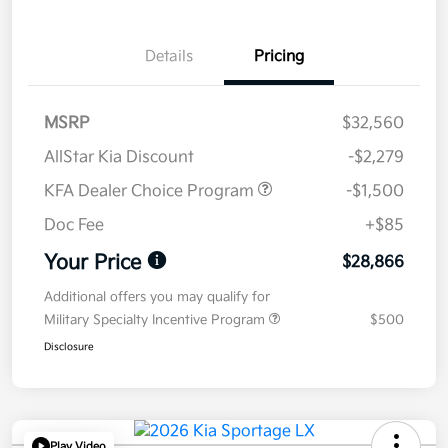
Details
Pricing
MSRP
$32,560
AllStar Kia Discount
-$2,279
KFA Dealer Choice Program
-$1,500
Doc Fee
+$85
Your Price
$28,866
Additional offers you may qualify for
Military Specialty Incentive Program
$500
Disclosure
Play Video