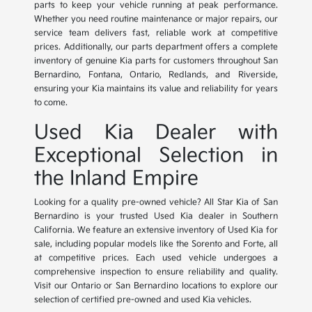
parts to keep your vehicle running at peak performance.
Whether you need routine maintenance or major repairs, our
service team delivers fast, reliable work at competitive
prices. Additionally, our parts department offers a complete
inventory of genuine Kia parts for customers throughout San
Bernardino, Fontana, Ontario, Redlands, and Riverside,
ensuring your Kia maintains its value and reliability for years
to come.
Used Kia Dealer with
Exceptional Selection in
the Inland Empire
Looking for a quality pre-owned vehicle? All Star Kia of San
Bernardino is your trusted Used Kia dealer in Southern
California. We feature an extensive inventory of Used Kia for
sale, including popular models like the Sorento and Forte, all
at competitive prices. Each used vehicle undergoes a
comprehensive inspection to ensure reliability and quality.
Visit our Ontario or San Bernardino locations to explore our
selection of certified pre-owned and used Kia vehicles.