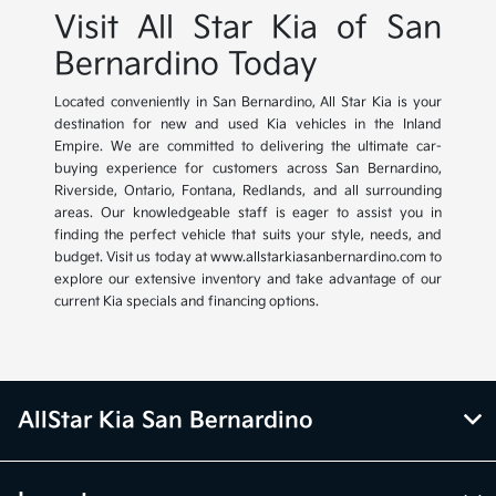
Visit All Star Kia of San
Bernardino Today
Located conveniently in San Bernardino, All Star Kia is your
destination for new and used Kia vehicles in the Inland
Empire. We are committed to delivering the ultimate car-
buying experience for customers across San Bernardino,
Riverside, Ontario, Fontana, Redlands, and all surrounding
areas. Our knowledgeable staff is eager to assist you in
finding the perfect vehicle that suits your style, needs, and
budget. Visit us today at www.allstarkiasanbernardino.com to
explore our extensive inventory and take advantage of our
current Kia specials and financing options.
AllStar Kia San Bernardino