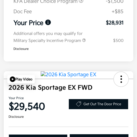
KFA Dealer Choice Program
-$1,500
Doc Fee
+$85
Your Price
$28,931
Additional offers you may qualify for
Military Specialty Incentive Program
$500
Disclosure
Play Video
2026 Kia Sportage EX FWD
Your Price
$29,540
Get Out The Door Price
Disclosure