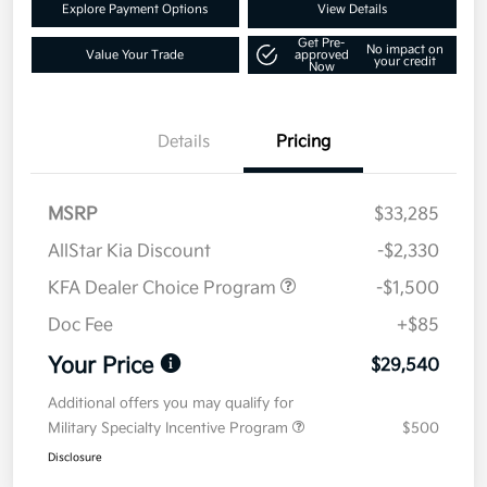
Explore Payment Options
View Details
Get Pre-
No impact on
Value Your Trade
approved
your credit
Now
Details
Pricing
MSRP
$33,285
AllStar Kia Discount
-$2,330
KFA Dealer Choice Program
-$1,500
Doc Fee
+$85
Your Price
$29,540
Additional offers you may qualify for
Military Specialty Incentive Program
$500
Disclosure