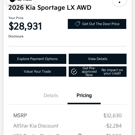
2026 Kia Sportage LX AWD
Your Price
$28,931
Get Out The Door Price
Disclosure
Explore Payment Options
View Details
Get Pre-
No impact on
Value Your Trade
approved
your credit
Now
Details
Pricing
MSRP
$32,630
AllStar Kia Discount
-$2,284