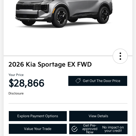
2026 Kia Sportage EX FWD
Your Price
$28,866
Get Out The Door Price
Disclosure
Explore Payment Options
View Details
Get Pre-
No impact on
Value Your Trade
approved
your credit
Now