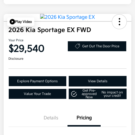
Play Video
2026 Kia Sportage EX FWD
Your Price
$29,540
Get Out The Door Price
Disclosure
Explore Payment Options
View Details
Get Pre-
No impact on
Value Your Trade
approved
your credit
Now
Details
Pricing