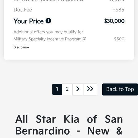
Doc Fee
+$85
Your Price
$30,000
Additional offers you may qualify for
Military Specialty Incentive Program
$500
Disclosure
1
2
Back to Top
All Star Kia of San
Bernardino - New &