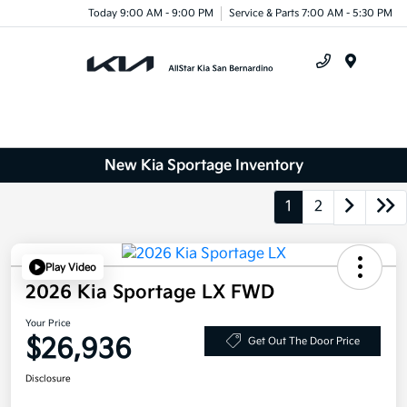
Today 9:00 AM - 9:00 PM
Service & Parts 7:00 AM - 5:30 PM
Menu
New Kia Sportage Inventory
1
2
Play Video
2026 Kia Sportage LX FWD
Your Price
$26,936
Get Out The Door Price
Disclosure