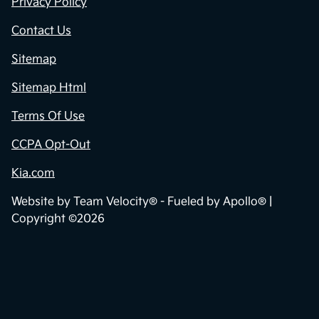
Privacy Policy
Contact Us
Sitemap
Sitemap Html
Terms Of Use
CCPA Opt-Out
Kia.com
Website by
Team Velocity®
- Fueled by Apollo® |
Copyright ©2026