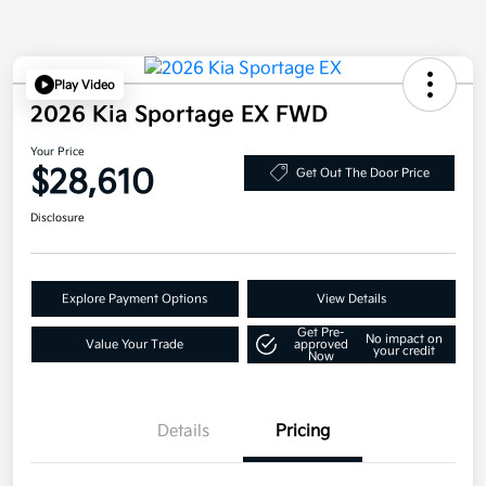
Play Video
2026 Kia Sportage EX FWD
Your Price
$28,610
Get Out The Door Price
Disclosure
Explore Payment Options
View Details
Get Pre-
No impact on
Value Your Trade
approved
your credit
Now
Details
Pricing