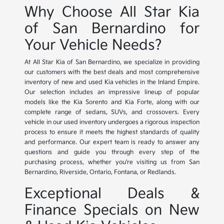
Why Choose All Star Kia
of San Bernardino for
Your Vehicle Needs?
At All Star Kia of San Bernardino, we specialize in providing
our customers with the best deals and most comprehensive
inventory of new and used Kia vehicles in the Inland Empire.
Our selection includes an impressive lineup of popular
models like the Kia Sorento and Kia Forte, along with our
complete range of sedans, SUVs, and crossovers. Every
vehicle in our used inventory undergoes a rigorous inspection
process to ensure it meets the highest standards of quality
and performance. Our expert team is ready to answer any
questions and guide you through every step of the
purchasing process, whether you're visiting us from San
Bernardino, Riverside, Ontario, Fontana, or Redlands.
Exceptional Deals &
Finance Specials on New