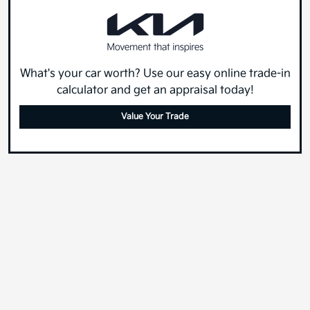
What's your car worth? Use our easy online trade-in
calculator and get an appraisal today!
Value Your Trade