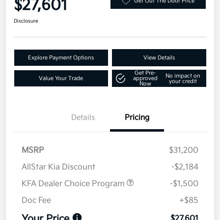
$27,601
Get Out The Door Price
Disclosure
Explore Payment Options
View Details
Get Pre-
No impact on
Value Your Trade
approved
your credit
Now
Details
Pricing
MSRP
$31,200
AllStar Kia Discount
-$2,184
KFA Dealer Choice Program
-$1,500
Doc Fee
+$85
Your Price
$27,601