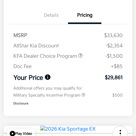
Details
Pricing
MSRP
$33,630
AllStar Kia Discount
-$2,354
KFA Dealer Choice Program
-$1,500
Doc Fee
+$85
Your Price
$29,861
Additional offers you may qualify for
Military Specialty Incentive Program
$500
Disclosure
Play Video