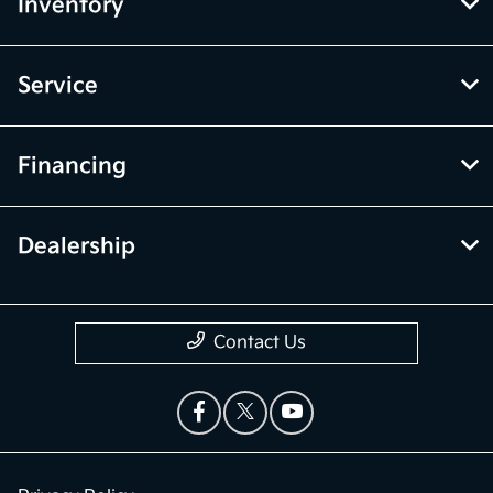
Inventory
Service
Financing
Dealership
Contact Us