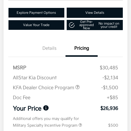
Explore Payment Options
View Details
Get Pre-
No impact on
Value Your Trade
approved
your credit
Now
Details
Pricing
MSRP
$30,485
AllStar Kia Discount
-$2,134
KFA Dealer Choice Program
-$1,500
Doc Fee
+$85
Your Price
$26,936
Additional offers you may qualify for
Military Specialty Incentive Program
$500