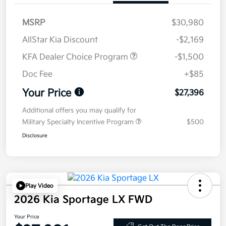
MSRP
$30,980
AllStar Kia Discount
-$2,169
KFA Dealer Choice Program
-$1,500
Doc Fee
+$85
Your Price
$27,396
Additional offers you may qualify for
Military Specialty Incentive Program
$500
Disclosure
Play Video
2026 Kia Sportage LX FWD
Your Price