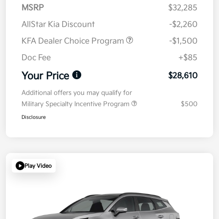
MSRP
$32,285
AllStar Kia Discount
-$2,260
KFA Dealer Choice Program
-$1,500
Doc Fee
+$85
Your Price
$28,610
Additional offers you may qualify for
Military Specialty Incentive Program
$500
Disclosure
Play Video