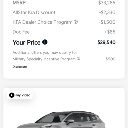
MSRP
$33,285
AllStar Kia Discount
-$2,330
KFA Dealer Choice Program
-$1,500
Doc Fee
+$85
Your Price
$29,540
Additional offers you may qualify for
Military Specialty Incentive Program
$500
Disclosure
Play Video