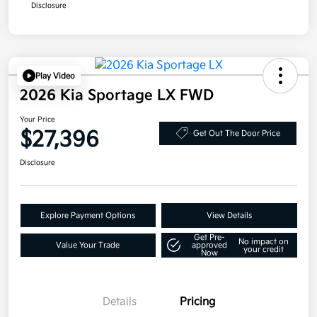
Disclosure
Play Video
2026 Kia Sportage LX FWD
Your Price
$27,396
Get Out The Door Price
Disclosure
Explore Payment Options
View Details
Get Pre-
No impact on
Value Your Trade
approved
your credit
Now
Details
Pricing