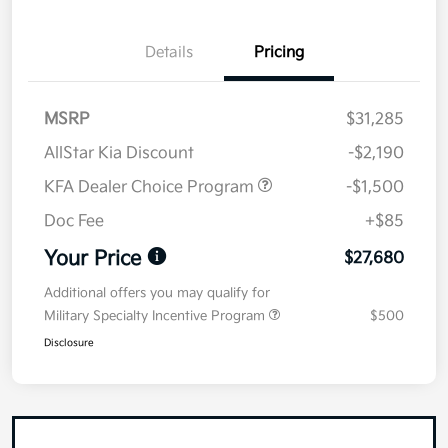
Details
Pricing
MSRP
$31,285
AllStar Kia Discount
-$2,190
KFA Dealer Choice Program
-$1,500
Doc Fee
+$85
Your Price
$27,680
Additional offers you may qualify for
Military Specialty Incentive Program
$500
Disclosure