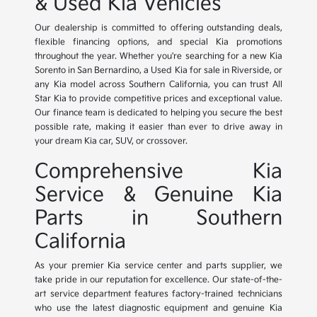
& Used Kia Vehicles
Our dealership is committed to offering outstanding deals,
flexible financing options, and special Kia promotions
throughout the year. Whether you're searching for a new Kia
Sorento in San Bernardino, a Used Kia for sale in Riverside, or
any Kia model across Southern California, you can trust All
Star Kia to provide competitive prices and exceptional value.
Our finance team is dedicated to helping you secure the best
possible rate, making it easier than ever to drive away in
your dream Kia car, SUV, or crossover.
Comprehensive Kia
Service & Genuine Kia
Parts in Southern
California
As your premier Kia service center and parts supplier, we
take pride in our reputation for excellence. Our state-of-the-
art service department features factory-trained technicians
who use the latest diagnostic equipment and genuine Kia