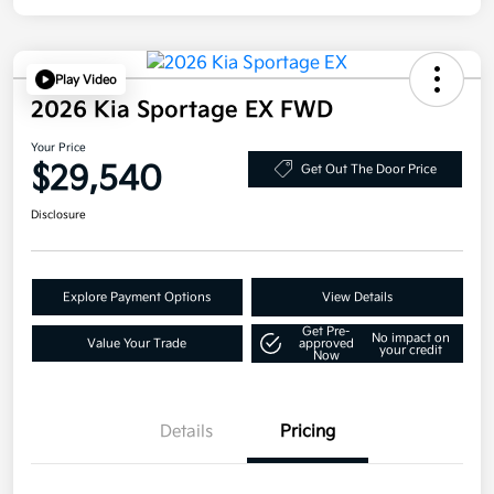
Play Video
2026 Kia Sportage EX FWD
Your Price
$29,540
Get Out The Door Price
Disclosure
Explore Payment Options
View Details
Get Pre-
No impact on
Value Your Trade
approved
your credit
Now
Details
Pricing