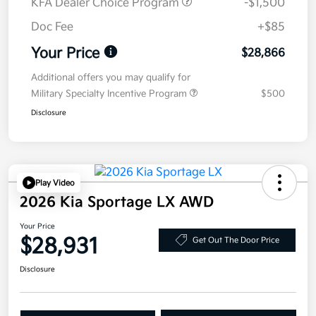
KFA Dealer Choice Program
-$1,500
Doc Fee
+$85
Your Price
$28,866
Additional offers you may qualify for
Military Specialty Incentive Program
$500
Disclosure
Play Video
2026 Kia Sportage LX AWD
Your Price
$28,931
Get Out The Door Price
Disclosure