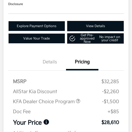
Disclosure
Explore Payment Options
View Details
Get Pre-
No impact on
Value Your Trade
approved
your credit
Now
Details
Pricing
MSRP
$32,285
AllStar Kia Discount
-$2,260
KFA Dealer Choice Program
-$1,500
Doc Fee
+$85
Your Price
$28,610