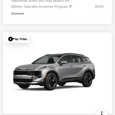
Additional offers you may qualify for
Military Specialty Incentive Program
$500
Disclosure
Play Video