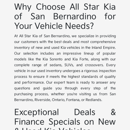
Why Choose All Star Kia
of San Bernardino for
Your Vehicle Needs?
At All Star Kia of San Bernardino, we specialize in providing
our customers with the best deals and most comprehensive
inventory of new and used Kia vehicles in the Inland Empire.
Our selection includes an impressive lineup of popular
models like the Kia Sorento and Kia Forte, along with our
complete range of sedans, SUVs, and crossovers. Every
vehicle in our used inventory undergoes a rigorous inspection
process to ensure it meets the highest standards of quality
and performance. Our expert team is ready to answer any
questions and guide you through every step of the
purchasing process, whether you're visiting us from San
Bernardino, Riverside, Ontario, Fontana, or Redlands.
Exceptional Deals &
Finance Specials on New