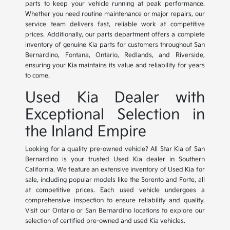
parts to keep your vehicle running at peak performance.
Whether you need routine maintenance or major repairs, our
service team delivers fast, reliable work at competitive
prices. Additionally, our parts department offers a complete
inventory of genuine Kia parts for customers throughout San
Bernardino, Fontana, Ontario, Redlands, and Riverside,
ensuring your Kia maintains its value and reliability for years
to come.
Used Kia Dealer with
Exceptional Selection in
the Inland Empire
Looking for a quality pre-owned vehicle? All Star Kia of San
Bernardino is your trusted Used Kia dealer in Southern
California. We feature an extensive inventory of Used Kia for
sale, including popular models like the Sorento and Forte, all
at competitive prices. Each used vehicle undergoes a
comprehensive inspection to ensure reliability and quality.
Visit our Ontario or San Bernardino locations to explore our
selection of certified pre-owned and used Kia vehicles.