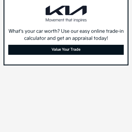
What's your car worth? Use our easy online trade-in
calculator and get an appraisal today!
Value Your Trade