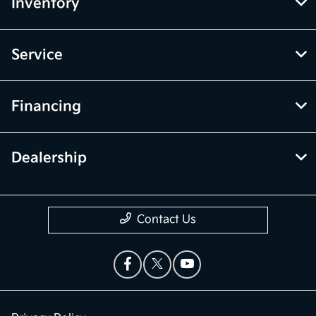
Inventory
Service
Financing
Dealership
Contact Us