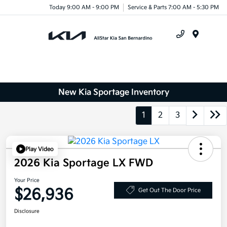
Today 9:00 AM - 9:00 PM
Service & Parts 7:00 AM - 5:30 PM
Menu
New Kia Sportage Inventory
1
2
3
Play Video
2026 Kia Sportage LX FWD
Your Price
$26,936
Get Out The Door Price
Disclosure