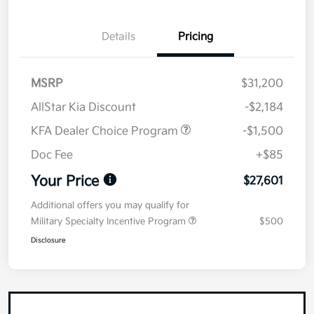
Details
Pricing
MSRP
$31,200
AllStar Kia Discount
-$2,184
KFA Dealer Choice Program
-$1,500
Doc Fee
+$85
Your Price
$27,601
Additional offers you may qualify for
Military Specialty Incentive Program
$500
Disclosure