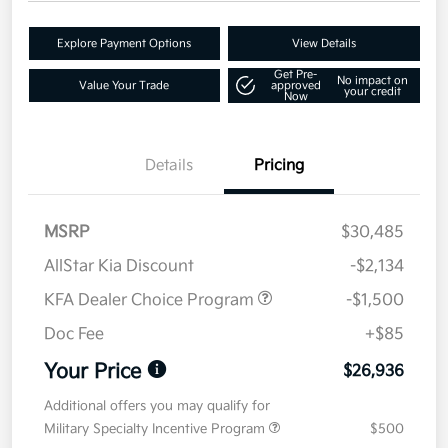
Explore Payment Options
View Details
Get Pre-
No impact on
Value Your Trade
approved
your credit
Now
Details
Pricing
MSRP
$30,485
AllStar Kia Discount
-$2,134
KFA Dealer Choice Program
-$1,500
Doc Fee
+$85
Your Price
$26,936
Additional offers you may qualify for
Military Specialty Incentive Program
$500