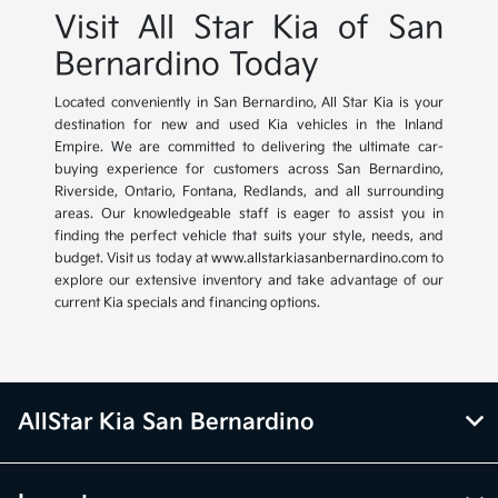
Visit All Star Kia of San
Bernardino Today
Located conveniently in San Bernardino, All Star Kia is your
destination for new and used Kia vehicles in the Inland
Empire. We are committed to delivering the ultimate car-
buying experience for customers across San Bernardino,
Riverside, Ontario, Fontana, Redlands, and all surrounding
areas. Our knowledgeable staff is eager to assist you in
finding the perfect vehicle that suits your style, needs, and
budget. Visit us today at www.allstarkiasanbernardino.com to
explore our extensive inventory and take advantage of our
current Kia specials and financing options.
AllStar Kia San Bernardino