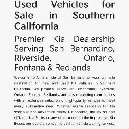
Used Vehicles for
Sale in Southern
California
Premier Kia Dealership
Serving San Bernardino,
Riverside, Ontario,
Fontana & Redlands
Welcome to All Star Kia of San Bernardino, your ultimate
destination for new and used Kia vehicles in Southern
California. We proudly serve San Bernardino, Riverside,
Ontario, Fontana, Redlands, and all surrounding communities
with an extensive selection of high-quality vehicles to meet
every automotive need. Whether you're searching for the
spacious and adventure-ready Kia Sorento, the stylish and
efficient Kia Forte, or any other model in the impressive Kia
lineup, our dealership has the perfect vehicle waiting for you.