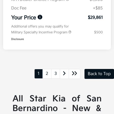
Doc Fee
+$85
Your Price
$29,861
Additional offers you may qualify for
Military Specialty Incentive Program
$500
Disclosure
1
2
3
Back to Top
All Star Kia of San
Bernardino - New &