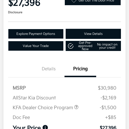
$27,396
Get Out The Door Price
Disclosure
Explore Payment Options
View Details
Get Pre-
No impact on
Value Your Trade
approved
your credit
Now
Details
Pricing
MSRP
$30,980
AllStar Kia Discount
-$2,169
KFA Dealer Choice Program
-$1,500
Doc Fee
+$85
Your Price
$27,396