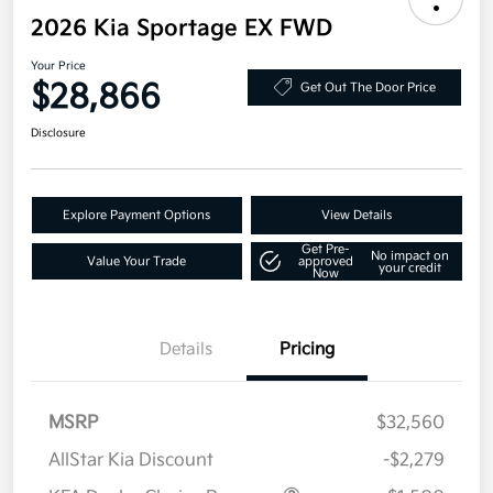
2026 Kia Sportage EX FWD
Your Price
$28,866
Get Out The Door Price
Disclosure
Explore Payment Options
View Details
Get Pre-
No impact on
Value Your Trade
approved
your credit
Now
Details
Pricing
MSRP
$32,560
AllStar Kia Discount
-$2,279