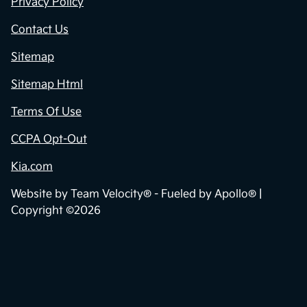
Privacy Policy
Contact Us
Sitemap
Sitemap Html
Terms Of Use
CCPA Opt-Out
Kia.com
Website by
Team Velocity®
- Fueled by Apollo® |
Copyright ©2026