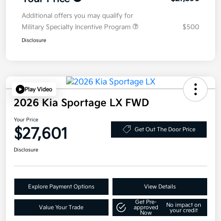
Additional offers you may qualify for
Military Specialty Incentive Program
$500
Disclosure
Play Video
2026 Kia Sportage LX FWD
Your Price
$27,601
Get Out The Door Price
Disclosure
Explore Payment Options
View Details
Get Pre-
No impact on
Value Your Trade
approved
your credit
Now