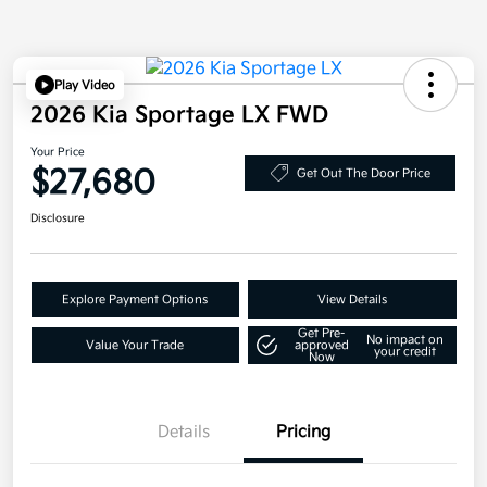
Play Video
2026 Kia Sportage LX FWD
Your Price
$27,680
Get Out The Door Price
Disclosure
Explore Payment Options
View Details
Get Pre-
No impact on
Value Your Trade
approved
your credit
Now
Details
Pricing