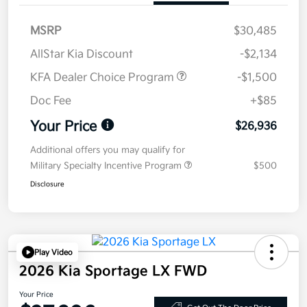
MSRP
$30,485
AllStar Kia Discount
-$2,134
KFA Dealer Choice Program
-$1,500
Doc Fee
+$85
Your Price
$26,936
Additional offers you may qualify for
Military Specialty Incentive Program
$500
Disclosure
Play Video
2026 Kia Sportage LX FWD
Your Price