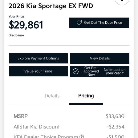
2026 Kia Sportage EX FWD
Your Price
$29,861
Get Out The Door Price
Disclosure
Explore Payment Options
View Details
Get Pre-
No impact on
Value Your Trade
approved
your credit
Now
Details
Pricing
MSRP
$33,630
AllStar Kia Discount
-$2,354
KFA Dealer Choice Program
-$1,500