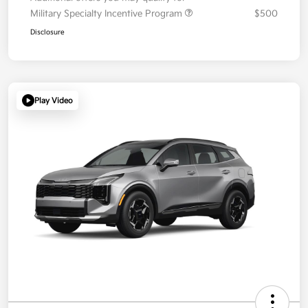
Military Specialty Incentive Program
$500
Disclosure
Play Video