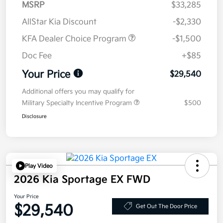
MSRP
$33,285
AllStar Kia Discount
-$2,330
KFA Dealer Choice Program
-$1,500
Doc Fee
+$85
Your Price
$29,540
Additional offers you may qualify for
Military Specialty Incentive Program
$500
Disclosure
Play Video
2026 Kia Sportage EX FWD
Your Price
$29,540
Get Out The Door Price