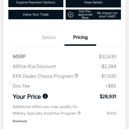
Explore Payment Options
View Details
Get Pre-
No impact on
Value Your Trade
approved
your credit
Now
Details
Pricing
MSRP
$32,630
AllStar Kia Discount
-$2,284
KFA Dealer Choice Program
-$1,500
Doc Fee
+$85
Your Price
$28,931
Additional offers you may qualify for
Military Specialty Incentive Program
$500
Disclosure