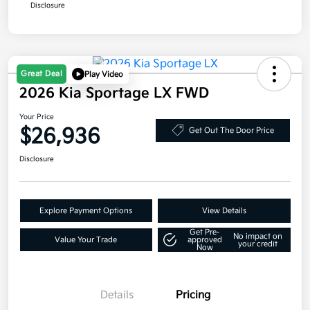
Disclosure
Great Deal
Play Video
2026 Kia Sportage LX FWD
Your Price
$26,936
Get Out The Door Price
Disclosure
Explore Payment Options
View Details
Get Pre-
No impact on
Value Your Trade
approved
your credit
Now
Details
Pricing