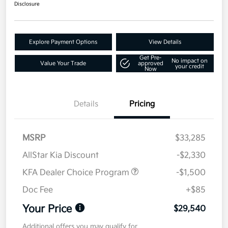
Disclosure
Explore Payment Options
View Details
Get Pre-
No impact on
Value Your Trade
approved
your credit
Now
Details
Pricing
MSRP
$33,285
AllStar Kia Discount
-$2,330
KFA Dealer Choice Program
-$1,500
Doc Fee
+$85
Your Price
$29,540
Additional offers you may qualify for