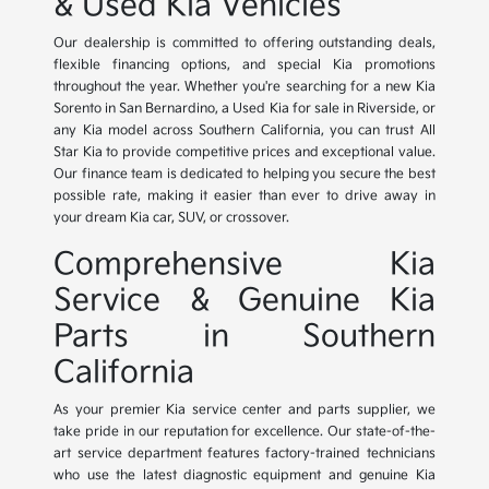
& Used Kia Vehicles
Our dealership is committed to offering outstanding deals,
flexible financing options, and special Kia promotions
throughout the year. Whether you're searching for a new Kia
Sorento in San Bernardino, a Used Kia for sale in Riverside, or
any Kia model across Southern California, you can trust All
Star Kia to provide competitive prices and exceptional value.
Our finance team is dedicated to helping you secure the best
possible rate, making it easier than ever to drive away in
your dream Kia car, SUV, or crossover.
Comprehensive Kia
Service & Genuine Kia
Parts in Southern
California
As your premier Kia service center and parts supplier, we
take pride in our reputation for excellence. Our state-of-the-
art service department features factory-trained technicians
who use the latest diagnostic equipment and genuine Kia