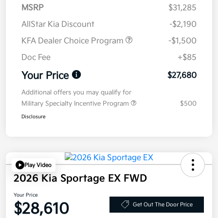
MSRP
$31,285
AllStar Kia Discount
-$2,190
KFA Dealer Choice Program
-$1,500
Doc Fee
+$85
Your Price
$27,680
Additional offers you may qualify for
Military Specialty Incentive Program
$500
Disclosure
Play Video
2026 Kia Sportage EX FWD
Your Price
$28,610
Get Out The Door Price