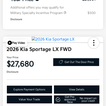
Additional offers you may qualify for
Military Specialty Incentive Program
$500
Disclosure
Play Video
2026 Kia Sportage LX FWD
Your Price
$27,680
Get Out The Door Price
Disclosure
Explore Payment Options
View Details
Get Pre-
No impact on
Value Your Trade
approved
your credit
Now