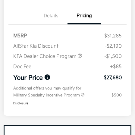
Details
Pricing
MSRP
$31,285
AllStar Kia Discount
-$2,190
KFA Dealer Choice Program
-$1,500
Doc Fee
+$85
Your Price
$27,680
Additional offers you may qualify for
Military Specialty Incentive Program
$500
Disclosure