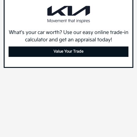
What's your car worth? Use our easy online trade-in
calculator and get an appraisal today!
Value Your Trade