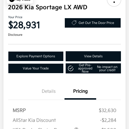
2026 Kia Sportage LX AWD
Your Price
$28,931
Get Out The Door Price
Disclosure
Explore Payment Options
View Details
Get Pre-
No impact on
Value Your Trade
approved
your credit
Now
Details
Pricing
MSRP
$32,630
AllStar Kia Discount
-$2,284