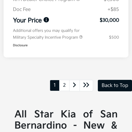
Doc Fee
+$85
Your Price
$30,000
Additional offers you may qualify for
Military Specialty Incentive Program
$500
Disclosure
1
2
Back to Top
All Star Kia of San
Bernardino - New &