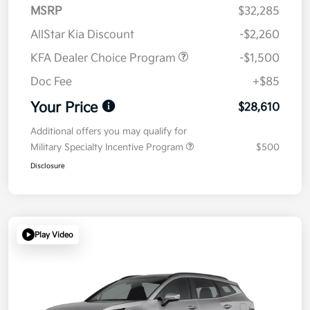
MSRP
$32,285
AllStar Kia Discount
-$2,260
KFA Dealer Choice Program
-$1,500
Doc Fee
+$85
Your Price
$28,610
Additional offers you may qualify for
Military Specialty Incentive Program
$500
Disclosure
Play Video