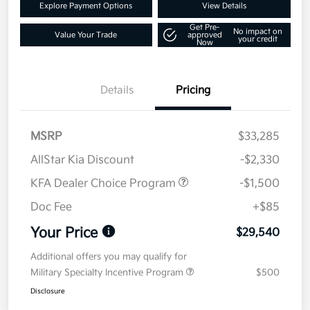
Explore Payment Options
View Details
Get Pre-
No impact on
Value Your Trade
approved
your credit
Now
Details
Pricing
MSRP
$33,285
AllStar Kia Discount
-$2,330
KFA Dealer Choice Program
-$1,500
Doc Fee
+$85
Your Price
$29,540
Additional offers you may qualify for
Military Specialty Incentive Program
$500
Disclosure