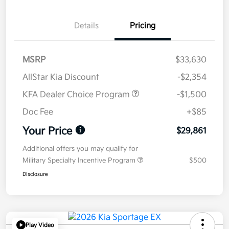
Details
Pricing
MSRP
$33,630
AllStar Kia Discount
-$2,354
KFA Dealer Choice Program
-$1,500
Doc Fee
+$85
Your Price
$29,861
Additional offers you may qualify for
Military Specialty Incentive Program
$500
Disclosure
Play Video