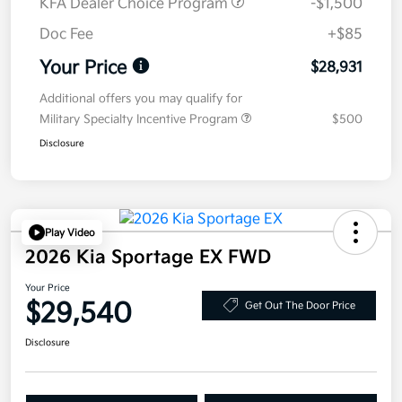
KFA Dealer Choice Program
-$1,500
Doc Fee
+$85
Your Price
$28,931
Additional offers you may qualify for
Military Specialty Incentive Program
$500
Disclosure
Play Video
2026 Kia Sportage EX FWD
Your Price
$29,540
Get Out The Door Price
Disclosure