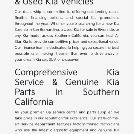
& Used Kia Vehicles
Our dealership is committed to offering outstanding deals,
flexible financing options, and special Kia promotions
throughout the year. Whether you're searching for a new Kia
Sorento in San Bernardino, a Used Kia for sale in Riverside, or
any Kia model across Southern California, you can trust All
Star Kia to provide competitive prices and exceptional value.
Our finance team is dedicated to helping you secure the best
possible rate, making it easier than ever to drive away in
your dream Kia car, SUV, or crossover.
Comprehensive Kia
Service & Genuine Kia
Parts in Southern
California
As your premier Kia service center and parts supplier, we
take pride in our reputation for excellence. Our state-of-the-
art service department features factory-trained technicians
who use the latest diagnostic equipment and genuine Kia