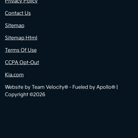
Privacy Policy
Contact Us
Sitemap
Sitemap Html
Terms Of Use
CCPA Opt-Out
Kia.com
Website by
Team Velocity®
- Fueled by Apollo® |
Copyright ©2026