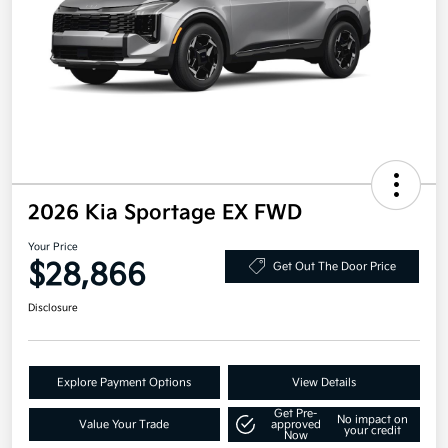
2026 Kia Sportage EX FWD
Your Price
$28,866
Get Out The Door Price
Disclosure
Explore Payment Options
View Details
Get Pre-
No impact on
Value Your Trade
approved
your credit
Now