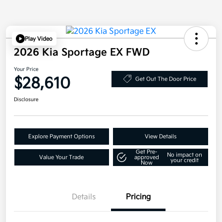
Play Video
2026 Kia Sportage EX FWD
Your Price
$28,610
Get Out The Door Price
Disclosure
Explore Payment Options
View Details
Get Pre-
No impact on
Value Your Trade
approved
your credit
Now
Details
Pricing