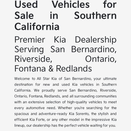
Used Vehicles for
Sale in Southern
California
Premier Kia Dealership
Serving San Bernardino,
Riverside, Ontario,
Fontana & Redlands
Welcome to All Star Kia of San Bernardino, your ultimate
destination for new and used Kia vehicles in Southern
California. We proudly serve San Bernardino, Riverside,
Ontario, Fontana, Redlands, and all surrounding communities
with an extensive selection of high-quality vehicles to meet
every automotive need. Whether you're searching for the
spacious and adventure-ready Kia Sorento, the stylish and
efficient Kia Forte, or any other model in the impressive Kia
lineup, our dealership has the perfect vehicle waiting for you.