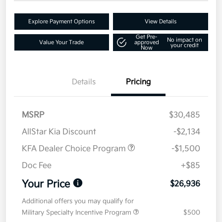
Explore Payment Options
View Details
Get Pre-
No impact on
Value Your Trade
approved
your credit
Now
Details
Pricing
MSRP
$30,485
AllStar Kia Discount
-$2,134
KFA Dealer Choice Program
-$1,500
Doc Fee
+$85
Your Price
$26,936
Additional offers you may qualify for
Military Specialty Incentive Program
$500