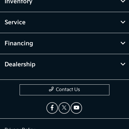
Inventory
Service
Financing
Dealership
Contact Us