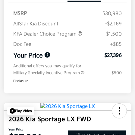
MSRP
$30,980
AllStar Kia Discount
-$2,169
KFA Dealer Choice Program
-$1,500
Doc Fee
+$85
Your Price
$27,396
Additional offers you may qualify for
Military Specialty Incentive Program
$500
Disclosure
Play Video
2026 Kia Sportage LX FWD
Your Price