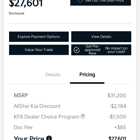
$27,601
Get Out The Door Price
Disclosure
Explore Payment Options
View Details
Get Pre-
No impact on
Value Your Trade
approved
your credit
Now
Details
Pricing
MSRP
$31,200
AllStar Kia Discount
-$2,184
KFA Dealer Choice Program
-$1,500
Doc Fee
+$85
Your Price
$27,601