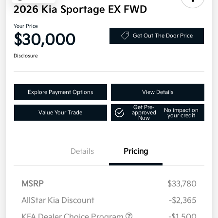
2026 Kia Sportage EX FWD
Your Price
$30,000
Get Out The Door Price
Disclosure
Explore Payment Options
View Details
Get Pre-
No impact on
Value Your Trade
approved
your credit
Now
Details
Pricing
MSRP
$33,780
AllStar Kia Discount
-$2,365
KFA Dealer Choice Program
-$1,500