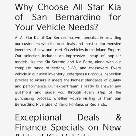
Why Choose All Star Kia
of San Bernardino for
Your Vehicle Needs?
At All Star Kia of San Bernardino, we specialize in providing
our customers with the best deals and most comprehensive
inventory of new and used Kia vehicles in the Inland Empire.
Our selection includes an impressive lineup of popular
models like the Kia Sorento and Kia Forte, along with our
complete range of sedans, SUVs, and crossovers. Every
vehicle in our used inventory undergoes a rigorous inspection
process to ensure it meets the highest standards of quality
and performance. Our expert team is ready to answer any
questions and guide you through every step of the
purchasing process, whether you're visiting us from San
Bernardino, Riverside, Ontario, Fontana, or Redlands.
Exceptional Deals &
Finance Specials on New