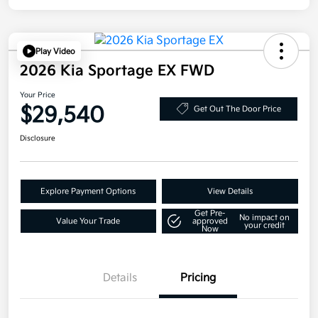
Play Video
2026 Kia Sportage EX FWD
Your Price
$29,540
Get Out The Door Price
Disclosure
Explore Payment Options
View Details
Get Pre-
No impact on
Value Your Trade
approved
your credit
Now
Details
Pricing