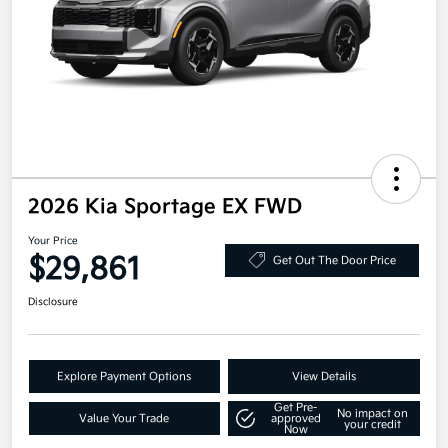
2026 Kia Sportage EX FWD
Your Price
$29,861
Get Out The Door Price
Disclosure
Explore Payment Options
View Details
Get Pre-
No impact on
Value Your Trade
approved
your credit
Now