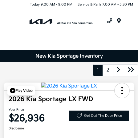
Today 9:00 AM - 9:00 PM
Service & Parts 7:00 AM - 5:30 PM
Menu
New Kia Sportage Inventory
1
2
Play Video
2026 Kia Sportage LX FWD
Your Price
$26,936
Get Out The Door Price
Disclosure