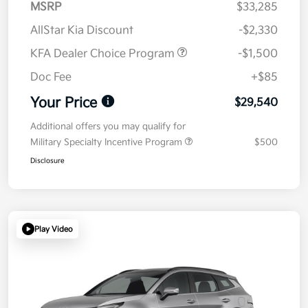
MSRP
$33,285
AllStar Kia Discount
-$2,330
KFA Dealer Choice Program
-$1,500
Doc Fee
+$85
Your Price
$29,540
Additional offers you may qualify for
Military Specialty Incentive Program
$500
Disclosure
Play Video