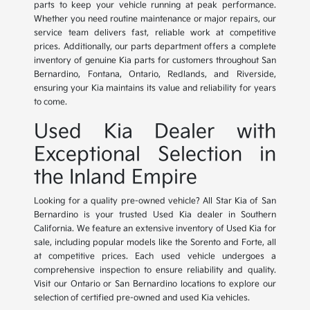
parts to keep your vehicle running at peak performance.
Whether you need routine maintenance or major repairs, our
service team delivers fast, reliable work at competitive
prices. Additionally, our parts department offers a complete
inventory of genuine Kia parts for customers throughout San
Bernardino, Fontana, Ontario, Redlands, and Riverside,
ensuring your Kia maintains its value and reliability for years
to come.
Used Kia Dealer with
Exceptional Selection in
the Inland Empire
Looking for a quality pre-owned vehicle? All Star Kia of San
Bernardino is your trusted Used Kia dealer in Southern
California. We feature an extensive inventory of Used Kia for
sale, including popular models like the Sorento and Forte, all
at competitive prices. Each used vehicle undergoes a
comprehensive inspection to ensure reliability and quality.
Visit our Ontario or San Bernardino locations to explore our
selection of certified pre-owned and used Kia vehicles.