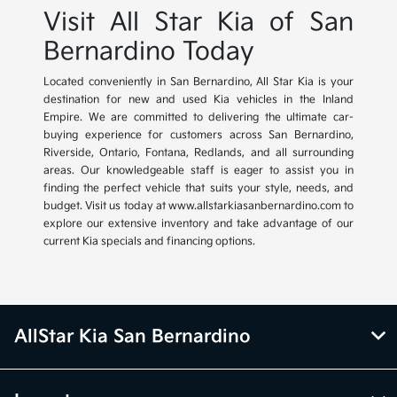
Visit All Star Kia of San
Bernardino Today
Located conveniently in San Bernardino, All Star Kia is your
destination for new and used Kia vehicles in the Inland
Empire. We are committed to delivering the ultimate car-
buying experience for customers across San Bernardino,
Riverside, Ontario, Fontana, Redlands, and all surrounding
areas. Our knowledgeable staff is eager to assist you in
finding the perfect vehicle that suits your style, needs, and
budget. Visit us today at www.allstarkiasanbernardino.com to
explore our extensive inventory and take advantage of our
current Kia specials and financing options.
AllStar Kia San Bernardino