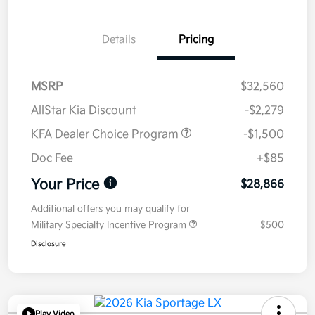
Details
Pricing
MSRP
$32,560
AllStar Kia Discount
-$2,279
KFA Dealer Choice Program
-$1,500
Doc Fee
+$85
Your Price
$28,866
Additional offers you may qualify for
Military Specialty Incentive Program
$500
Disclosure
Play Video