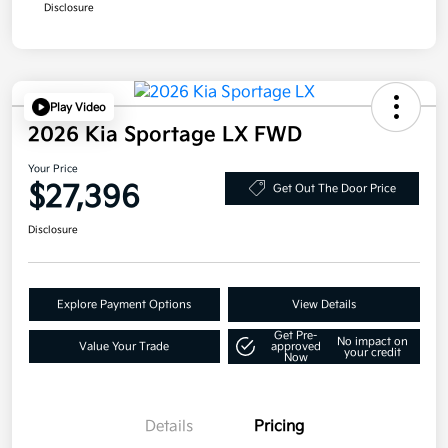
Disclosure
Play Video
2026 Kia Sportage LX FWD
Your Price
$27,396
Get Out The Door Price
Disclosure
Explore Payment Options
View Details
Get Pre-
No impact on
Value Your Trade
approved
your credit
Now
Details
Pricing