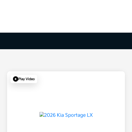
Play Video