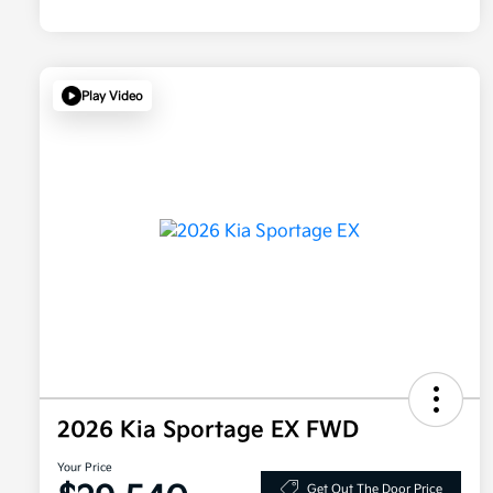
Play Video
2026 Kia Sportage EX FWD
Your Price
Get Out The Door Price