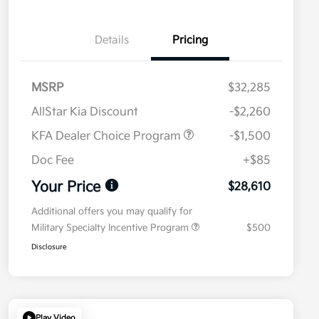
Details
Pricing
MSRP
$32,285
AllStar Kia Discount
-$2,260
KFA Dealer Choice Program
-$1,500
Doc Fee
+$85
Your Price
$28,610
Additional offers you may qualify for
Military Specialty Incentive Program
$500
Disclosure
Play Video