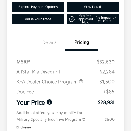
Explore Payment Options
View Details
Get Pre-
No impact on
Value Your Trade
approved
your credit
Now
Details
Pricing
MSRP
$32,630
AllStar Kia Discount
-$2,284
KFA Dealer Choice Program
-$1,500
Doc Fee
+$85
Your Price
$28,931
Additional offers you may qualify for
Military Specialty Incentive Program
$500
Disclosure