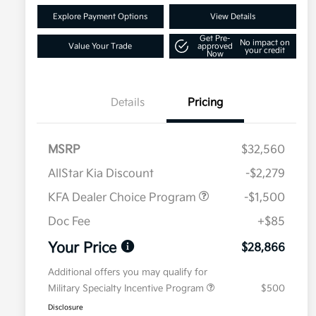
Explore Payment Options
View Details
Get Pre-
No impact on
Value Your Trade
approved
your credit
Now
Details
Pricing
MSRP
$32,560
AllStar Kia Discount
-$2,279
KFA Dealer Choice Program
-$1,500
Doc Fee
+$85
Your Price
$28,866
Additional offers you may qualify for
Military Specialty Incentive Program
$500
Disclosure