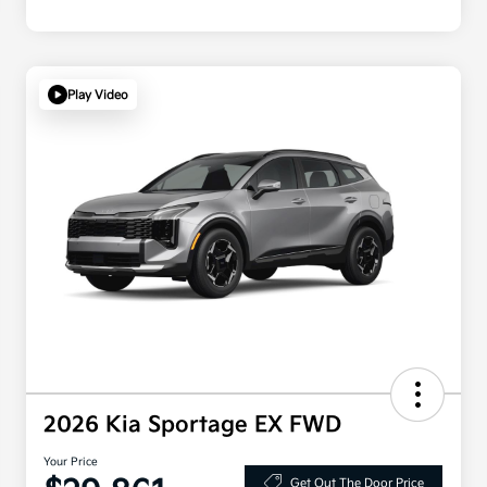
Play Video
2026 Kia Sportage EX FWD
Your Price
Get Out The Door Price