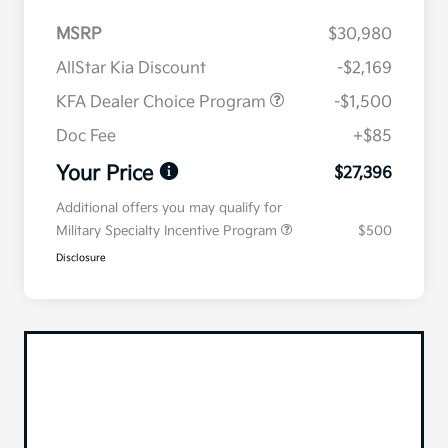
MSRP
$30,980
AllStar Kia Discount
-$2,169
KFA Dealer Choice Program
-$1,500
Doc Fee
+$85
Your Price
$27,396
Additional offers you may qualify for
Military Specialty Incentive Program
$500
Disclosure