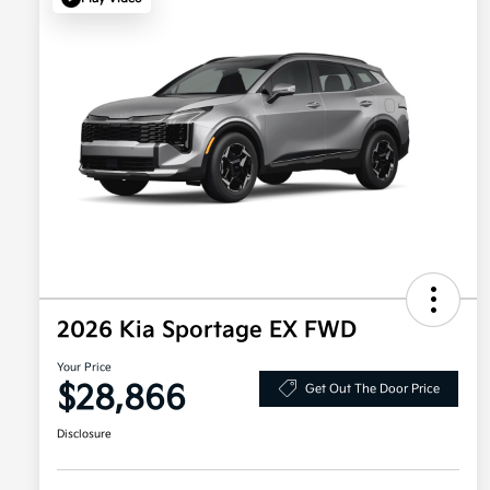
2026 Kia Sportage EX FWD
Your Price
$28,866
Get Out The Door Price
Disclosure