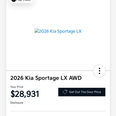
2026 Kia Sportage LX AWD
Your Price
$28,931
Get Out The Door Price
Disclosure