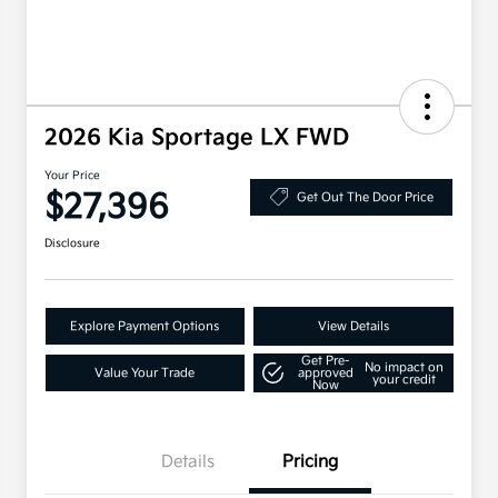
2026 Kia Sportage LX FWD
Your Price
$27,396
Get Out The Door Price
Disclosure
Explore Payment Options
View Details
Get Pre-
No impact on
Value Your Trade
approved
your credit
Now
Details
Pricing