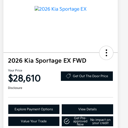
2026 Kia Sportage EX FWD
Your Price
$28,610
Get Out The Door Price
Disclosure
Explore Payment Options
View Details
Get Pre-
No impact on
Value Your Trade
approved
your credit
Now