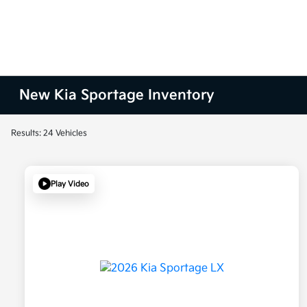
New Kia Sportage Inventory
Results: 24 Vehicles
Play Video