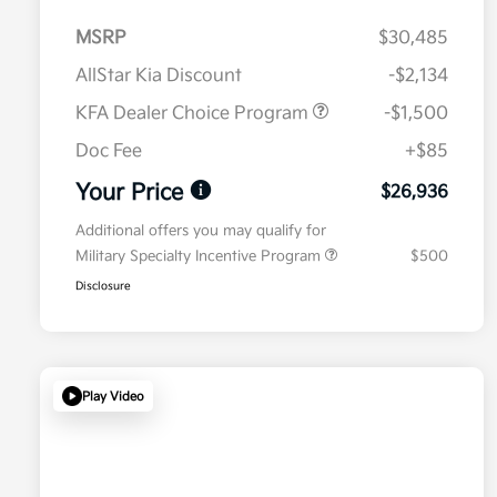
MSRP
$30,485
AllStar Kia Discount
-$2,134
KFA Dealer Choice Program
-$1,500
Doc Fee
+$85
Your Price
$26,936
Additional offers you may qualify for
Military Specialty Incentive Program
$500
Disclosure
Play Video