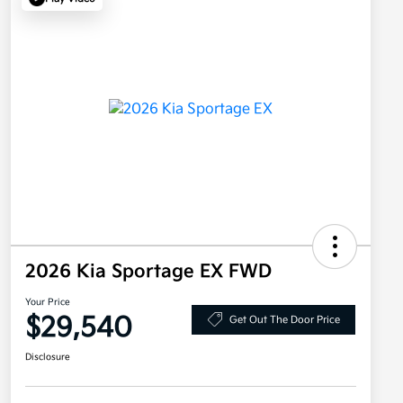
2026 Kia Sportage EX FWD
Your Price
$29,540
Get Out The Door Price
Disclosure