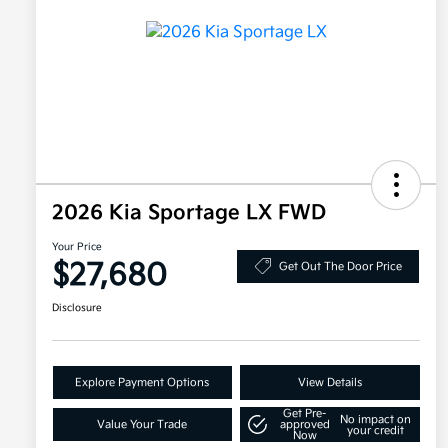
2026 Kia Sportage LX FWD
Your Price
$27,680
Get Out The Door Price
Disclosure
Explore Payment Options
View Details
Get Pre-
No impact on
Value Your Trade
approved
your credit
Now