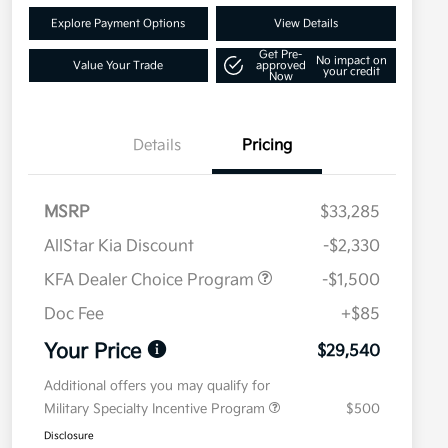
Explore Payment Options
View Details
Get Pre-
No impact on
Value Your Trade
approved
your credit
Now
Details
Pricing
MSRP
$33,285
AllStar Kia Discount
-$2,330
KFA Dealer Choice Program
-$1,500
Doc Fee
+$85
Your Price
$29,540
Additional offers you may qualify for
Military Specialty Incentive Program
$500
Disclosure