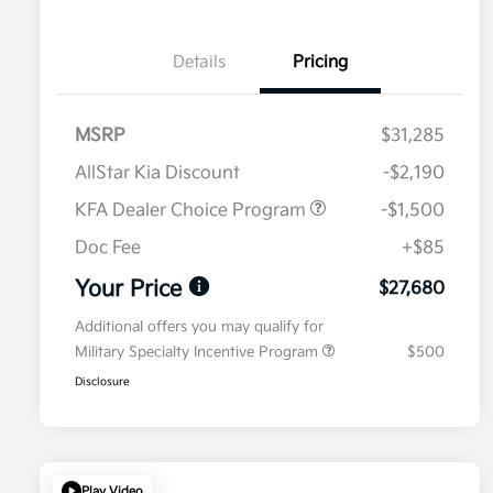
Details
Pricing
MSRP
$31,285
AllStar Kia Discount
-$2,190
KFA Dealer Choice Program
-$1,500
Doc Fee
+$85
Your Price
$27,680
Additional offers you may qualify for
Military Specialty Incentive Program
$500
Disclosure
Play Video