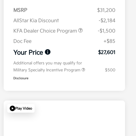
MSRP
$31,200
AllStar Kia Discount
-$2,184
KFA Dealer Choice Program
-$1,500
Doc Fee
+$85
Your Price
$27,601
Additional offers you may qualify for
Military Specialty Incentive Program
$500
Disclosure
Play Video