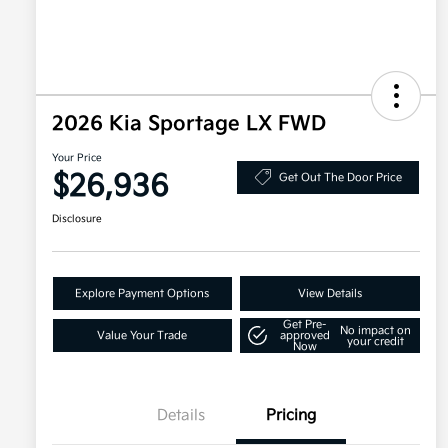
2026 Kia Sportage LX FWD
Your Price
$26,936
Get Out The Door Price
Disclosure
Explore Payment Options
View Details
Get Pre-
No impact on
Value Your Trade
approved
your credit
Now
Details
Pricing