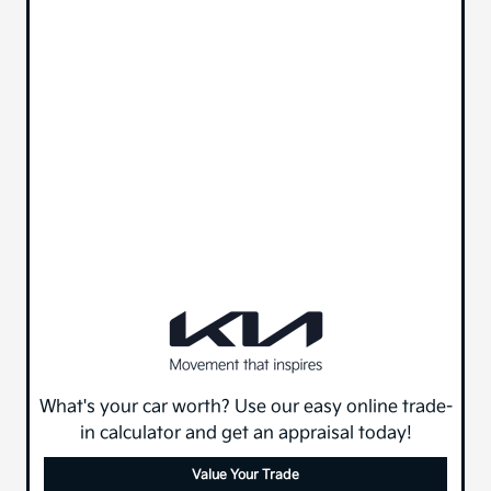
What's your car worth? Use our easy online trade-
in calculator and get an appraisal today!
Value Your Trade