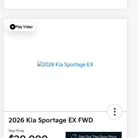
Play Video
2026 Kia Sportage EX FWD
Your Price
Get Out The Door Price