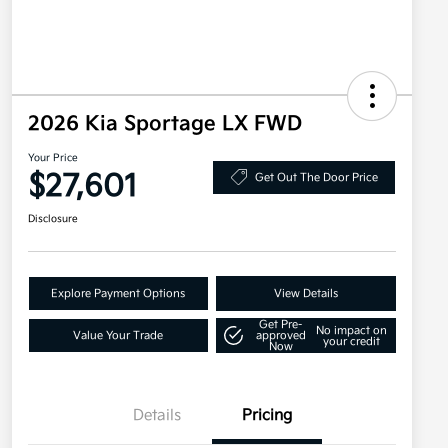
2026 Kia Sportage LX FWD
Your Price
$27,601
Get Out The Door Price
Disclosure
Explore Payment Options
View Details
Get Pre-
No impact on
Value Your Trade
approved
your credit
Now
Details
Pricing