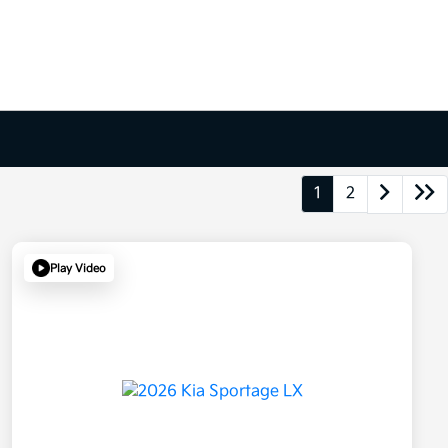
1
2
Play Video