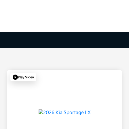
Play Video