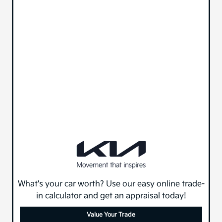
What's your car worth? Use our easy online trade-
in calculator and get an appraisal today!
Value Your Trade