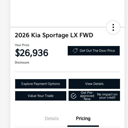
2026 Kia Sportage LX FWD
Your Price
$26,936
Get Out The Door Price
Disclosure
Explore Payment Options
View Details
Get Pre-
No impact on
Value Your Trade
approved
your credit
Now
Details
Pricing