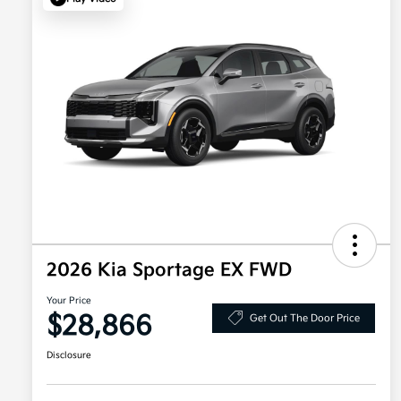
2026 Kia Sportage EX FWD
Your Price
$28,866
Get Out The Door Price
Disclosure