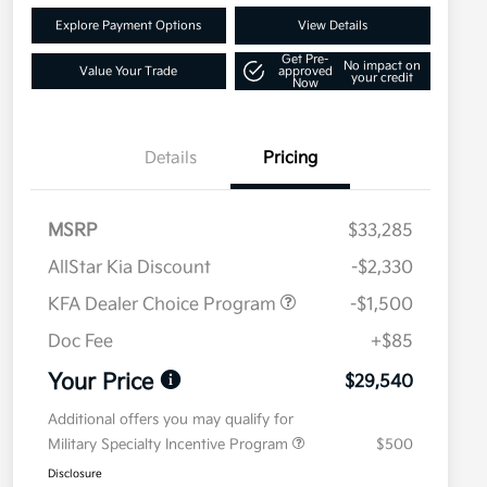
Explore Payment Options
View Details
Get Pre-
No impact on
Value Your Trade
approved
your credit
Now
Details
Pricing
MSRP
$33,285
AllStar Kia Discount
-$2,330
KFA Dealer Choice Program
-$1,500
Doc Fee
+$85
Your Price
$29,540
Additional offers you may qualify for
Military Specialty Incentive Program
$500
Disclosure