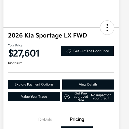
2026 Kia Sportage LX FWD
Your Price
$27,601
Get Out The Door Price
Disclosure
Explore Payment Options
View Details
Get Pre-
No impact on
Value Your Trade
approved
your credit
Now
Details
Pricing