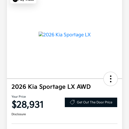
2026 Kia Sportage LX AWD
Your Price
$28,931
Get Out The Door Price
Disclosure