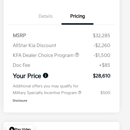
Details
Pricing
MSRP
$32,285
AllStar Kia Discount
-$2,260
KFA Dealer Choice Program
-$1,500
Doc Fee
+$85
Your Price
$28,610
Additional offers you may qualify for
Military Specialty Incentive Program
$500
Disclosure
Play Video