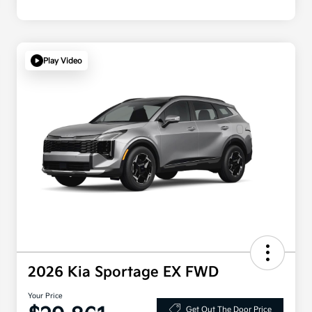
Play Video
2026 Kia Sportage EX FWD
Your Price
Get Out The Door Price