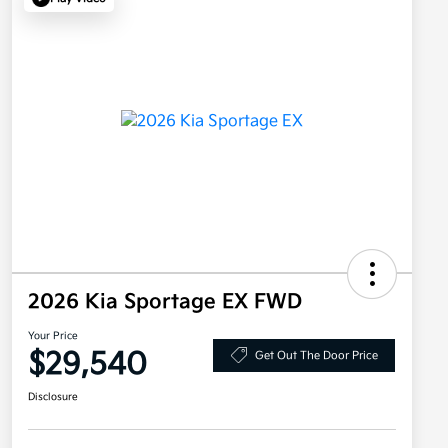
2026 Kia Sportage EX FWD
Your Price
$29,540
Get Out The Door Price
Disclosure