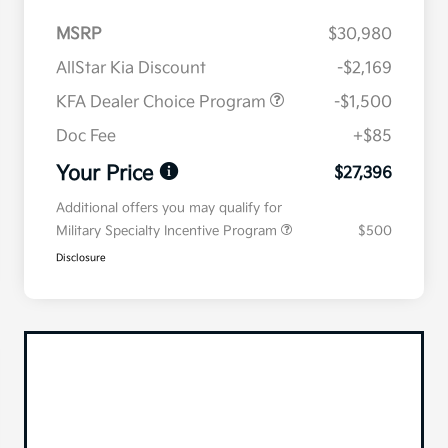
MSRP
$30,980
AllStar Kia Discount
-$2,169
KFA Dealer Choice Program
-$1,500
Doc Fee
+$85
Your Price
$27,396
Additional offers you may qualify for
Military Specialty Incentive Program
$500
Disclosure