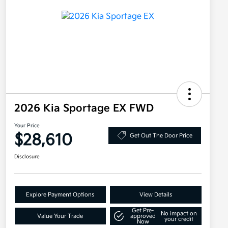
2026 Kia Sportage EX FWD
Your Price
$28,610
Get Out The Door Price
Disclosure
Explore Payment Options
View Details
Get Pre-
No impact on
Value Your Trade
approved
your credit
Now