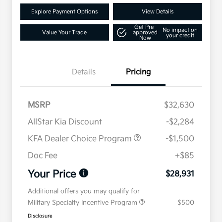
Explore Payment Options
View Details
Get Pre-
No impact on
Value Your Trade
approved
your credit
Now
Details
Pricing
MSRP
$32,630
AllStar Kia Discount
-$2,284
KFA Dealer Choice Program
-$1,500
Doc Fee
+$85
Your Price
$28,931
Additional offers you may qualify for
Military Specialty Incentive Program
$500
Disclosure