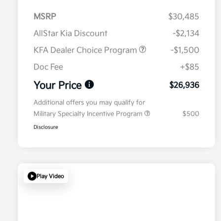
MSRP
$30,485
AllStar Kia Discount
-$2,134
KFA Dealer Choice Program
-$1,500
Doc Fee
+$85
Your Price
$26,936
Additional offers you may qualify for
Military Specialty Incentive Program
$500
Disclosure
Play Video