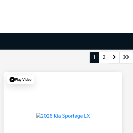
1
2
Play Video