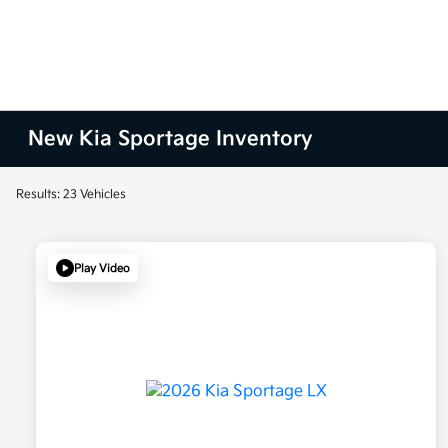
New Kia Sportage Inventory
Results: 23 Vehicles
Play Video