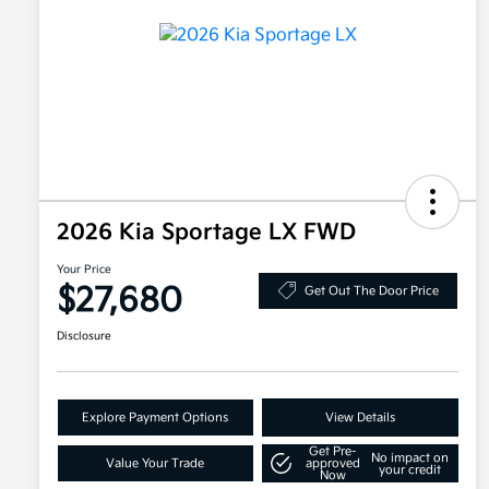
2026 Kia Sportage LX FWD
Your Price
$27,680
Get Out The Door Price
Disclosure
Explore Payment Options
View Details
Get Pre-
No impact on
Value Your Trade
approved
your credit
Now