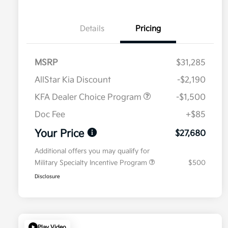
Details
Pricing
MSRP
$31,285
AllStar Kia Discount
-$2,190
KFA Dealer Choice Program
-$1,500
Doc Fee
+$85
Your Price
$27,680
Additional offers you may qualify for
Military Specialty Incentive Program
$500
Disclosure
Play Video