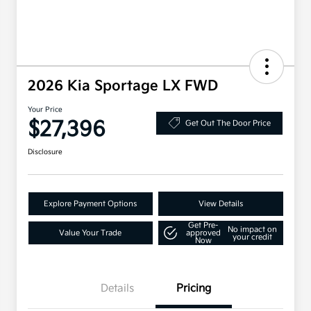
2026 Kia Sportage LX FWD
Your Price
$27,396
Get Out The Door Price
Disclosure
Explore Payment Options
View Details
Get Pre-
No impact on
Value Your Trade
approved
your credit
Now
Details
Pricing