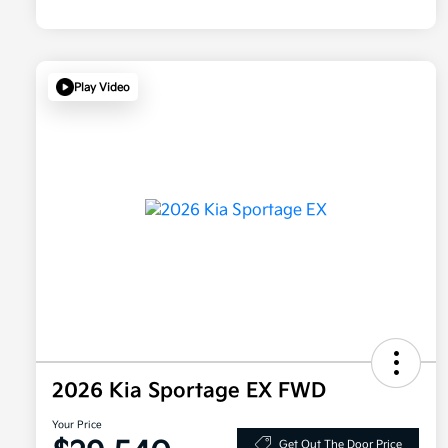
Play Video
2026 Kia Sportage EX FWD
Your Price
Get Out The Door Price