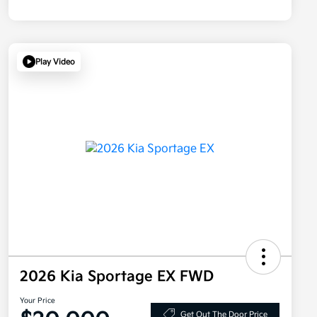
Play Video
2026 Kia Sportage EX FWD
Your Price
Get Out The Door Price