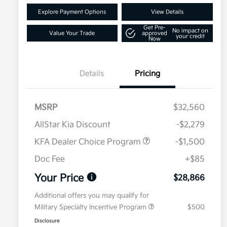
Explore Payment Options
View Details
Get Pre-
No impact on
Value Your Trade
approved
your credit
Now
Details
Pricing
MSRP
$32,560
AllStar Kia Discount
-$2,279
KFA Dealer Choice Program
-$1,500
Doc Fee
+$85
Your Price
$28,866
Additional offers you may qualify for
Military Specialty Incentive Program
$500
Disclosure