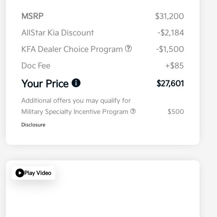
MSRP
$31,200
AllStar Kia Discount
-$2,184
KFA Dealer Choice Program
-$1,500
Doc Fee
+$85
Your Price
$27,601
Additional offers you may qualify for
Military Specialty Incentive Program
$500
Disclosure
Play Video