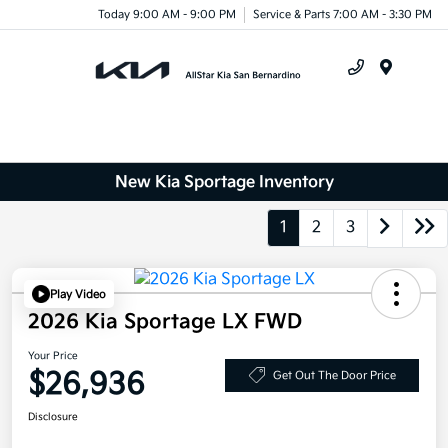
Today 9:00 AM - 9:00 PM
Service & Parts 7:00 AM - 3:30 PM
Menu
New Kia Sportage Inventory
1
2
3
Play Video
2026 Kia Sportage LX FWD
Your Price
$26,936
Get Out The Door Price
Disclosure