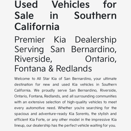
Used Vehicles for
Sale in Southern
California
Premier Kia Dealership
Serving San Bernardino,
Riverside, Ontario,
Fontana & Redlands
Welcome to All Star Kia of San Bernardino, your ultimate
destination for new and used Kia vehicles in Southern
California. We proudly serve San Bernardino, Riverside,
Ontario, Fontana, Redlands, and all surrounding communities
with an extensive selection of high-quality vehicles to meet
every automotive need. Whether you're searching for the
spacious and adventure-ready Kia Sorento, the stylish and
efficient Kia Forte, or any other model in the impressive Kia
lineup, our dealership has the perfect vehicle waiting for you.