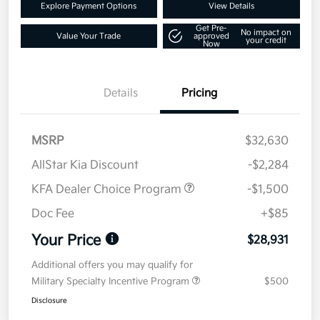
Explore Payment Options
View Details
Get Pre-
No impact on
Value Your Trade
approved
your credit
Now
Details
Pricing
MSRP
$32,630
AllStar Kia Discount
-$2,284
KFA Dealer Choice Program
-$1,500
Doc Fee
+$85
Your Price
$28,931
Additional offers you may qualify for
Military Specialty Incentive Program
$500
Disclosure