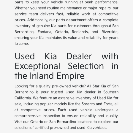
parts to keep your vehicle running at peak performance.
Whether you need routine maintenance or major repairs, our
service team delivers fast, reliable work at competitive
prices. Additionally, our parts department offers a complete
inventory of genuine Kia parts for customers throughout San
Bernardino, Fontana, Ontario, Redlands, and Riverside,
ensuring your Kia maintains its value and reliability for years
to come.
Used Kia Dealer with
Exceptional Selection in
the Inland Empire
Looking for a quality pre-owned vehicle? All Star Kia of San
Bernardino is your trusted Used Kia dealer in Southern
California. We feature an extensive inventory of Used Kia for
sale, including popular models like the Sorento and Forte, all
at competitive prices. Each used vehicle undergoes a
comprehensive inspection to ensure reliability and quality.
Visit our Ontario or San Bernardino locations to explore our
selection of certified pre-owned and used Kia vehicles.