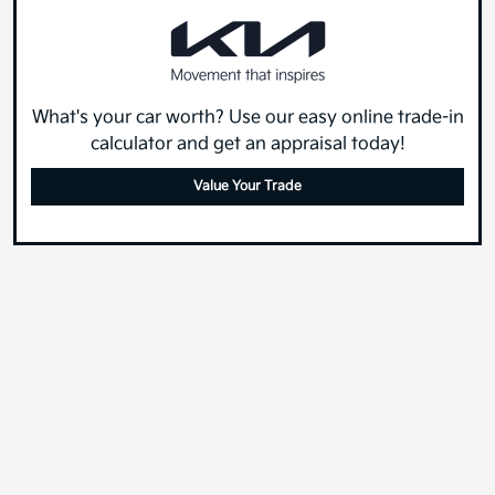
What's your car worth? Use our easy online trade-in
calculator and get an appraisal today!
Value Your Trade