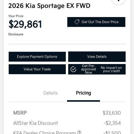
2026 Kia Sportage EX FWD
Your Price
$29,861
Get Out The Door Price
Disclosure
Explore Payment Options
View Details
Get Pre-
No impact on
Value Your Trade
approved
your credit
Now
Details
Pricing
MSRP
$33,630
AllStar Kia Discount
-$2,354
KFA Dealer Choice Program
-$1,500