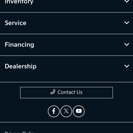
Inventory
Service
Financing
Dealership
Contact Us