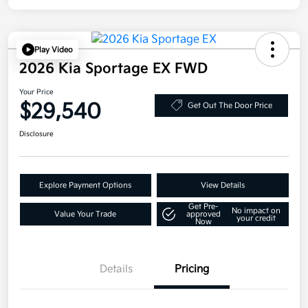
Play Video
2026 Kia Sportage EX FWD
Your Price
$29,540
Get Out The Door Price
Disclosure
Explore Payment Options
View Details
Get Pre-
No impact on
Value Your Trade
approved
your credit
Now
Details
Pricing