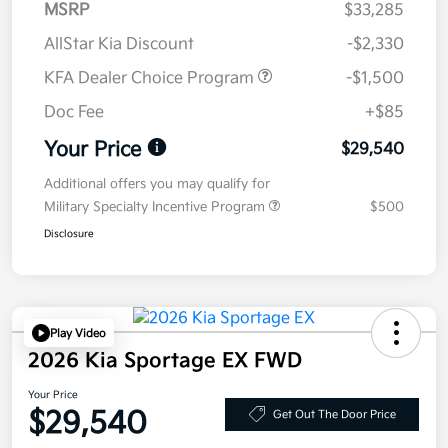
MSRP
$33,285
AllStar Kia Discount
-$2,330
KFA Dealer Choice Program
-$1,500
Doc Fee
+$85
Your Price
$29,540
Additional offers you may qualify for
Military Specialty Incentive Program
$500
Disclosure
Play Video
2026 Kia Sportage EX FWD
Your Price
$29,540
Get Out The Door Price