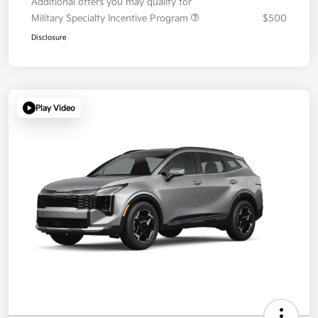
Additional offers you may qualify for
Military Specialty Incentive Program
$500
Disclosure
Play Video