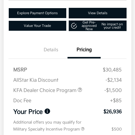
Explore Payment Options
View Details
Get Pre-
No impact on
Value Your Trade
approved
your credit
Now
Details
Pricing
MSRP
$30,485
AllStar Kia Discount
-$2,134
KFA Dealer Choice Program
-$1,500
Doc Fee
+$85
Your Price
$26,936
Additional offers you may qualify for
Military Specialty Incentive Program
$500