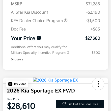
MSRP
$31,285
AllStar Kia Discount
-$2,190
KFA Dealer Choice Program
-$1,500
Doc Fee
+$85
Your Price
$27,680
Additional offers you may qualify for
Military Specialty Incentive Program
$500
Disclosure
Play Video
2026 Kia Sportage EX FWD
Your Price
$28,610
Get Out The Door Price