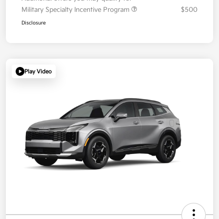
Military Specialty Incentive Program
$500
Disclosure
Play Video