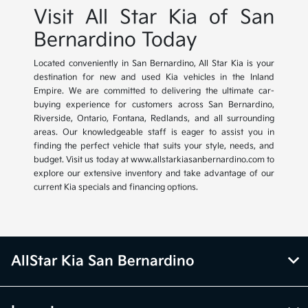
Visit All Star Kia of San
Bernardino Today
Located conveniently in San Bernardino, All Star Kia is your
destination for new and used Kia vehicles in the Inland
Empire. We are committed to delivering the ultimate car-
buying experience for customers across San Bernardino,
Riverside, Ontario, Fontana, Redlands, and all surrounding
areas. Our knowledgeable staff is eager to assist you in
finding the perfect vehicle that suits your style, needs, and
budget. Visit us today at www.allstarkiasanbernardino.com to
explore our extensive inventory and take advantage of our
current Kia specials and financing options.
AllStar Kia San Bernardino