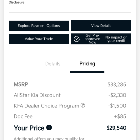
Disclosure
Explore Payment Options
View Details
Get Pre-
No impact on
Value Your Trade
approved
your credit
Now
Details
Pricing
MSRP
$33,285
AllStar Kia Discount
-$2,330
KFA Dealer Choice Program
-$1,500
Doc Fee
+$85
Your Price
$29,540
Additional offers you may qualify for