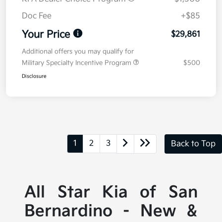
Doc Fee
+$85
Your Price
$29,861
Additional offers you may qualify for
Military Specialty Incentive Program
$500
Disclosure
1
2
3
Back to Top
All Star Kia of San
Bernardino - New &