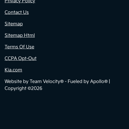
Privacy Policy
Contact Us
Sitemap
Sitemap Html
Terms Of Use
CCPA Opt-Out
Kia.com
Website by
Team Velocity®
- Fueled by Apollo® |
Copyright ©2026