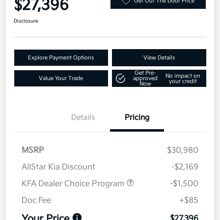
$27,396
Get Out The Door Price
Disclosure
Explore Payment Options
View Details
Get Pre-
No impact on
Value Your Trade
approved
your credit
Now
Details
Pricing
MSRP
$30,980
AllStar Kia Discount
-$2,169
KFA Dealer Choice Program
-$1,500
Doc Fee
+$85
Your Price
$27,396