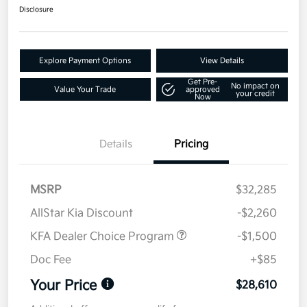
Disclosure
Explore Payment Options
View Details
Get Pre-
No impact on
Value Your Trade
approved
your credit
Now
Details
Pricing
MSRP
$32,285
AllStar Kia Discount
-$2,260
KFA Dealer Choice Program
-$1,500
Doc Fee
+$85
Your Price
$28,610