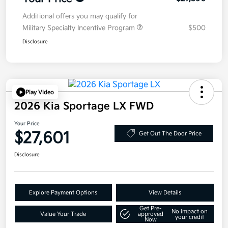
Additional offers you may qualify for
Military Specialty Incentive Program
$500
Disclosure
Play Video
2026 Kia Sportage LX FWD
Your Price
$27,601
Get Out The Door Price
Disclosure
Explore Payment Options
View Details
Get Pre-
No impact on
Value Your Trade
approved
your credit
Now