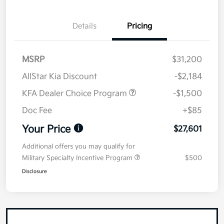
Details
Pricing
MSRP
$31,200
AllStar Kia Discount
-$2,184
KFA Dealer Choice Program
-$1,500
Doc Fee
+$85
Your Price
$27,601
Additional offers you may qualify for
Military Specialty Incentive Program
$500
Disclosure