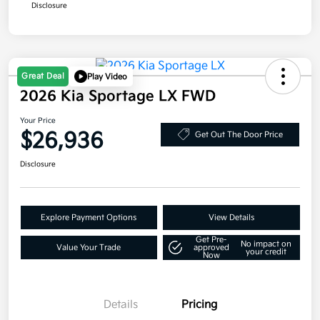
Disclosure
Great Deal
Play Video
2026 Kia Sportage LX FWD
Your Price
$26,936
Get Out The Door Price
Disclosure
Explore Payment Options
View Details
Get Pre-
No impact on
Value Your Trade
approved
your credit
Now
Details
Pricing