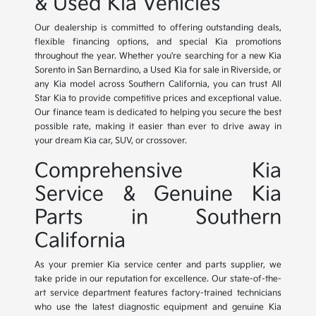
& Used Kia Vehicles
Our dealership is committed to offering outstanding deals,
flexible financing options, and special Kia promotions
throughout the year. Whether you're searching for a new Kia
Sorento in San Bernardino, a Used Kia for sale in Riverside, or
any Kia model across Southern California, you can trust All
Star Kia to provide competitive prices and exceptional value.
Our finance team is dedicated to helping you secure the best
possible rate, making it easier than ever to drive away in
your dream Kia car, SUV, or crossover.
Comprehensive Kia
Service & Genuine Kia
Parts in Southern
California
As your premier Kia service center and parts supplier, we
take pride in our reputation for excellence. Our state-of-the-
art service department features factory-trained technicians
who use the latest diagnostic equipment and genuine Kia