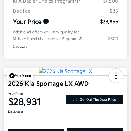
KFA Dealer Choice Program
-$1,500
Doc Fee
+$85
Your Price
$28,866
Additional offers you may qualify for
Military Specialty Incentive Program
$500
Disclosure
Play Video
2026 Kia Sportage LX AWD
Your Price
$28,931
Get Out The Door Price
Disclosure