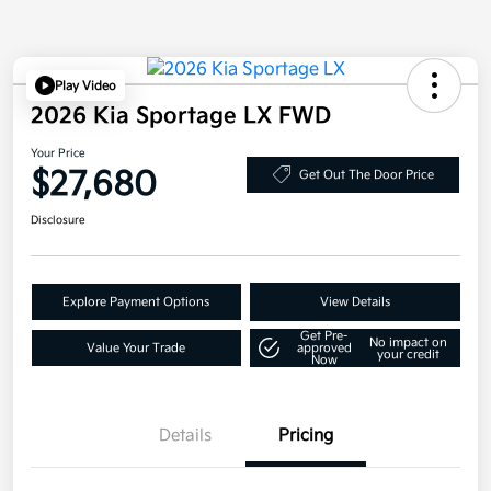
Play Video
2026 Kia Sportage LX FWD
Your Price
$27,680
Get Out The Door Price
Disclosure
Explore Payment Options
View Details
Get Pre-
No impact on
Value Your Trade
approved
your credit
Now
Details
Pricing