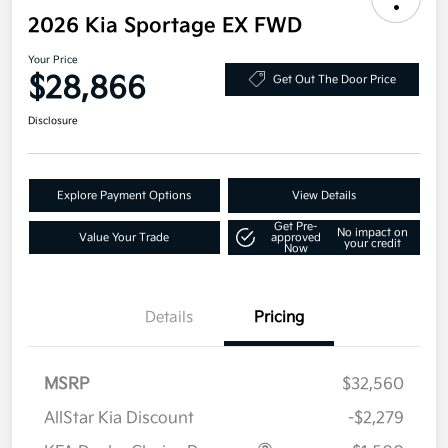
2026 Kia Sportage EX FWD
Your Price
$28,866
Get Out The Door Price
Disclosure
Explore Payment Options
View Details
Get Pre-
No impact on
Value Your Trade
approved
your credit
Now
Details
Pricing
MSRP
$32,560
AllStar Kia Discount
-$2,279