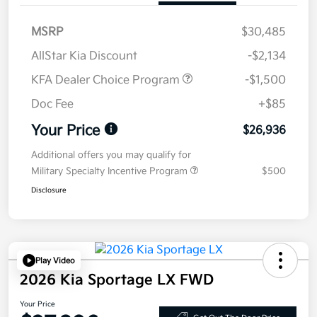
MSRP
$30,485
AllStar Kia Discount
-$2,134
KFA Dealer Choice Program
-$1,500
Doc Fee
+$85
Your Price
$26,936
Additional offers you may qualify for
Military Specialty Incentive Program
$500
Disclosure
Play Video
2026 Kia Sportage LX FWD
Your Price