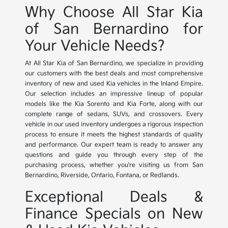
Why Choose All Star Kia
of San Bernardino for
Your Vehicle Needs?
At All Star Kia of San Bernardino, we specialize in providing
our customers with the best deals and most comprehensive
inventory of new and used Kia vehicles in the Inland Empire.
Our selection includes an impressive lineup of popular
models like the Kia Sorento and Kia Forte, along with our
complete range of sedans, SUVs, and crossovers. Every
vehicle in our used inventory undergoes a rigorous inspection
process to ensure it meets the highest standards of quality
and performance. Our expert team is ready to answer any
questions and guide you through every step of the
purchasing process, whether you're visiting us from San
Bernardino, Riverside, Ontario, Fontana, or Redlands.
Exceptional Deals &
Finance Specials on New