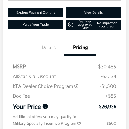
Explore Payment Options
View Details
Get Pre-
No impact on
Value Your Trade
approved
your credit
Now
Details
Pricing
MSRP
$30,485
AllStar Kia Discount
-$2,134
KFA Dealer Choice Program
-$1,500
Doc Fee
+$85
Your Price
$26,936
Additional offers you may qualify for
Military Specialty Incentive Program
$500