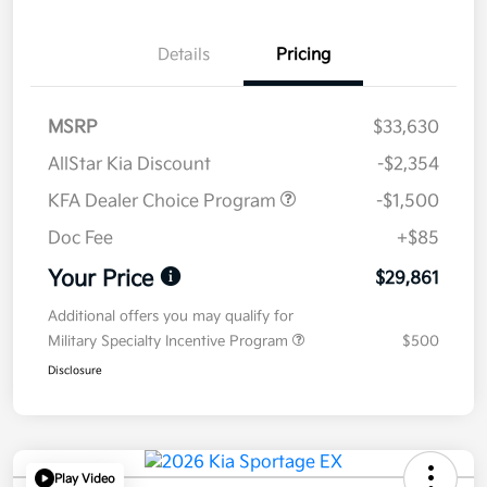
Details
Pricing
MSRP
$33,630
AllStar Kia Discount
-$2,354
KFA Dealer Choice Program
-$1,500
Doc Fee
+$85
Your Price
$29,861
Additional offers you may qualify for
Military Specialty Incentive Program
$500
Disclosure
Play Video