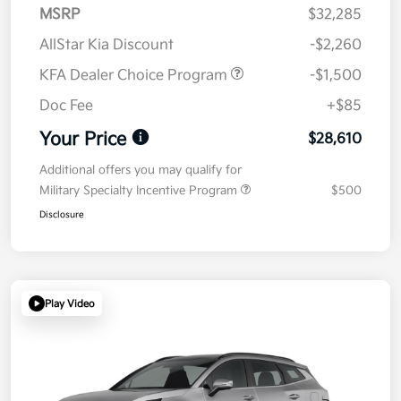
MSRP
$32,285
AllStar Kia Discount
-$2,260
KFA Dealer Choice Program
-$1,500
Doc Fee
+$85
Your Price
$28,610
Additional offers you may qualify for
Military Specialty Incentive Program
$500
Disclosure
Play Video