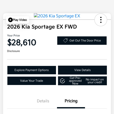
Play Video
2026 Kia Sportage EX FWD
Your Price
$28,610
Get Out The Door Price
Disclosure
Explore Payment Options
View Details
Get Pre-
No impact on
Value Your Trade
approved
your credit
Now
Details
Pricing