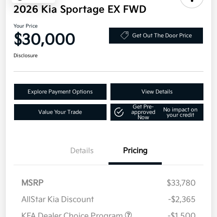
2026 Kia Sportage EX FWD
Your Price
$30,000
Get Out The Door Price
Disclosure
Explore Payment Options
View Details
Get Pre-
No impact on
Value Your Trade
approved
your credit
Now
Details
Pricing
MSRP
$33,780
AllStar Kia Discount
-$2,365
KFA Dealer Choice Program
-$1,500