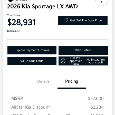
2026 Kia Sportage LX AWD
Your Price
$28,931
Get Out The Door Price
Disclosure
Explore Payment Options
View Details
Get Pre-
No impact on
Value Your Trade
approved
your credit
Now
Details
Pricing
MSRP
$32,630
AllStar Kia Discount
-$2,284