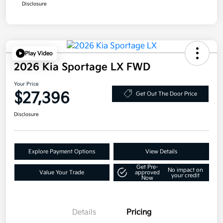
Disclosure
Play Video
2026 Kia Sportage LX FWD
Your Price
$27,396
Get Out The Door Price
Disclosure
Explore Payment Options
View Details
Get Pre-
No impact on
Value Your Trade
approved
your credit
Now
Details
Pricing