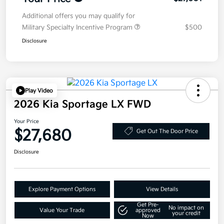
Additional offers you may qualify for
Military Specialty Incentive Program
$500
Disclosure
Play Video
2026 Kia Sportage LX FWD
Your Price
$27,680
Get Out The Door Price
Disclosure
Explore Payment Options
View Details
Get Pre-
No impact on
Value Your Trade
approved
your credit
Now