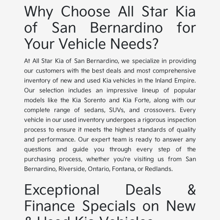
Why Choose All Star Kia
of San Bernardino for
Your Vehicle Needs?
At All Star Kia of San Bernardino, we specialize in providing
our customers with the best deals and most comprehensive
inventory of new and used Kia vehicles in the Inland Empire.
Our selection includes an impressive lineup of popular
models like the Kia Sorento and Kia Forte, along with our
complete range of sedans, SUVs, and crossovers. Every
vehicle in our used inventory undergoes a rigorous inspection
process to ensure it meets the highest standards of quality
and performance. Our expert team is ready to answer any
questions and guide you through every step of the
purchasing process, whether you're visiting us from San
Bernardino, Riverside, Ontario, Fontana, or Redlands.
Exceptional Deals &
Finance Specials on New