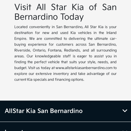
Visit All Star Kia of San
Bernardino Today
Located conveniently in San Bernardino, All Star Kia is your
destination for new and used Kia vehicles in the Inland
Empire. We are committed to delivering the ultimate car-
buying experience for customers across San Bernardino,
Riverside, Ontario, Fontana, Redlands, and all surrounding
areas. Our knowledgeable staff is eager to assist you in
finding the perfect vehicle that suits your style, needs, and
budget. Visit us today at www.allstarkiasanbernardino.com to
explore our extensive inventory and take advantage of our
current Kia specials and financing options.
AllStar Kia San Bernardino