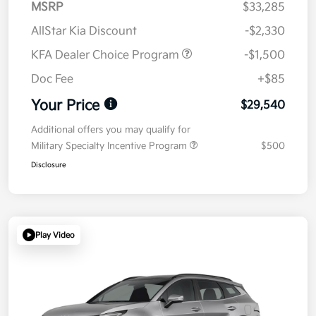
MSRP
$33,285
AllStar Kia Discount
-$2,330
KFA Dealer Choice Program
-$1,500
Doc Fee
+$85
Your Price
$29,540
Additional offers you may qualify for
Military Specialty Incentive Program
$500
Disclosure
Play Video