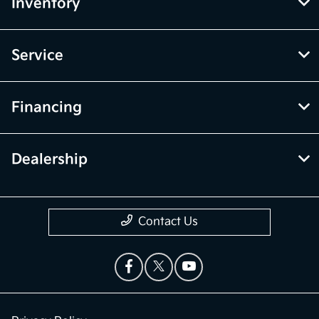
Inventory
Service
Financing
Dealership
Contact Us