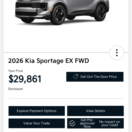
2026 Kia Sportage EX FWD
Your Price
$29,861
Get Out The Door Price
Disclosure
Explore Payment Options
View Details
Get Pre-
No impact on
Value Your Trade
approved
your credit
Now