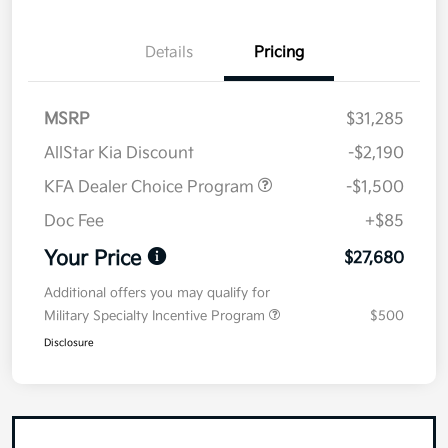
Details
Pricing
MSRP
$31,285
AllStar Kia Discount
-$2,190
KFA Dealer Choice Program
-$1,500
Doc Fee
+$85
Your Price
$27,680
Additional offers you may qualify for
Military Specialty Incentive Program
$500
Disclosure