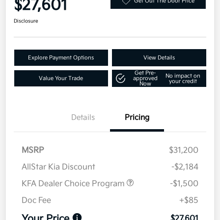
$27,601
Get Out The Door Price
Disclosure
Explore Payment Options
View Details
Get Pre-
No impact on
Value Your Trade
approved
your credit
Now
Details
Pricing
MSRP
$31,200
AllStar Kia Discount
-$2,184
KFA Dealer Choice Program
-$1,500
Doc Fee
+$85
Your Price
$27,601