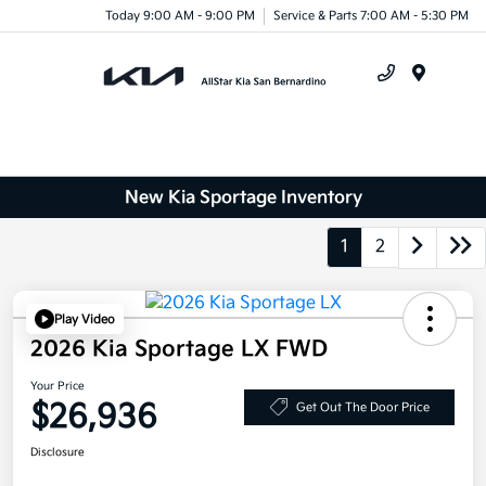
Today 9:00 AM - 9:00 PM
Service & Parts 7:00 AM - 5:30 PM
Menu
New Kia Sportage Inventory
1
2
Play Video
2026 Kia Sportage LX FWD
Your Price
$26,936
Get Out The Door Price
Disclosure