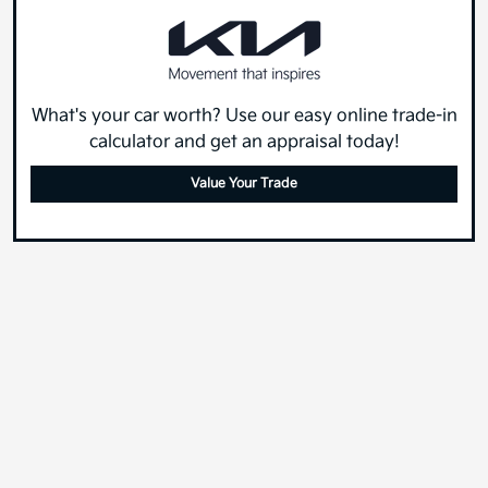
What's your car worth? Use our easy online trade-in
calculator and get an appraisal today!
Value Your Trade