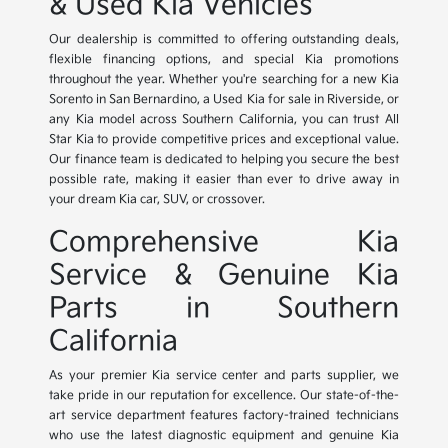
& Used Kia Vehicles
Our dealership is committed to offering outstanding deals,
flexible financing options, and special Kia promotions
throughout the year. Whether you're searching for a new Kia
Sorento in San Bernardino, a Used Kia for sale in Riverside, or
any Kia model across Southern California, you can trust All
Star Kia to provide competitive prices and exceptional value.
Our finance team is dedicated to helping you secure the best
possible rate, making it easier than ever to drive away in
your dream Kia car, SUV, or crossover.
Comprehensive Kia
Service & Genuine Kia
Parts in Southern
California
As your premier Kia service center and parts supplier, we
take pride in our reputation for excellence. Our state-of-the-
art service department features factory-trained technicians
who use the latest diagnostic equipment and genuine Kia