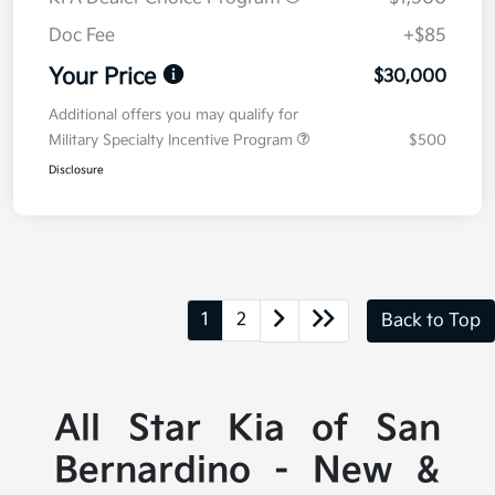
Doc Fee
+$85
Your Price
$30,000
Additional offers you may qualify for
Military Specialty Incentive Program
$500
Disclosure
1
2
Back to Top
All Star Kia of San
Bernardino - New &