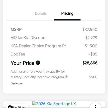
Details
Pricing
MSRP
$32,560
AllStar Kia Discount
-$2,279
KFA Dealer Choice Program
-$1,500
Doc Fee
+$85
Your Price
$28,866
Additional offers you may qualify for
Military Specialty Incentive Program
$500
Disclosure
Play Video