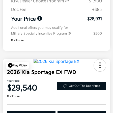
KFA Dealer Choice Program
-$1,500
Doc Fee
+$85
Your Price
$28,931
Additional offers you may qualify for
Military Specialty Incentive Program
$500
Disclosure
Play Video
2026 Kia Sportage EX FWD
Your Price
$29,540
Get Out The Door Price
Disclosure