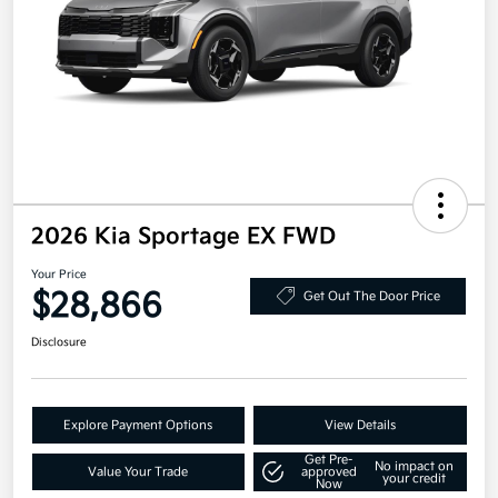
2026 Kia Sportage EX FWD
Your Price
$28,866
Get Out The Door Price
Disclosure
Explore Payment Options
View Details
Get Pre-
No impact on
Value Your Trade
approved
your credit
Now