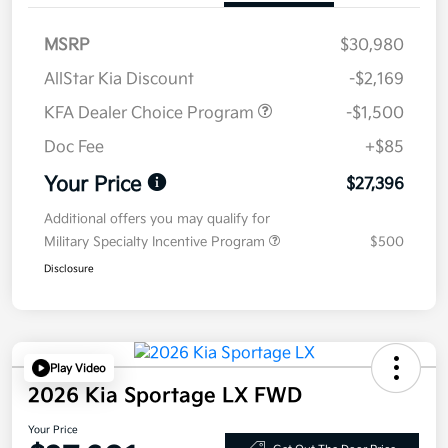
MSRP
$30,980
AllStar Kia Discount
-$2,169
KFA Dealer Choice Program
-$1,500
Doc Fee
+$85
Your Price
$27,396
Additional offers you may qualify for
Military Specialty Incentive Program
$500
Disclosure
Play Video
2026 Kia Sportage LX FWD
Your Price