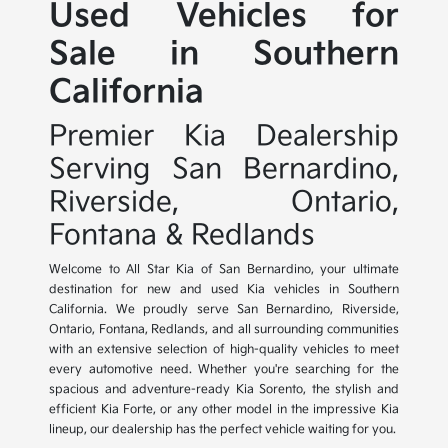
Used Vehicles for
Sale in Southern
California
Premier Kia Dealership
Serving San Bernardino,
Riverside, Ontario,
Fontana & Redlands
Welcome to All Star Kia of San Bernardino, your ultimate
destination for new and used Kia vehicles in Southern
California. We proudly serve San Bernardino, Riverside,
Ontario, Fontana, Redlands, and all surrounding communities
with an extensive selection of high-quality vehicles to meet
every automotive need. Whether you're searching for the
spacious and adventure-ready Kia Sorento, the stylish and
efficient Kia Forte, or any other model in the impressive Kia
lineup, our dealership has the perfect vehicle waiting for you.