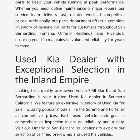
parts to keep your vehicle running at peak performance.
Whether you need routine maintenance or major repairs, our
service team delivers fast, reliable work at competitive
prices. Additionally, our parts department offers a complete
inventory of genuine Kia parts for customers throughout San
Bernardino, Fontana, Ontario, Redlands, and Riverside,
ensuring your Kia maintains its value and reliability for years
to come.
Used Kia Dealer with
Exceptional Selection in
the Inland Empire
Looking for a quality pre-owned vehicle? All Star Kia of San
Bernardino is your trusted Used Kia dealer in Southern
California. We feature an extensive inventory of Used Kia for
sale, including popular models like the Sorento and Forte, all
at competitive prices. Each used vehicle undergoes a
comprehensive inspection to ensure reliability and quality.
Visit our Ontario or San Bernardino locations to explore our
selection of certified pre-owned and used Kia vehicles.