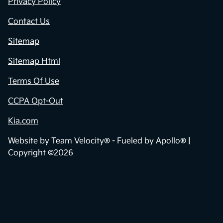
Privacy Policy
Contact Us
Sitemap
Sitemap Html
Terms Of Use
CCPA Opt-Out
Kia.com
Website by
Team Velocity®
- Fueled by Apollo® |
Copyright ©2026