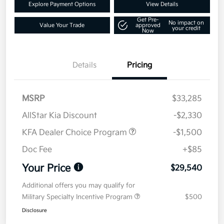
Explore Payment Options
View Details
Get Pre-
No impact on
Value Your Trade
approved
your credit
Now
Details
Pricing
MSRP
$33,285
AllStar Kia Discount
-$2,330
KFA Dealer Choice Program
-$1,500
Doc Fee
+$85
Your Price
$29,540
Additional offers you may qualify for
Military Specialty Incentive Program
$500
Disclosure