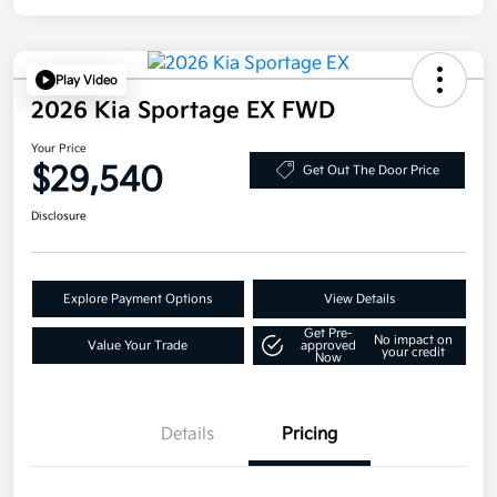
Play Video
2026 Kia Sportage EX FWD
Your Price
$29,540
Get Out The Door Price
Disclosure
Explore Payment Options
View Details
Get Pre-
No impact on
Value Your Trade
approved
your credit
Now
Details
Pricing