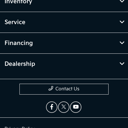
Inventory
Service
Financing
Dealership
Contact Us