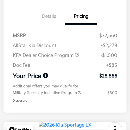
Details
Pricing
MSRP
$32,560
AllStar Kia Discount
-$2,279
KFA Dealer Choice Program
-$1,500
Doc Fee
+$85
Your Price
$28,866
Additional offers you may qualify for
Military Specialty Incentive Program
$500
Disclosure
Play Video