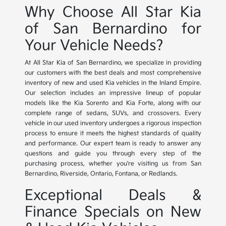
Why Choose All Star Kia
of San Bernardino for
Your Vehicle Needs?
At All Star Kia of San Bernardino, we specialize in providing
our customers with the best deals and most comprehensive
inventory of new and used Kia vehicles in the Inland Empire.
Our selection includes an impressive lineup of popular
models like the Kia Sorento and Kia Forte, along with our
complete range of sedans, SUVs, and crossovers. Every
vehicle in our used inventory undergoes a rigorous inspection
process to ensure it meets the highest standards of quality
and performance. Our expert team is ready to answer any
questions and guide you through every step of the
purchasing process, whether you're visiting us from San
Bernardino, Riverside, Ontario, Fontana, or Redlands.
Exceptional Deals &
Finance Specials on New