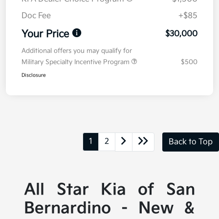
Doc Fee
+$85
Your Price
$30,000
Additional offers you may qualify for
Military Specialty Incentive Program
$500
Disclosure
1
2
Back to Top
All Star Kia of San
Bernardino - New &