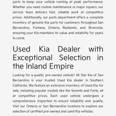
parts to keep your vehicle running at peak performance.
Whether you need routine maintenance or major repairs, our
service team delivers fast, reliable work at competitive
prices. Additionally, our parts department offers a complete
inventory of genuine Kia parts for customers throughout San
Bernardino, Fontana, Ontario, Redlands, and Riverside,
ensuring your Kia maintains its value and reliability for years
to come.
Used Kia Dealer with
Exceptional Selection in
the Inland Empire
Looking for a quality pre-owned vehicle? All Star Kia of San
Bernardino is your trusted Used Kia dealer in Southern
California. We feature an extensive inventory of Used Kia for
sale, including popular models like the Sorento and Forte, all
at competitive prices. Each used vehicle undergoes a
comprehensive inspection to ensure reliability and quality.
Visit our Ontario or San Bernardino locations to explore our
selection of certified pre-owned and used Kia vehicles.