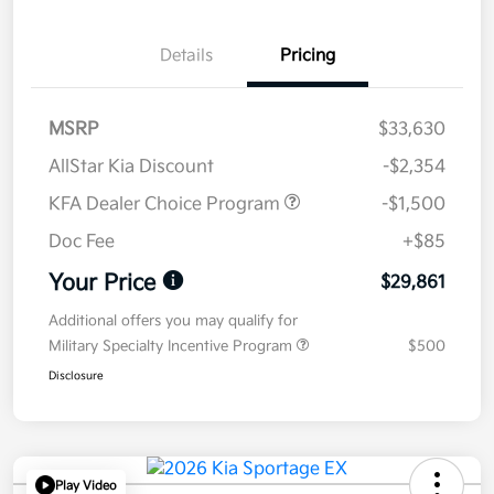
Details
Pricing
MSRP
$33,630
AllStar Kia Discount
-$2,354
KFA Dealer Choice Program
-$1,500
Doc Fee
+$85
Your Price
$29,861
Additional offers you may qualify for
Military Specialty Incentive Program
$500
Disclosure
Play Video