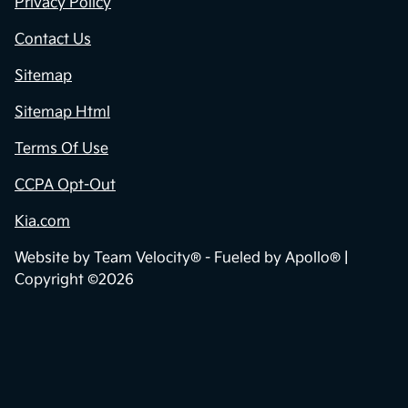
Privacy Policy
Contact Us
Sitemap
Sitemap Html
Terms Of Use
CCPA Opt-Out
Kia.com
Website by
Team Velocity®
- Fueled by Apollo® |
Copyright ©2026