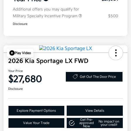
Additional offers you may qualify for
Military Specialty Incentive Program
$500
Disclosure
Play Video
2026 Kia Sportage LX FWD
Your Price
$27,680
Get Out The Door Price
Disclosure
Explore Payment Options
View Details
Get Pre-
No impact on
Value Your Trade
approved
your credit
Now