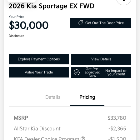
2026 Kia Sportage EX FWD
Your Price
$30,000
Get Out The Door Price
Disclosure
Explore Payment Options
View Details
Get Pre-
No impact on
Value Your Trade
approved
your credit
Now
Details
Pricing
MSRP
$33,780
AllStar Kia Discount
-$2,365
KFA Dealer Choice Program
-$1,500