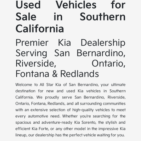
Used Vehicles for
Sale in Southern
California
Premier Kia Dealership
Serving San Bernardino,
Riverside, Ontario,
Fontana & Redlands
Welcome to All Star Kia of San Bernardino, your ultimate
destination for new and used Kia vehicles in Southern
California. We proudly serve San Bernardino, Riverside,
Ontario, Fontana, Redlands, and all surrounding communities
with an extensive selection of high-quality vehicles to meet
every automotive need. Whether you're searching for the
spacious and adventure-ready Kia Sorento, the stylish and
efficient Kia Forte, or any other model in the impressive Kia
lineup, our dealership has the perfect vehicle waiting for you.