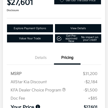
$27,601
Get Out The Door Price
Disclosure
Explore Payment Options
View Details
Get Pre-
No impact on
Value Your Trade
approved
your credit
Now
Details
Pricing
MSRP
$31,200
AllStar Kia Discount
-$2,184
KFA Dealer Choice Program
-$1,500
Doc Fee
+$85
Your Price
$27,601