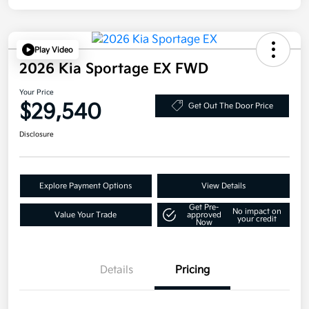
Play Video
2026 Kia Sportage EX FWD
Your Price
$29,540
Get Out The Door Price
Disclosure
Explore Payment Options
View Details
Get Pre-
No impact on
Value Your Trade
approved
your credit
Now
Details
Pricing