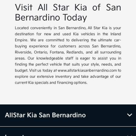
Visit All Star Kia of San
Bernardino Today
Located conveniently in San Bernardino, All Star Kia is your
destination for new and used Kia vehicles in the Inland
Empire. We are committed to delivering the ultimate car-
buying experience for customers across San Bernardino,
Riverside, Ontario, Fontana, Redlands, and all surrounding
areas. Our knowledgeable staff is eager to assist you in
finding the perfect vehicle that suits your style, needs, and
budget. Visit us today at www.allstarkiasanbernardino.com to
explore our extensive inventory and take advantage of our
current Kia specials and financing options.
AllStar Kia San Bernardino