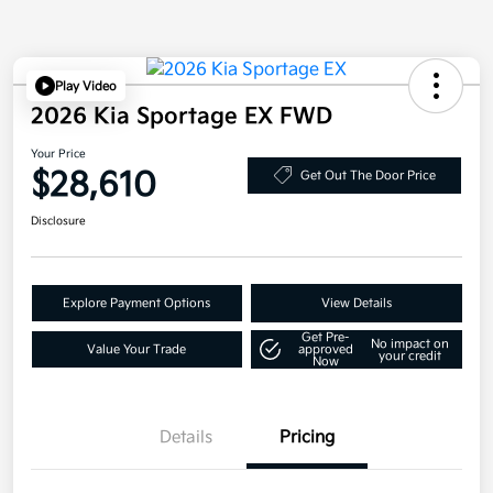
Play Video
2026 Kia Sportage EX FWD
Your Price
$28,610
Get Out The Door Price
Disclosure
Explore Payment Options
View Details
Get Pre-
No impact on
Value Your Trade
approved
your credit
Now
Details
Pricing