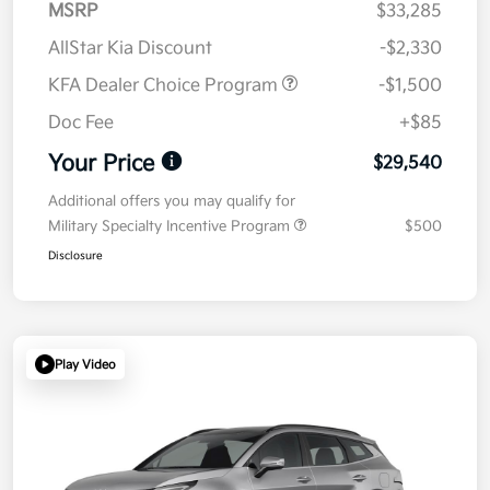
MSRP
$33,285
AllStar Kia Discount
-$2,330
KFA Dealer Choice Program
-$1,500
Doc Fee
+$85
Your Price
$29,540
Additional offers you may qualify for
Military Specialty Incentive Program
$500
Disclosure
Play Video