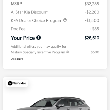
MSRP
$32,285
AllStar Kia Discount
-$2,260
KFA Dealer Choice Program
-$1,500
Doc Fee
+$85
Your Price
$28,610
Additional offers you may qualify for
Military Specialty Incentive Program
$500
Disclosure
Play Video