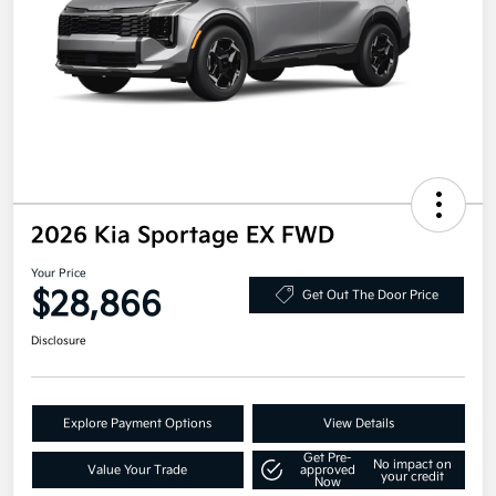
2026 Kia Sportage EX FWD
Your Price
$28,866
Get Out The Door Price
Disclosure
Explore Payment Options
View Details
Get Pre-
No impact on
Value Your Trade
approved
your credit
Now