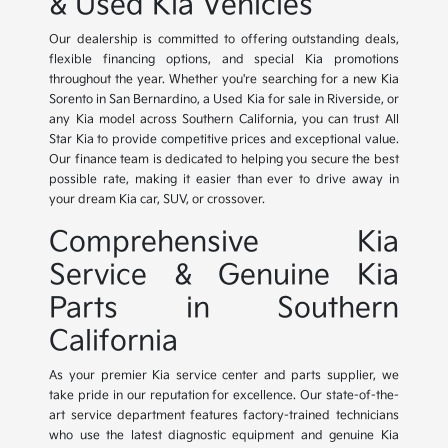
& Used Kia Vehicles
Our dealership is committed to offering outstanding deals,
flexible financing options, and special Kia promotions
throughout the year. Whether you're searching for a new Kia
Sorento in San Bernardino, a Used Kia for sale in Riverside, or
any Kia model across Southern California, you can trust All
Star Kia to provide competitive prices and exceptional value.
Our finance team is dedicated to helping you secure the best
possible rate, making it easier than ever to drive away in
your dream Kia car, SUV, or crossover.
Comprehensive Kia
Service & Genuine Kia
Parts in Southern
California
As your premier Kia service center and parts supplier, we
take pride in our reputation for excellence. Our state-of-the-
art service department features factory-trained technicians
who use the latest diagnostic equipment and genuine Kia