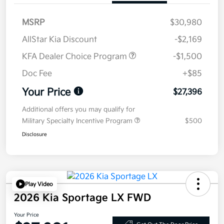
MSRP
$30,980
AllStar Kia Discount
-$2,169
KFA Dealer Choice Program
-$1,500
Doc Fee
+$85
Your Price
$27,396
Additional offers you may qualify for
Military Specialty Incentive Program
$500
Disclosure
Play Video
2026 Kia Sportage LX FWD
Your Price