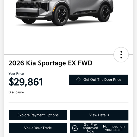
2026 Kia Sportage EX FWD
Your Price
$29,861
Get Out The Door Price
Disclosure
Explore Payment Options
View Details
Get Pre-
No impact on
Value Your Trade
approved
your credit
Now