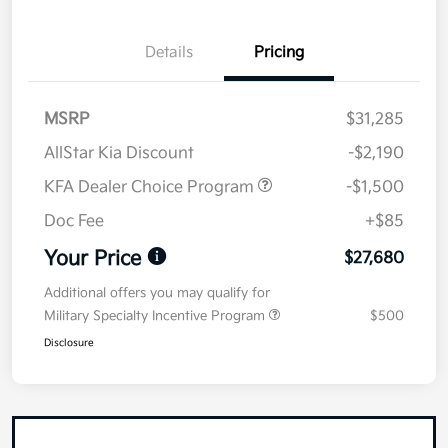
Details
Pricing
MSRP
$31,285
AllStar Kia Discount
-$2,190
KFA Dealer Choice Program
-$1,500
Doc Fee
+$85
Your Price
$27,680
Additional offers you may qualify for
Military Specialty Incentive Program
$500
Disclosure