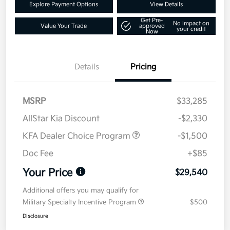
Explore Payment Options
View Details
Get Pre-
No impact on
Value Your Trade
approved
your credit
Now
Details
Pricing
MSRP
$33,285
AllStar Kia Discount
-$2,330
KFA Dealer Choice Program
-$1,500
Doc Fee
+$85
Your Price
$29,540
Additional offers you may qualify for
Military Specialty Incentive Program
$500
Disclosure