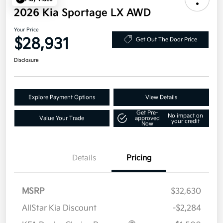
2026 Kia Sportage LX AWD
Your Price
$28,931
Get Out The Door Price
Disclosure
Explore Payment Options
View Details
Get Pre-
No impact on
Value Your Trade
approved
your credit
Now
Details
Pricing
MSRP
$32,630
AllStar Kia Discount
-$2,284