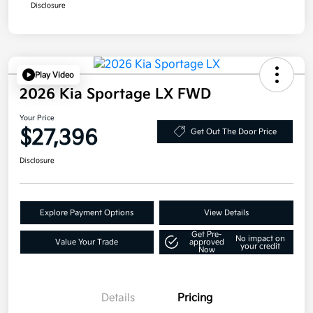
Disclosure
Play Video
2026 Kia Sportage LX FWD
Your Price
$27,396
Get Out The Door Price
Disclosure
Explore Payment Options
View Details
Get Pre-
No impact on
Value Your Trade
approved
your credit
Now
Details
Pricing