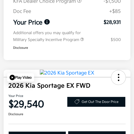
KFA Dealer Choice Program
-$1,500
Doc Fee
+$85
Your Price
$28,931
Additional offers you may qualify for
Military Specialty Incentive Program
$500
Disclosure
Play Video
2026 Kia Sportage EX FWD
Your Price
$29,540
Get Out The Door Price
Disclosure