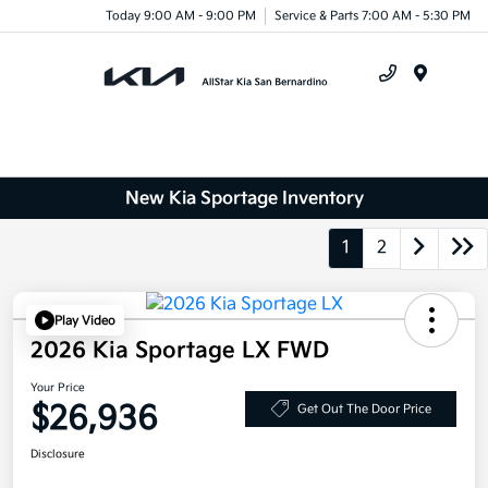
Today 9:00 AM - 9:00 PM
Service & Parts 7:00 AM - 5:30 PM
Menu
New Kia Sportage Inventory
1
2
Play Video
2026 Kia Sportage LX FWD
Your Price
$26,936
Get Out The Door Price
Disclosure