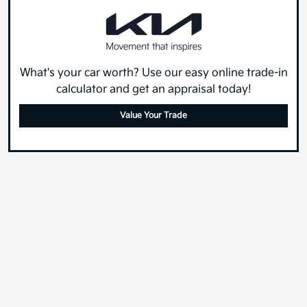
What's your car worth? Use our easy online trade-in
calculator and get an appraisal today!
Value Your Trade