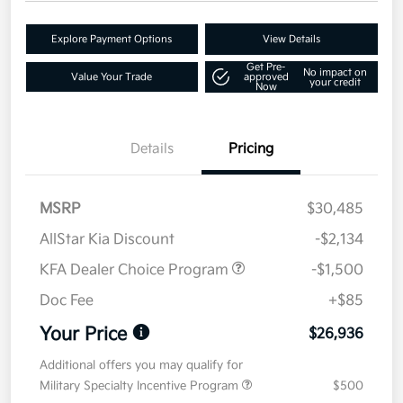
Explore Payment Options
View Details
Get Pre-
No impact on
Value Your Trade
approved
your credit
Now
Details
Pricing
MSRP
$30,485
AllStar Kia Discount
-$2,134
KFA Dealer Choice Program
-$1,500
Doc Fee
+$85
Your Price
$26,936
Additional offers you may qualify for
Military Specialty Incentive Program
$500