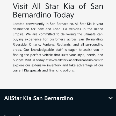
Visit All Star Kia of San
Bernardino Today
Located conveniently in San Bernardino, All Star Kia is your
destination for new and used Kia vehicles in the Inland
Empire. We are committed to delivering the ultimate car-
buying experience for customers across San Bernardino,
Riverside, Ontario, Fontana, Redlands, and all surrounding
areas. Our knowledgeable staff is eager to assist you in
finding the perfect vehicle that suits your style, needs, and
budget. Visit us today at www.allstarkiasanbernardino.com to
explore our extensive inventory and take advantage of our
current Kia specials and financing options.
AllStar Kia San Bernardino