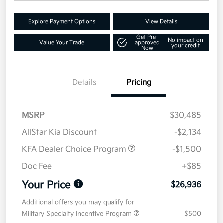
Explore Payment Options
View Details
Get Pre-
No impact on
Value Your Trade
approved
your credit
Now
Details
Pricing
MSRP
$30,485
AllStar Kia Discount
-$2,134
KFA Dealer Choice Program
-$1,500
Doc Fee
+$85
Your Price
$26,936
Additional offers you may qualify for
Military Specialty Incentive Program
$500