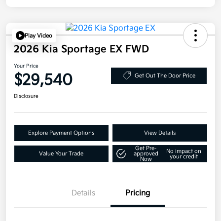
Play Video
2026 Kia Sportage EX FWD
Your Price
$29,540
Get Out The Door Price
Disclosure
Explore Payment Options
View Details
Get Pre-
No impact on
Value Your Trade
approved
your credit
Now
Details
Pricing