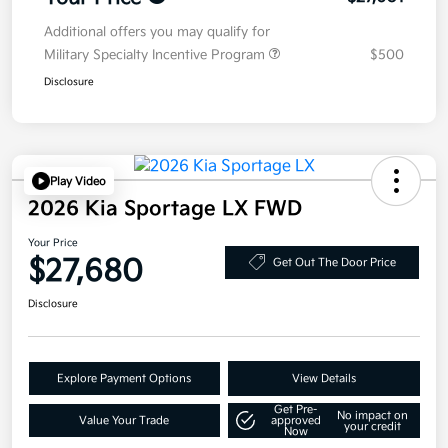
Additional offers you may qualify for
Military Specialty Incentive Program
$500
Disclosure
Play Video
2026 Kia Sportage LX FWD
Your Price
$27,680
Get Out The Door Price
Disclosure
Explore Payment Options
View Details
Get Pre-
No impact on
Value Your Trade
approved
your credit
Now