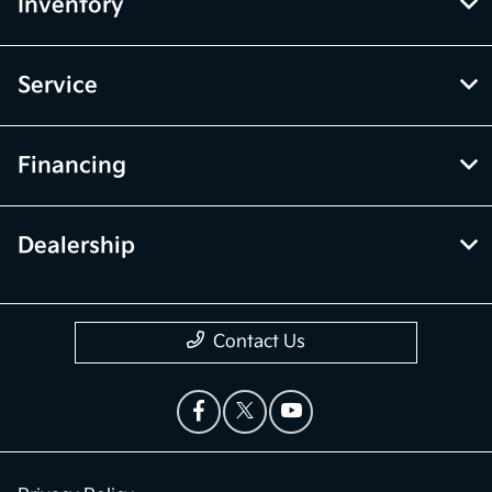
Inventory
Service
Financing
Dealership
Contact Us