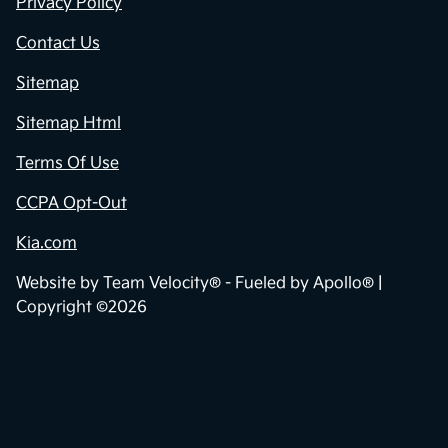
Privacy Policy
Contact Us
Sitemap
Sitemap Html
Terms Of Use
CCPA Opt-Out
Kia.com
Website by
Team Velocity®
- Fueled by Apollo® |
Copyright ©2026