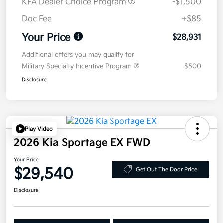
KFA Dealer Choice Program
-$1,500
Doc Fee
+$85
Your Price
$28,931
Additional offers you may qualify for
Military Specialty Incentive Program
$500
Disclosure
Play Video
2026 Kia Sportage EX FWD
Your Price
$29,540
Get Out The Door Price
Disclosure