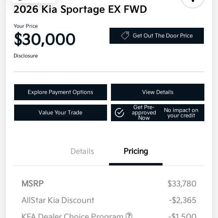
2026 Kia Sportage EX FWD
Your Price
$30,000
Get Out The Door Price
Disclosure
Explore Payment Options
View Details
Get Pre-
No impact on
Value Your Trade
approved
your credit
Now
Details
Pricing
MSRP
$33,780
AllStar Kia Discount
-$2,365
KFA Dealer Choice Program
-$1,500