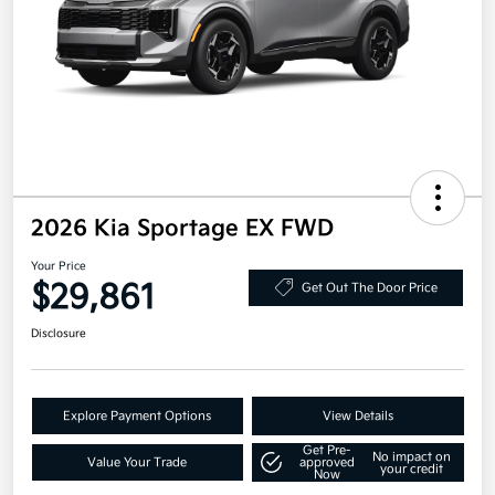
2026 Kia Sportage EX FWD
Your Price
$29,861
Get Out The Door Price
Disclosure
Explore Payment Options
View Details
Get Pre-
No impact on
Value Your Trade
approved
your credit
Now