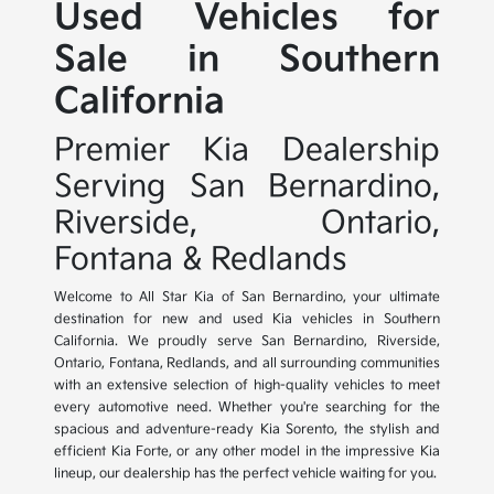
Used Vehicles for
Sale in Southern
California
Premier Kia Dealership
Serving San Bernardino,
Riverside, Ontario,
Fontana & Redlands
Welcome to All Star Kia of San Bernardino, your ultimate
destination for new and used Kia vehicles in Southern
California. We proudly serve San Bernardino, Riverside,
Ontario, Fontana, Redlands, and all surrounding communities
with an extensive selection of high-quality vehicles to meet
every automotive need. Whether you're searching for the
spacious and adventure-ready Kia Sorento, the stylish and
efficient Kia Forte, or any other model in the impressive Kia
lineup, our dealership has the perfect vehicle waiting for you.