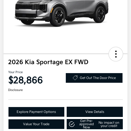
2026 Kia Sportage EX FWD
Your Price
$28,866
Get Out The Door Price
Disclosure
Explore Payment Options
View Details
Get Pre-
No impact on
Value Your Trade
approved
your credit
Now