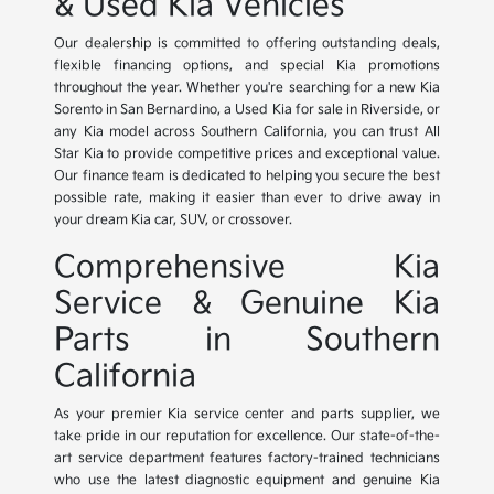
& Used Kia Vehicles
Our dealership is committed to offering outstanding deals,
flexible financing options, and special Kia promotions
throughout the year. Whether you're searching for a new Kia
Sorento in San Bernardino, a Used Kia for sale in Riverside, or
any Kia model across Southern California, you can trust All
Star Kia to provide competitive prices and exceptional value.
Our finance team is dedicated to helping you secure the best
possible rate, making it easier than ever to drive away in
your dream Kia car, SUV, or crossover.
Comprehensive Kia
Service & Genuine Kia
Parts in Southern
California
As your premier Kia service center and parts supplier, we
take pride in our reputation for excellence. Our state-of-the-
art service department features factory-trained technicians
who use the latest diagnostic equipment and genuine Kia