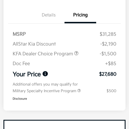
Details
Pricing
MSRP
$31,285
AllStar Kia Discount
-$2,190
KFA Dealer Choice Program
-$1,500
Doc Fee
+$85
Your Price
$27,680
Additional offers you may qualify for
Military Specialty Incentive Program
$500
Disclosure