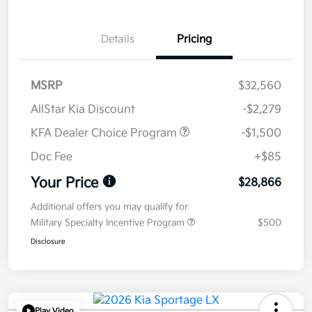
Details
Pricing
MSRP
$32,560
AllStar Kia Discount
-$2,279
KFA Dealer Choice Program
-$1,500
Doc Fee
+$85
Your Price
$28,866
Additional offers you may qualify for
Military Specialty Incentive Program
$500
Disclosure
Play Video