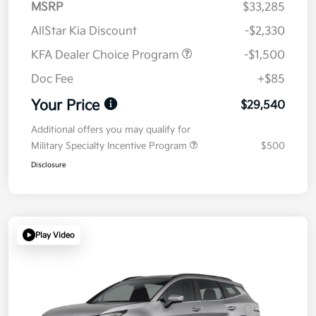
MSRP
$33,285
AllStar Kia Discount
-$2,330
KFA Dealer Choice Program
-$1,500
Doc Fee
+$85
Your Price
$29,540
Additional offers you may qualify for
Military Specialty Incentive Program
$500
Disclosure
Play Video