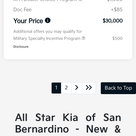
Doc Fee
+$85
Your Price
$30,000
Additional offers you may qualify for
Military Specialty Incentive Program
$500
Disclosure
1
2
Back to Top
All Star Kia of San
Bernardino - New &