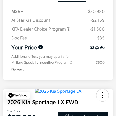
MSRP
$30,980
AllStar Kia Discount
-$2,169
KFA Dealer Choice Program
-$1,500
Doc Fee
+$85
Your Price
$27,396
Additional offers you may qualify for
Military Specialty Incentive Program
$500
Disclosure
Play Video
2026 Kia Sportage LX FWD
Your Price