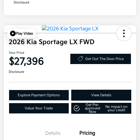
Disclosure
Play Video
2026 Kia Sportage LX FWD
Your Price
$27,396
Get Out The Door Price
Disclosure
Explore Payment Options
View Details
Get Pre-
No impact on
Value Your Trade
approved
your credit
Now
Details
Pricing