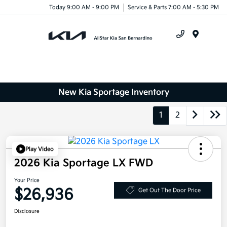
Today 9:00 AM - 9:00 PM
Service & Parts 7:00 AM - 5:30 PM
Menu
New Kia Sportage Inventory
1
2
Play Video
2026 Kia Sportage LX FWD
Your Price
$26,936
Get Out The Door Price
Disclosure