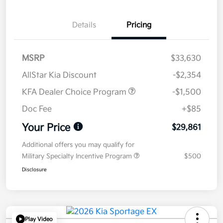
Details
Pricing
MSRP
$33,630
AllStar Kia Discount
-$2,354
KFA Dealer Choice Program
-$1,500
Doc Fee
+$85
Your Price
$29,861
Additional offers you may qualify for
Military Specialty Incentive Program
$500
Disclosure
Play Video