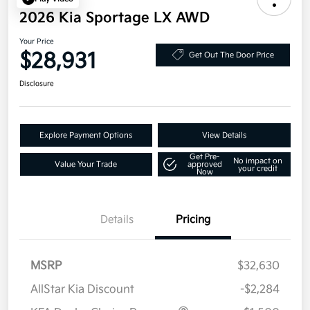
2026 Kia Sportage LX AWD
Your Price
$28,931
Get Out The Door Price
Disclosure
Explore Payment Options
View Details
Get Pre-
No impact on
Value Your Trade
approved
your credit
Now
Details
Pricing
MSRP
$32,630
AllStar Kia Discount
-$2,284