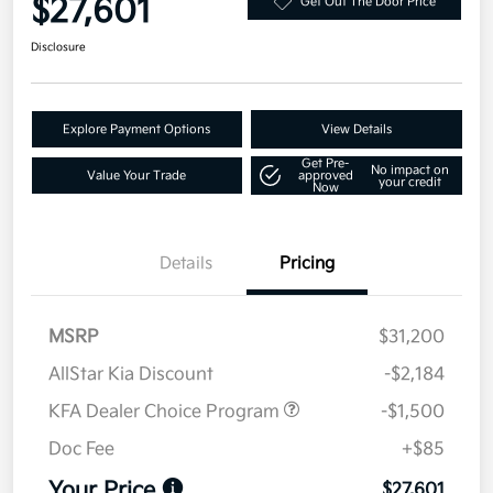
$27,601
Get Out The Door Price
Disclosure
Explore Payment Options
View Details
Get Pre-
No impact on
Value Your Trade
approved
your credit
Now
Details
Pricing
MSRP
$31,200
AllStar Kia Discount
-$2,184
KFA Dealer Choice Program
-$1,500
Doc Fee
+$85
Your Price
$27,601