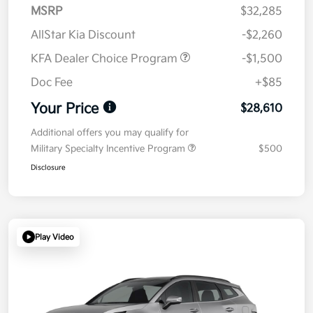
MSRP
$32,285
AllStar Kia Discount
-$2,260
KFA Dealer Choice Program
-$1,500
Doc Fee
+$85
Your Price
$28,610
Additional offers you may qualify for
Military Specialty Incentive Program
$500
Disclosure
Play Video