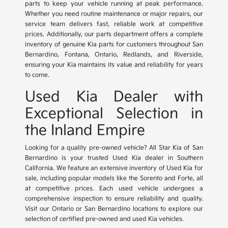
parts to keep your vehicle running at peak performance.
Whether you need routine maintenance or major repairs, our
service team delivers fast, reliable work at competitive
prices. Additionally, our parts department offers a complete
inventory of genuine Kia parts for customers throughout San
Bernardino, Fontana, Ontario, Redlands, and Riverside,
ensuring your Kia maintains its value and reliability for years
to come.
Used Kia Dealer with
Exceptional Selection in
the Inland Empire
Looking for a quality pre-owned vehicle? All Star Kia of San
Bernardino is your trusted Used Kia dealer in Southern
California. We feature an extensive inventory of Used Kia for
sale, including popular models like the Sorento and Forte, all
at competitive prices. Each used vehicle undergoes a
comprehensive inspection to ensure reliability and quality.
Visit our Ontario or San Bernardino locations to explore our
selection of certified pre-owned and used Kia vehicles.