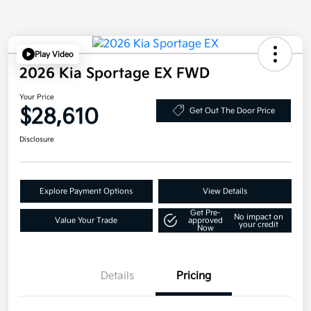
Play Video
2026 Kia Sportage EX FWD
Your Price
$28,610
Get Out The Door Price
Disclosure
Explore Payment Options
View Details
Get Pre-
No impact on
Value Your Trade
approved
your credit
Now
Details
Pricing