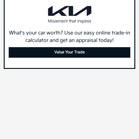
What's your car worth? Use our easy online trade-in
calculator and get an appraisal today!
Value Your Trade