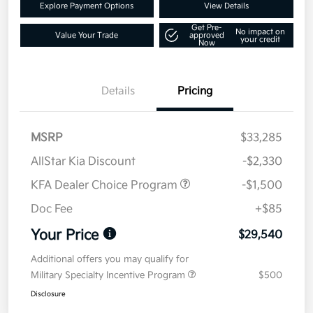
Explore Payment Options
View Details
Get Pre-
No impact on
Value Your Trade
approved
your credit
Now
Details
Pricing
MSRP
$33,285
AllStar Kia Discount
-$2,330
KFA Dealer Choice Program
-$1,500
Doc Fee
+$85
Your Price
$29,540
Additional offers you may qualify for
Military Specialty Incentive Program
$500
Disclosure