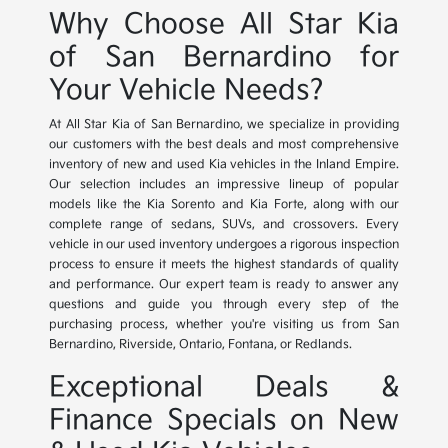
Why Choose All Star Kia
of San Bernardino for
Your Vehicle Needs?
At All Star Kia of San Bernardino, we specialize in providing
our customers with the best deals and most comprehensive
inventory of new and used Kia vehicles in the Inland Empire.
Our selection includes an impressive lineup of popular
models like the Kia Sorento and Kia Forte, along with our
complete range of sedans, SUVs, and crossovers. Every
vehicle in our used inventory undergoes a rigorous inspection
process to ensure it meets the highest standards of quality
and performance. Our expert team is ready to answer any
questions and guide you through every step of the
purchasing process, whether you're visiting us from San
Bernardino, Riverside, Ontario, Fontana, or Redlands.
Exceptional Deals &
Finance Specials on New