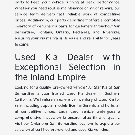
parts to keep your vehicle running at peak performance.
Whether you need routine maintenance or major repairs, our
service team delivers fast, reliable work at competitive
prices. Additionally, our parts department offers a complete
inventory of genuine Kia parts for customers throughout San
Bernardino, Fontana, Ontario, Redlands, and Riverside,
ensuring your Kia maintains its value and reliability for years
to come.
Used Kia Dealer with
Exceptional Selection in
the Inland Empire
Looking for a quality pre-owned vehicle? All Star Kia of San
Bernardino is your trusted Used Kia dealer in Southern
California. We feature an extensive inventory of Used Kia for
sale, including popular models like the Sorento and Forte, all
at competitive prices. Each used vehicle undergoes a
comprehensive inspection to ensure reliability and quality.
Visit our Ontario or San Bernardino locations to explore our
selection of certified pre-owned and used Kia vehicles.