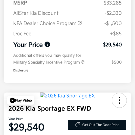
MSRP
$33,285
AllStar Kia Discount
-$2,330
KFA Dealer Choice Program
-$1,500
Doc Fee
+$85
Your Price
$29,540
Additional offers you may qualify for
Military Specialty Incentive Program
$500
Disclosure
Play Video
2026 Kia Sportage EX FWD
Your Price
$29,540
Get Out The Door Price