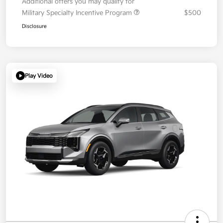
Additional offers you may qualify for
Military Specialty Incentive Program
$500
Disclosure
Play Video