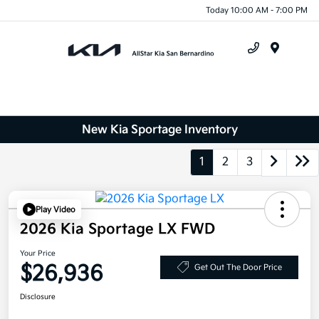
Today 10:00 AM - 7:00 PM
Menu
New Kia Sportage Inventory
1
2
3
Play Video
2026 Kia Sportage LX FWD
Your Price
$26,936
Get Out The Door Price
Disclosure