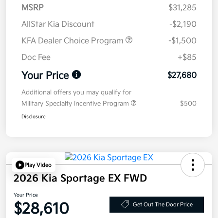
MSRP
$31,285
AllStar Kia Discount
-$2,190
KFA Dealer Choice Program
-$1,500
Doc Fee
+$85
Your Price
$27,680
Additional offers you may qualify for
Military Specialty Incentive Program
$500
Disclosure
Play Video
2026 Kia Sportage EX FWD
Your Price
$28,610
Get Out The Door Price