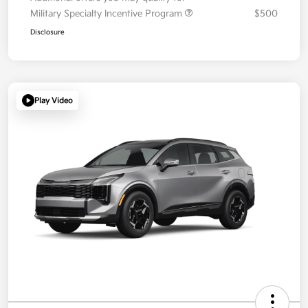
Military Specialty Incentive Program
$500
Disclosure
Play Video