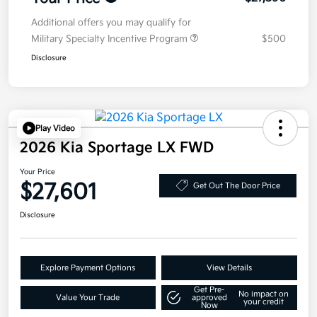
Additional offers you may qualify for
Military Specialty Incentive Program
$500
Disclosure
Play Video
2026 Kia Sportage LX FWD
Your Price
$27,601
Get Out The Door Price
Disclosure
Explore Payment Options
View Details
Get Pre-
No impact on
Value Your Trade
approved
your credit
Now