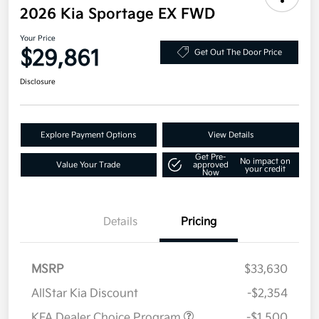
2026 Kia Sportage EX FWD
Your Price
$29,861
Get Out The Door Price
Disclosure
Explore Payment Options
View Details
Get Pre-
No impact on
Value Your Trade
approved
your credit
Now
Details
Pricing
MSRP
$33,630
AllStar Kia Discount
-$2,354
KFA Dealer Choice Program
-$1,500