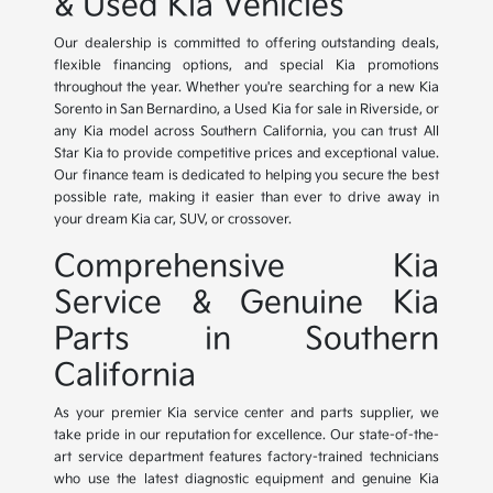
& Used Kia Vehicles
Our dealership is committed to offering outstanding deals,
flexible financing options, and special Kia promotions
throughout the year. Whether you're searching for a new Kia
Sorento in San Bernardino, a Used Kia for sale in Riverside, or
any Kia model across Southern California, you can trust All
Star Kia to provide competitive prices and exceptional value.
Our finance team is dedicated to helping you secure the best
possible rate, making it easier than ever to drive away in
your dream Kia car, SUV, or crossover.
Comprehensive Kia
Service & Genuine Kia
Parts in Southern
California
As your premier Kia service center and parts supplier, we
take pride in our reputation for excellence. Our state-of-the-
art service department features factory-trained technicians
who use the latest diagnostic equipment and genuine Kia