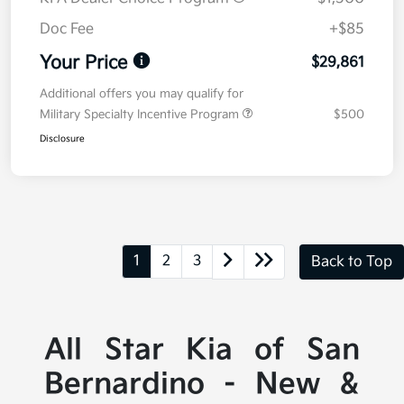
Doc Fee
+$85
Your Price
$29,861
Additional offers you may qualify for
Military Specialty Incentive Program
$500
Disclosure
1
2
3
Back to Top
All Star Kia of San
Bernardino - New &