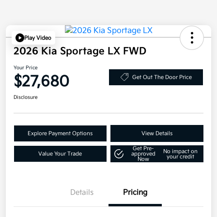
Play Video
2026 Kia Sportage LX FWD
Your Price
$27,680
Get Out The Door Price
Disclosure
Explore Payment Options
View Details
Get Pre-
No impact on
Value Your Trade
approved
your credit
Now
Details
Pricing