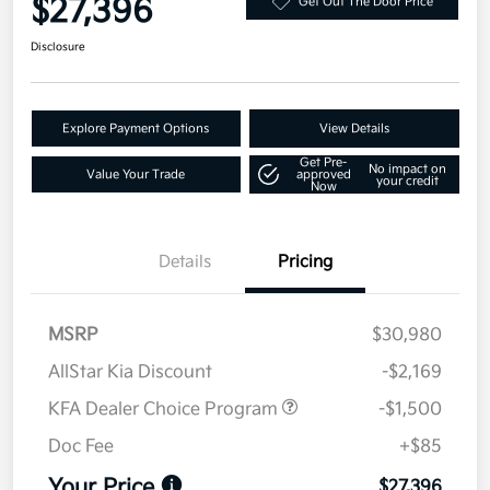
$27,396
Get Out The Door Price
Disclosure
Explore Payment Options
View Details
Get Pre-
No impact on
Value Your Trade
approved
your credit
Now
Details
Pricing
MSRP
$30,980
AllStar Kia Discount
-$2,169
KFA Dealer Choice Program
-$1,500
Doc Fee
+$85
Your Price
$27,396