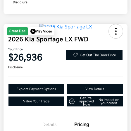
Disclosure
Great Deal
Play Video
2026 Kia Sportage LX FWD
Your Price
$26,936
Get Out The Door Price
Disclosure
Explore Payment Options
View Details
Get Pre-
No impact on
Value Your Trade
approved
your credit
Now
Details
Pricing