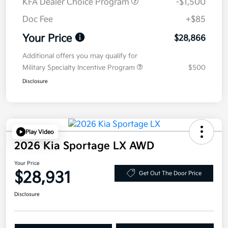
KFA Dealer Choice Program
-$1,500
Doc Fee
+$85
Your Price
$28,866
Additional offers you may qualify for
Military Specialty Incentive Program
$500
Disclosure
Play Video
2026 Kia Sportage LX AWD
Your Price
$28,931
Get Out The Door Price
Disclosure