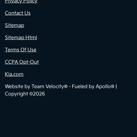
Privacy Policy
Contact Us
Sitemap
Sitemap Html
Terms Of Use
CCPA Opt-Out
Kia.com
Website by
Team Velocity®
- Fueled by Apollo® |
Copyright ©2026