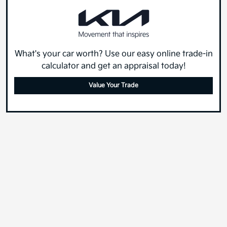
What's your car worth? Use our easy online trade-in
calculator and get an appraisal today!
Value Your Trade