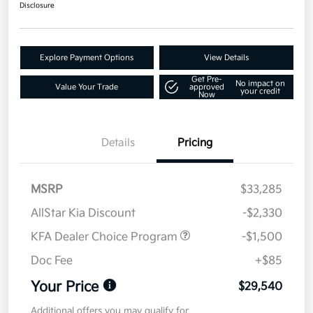
Disclosure
Explore Payment Options
View Details
Get Pre-
No impact on
Value Your Trade
approved
your credit
Now
Details
Pricing
MSRP
$33,285
AllStar Kia Discount
-$2,330
KFA Dealer Choice Program
-$1,500
Doc Fee
+$85
Your Price
$29,540
Additional offers you may qualify for