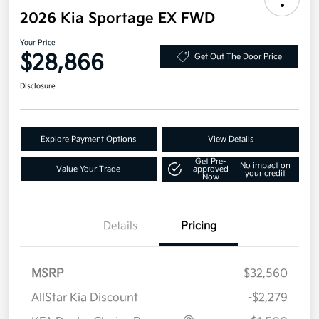
2026 Kia Sportage EX FWD
Your Price
$28,866
Get Out The Door Price
Disclosure
Explore Payment Options
View Details
Get Pre-
No impact on
Value Your Trade
approved
your credit
Now
Details
Pricing
MSRP
$32,560
AllStar Kia Discount
-$2,279