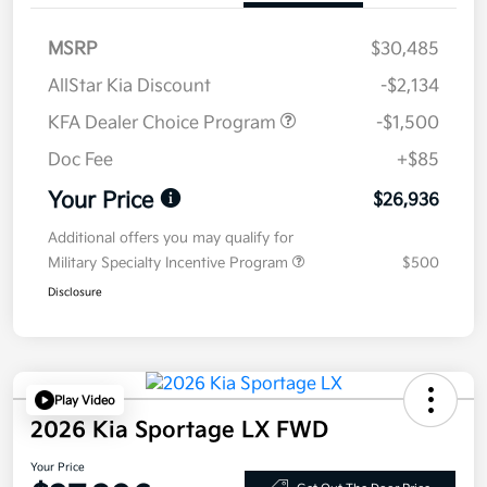
MSRP
$30,485
AllStar Kia Discount
-$2,134
KFA Dealer Choice Program
-$1,500
Doc Fee
+$85
Your Price
$26,936
Additional offers you may qualify for
Military Specialty Incentive Program
$500
Disclosure
Play Video
2026 Kia Sportage LX FWD
Your Price