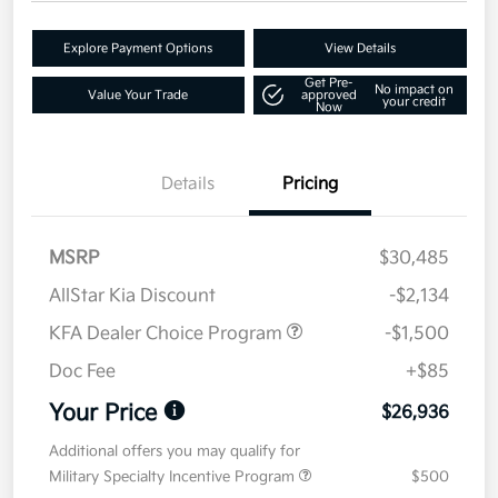
Explore Payment Options
View Details
Get Pre-
No impact on
Value Your Trade
approved
your credit
Now
Details
Pricing
MSRP
$30,485
AllStar Kia Discount
-$2,134
KFA Dealer Choice Program
-$1,500
Doc Fee
+$85
Your Price
$26,936
Additional offers you may qualify for
Military Specialty Incentive Program
$500