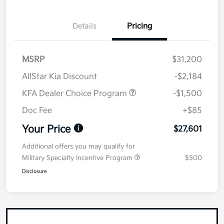
Details
Pricing
MSRP
$31,200
AllStar Kia Discount
-$2,184
KFA Dealer Choice Program
-$1,500
Doc Fee
+$85
Your Price
$27,601
Additional offers you may qualify for
Military Specialty Incentive Program
$500
Disclosure