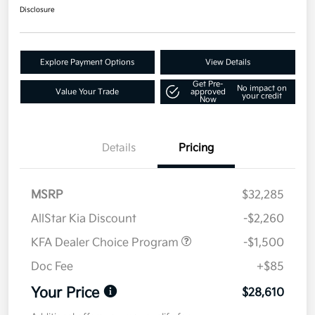
Disclosure
Explore Payment Options
View Details
Get Pre-
No impact on
Value Your Trade
approved
your credit
Now
Details
Pricing
MSRP
$32,285
AllStar Kia Discount
-$2,260
KFA Dealer Choice Program
-$1,500
Doc Fee
+$85
Your Price
$28,610