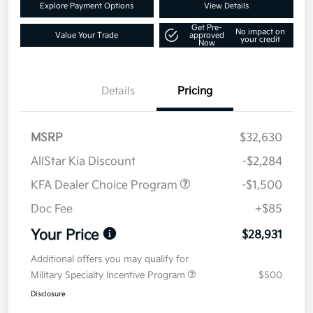
Explore Payment Options
View Details
Get Pre-
No impact on
Value Your Trade
approved
your credit
Now
Details
Pricing
MSRP
$32,630
AllStar Kia Discount
-$2,284
KFA Dealer Choice Program
-$1,500
Doc Fee
+$85
Your Price
$28,931
Additional offers you may qualify for
Military Specialty Incentive Program
$500
Disclosure