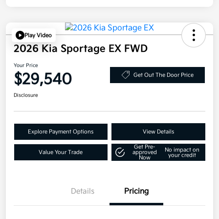
Play Video
2026 Kia Sportage EX FWD
Your Price
$29,540
Get Out The Door Price
Disclosure
Explore Payment Options
View Details
Get Pre-
No impact on
Value Your Trade
approved
your credit
Now
Details
Pricing