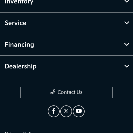
Inventory
Service
Financing
Dealership
Contact Us