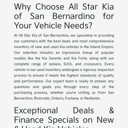
Why Choose All Star Kia
of San Bernardino for
Your Vehicle Needs?
At All Star Kia of San Bernardino, we specialize in providing
our customers with the best deals and most comprehensive
inventory of new and used Kia vehicles in the Inland Empire.
Our selection includes an impressive lineup of popular
models like the Kia Sorento and Kia Forte, along with our
complete range of sedans, SUVs, and crossovers. Every
vehicle in our used inventory undergoes a rigorous inspection
process to ensure it meets the highest standards of quality
and performance. Our expert team is ready to answer any
questions and guide you through every step of the
purchasing process, whether you're visiting us from San
Bernardino, Riverside, Ontario, Fontana, or Redlands.
Exceptional Deals &
Finance Specials on New