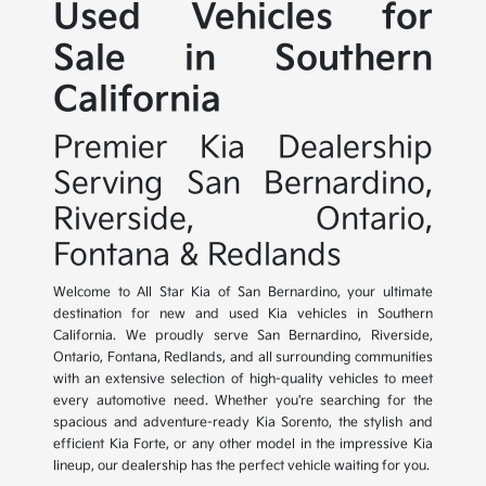
Used Vehicles for
Sale in Southern
California
Premier Kia Dealership
Serving San Bernardino,
Riverside, Ontario,
Fontana & Redlands
Welcome to All Star Kia of San Bernardino, your ultimate
destination for new and used Kia vehicles in Southern
California. We proudly serve San Bernardino, Riverside,
Ontario, Fontana, Redlands, and all surrounding communities
with an extensive selection of high-quality vehicles to meet
every automotive need. Whether you're searching for the
spacious and adventure-ready Kia Sorento, the stylish and
efficient Kia Forte, or any other model in the impressive Kia
lineup, our dealership has the perfect vehicle waiting for you.