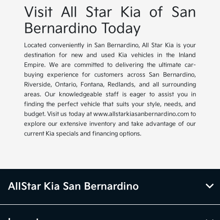
Visit All Star Kia of San
Bernardino Today
Located conveniently in San Bernardino, All Star Kia is your
destination for new and used Kia vehicles in the Inland
Empire. We are committed to delivering the ultimate car-
buying experience for customers across San Bernardino,
Riverside, Ontario, Fontana, Redlands, and all surrounding
areas. Our knowledgeable staff is eager to assist you in
finding the perfect vehicle that suits your style, needs, and
budget. Visit us today at www.allstarkiasanbernardino.com to
explore our extensive inventory and take advantage of our
current Kia specials and financing options.
AllStar Kia San Bernardino