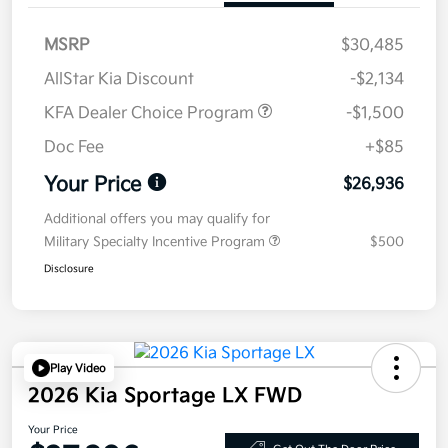
MSRP
$30,485
AllStar Kia Discount
-$2,134
KFA Dealer Choice Program
-$1,500
Doc Fee
+$85
Your Price
$26,936
Additional offers you may qualify for
Military Specialty Incentive Program
$500
Disclosure
Play Video
2026 Kia Sportage LX FWD
Your Price