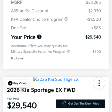
MSRP
$33,285
AllStar Kia Discount
-$2,330
KFA Dealer Choice Program
-$1,500
Doc Fee
+$85
Your Price
$29,540
Additional offers you may qualify for
Military Specialty Incentive Program
$500
Disclosure
Play Video
2026 Kia Sportage EX FWD
Your Price
$29,540
Get Out The Door Price