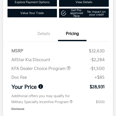
Explore Payment Options
View Details
Get Pre-
No impact on
Value Your Trade
approved
your credit
Now
Details
Pricing
MSRP
$32,630
AllStar Kia Discount
-$2,284
KFA Dealer Choice Program
-$1,500
Doc Fee
+$85
Your Price
$28,931
Additional offers you may qualify for
Military Specialty Incentive Program
$500
Disclosure