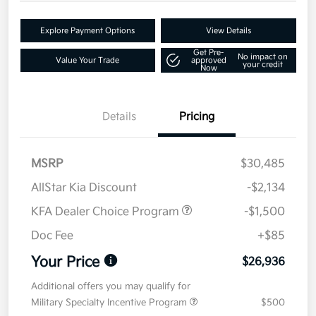
Explore Payment Options
View Details
Get Pre-
No impact on
Value Your Trade
approved
your credit
Now
Details
Pricing
MSRP
$30,485
AllStar Kia Discount
-$2,134
KFA Dealer Choice Program
-$1,500
Doc Fee
+$85
Your Price
$26,936
Additional offers you may qualify for
Military Specialty Incentive Program
$500