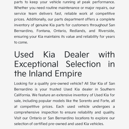
parts to keep your vehicle running at peak performance.
Whether you need routine maintenance or major repairs, our
service team delivers fast, reliable work at competitive
prices. Additionally, our parts department offers a complete
inventory of genuine Kia parts for customers throughout San
Bernardino, Fontana, Ontario, Redlands, and Riverside,
ensuring your Kia maintains its value and reliability for years
to come.
Used Kia Dealer with
Exceptional Selection in
the Inland Empire
Looking for a quality pre-owned vehicle? All Star Kia of San
Bernardino is your trusted Used Kia dealer in Southern
California. We feature an extensive inventory of Used Kia for
sale, including popular models like the Sorento and Forte, all
at competitive prices. Each used vehicle undergoes a
comprehensive inspection to ensure reliability and quality.
Visit our Ontario or San Bernardino locations to explore our
selection of certified pre-owned and used Kia vehicles.