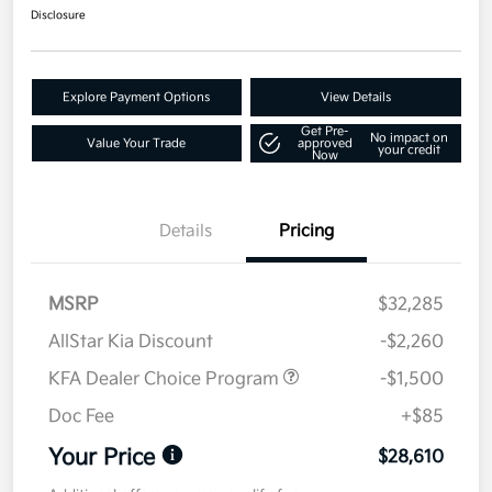
Disclosure
Explore Payment Options
View Details
Get Pre-
No impact on
Value Your Trade
approved
your credit
Now
Details
Pricing
MSRP
$32,285
AllStar Kia Discount
-$2,260
KFA Dealer Choice Program
-$1,500
Doc Fee
+$85
Your Price
$28,610