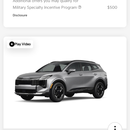
Additional offers you may qualify for
Military Specialty Incentive Program
$500
Disclosure
Play Video