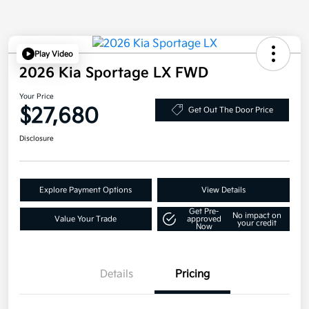
Play Video
2026 Kia Sportage LX FWD
Your Price
$27,680
Get Out The Door Price
Disclosure
Explore Payment Options
View Details
Get Pre-
No impact on
Value Your Trade
approved
your credit
Now
Details
Pricing