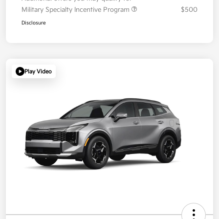
Military Specialty Incentive Program
$500
Disclosure
Play Video