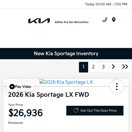
Today 10:00 AM - 7:00 PM
Menu
New Kia Sportage Inventory
1
2
3
Play Video
2026 Kia Sportage LX FWD
Your Price
$26,936
Get Out The Door Price
Disclosure