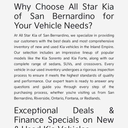
Why Choose All Star Kia
of San Bernardino for
Your Vehicle Needs?
At All Star Kia of San Bernardino, we specialize in providing
our customers with the best deals and most comprehensive
inventory of new and used Kia vehicles in the Inland Empire.
Our selection includes an impressive lineup of popular
models like the Kia Sorento and Kia Forte, along with our
complete range of sedans, SUVs, and crossovers. Every
vehicle in our used inventory undergoes a rigorous inspection
process to ensure it meets the highest standards of quality
and performance. Our expert team is ready to answer any
questions and guide you through every step of the
purchasing process, whether you're visiting us from San
Bernardino, Riverside, Ontario, Fontana, or Redlands.
Exceptional Deals &
Finance Specials on New