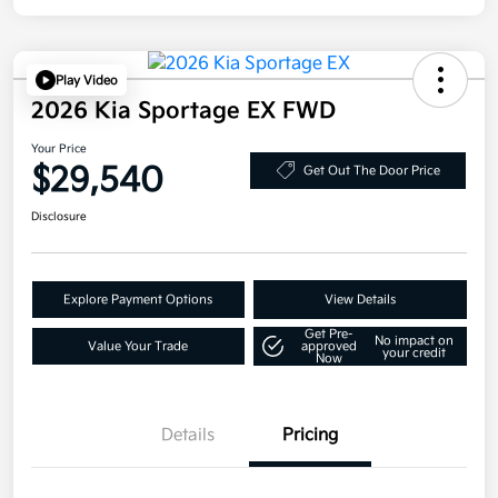
Play Video
2026 Kia Sportage EX FWD
Your Price
$29,540
Get Out The Door Price
Disclosure
Explore Payment Options
View Details
Get Pre-
No impact on
Value Your Trade
approved
your credit
Now
Details
Pricing