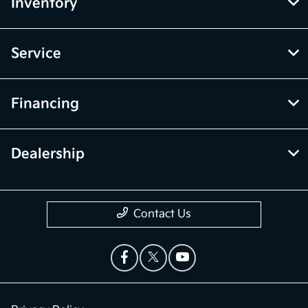
Inventory
Service
Financing
Dealership
Contact Us