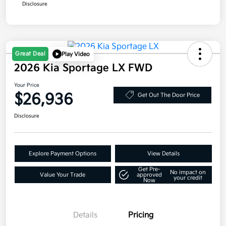
Disclosure
Great Deal
Play Video
2026 Kia Sportage LX FWD
Your Price
$26,936
Get Out The Door Price
Disclosure
Explore Payment Options
View Details
Get Pre-
No impact on
Value Your Trade
approved
your credit
Now
Details
Pricing