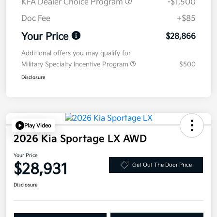
KFA Dealer Choice Program
-$1,500
Doc Fee
+$85
Your Price
$28,866
Additional offers you may qualify for
Military Specialty Incentive Program
$500
Disclosure
Play Video
2026 Kia Sportage LX AWD
Your Price
$28,931
Get Out The Door Price
Disclosure