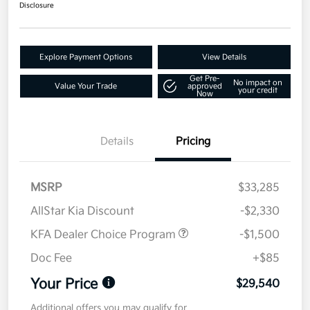
Disclosure
Explore Payment Options
View Details
Get Pre-
No impact on
Value Your Trade
approved
your credit
Now
Details
Pricing
MSRP
$33,285
AllStar Kia Discount
-$2,330
KFA Dealer Choice Program
-$1,500
Doc Fee
+$85
Your Price
$29,540
Additional offers you may qualify for