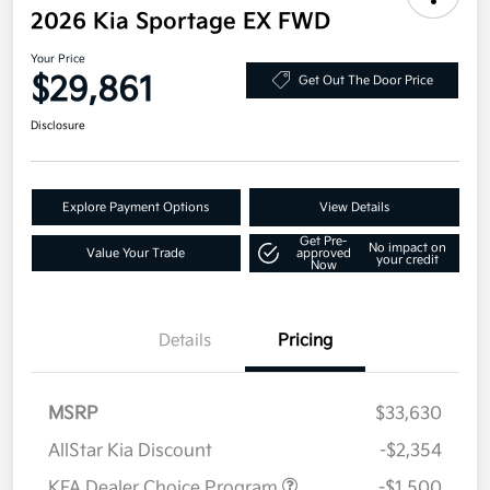
2026 Kia Sportage EX FWD
Your Price
$29,861
Get Out The Door Price
Disclosure
Explore Payment Options
View Details
Get Pre-
No impact on
Value Your Trade
approved
your credit
Now
Details
Pricing
MSRP
$33,630
AllStar Kia Discount
-$2,354
KFA Dealer Choice Program
-$1,500