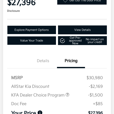
$27,396
Get Out The Door Price
Disclosure
Explore Payment Options
View Details
Get Pre-
No impact on
Value Your Trade
approved
your credit
Now
Details
Pricing
MSRP
$30,980
AllStar Kia Discount
-$2,169
KFA Dealer Choice Program
-$1,500
Doc Fee
+$85
Your Price
$27,396