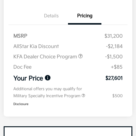
Details
Pricing
MSRP
$31,200
AllStar Kia Discount
-$2,184
KFA Dealer Choice Program
-$1,500
Doc Fee
+$85
Your Price
$27,601
Additional offers you may qualify for
Military Specialty Incentive Program
$500
Disclosure