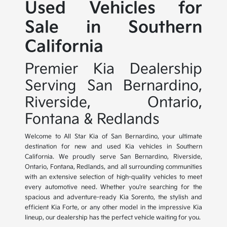
Used Vehicles for
Sale in Southern
California
Premier Kia Dealership
Serving San Bernardino,
Riverside, Ontario,
Fontana & Redlands
Welcome to All Star Kia of San Bernardino, your ultimate
destination for new and used Kia vehicles in Southern
California. We proudly serve San Bernardino, Riverside,
Ontario, Fontana, Redlands, and all surrounding communities
with an extensive selection of high-quality vehicles to meet
every automotive need. Whether you're searching for the
spacious and adventure-ready Kia Sorento, the stylish and
efficient Kia Forte, or any other model in the impressive Kia
lineup, our dealership has the perfect vehicle waiting for you.