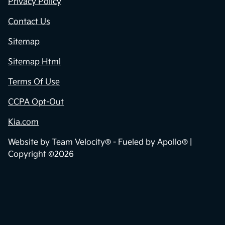
Privacy Policy
Contact Us
Sitemap
Sitemap Html
Terms Of Use
CCPA Opt-Out
Kia.com
Website by
Team Velocity®
- Fueled by Apollo® |
Copyright ©2026