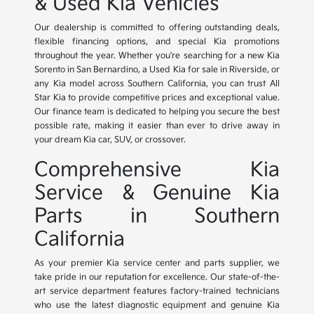
& Used Kia Vehicles
Our dealership is committed to offering outstanding deals,
flexible financing options, and special Kia promotions
throughout the year. Whether you're searching for a new Kia
Sorento in San Bernardino, a Used Kia for sale in Riverside, or
any Kia model across Southern California, you can trust All
Star Kia to provide competitive prices and exceptional value.
Our finance team is dedicated to helping you secure the best
possible rate, making it easier than ever to drive away in
your dream Kia car, SUV, or crossover.
Comprehensive Kia
Service & Genuine Kia
Parts in Southern
California
As your premier Kia service center and parts supplier, we
take pride in our reputation for excellence. Our state-of-the-
art service department features factory-trained technicians
who use the latest diagnostic equipment and genuine Kia