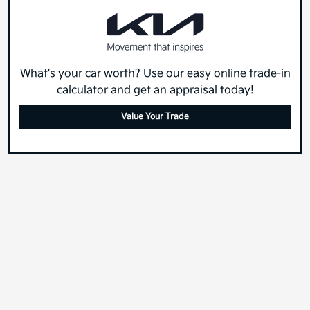
What's your car worth? Use our easy online trade-in
calculator and get an appraisal today!
Value Your Trade