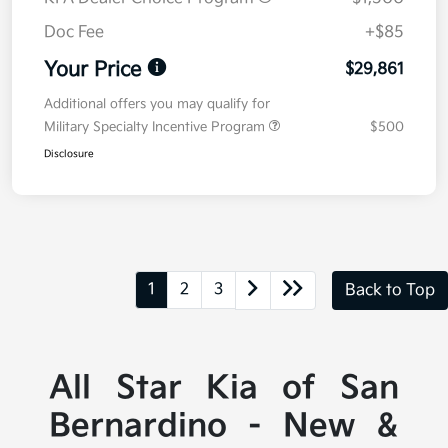
Doc Fee
+$85
Your Price
$29,861
Additional offers you may qualify for
Military Specialty Incentive Program
$500
Disclosure
1
2
3
Back to Top
All Star Kia of San
Bernardino - New &