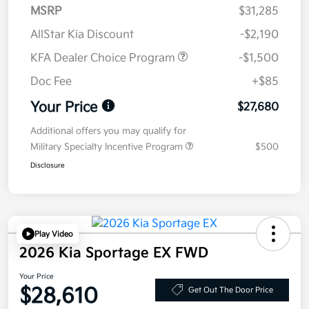
MSRP
$31,285
AllStar Kia Discount
-$2,190
KFA Dealer Choice Program
-$1,500
Doc Fee
+$85
Your Price
$27,680
Additional offers you may qualify for
Military Specialty Incentive Program
$500
Disclosure
Play Video
2026 Kia Sportage EX FWD
Your Price
$28,610
Get Out The Door Price