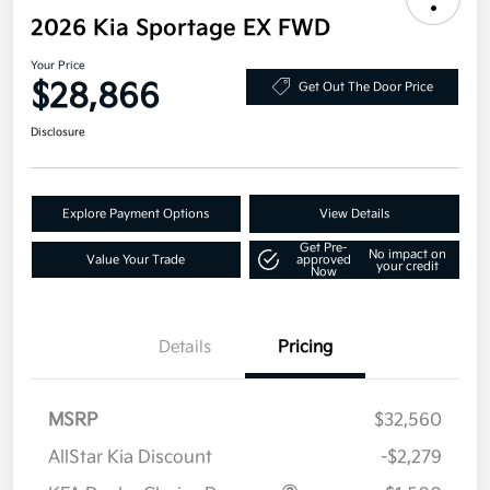
2026 Kia Sportage EX FWD
Your Price
$28,866
Get Out The Door Price
Disclosure
Explore Payment Options
View Details
Get Pre-
No impact on
Value Your Trade
approved
your credit
Now
Details
Pricing
MSRP
$32,560
AllStar Kia Discount
-$2,279