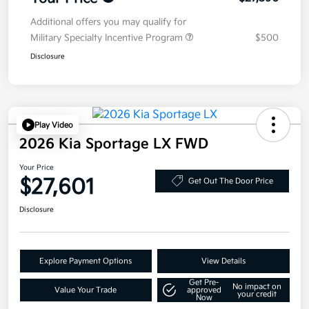
Additional offers you may qualify for
Military Specialty Incentive Program
$500
Disclosure
Play Video
2026 Kia Sportage LX FWD
Your Price
$27,601
Get Out The Door Price
Disclosure
Explore Payment Options
View Details
Get Pre-
No impact on
Value Your Trade
approved
your credit
Now