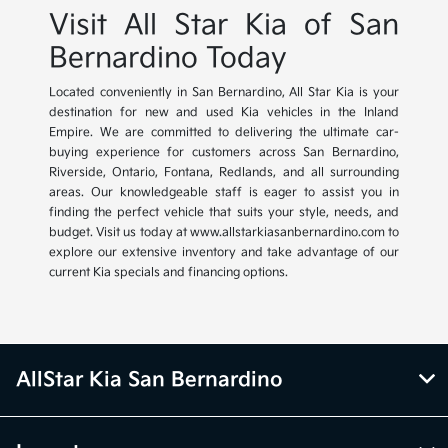
Visit All Star Kia of San
Bernardino Today
Located conveniently in San Bernardino, All Star Kia is your
destination for new and used Kia vehicles in the Inland
Empire. We are committed to delivering the ultimate car-
buying experience for customers across San Bernardino,
Riverside, Ontario, Fontana, Redlands, and all surrounding
areas. Our knowledgeable staff is eager to assist you in
finding the perfect vehicle that suits your style, needs, and
budget. Visit us today at www.allstarkiasanbernardino.com to
explore our extensive inventory and take advantage of our
current Kia specials and financing options.
AllStar Kia San Bernardino