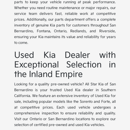
parts to keep your vehicle running at peak performance.
Whether you need routine maintenance or major repairs, our
service team delivers fast, reliable work at competitive
prices. Additionally, our parts department offers a complete
inventory of genuine Kia parts for customers throughout San
Bernardino, Fontana, Ontario, Redlands, and Riverside,
ensuring your Kia maintains its value and reliability for years
to come.
Used Kia Dealer with
Exceptional Selection in
the Inland Empire
Looking for a quality pre-owned vehicle? All Star Kia of San
Bernardino is your trusted Used Kia dealer in Southern
California. We feature an extensive inventory of Used Kia for
sale, including popular models like the Sorento and Forte, all
at competitive prices. Each used vehicle undergoes a
comprehensive inspection to ensure reliability and quality.
Visit our Ontario or San Bernardino locations to explore our
selection of certified pre-owned and used Kia vehicles.