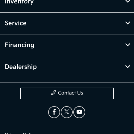
Inventory
Service
Financing
Dealership
Contact Us