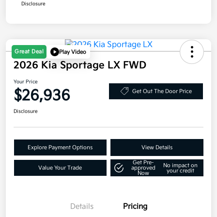
Disclosure
Great Deal
Play Video
2026 Kia Sportage LX FWD
Your Price
$26,936
Get Out The Door Price
Disclosure
Explore Payment Options
View Details
Get Pre-
No impact on
Value Your Trade
approved
your credit
Now
Details
Pricing