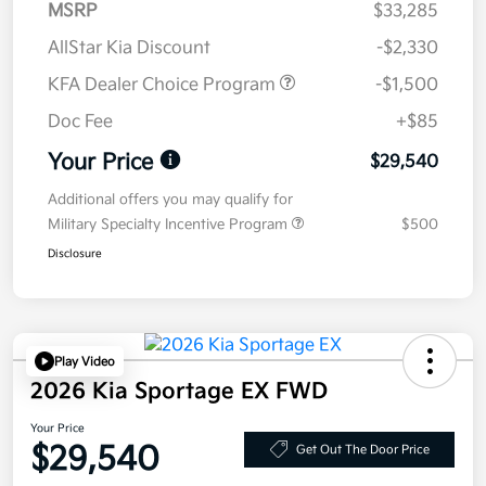
MSRP
$33,285
AllStar Kia Discount
-$2,330
KFA Dealer Choice Program
-$1,500
Doc Fee
+$85
Your Price
$29,540
Additional offers you may qualify for
Military Specialty Incentive Program
$500
Disclosure
Play Video
2026 Kia Sportage EX FWD
Your Price
$29,540
Get Out The Door Price