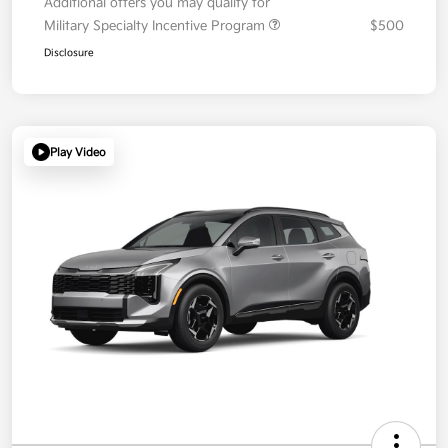
Additional offers you may qualify for
Military Specialty Incentive Program
$500
Disclosure
Play Video