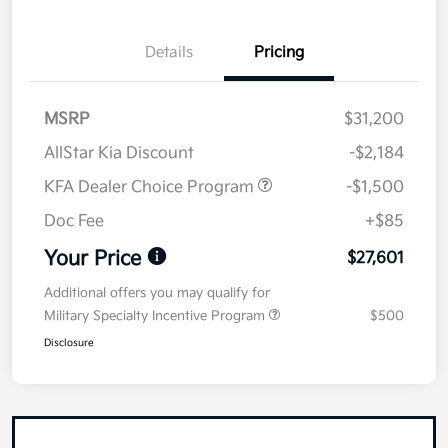
Details
Pricing
MSRP
$31,200
AllStar Kia Discount
-$2,184
KFA Dealer Choice Program
-$1,500
Doc Fee
+$85
Your Price
$27,601
Additional offers you may qualify for
Military Specialty Incentive Program
$500
Disclosure