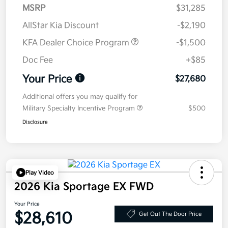
MSRP
$31,285
AllStar Kia Discount
-$2,190
KFA Dealer Choice Program
-$1,500
Doc Fee
+$85
Your Price
$27,680
Additional offers you may qualify for
Military Specialty Incentive Program
$500
Disclosure
Play Video
2026 Kia Sportage EX FWD
Your Price
$28,610
Get Out The Door Price