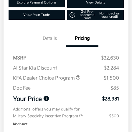
Explore Payment Options
View Details
Get Pre-
No impact on
Value Your Trade
approved
your credit
Now
Details
Pricing
MSRP
$32,630
AllStar Kia Discount
-$2,284
KFA Dealer Choice Program
-$1,500
Doc Fee
+$85
Your Price
$28,931
Additional offers you may qualify for
Military Specialty Incentive Program
$500
Disclosure