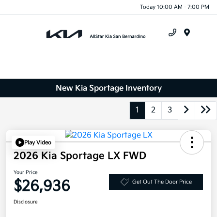
Today 10:00 AM - 7:00 PM
Menu
New Kia Sportage Inventory
1
2
3
Play Video
2026 Kia Sportage LX FWD
Your Price
$26,936
Get Out The Door Price
Disclosure