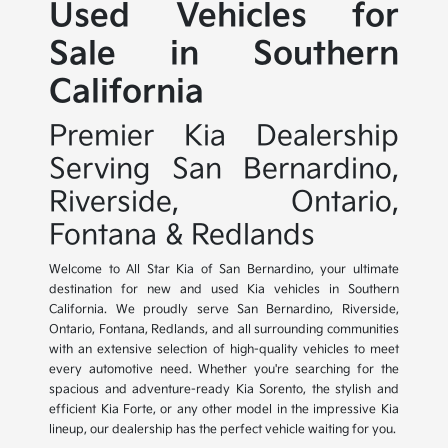
Used Vehicles for
Sale in Southern
California
Premier Kia Dealership
Serving San Bernardino,
Riverside, Ontario,
Fontana & Redlands
Welcome to All Star Kia of San Bernardino, your ultimate
destination for new and used Kia vehicles in Southern
California. We proudly serve San Bernardino, Riverside,
Ontario, Fontana, Redlands, and all surrounding communities
with an extensive selection of high-quality vehicles to meet
every automotive need. Whether you're searching for the
spacious and adventure-ready Kia Sorento, the stylish and
efficient Kia Forte, or any other model in the impressive Kia
lineup, our dealership has the perfect vehicle waiting for you.