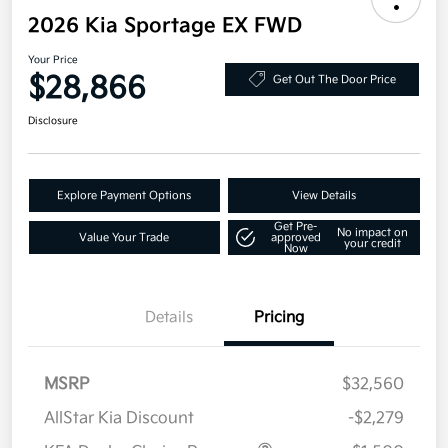
2026 Kia Sportage EX FWD
Your Price
$28,866
Get Out The Door Price
Disclosure
Explore Payment Options
View Details
Get Pre-
No impact on
Value Your Trade
approved
your credit
Now
Details
Pricing
MSRP
$32,560
AllStar Kia Discount
-$2,279