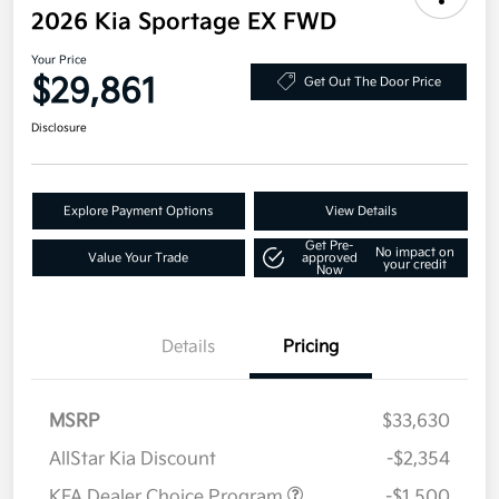
2026 Kia Sportage EX FWD
Your Price
$29,861
Get Out The Door Price
Disclosure
Explore Payment Options
View Details
Get Pre-
No impact on
Value Your Trade
approved
your credit
Now
Details
Pricing
MSRP
$33,630
AllStar Kia Discount
-$2,354
KFA Dealer Choice Program
-$1,500