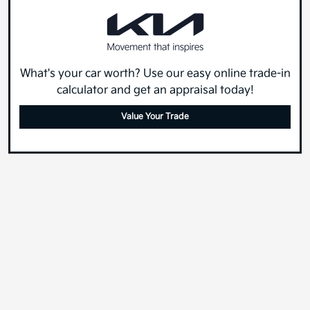
What's your car worth? Use our easy online trade-in
calculator and get an appraisal today!
Value Your Trade