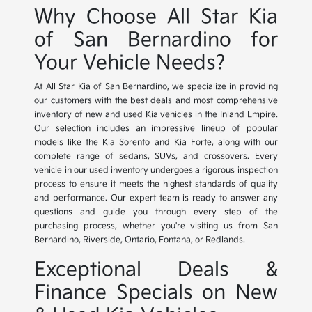
Why Choose All Star Kia
of San Bernardino for
Your Vehicle Needs?
At All Star Kia of San Bernardino, we specialize in providing
our customers with the best deals and most comprehensive
inventory of new and used Kia vehicles in the Inland Empire.
Our selection includes an impressive lineup of popular
models like the Kia Sorento and Kia Forte, along with our
complete range of sedans, SUVs, and crossovers. Every
vehicle in our used inventory undergoes a rigorous inspection
process to ensure it meets the highest standards of quality
and performance. Our expert team is ready to answer any
questions and guide you through every step of the
purchasing process, whether you're visiting us from San
Bernardino, Riverside, Ontario, Fontana, or Redlands.
Exceptional Deals &
Finance Specials on New