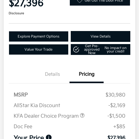
$27,396
Get Out The Door Price
Disclosure
Explore Payment Options
View Details
Get Pre-
No impact on
Value Your Trade
approved
your credit
Now
Details
Pricing
MSRP
$30,980
AllStar Kia Discount
-$2,169
KFA Dealer Choice Program
-$1,500
Doc Fee
+$85
Your Price
$27,396