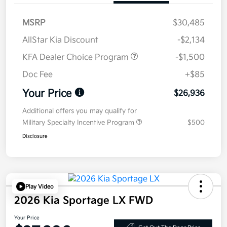
MSRP
$30,485
AllStar Kia Discount
-$2,134
KFA Dealer Choice Program
-$1,500
Doc Fee
+$85
Your Price
$26,936
Additional offers you may qualify for
Military Specialty Incentive Program
$500
Disclosure
Play Video
2026 Kia Sportage LX FWD
Your Price