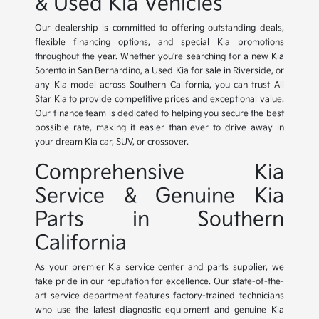
& Used Kia Vehicles
Our dealership is committed to offering outstanding deals,
flexible financing options, and special Kia promotions
throughout the year. Whether you're searching for a new Kia
Sorento in San Bernardino, a Used Kia for sale in Riverside, or
any Kia model across Southern California, you can trust All
Star Kia to provide competitive prices and exceptional value.
Our finance team is dedicated to helping you secure the best
possible rate, making it easier than ever to drive away in
your dream Kia car, SUV, or crossover.
Comprehensive Kia
Service & Genuine Kia
Parts in Southern
California
As your premier Kia service center and parts supplier, we
take pride in our reputation for excellence. Our state-of-the-
art service department features factory-trained technicians
who use the latest diagnostic equipment and genuine Kia