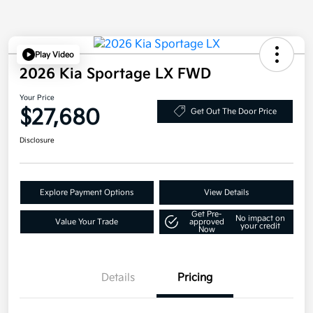
Play Video
2026 Kia Sportage LX FWD
Your Price
$27,680
Get Out The Door Price
Disclosure
Explore Payment Options
View Details
Get Pre-
No impact on
Value Your Trade
approved
your credit
Now
Details
Pricing