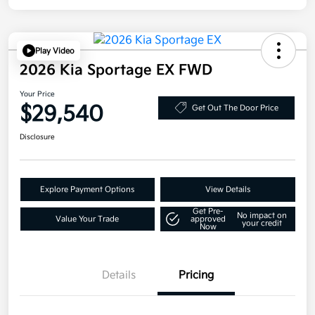
Play Video
2026 Kia Sportage EX FWD
Your Price
$29,540
Get Out The Door Price
Disclosure
Explore Payment Options
View Details
Get Pre-
No impact on
Value Your Trade
approved
your credit
Now
Details
Pricing