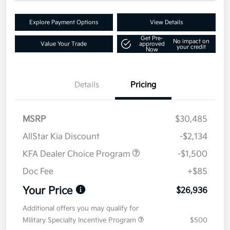
Explore Payment Options
View Details
Get Pre-
No impact on
Value Your Trade
approved
your credit
Now
Details
Pricing
MSRP
$30,485
AllStar Kia Discount
-$2,134
KFA Dealer Choice Program
-$1,500
Doc Fee
+$85
Your Price
$26,936
Additional offers you may qualify for
Military Specialty Incentive Program
$500