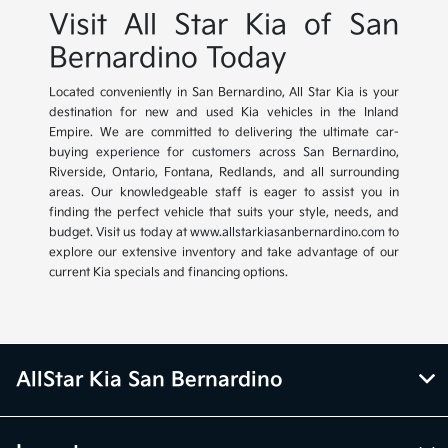
Visit All Star Kia of San
Bernardino Today
Located conveniently in San Bernardino, All Star Kia is your
destination for new and used Kia vehicles in the Inland
Empire. We are committed to delivering the ultimate car-
buying experience for customers across San Bernardino,
Riverside, Ontario, Fontana, Redlands, and all surrounding
areas. Our knowledgeable staff is eager to assist you in
finding the perfect vehicle that suits your style, needs, and
budget. Visit us today at www.allstarkiasanbernardino.com to
explore our extensive inventory and take advantage of our
current Kia specials and financing options.
AllStar Kia San Bernardino