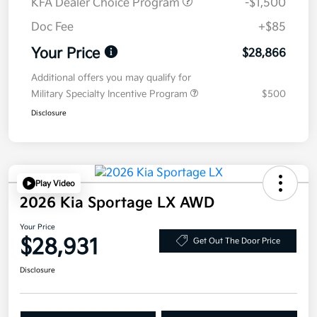
KFA Dealer Choice Program
-$1,500
Doc Fee
+$85
Your Price
$28,866
Additional offers you may qualify for
Military Specialty Incentive Program
$500
Disclosure
Play Video
2026 Kia Sportage LX AWD
Your Price
$28,931
Get Out The Door Price
Disclosure