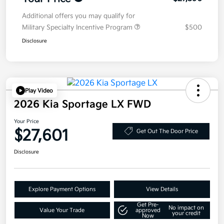
Additional offers you may qualify for
Military Specialty Incentive Program
$500
Disclosure
Play Video
2026 Kia Sportage LX FWD
Your Price
$27,601
Get Out The Door Price
Disclosure
Explore Payment Options
View Details
Get Pre-
No impact on
Value Your Trade
approved
your credit
Now