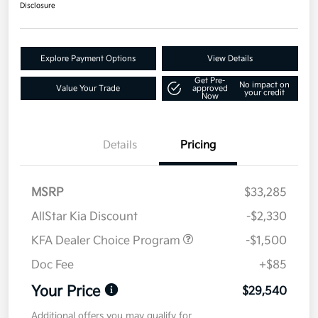
Disclosure
Explore Payment Options
View Details
Get Pre-
No impact on
Value Your Trade
approved
your credit
Now
Details
Pricing
MSRP
$33,285
AllStar Kia Discount
-$2,330
KFA Dealer Choice Program
-$1,500
Doc Fee
+$85
Your Price
$29,540
Additional offers you may qualify for