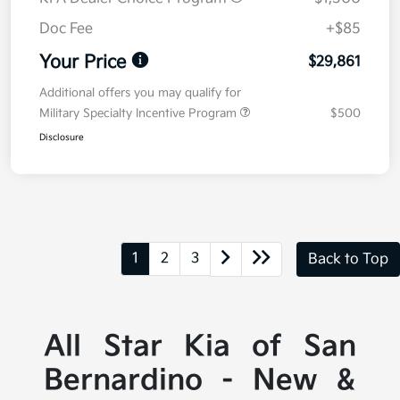
Doc Fee
+$85
Your Price
$29,861
Additional offers you may qualify for
Military Specialty Incentive Program
$500
Disclosure
1
2
3
Back to Top
All Star Kia of San
Bernardino - New &