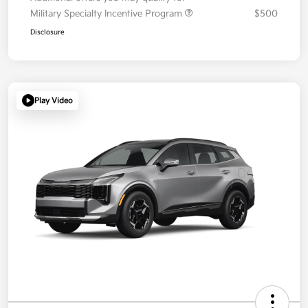
Military Specialty Incentive Program
$500
Disclosure
Play Video