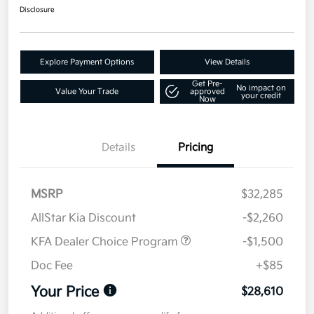
Disclosure
Explore Payment Options
View Details
Get Pre-
No impact on
Value Your Trade
approved
your credit
Now
Details
Pricing
MSRP
$32,285
AllStar Kia Discount
-$2,260
KFA Dealer Choice Program
-$1,500
Doc Fee
+$85
Your Price
$28,610