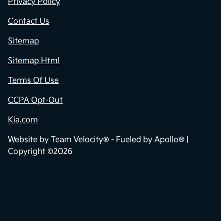
Privacy Policy
Contact Us
Sitemap
Sitemap Html
Terms Of Use
CCPA Opt-Out
Kia.com
Website by
Team Velocity®
- Fueled by Apollo® |
Copyright ©2026